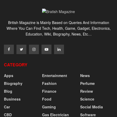
British Magazine is Mainly Based on Queries And Information
Where You Can Find Tech, Health, Game, Gadget, Electronics,
Education, Wiki, Biography, News, Etc…
CATEGORY
Apps
Entertainment
News
Biography
Fashion
Perfume
Blog
Finance
Review
Business
Food
Science
Car
Gaming
Social Media
CBD
Gas Electrician
Software