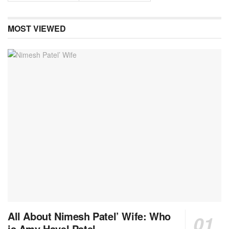
MOST VIEWED
All About Nimesh Patel’ Wife: Who
is Amy Havel Patel