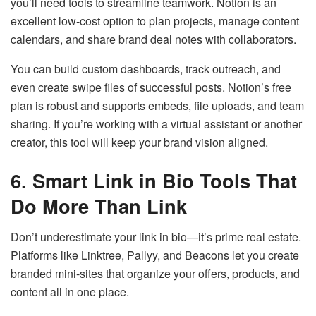
you’ll need tools to streamline teamwork. Notion is an
excellent low-cost option to plan projects, manage content
calendars, and share brand deal notes with collaborators.
You can build custom dashboards, track outreach, and
even create swipe files of successful posts. Notion’s free
plan is robust and supports embeds, file uploads, and team
sharing. If you’re working with a virtual assistant or another
creator, this tool will keep your brand vision aligned.
6. Smart Link in Bio Tools That
Do More Than Link
Don’t underestimate your link in bio—it’s prime real estate.
Platforms like Linktree, Pallyy, and Beacons let you create
branded mini-sites that organize your offers, products, and
content all in one place.