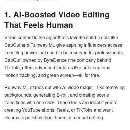
1. AI-Boosted Video Editing
That Feels Human
Video content is the algorithm’s favorite child. Tools like
CapCut and Runway ML give aspiring influencers access
to editing power that used to be reserved for professionals.
CapCut, owned by ByteDance (the company behind
TikTok), offers advanced features like auto-captions,
motion tracking, and green screen—all for free.
Runway ML stands out with AI video magic—like removing
backgrounds, generating B-roll, and creating scene
transitions with one click. These tools are ideal if you’re
creating YouTube shorts, Reels, or TikToks and want
cinematic polish without hours of manual editing.