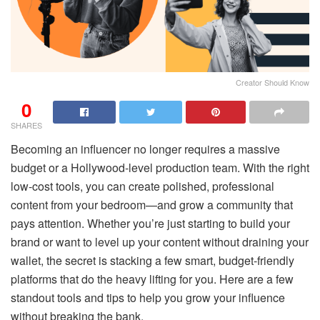
Creator Should Know
0
SHARES
Becoming an influencer no longer requires a massive
budget or a Hollywood-level production team. With the right
low-cost tools, you can create polished, professional
content from your bedroom—and grow a community that
pays attention. Whether you’re just starting to build your
brand or want to level up your content without draining your
wallet, the secret is stacking a few smart, budget-friendly
platforms that do the heavy lifting for you. Here are a few
standout tools and tips to help you grow your influence
without breaking the bank.