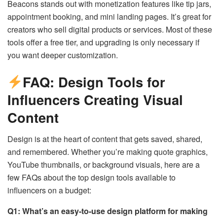
Beacons stands out with monetization features like tip jars,
appointment booking, and mini landing pages. It’s great for
creators who sell digital products or services. Most of these
tools offer a free tier, and upgrading is only necessary if
you want deeper customization.
FAQ: Design Tools for
Influencers Creating Visual
Content
Design is at the heart of content that gets saved, shared,
and remembered. Whether you’re making quote graphics,
YouTube thumbnails, or background visuals, here are a
few FAQs about the top design tools available to
influencers on a budget:
Q1: What’s an easy-to-use design platform for making