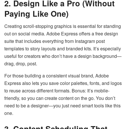
2. Design Like a Pro (Without
Paying Like One)
Creating scroll-stopping graphics is essential for standing
out on social media. Adobe Express offers a free design
suite that includes everything from Instagram post
templates to story layouts and branded kits. It’s especially
useful for creators who don’t have a design background—
drag, drop, post.
For those building a consistent visual brand, Adobe
Express also lets you save color palettes, fonts, and logos
to reuse across different formats. Bonus: It’s mobile-
friendly, so you can create content on the go. You don’t
need to be a designer—you just need smart tools like this
one.
3. Content Scheduling That