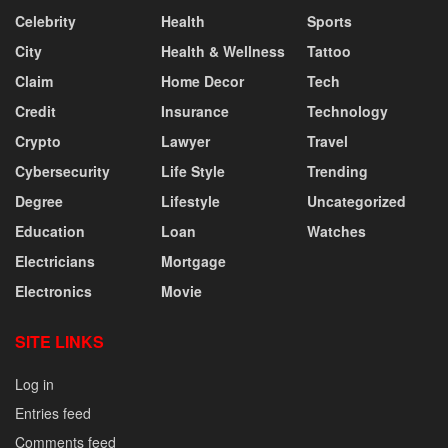
Celebrity
Health
Sports
City
Health & Wellness
Tattoo
Claim
Home Decor
Tech
Credit
Insurance
Technology
Crypto
Lawyer
Travel
Cybersecurity
Life Style
Trending
Degree
Lifestyle
Uncategorized
Education
Loan
Watches
Electricians
Mortgage
Electronics
Movie
SITE LINKS
Log in
Entries feed
Comments feed