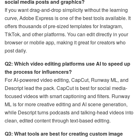
social media posts and graphics?
If you want drag-and-drop simplicity without the learning
curve, Adobe Express is one of the best tools available. It
offers thousands of pre-sized templates for Instagram,
TikTok, and other platforms. You can edit directly in your
browser or mobile app, making it great for creators who
post daily.
Q2: Which video editing platforms use AI to speed up
the process for influencers?
For AI-powered video editing, CapCut, Runway ML, and
Descript lead the pack. CapCut is best for social media-
focused videos with smart captioning and filters. Runway
ML is for more creative editing and AI scene generation,
while Descript turns podcasts and talking-head videos into
clean, edited content through text-based editing.
Q3: What tools are best for creating custom image