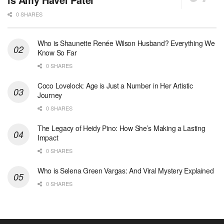
0 SHARES
Who is Shaunette Renée Wilson Husband? Everything We
Know So Far
0 SHARES
Coco Lovelock: Age is Just a Number in Her Artistic
Journey
0 SHARES
The Legacy of Heidy Pino: How She’s Making a Lasting
Impact
0 SHARES
Who is Selena Green Vargas: And Viral Mystery Explained
0 SHARES