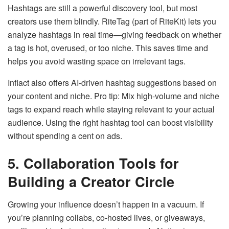
Hashtags are still a powerful discovery tool, but most
creators use them blindly. RiteTag (part of RiteKit) lets you
analyze hashtags in real time—giving feedback on whether
a tag is hot, overused, or too niche. This saves time and
helps you avoid wasting space on irrelevant tags.
Inflact also offers AI-driven hashtag suggestions based on
your content and niche. Pro tip: Mix high-volume and niche
tags to expand reach while staying relevant to your actual
audience. Using the right hashtag tool can boost visibility
without spending a cent on ads.
5. Collaboration Tools for
Building a Creator Circle
Growing your influence doesn’t happen in a vacuum. If
you’re planning collabs, co-hosted lives, or giveaways,