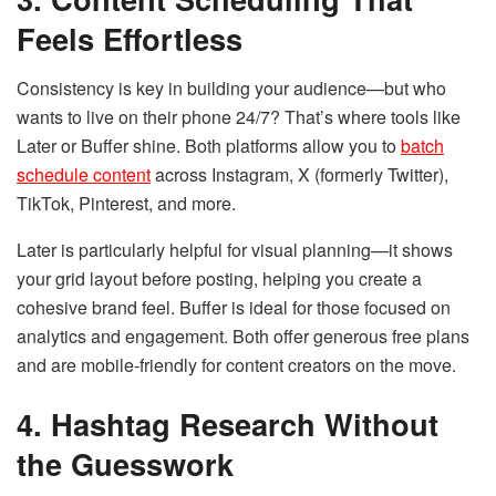
Feels Effortless
Consistency is key in building your audience—but who
wants to live on their phone 24/7? That’s where tools like
Later or Buffer shine. Both platforms allow you to
batch
schedule content
across Instagram, X (formerly Twitter),
TikTok, Pinterest, and more.
Later is particularly helpful for visual planning—it shows
your grid layout before posting, helping you create a
cohesive brand feel. Buffer is ideal for those focused on
analytics and engagement. Both offer generous free plans
and are mobile-friendly for content creators on the move.
4. Hashtag Research Without
the Guesswork