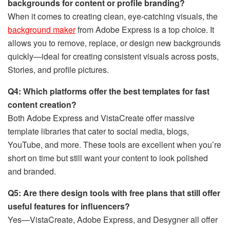
backgrounds for content or profile branding?
When it comes to creating clean, eye-catching visuals, the
background maker
from Adobe Express is a top choice. It
allows you to remove, replace, or design new backgrounds
quickly—ideal for creating consistent visuals across posts,
Stories, and profile pictures.
Q4: Which platforms offer the best templates for fast
content creation?
Both Adobe Express and VistaCreate offer massive
template libraries that cater to social media, blogs,
YouTube, and more. These tools are excellent when you’re
short on time but still want your content to look polished
and branded.
Q5: Are there design tools with free plans that still offer
useful features for influencers?
Yes—VistaCreate, Adobe Express, and Desygner all offer