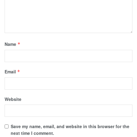
Name
*
Email
*
Website
Save my name, email, and website in this browser for the
next time I comment.