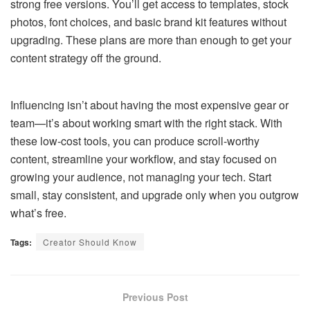
strong free versions. You’ll get access to templates, stock
photos, font choices, and basic brand kit features without
upgrading. These plans are more than enough to get your
content strategy off the ground.
Influencing isn’t about having the most expensive gear or
team—it’s about working smart with the right stack. With
these low-cost tools, you can produce scroll-worthy
content, streamline your workflow, and stay focused on
growing your audience, not managing your tech. Start
small, stay consistent, and upgrade only when you outgrow
what’s free.
Tags:
Creator Should Know
Previous Post