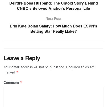
Deirdre Bosa Husband: The Untold Story Behind
CNBC’s Beloved Anchor’s Personal Life
Next Post
Erin Kate Dolan Salary: How Much Does ESPN’s
Betting Star Really Make?
Leave a Reply
Your email address will not be published.
Required fields are
marked
*
Comment
*