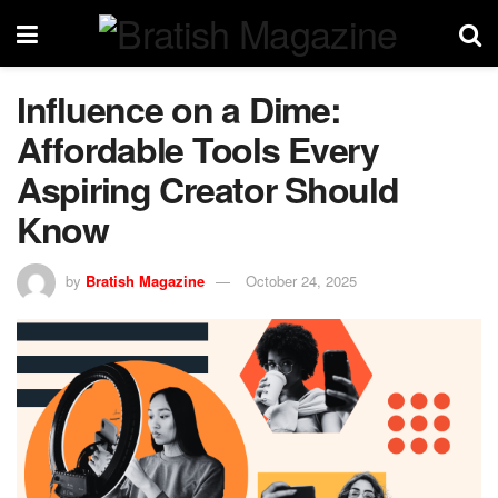
Influence on a Dime:
Affordable Tools Every
Aspiring Creator Should
Know
by
Bratish Magazine
October 24, 2025