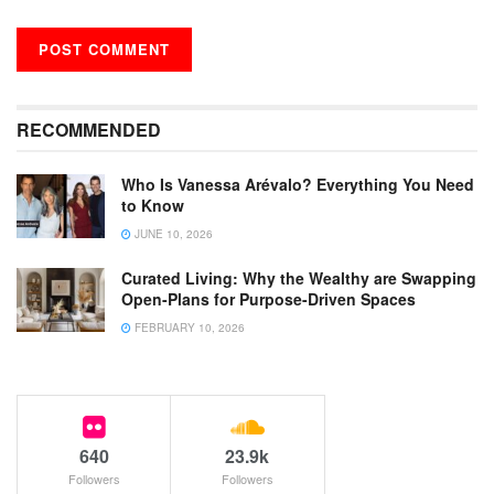
RECOMMENDED
Who Is Vanessa Arévalo? Everything You Need
to Know
JUNE 10, 2026
Curated Living: Why the Wealthy are Swapping
Open-Plans for Purpose-Driven Spaces
FEBRUARY 10, 2026
640
23.9k
Followers
Followers