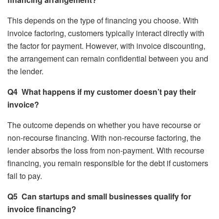
This depends on the type of financing you choose. With
invoice factoring, customers typically interact directly with
the factor for payment. However, with invoice discounting,
the arrangement can remain confidential between you and
the lender.
Q4
What happens if my customer doesn’t pay their
invoice?
The outcome depends on whether you have recourse or
non-recourse financing. With non-recourse factoring, the
lender absorbs the loss from non-payment. With recourse
financing, you remain responsible for the debt if customers
fail to pay.
Q5
Can startups and small businesses qualify for
invoice financing?