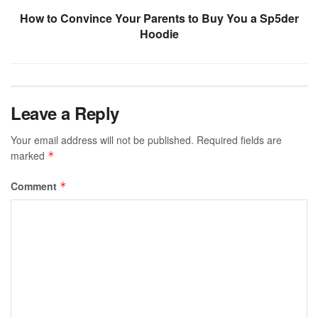
How to Convince Your Parents to Buy You a Sp5der
Hoodie
Leave a Reply
Your email address will not be published.
Required fields are
marked
*
Comment
*