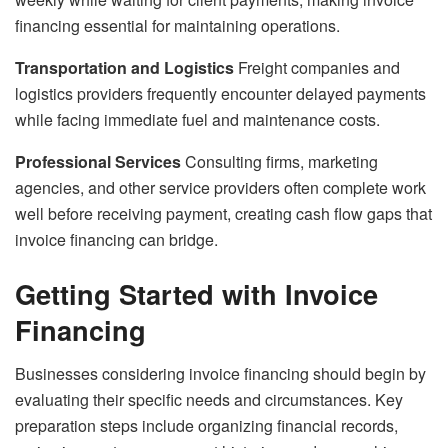
financing essential for maintaining operations.
Transportation and Logistics
Freight companies and
logistics providers frequently encounter delayed payments
while facing immediate fuel and maintenance costs.
Professional Services
Consulting firms, marketing
agencies, and other service providers often complete work
well before receiving payment, creating cash flow gaps that
invoice financing can bridge.
Getting Started with Invoice
Financing
Businesses considering invoice financing should begin by
evaluating their specific needs and circumstances. Key
preparation steps include organizing financial records,