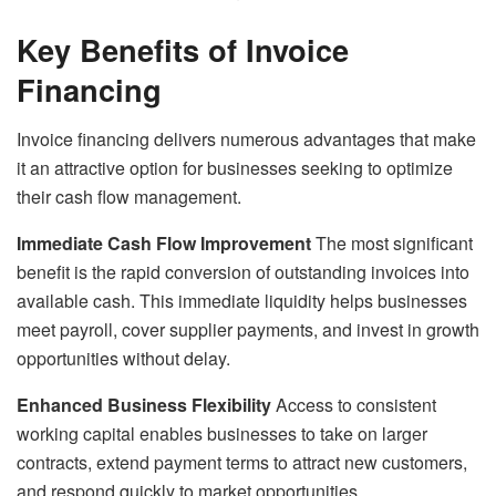
Key Benefits of Invoice
Financing
Invoice financing delivers numerous advantages that make
it an attractive option for businesses seeking to optimize
their cash flow management.
Immediate Cash Flow Improvement
The most significant
benefit is the rapid conversion of outstanding invoices into
available cash. This immediate liquidity helps businesses
meet payroll, cover supplier payments, and invest in growth
opportunities without delay.
Enhanced Business Flexibility
Access to consistent
working capital enables businesses to take on larger
contracts, extend payment terms to attract new customers,
and respond quickly to market opportunities.