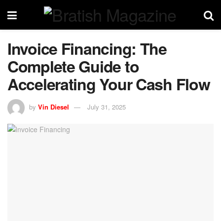
Invoice Financing: The
Complete Guide to
Accelerating Your Cash Flow
by
Vin Diesel
July 31, 2025