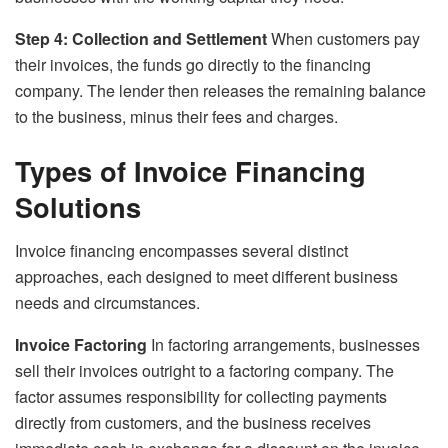
Step 4: Collection and Settlement
When customers pay
their invoices, the funds go directly to the financing
company. The lender then releases the remaining balance
to the business, minus their fees and charges.
Types of Invoice Financing
Solutions
Invoice financing encompasses several distinct
approaches, each designed to meet different business
needs and circumstances.
Invoice Factoring
In factoring arrangements, businesses
sell their invoices outright to a factoring company. The
factor assumes responsibility for collecting payments
directly from customers, and the business receives