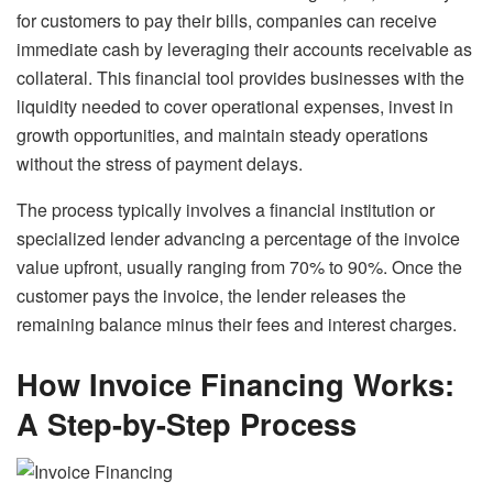
for customers to pay their bills, companies can receive
immediate cash by leveraging their accounts receivable as
collateral. This financial tool provides businesses with the
liquidity needed to cover operational expenses, invest in
growth opportunities, and maintain steady operations
without the stress of payment delays.
The process typically involves a financial institution or
specialized lender advancing a percentage of the invoice
value upfront, usually ranging from 70% to 90%. Once the
customer pays the invoice, the lender releases the
remaining balance minus their fees and interest charges.
How Invoice Financing Works:
A Step-by-Step Process