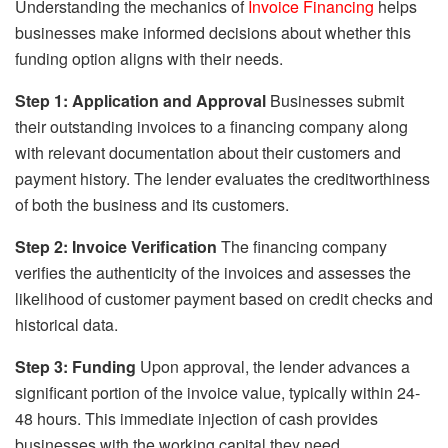
Understanding the mechanics of
Invoice Financing
helps
businesses make informed decisions about whether this
funding option aligns with their needs.
Step 1: Application and Approval
Businesses submit
their outstanding invoices to a financing company along
with relevant documentation about their customers and
payment history. The lender evaluates the creditworthiness
of both the business and its customers.
Step 2: Invoice Verification
The financing company
verifies the authenticity of the invoices and assesses the
likelihood of customer payment based on credit checks and
historical data.
Step 3: Funding
Upon approval, the lender advances a
significant portion of the invoice value, typically within 24-
48 hours. This immediate injection of cash provides
businesses with the working capital they need.