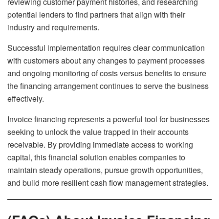
reviewing customer payment histories, and researching
potential lenders to find partners that align with their
industry and requirements.
Successful implementation requires clear communication
with customers about any changes to payment processes
and ongoing monitoring of costs versus benefits to ensure
the financing arrangement continues to serve the business
effectively.
Invoice financing represents a powerful tool for businesses
seeking to unlock the value trapped in their accounts
receivable. By providing immediate access to working
capital, this financial solution enables companies to
maintain steady operations, pursue growth opportunities,
and build more resilient cash flow management strategies.