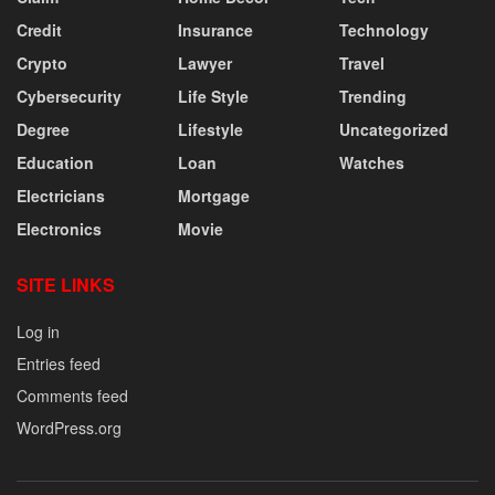
Credit
Insurance
Technology
Crypto
Lawyer
Travel
Cybersecurity
Life Style
Trending
Degree
Lifestyle
Uncategorized
Education
Loan
Watches
Electricians
Mortgage
Electronics
Movie
SITE LINKS
Log in
Entries feed
Comments feed
WordPress.org