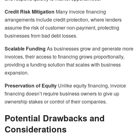
Credit Risk Mitigation
Many invoice financing
arrangements include credit protection, where lenders
assume the risk of customer non-payment, protecting
businesses from bad debt losses.
Scalable Funding
As businesses grow and generate more
invoices, their access to financing grows proportionally,
providing a funding solution that scales with business
expansion.
Preservation of Equity
Unlike equity financing, invoice
financing doesn’t require business owners to give up
ownership stakes or control of their companies.
Potential Drawbacks and
Considerations