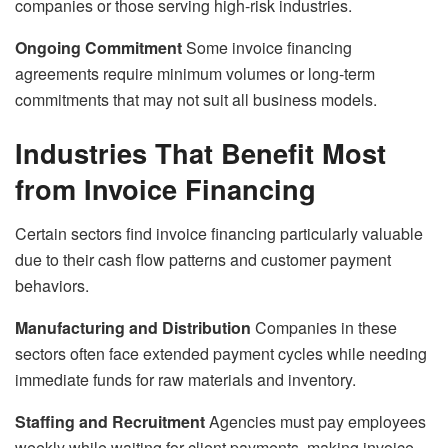
companies or those serving high-risk industries.
Ongoing Commitment
Some invoice financing
agreements require minimum volumes or long-term
commitments that may not suit all business models.
Industries That Benefit Most
from Invoice Financing
Certain sectors find invoice financing particularly valuable
due to their cash flow patterns and customer payment
behaviors.
Manufacturing and Distribution
Companies in these
sectors often face extended payment cycles while needing
immediate funds for raw materials and inventory.
Staffing and Recruitment
Agencies must pay employees
weekly while waiting for client payments, making invoice