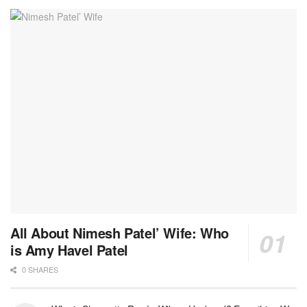
All About Nimesh Patel’ Wife: Who
is Amy Havel Patel
0 SHARES