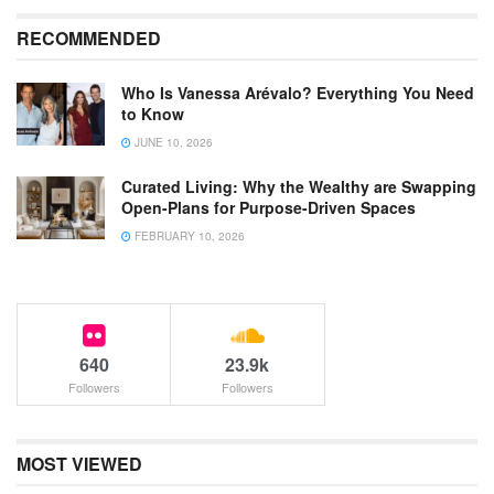
RECOMMENDED
Who Is Vanessa Arévalo? Everything You Need
to Know
JUNE 10, 2026
Curated Living: Why the Wealthy are Swapping
Open-Plans for Purpose-Driven Spaces
FEBRUARY 10, 2026
640
23.9k
Followers
Followers
MOST VIEWED