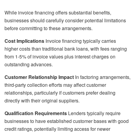
While invoice financing offers substantial benefits,
businesses should carefully consider potential limitations
before committing to these arrangements.
Cost Implications
Invoice financing typically carries
higher costs than traditional bank loans, with fees ranging
from 1-5% of invoice values plus interest charges on
outstanding advances.
Customer Relationship Impact
In factoring arrangements,
third-party collection efforts may affect customer
relationships, particularly if customers prefer dealing
directly with their original suppliers.
Qualification Requirements
Lenders typically require
businesses to have established customer bases with good
credit ratings, potentially limiting access for newer