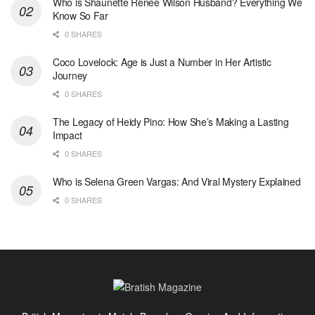
Who is Shaunette Renée Wilson Husband? Everything We
Know So Far
0 SHARES
Coco Lovelock: Age is Just a Number in Her Artistic
Journey
0 SHARES
The Legacy of Heidy Pino: How She’s Making a Lasting
Impact
0 SHARES
Who is Selena Green Vargas: And Viral Mystery Explained
0 SHARES