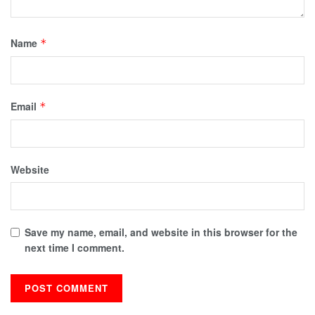
Name
*
Email
*
Website
Save my name, email, and website in this browser for the
next time I comment.