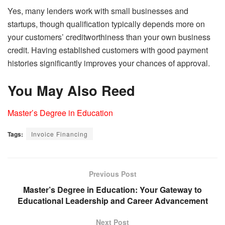
Yes, many lenders work with small businesses and
startups, though qualification typically depends more on
your customers’ creditworthiness than your own business
credit. Having established customers with good payment
histories significantly improves your chances of approval.
You May Also Reed
Master’s Degree in Education
Tags:
Invoice Financing
Previous Post
Master’s Degree in Education: Your Gateway to
Educational Leadership and Career Advancement
Next Post