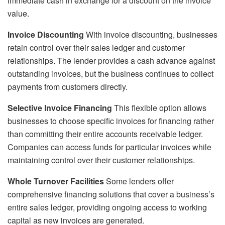
immediate cash in exchange for a discount on the invoice
value.
Invoice Discounting
With invoice discounting, businesses
retain control over their sales ledger and customer
relationships. The lender provides a cash advance against
outstanding invoices, but the business continues to collect
payments from customers directly.
Selective Invoice Financing
This flexible option allows
businesses to choose specific invoices for financing rather
than committing their entire accounts receivable ledger.
Companies can access funds for particular invoices while
maintaining control over their customer relationships.
Whole Turnover Facilities
Some lenders offer
comprehensive financing solutions that cover a business’s
entire sales ledger, providing ongoing access to working
capital as new invoices are generated.