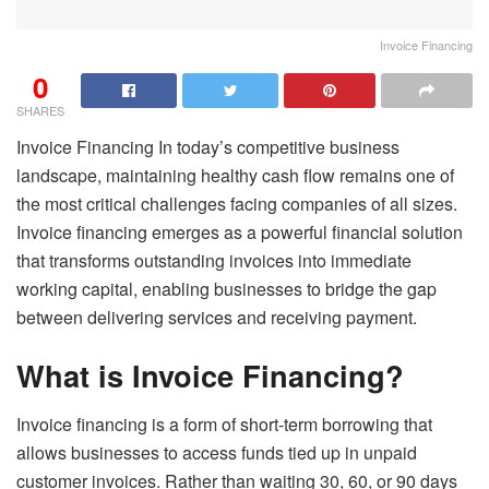
Invoice Financing
0
SHARES
Invoice Financing In today’s competitive business
landscape, maintaining healthy cash flow remains one of
the most critical challenges facing companies of all sizes.
Invoice financing emerges as a powerful financial solution
that transforms outstanding invoices into immediate
working capital, enabling businesses to bridge the gap
between delivering services and receiving payment.
What is Invoice Financing?
Invoice financing is a form of short-term borrowing that
allows businesses to access funds tied up in unpaid
customer invoices. Rather than waiting 30, 60, or 90 days