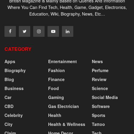
British Magazine is Mainly Based on Queries And Information
Where You Can Find Tech, Health, Game, Gadget, Electronics,
Education, Wiki, Biography, News, Etc…
CATEGORY
Apps
Entertainment
News
Biography
Fashion
Perfume
Blog
Finance
Review
Business
Food
Science
Car
Gaming
Social Media
CBD
Gas Electrician
Software
Celebrity
Health
Sports
City
Health & Wellness
Tattoo
Claim
Home Decor
Tech