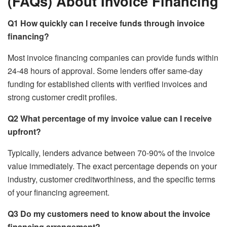
(FAQs) About Invoice Financing
Q1
How quickly can I receive funds through invoice
financing?
Most invoice financing companies can provide funds within
24-48 hours of approval. Some lenders offer same-day
funding for established clients with verified invoices and
strong customer credit profiles.
Q2
What percentage of my invoice value can I receive
upfront?
Typically, lenders advance between 70-90% of the invoice
value immediately. The exact percentage depends on your
industry, customer creditworthiness, and the specific terms
of your financing agreement.
Q3
Do my customers need to know about the invoice
financing arrangement?