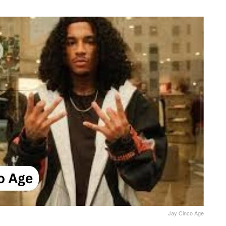
Jay Cinco Age