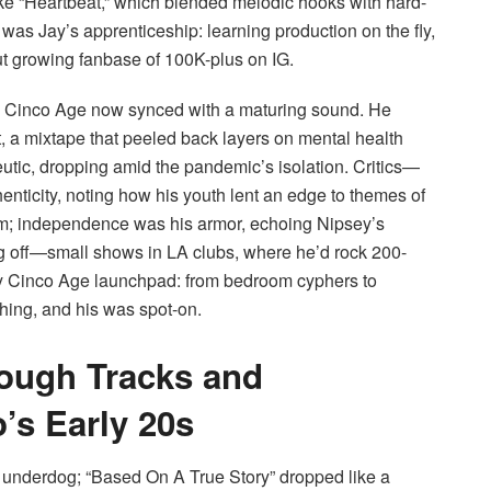
 like “Heartbeat,” which blended melodic hooks with hard-
was Jay’s apprenticeship: learning production on the fly,
ut growing fanbase of 100K-plus on IG.
ay Cinco Age now synced with a maturing sound. He
ect, a mixtape that peeled back layers on mental health
eutic, dropping amid the pandemic’s isolation. Critics—
ticity, noting how his youth lent an edge to themes of
im; independence was his armor, echoing Nipsey’s
ng off—small shows in LA clubs, where he’d rock 200-
y Cinco Age launchpad: from bedroom cyphers to
thing, and his was spot-on.
rough Tracks and
’s Early 20s
 underdog; “Based On A True Story” dropped like a