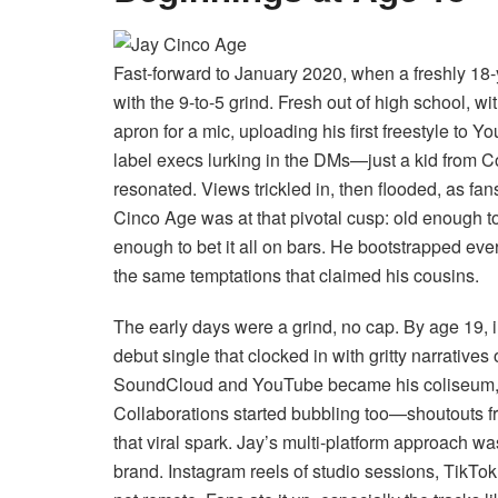
Fast-forward to January 2020, when a freshly 18
with the 9-to-5 grind. Fresh out of high school, w
apron for a mic, uploading his first freestyle to
label execs lurking in the DMs—just a kid from Co
resonated. Views trickled in, then flooded, as fan
Cinco Age was at that pivotal cusp: old enough to
enough to bet it all on bars. He bootstrapped ev
the same temptations that claimed his cousins.
The early days were a grind, no cap. By age 19, 
debut single that clocked in with gritty narratives o
SoundCloud and YouTube became his coliseum, wh
Collaborations started bubbling too—shoutouts f
that viral spark. Jay’s multi-platform approach w
brand. Instagram reels of studio sessions, TikTok