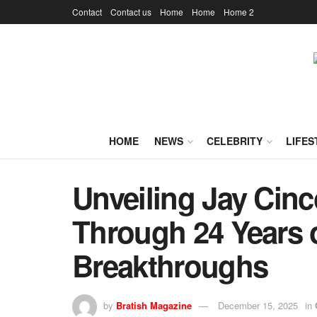
Contact
Contact us
Home
Home
Home 2
HOME
NEWS
CELEBRITY
LIFES
Unveiling Jay Cin
Through 24 Years o
Breakthroughs
by
Bratish Magazine
December 15, 2025
in