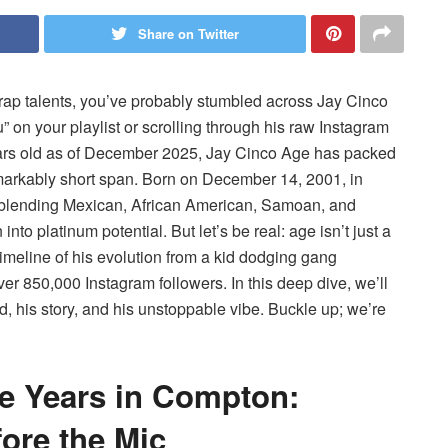
Share on Twitter
ng rap talents, you’ve probably stumbled across Jay Cinco
n your playlist or scrolling through his raw Instagram
years old as of December 2025, Jay Cinco Age has packed
 remarkably short span. Born on December 14, 2001, in
—blending Mexican, African American, Samoan, and
o platinum potential. But let’s be real: age isn’t just a
imeline of his evolution from a kid dodging gang
 850,000 Instagram followers. In this deep dive, we’ll
his story, and his unstoppable vibe. Buckle up; we’re
ve Years in Compton:
fore the Mic