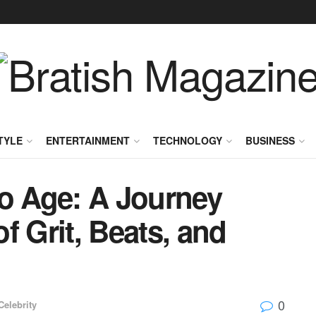
TYLE
ENTERTAINMENT
TECHNOLOGY
BUSINESS
co Age: A Journey
f Grit, Beats, and
0
Celebrity