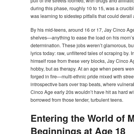
pull of the streets loomed, with drugs and affilia
during this phase, roughly 10 to 15, was a cruci
was learning to sidestep pitfalls that could derail a
By his mid-teens, around 16 or 17, Jay Cinco Age
shelves—anything to ease the load on his mom’s s
determination. These jobs weren’t glamorous, but t
lyrics today: raw, unfiltered tales of scraping by
himself rose from these very blocks, Jay Cinco A
hobby, but as therapy. At an age when peers were 
forged in fire—multi-ethnic pride mixed with stree
introspective bars over trap beats, where vulnerab
Cinco Age early 20s wouldn’t have hit as hard wit
borrowed from those tender, turbulent teens.
Entering the World of 
Beginnings at Age 18