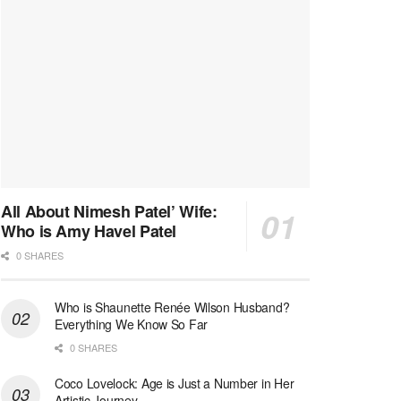
All About Nimesh Patel’ Wife:
Who is Amy Havel Patel
0 SHARES
Who is Shaunette Renée Wilson Husband?
Everything We Know So Far
0 SHARES
Coco Lovelock: Age is Just a Number in Her
Artistic Journey