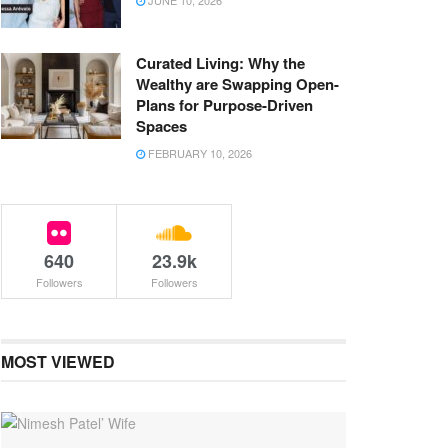
JUNE 10, 2026
Curated Living: Why the
Wealthy are Swapping Open-
Plans for Purpose-Driven
Spaces
FEBRUARY 10, 2026
640
23.9k
Followers
Followers
MOST VIEWED