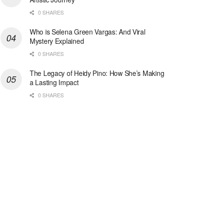
0 SHARES
Who is Selena Green Vargas: And Viral
Mystery Explained
0 SHARES
The Legacy of Heidy Pino: How She’s Making
a Lasting Impact
0 SHARES