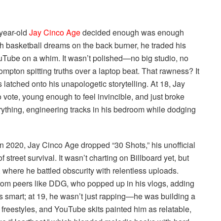
-year-old
Jay Cinco Age
decided enough was enough
ith basketball dreams on the back burner, he traded his
 YouTube on a whim. It wasn’t polished—no big studio, no
mpton spitting truths over a laptop beat. That rawness? It
s latched onto his unapologetic storytelling. At 18, Jay
 vote, young enough to feel invincible, and just broke
erything, engineering tracks in his bedroom while dodging
in 2020, Jay Cinco Age dropped “30 Shots,” his unofficial
f street survival. It wasn’t charting on Billboard yet, but
ere he battled obscurity with relentless uploads.
rom peers like DDG, who popped up in his vlogs, adding
as smart; at 19, he wasn’t just rapping—he was building a
 freestyles, and YouTube skits painted him as relatable,