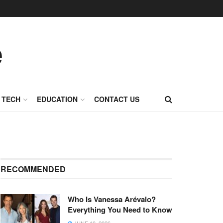
TECH
EDUCATION
CONTACT US
RECOMMENDED
Who Is Vanessa Arévalo?
Everything You Need to Know