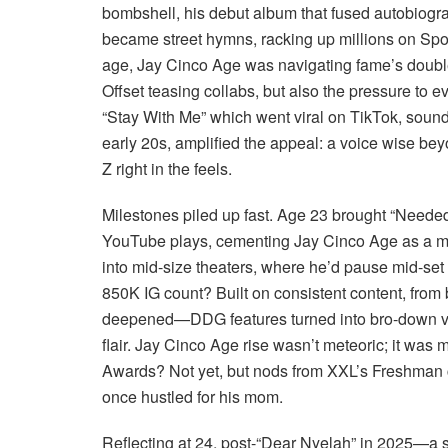
bombshell, his debut album that fused autobiogr
became street hymns, racking up millions on Spoti
age, Jay Cinco Age was navigating fame’s doubl
Offset teasing collabs, but also the pressure to e
“Stay With Me” which went viral on TikTok, soun
early 20s, amplified the appeal: a voice wise bey
Z right in the feels.
Milestones piled up fast. Age 23 brought “Needed 
YouTube plays, cementing Jay Cinco Age as a me
into mid-size theaters, where he’d pause mid-set 
850K IG count? Built on consistent content, fro
deepened—DDG features turned into bro-down v
flair. Jay Cinco Age rise wasn’t meteoric; it was
Awards? Not yet, but nods from XXL’s Freshman cl
once hustled for his mom.
Reflecting at 24, post-“Dear Nyelah” in 2025—a s