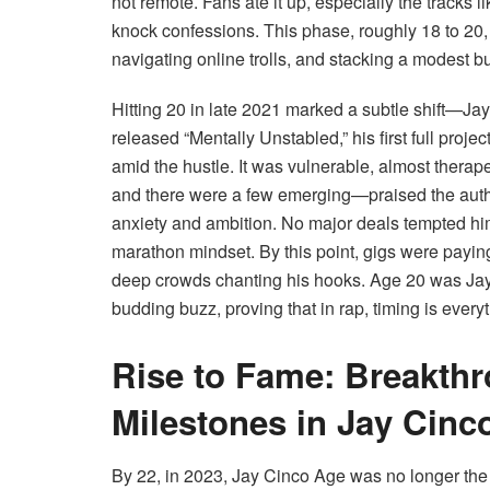
not remote. Fans ate it up, especially the tracks
knock confessions. This phase, roughly 18 to 20, 
navigating online trolls, and stacking a modest b
Hitting 20 in late 2021 marked a subtle shift—J
released “Mentally Unstabled,” his first full proj
amid the hustle. It was vulnerable, almost therap
and there were a few emerging—praised the authen
anxiety and ambition. No major deals tempted h
marathon mindset. By this point, gigs were payi
deep crowds chanting his hooks. Age 20 was Ja
budding buzz, proving that in rap, timing is every
Rise to Fame: Breakth
Milestones in Jay Cinco
By 22, in 2023, Jay Cinco Age was no longer the