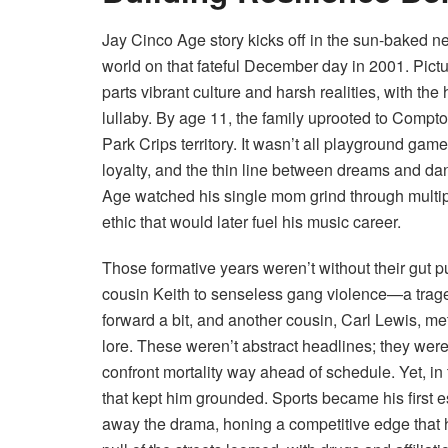
Jay Cinco Age story kicks off in the sun-baked n
world on that fateful December day in 2001. Pictu
parts vibrant culture and harsh realities, with the
lullaby. By age 11, the family uprooted to Compt
Park Crips territory. It wasn’t all playground ga
loyalty, and the thin line between dreams and d
Age watched his single mom grind through multiple 
ethic that would later fuel his music career.
Those formative years weren’t without their gut p
cousin Keith to senseless gang violence—a trage
forward a bit, and another cousin, Carl Lewis, met a
lore. These weren’t abstract headlines; they were
confront mortality way ahead of schedule. Yet, in 
that kept him grounded. Sports became his first
away the drama, honing a competitive edge that h