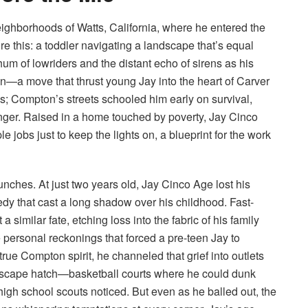
eighborhoods of Watts, California, where he entered the
re this: a toddler navigating a landscape that’s equal
 hum of lowriders and the distant echo of sirens as his
on—a move that thrust young Jay into the heart of Carver
mes; Compton’s streets schooled him early on survival,
anger. Raised in a home touched by poverty, Jay Cinco
jobs just to keep the lights on, a blueprint for the work
unches. At just two years old, Jay Cinco Age lost his
dy that cast a long shadow over his childhood. Fast-
 similar fate, etching loss into the fabric of his family
 personal reckonings that forced a pre-teen Jay to
true Compton spirit, he channeled that grief into outlets
 escape hatch—basketball courts where he could dunk
igh school scouts noticed. But even as he balled out, the