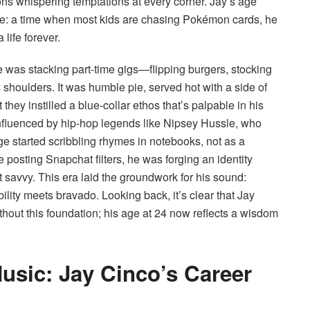
tions whispering temptations at every corner. Jay’s age
ble: a time when most kids are chasing Pokémon cards, he
 life forever.
 was stacking part-time gigs—flipping burgers, stocking
houlders. It was humble pie, served hot with a side of
hey instilled a blue-collar ethos that’s palpable in his
. Influenced by hip-hop legends like Nipsey Hussle, who
ge started scribbling rhymes in notebooks, not as a
posting Snapchat filters, he was forging an identity
t savvy. This era laid the groundwork for his sound:
ility meets bravado. Looking back, it’s clear that Jay
hout this foundation; his age at 24 now reflects a wisdom
Music: Jay Cinco’s Career