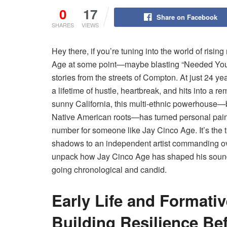
0
17
Share on Facebook
SHARES
VIEWS
Hey there, if you’re tuning into the world of risi
Age at some point—maybe blasting “Needed You” o
stories from the streets of Compton. At just 24 
a lifetime of hustle, heartbreak, and hits into a
sunny California, this multi-ethnic powerhouse
Native American roots—has turned personal pain int
number for someone like Jay Cinco Age. It’s the t
shadows to an independent artist commanding over
unpack how Jay Cinco Age has shaped his sound, 
going chronological and candid.
Early Life and Formati
Building Resilience Be