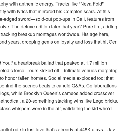
aphy with anthemic energy. Tracks like “Neva Fold”
fy with lyrics that mirrored his Compton scars. At this
e-edged sword—sold-out pop-ups in Cali, features from
volve. The deluxe edition later that year? Pure fire, adding
dtracking breakup montages worldwide. His age here,
ond years, dropping gems on loyalty and loss that hit Gen
You,” a heartbreak ballad that peaked at 1.7 million
lodic force. Tours kicked off—intimate venues morphing
to honor fallen homies. Social media exploded too; that
m behind-the-scenes beats to candid Q&As. Collaborations
logs, while Brooklyn Queen’s cameos added crossover
 methodical, a 20-something stacking wins like Lego bricks.
ass whispers were in the air, validating the kid who’d
oulful ode to lost love that’s already at 448K plays—Jay