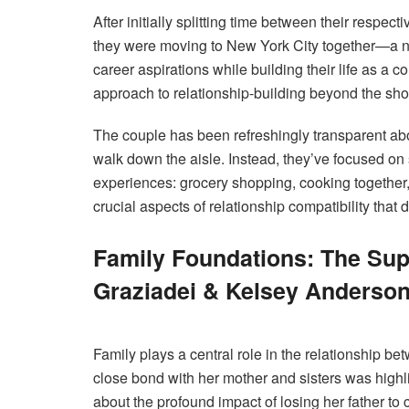
After initially splitting time between their respe
they were moving to New York City together—a neu
career aspirations while building their life as a co
approach to relationship-building beyond the sh
The couple has been refreshingly transparent abou
walk down the aisle. Instead, they’ve focused on
experiences: grocery shopping, cooking together
crucial aspects of relationship compatibility that d
Family Foundations: The Su
Graziadei & Kelsey Anderso
Family plays a central role in the relationship b
close bond with her mother and sisters was high
about the profound impact of losing her father t