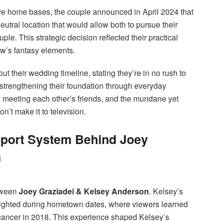
ctive home bases, the couple announced in April 2024 that
tral location that would allow both to pursue their
uple. This strategic decision reflected their practical
ow’s fantasy elements.
t their wedding timeline, stating they’re in no rush to
 strengthening their foundation through everyday
, meeting each other’s friends, and the mundane yet
on’t make it to television.
pport System Behind Joey
n
etween
Joey Graziadei & Kelsey Anderson
. Kelsey’s
lighted during hometown dates, where viewers learned
o cancer in 2018. This experience shaped Kelsey’s