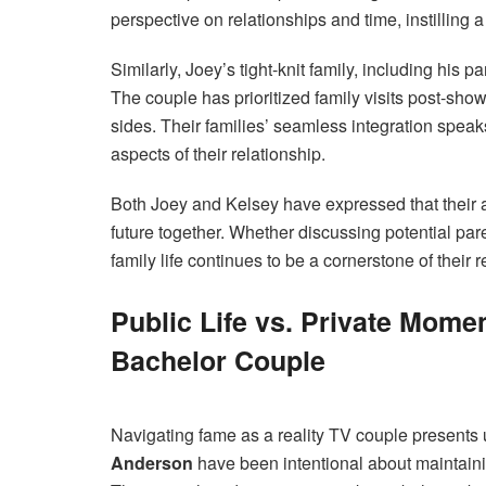
perspective on relationships and time, instilling
Similarly, Joey’s tight-knit family, including his
The couple has prioritized family visits post-sh
sides. Their families’ seamless integration spea
aspects of their relationship.
Both Joey and Kelsey have expressed that their al
future together. Whether discussing potential paren
family life continues to be a cornerstone of their r
Public Life vs. Private Mome
Bachelor Couple
Navigating fame as a reality TV couple presents
Anderson
have been intentional about maintainin