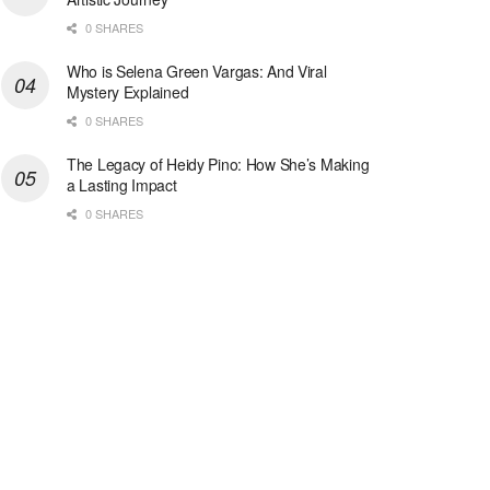
0 SHARES
Who is Selena Green Vargas: And Viral
Mystery Explained
0 SHARES
The Legacy of Heidy Pino: How She’s Making
a Lasting Impact
0 SHARES