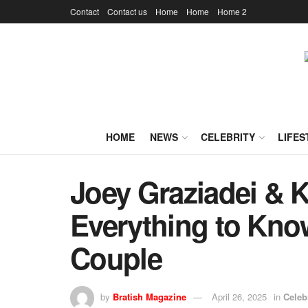
Contact
Contact us
Home
Home
Home 2
HOME
NEWS
CELEBRITY
LIFES
Joey Graziadei & 
Everything to Kno
Couple
by
Bratish Magazine
April 26, 2025
in
Celeb