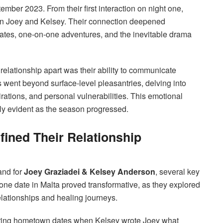
ember 2023. From their first interaction on night one,
en Joey and Kelsey. Their connection deepened
ates, one-on-one adventures, and the inevitable drama
relationship apart was their ability to communicate
s went beyond surface-level pleasantries, delving into
irations, and personal vulnerabilities. This emotional
ly evident as the season progressed.
ined Their Relationship
and for
Joey Graziadei & Kelsey Anderson
, several key
n-one date in Malta proved transformative, as they explored
elationships and healing journeys.
ring hometown dates when Kelsey wrote Joey what