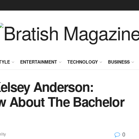
TYLE
ENTERTAINMENT
TECHNOLOGY
BUSINESS
Kelsey Anderson:
w About The Bachelor
0
rity