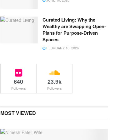
JUNE 10, 2026
Curated Living: Why the
Wealthy are Swapping Open-
Plans for Purpose-Driven
Spaces
FEBRUARY 10, 2026
640
23.9k
Followers
Followers
MOST VIEWED