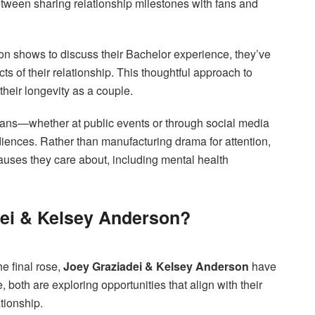
tween sharing relationship milestones with fans and
on shows to discuss their Bachelor experience, they’ve
s of their relationship. This thoughtful approach to
 their longevity as a couple.
 fans—whether at public events or through social media
nces. Rather than manufacturing drama for attention,
causes they care about, including mental health
dei & Kelsey Anderson?
he final rose,
Joey Graziadei & Kelsey Anderson
have
 both are exploring opportunities that align with their
ationship.