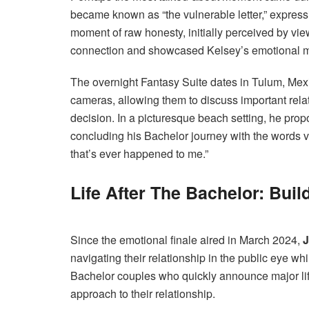
became known as “the vulnerable letter,” express
moment of raw honesty, initially perceived by view
connection and showcased Kelsey’s emotional ma
The overnight Fantasy Suite dates in Tulum, Mex
cameras, allowing them to discuss important relat
decision. In a picturesque beach setting, he prop
concluding his Bachelor journey with the words v
that’s ever happened to me.”
Life After The Bachelor: Buil
Since the emotional finale aired in March 2024,
J
navigating their relationship in the public eye wh
Bachelor couples who quickly announce major l
approach to their relationship.