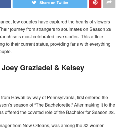
Share on Twitter
romance, few couples have captured the hearts of viewers
 Their journey from strangers to soulmates on Season 28
anchise’s most celebrated love stories. This article
ting to their current status, providing fans with everything
ouple.
 Joey Graziadei & Kelsey
 from Hawaii by way of Pennsylvania, first entered the
son’s season of “The Bachelorette.” After making it to the
was offered the coveted role of the Bachelor for Season 28.
 manager from New Orleans, was among the 32 women