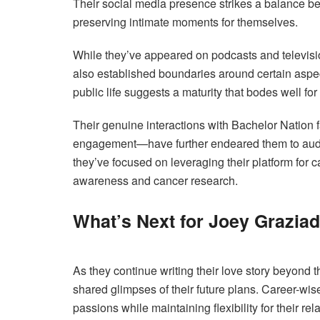
Their social media presence strikes a balance be
preserving intimate moments for themselves.
While they’ve appeared on podcasts and televisi
also established boundaries around certain aspect
public life suggests a maturity that bodes well for
Their genuine interactions with Bachelor Nation
engagement—have further endeared them to audie
they’ve focused on leveraging their platform for 
awareness and cancer research.
What’s Next for Joey Grazia
As they continue writing their love story beyond t
shared glimpses of their future plans. Career-wise,
passions while maintaining flexibility for their rel