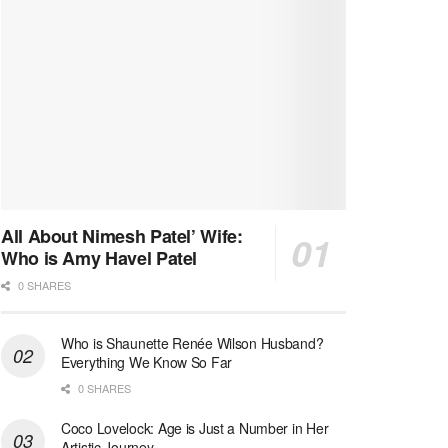
All About Nimesh Patel’ Wife:
Who is Amy Havel Patel
0 SHARES
Who is Shaunette Renée Wilson Husband?
Everything We Know So Far
0 SHARES
Coco Lovelock: Age is Just a Number in Her
Artistic Journey