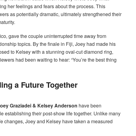
ing her feelings and fears about the process. This
ers as potentially dramatic, ultimately strengthened their
turity.
ico, gave the couple uninterrupted time away from
ionship topics. By the finale in Fiji, Joey had made his
osed to Kelsey with a stunning oval-cut diamond ring,
iewers had been waiting to hear: “You’re the best thing
ding a Future Together
oey Graziadei & Kelsey Anderson
have been
ile establishing their post-show life together. Unlike many
ife changes, Joey and Kelsey have taken a measured