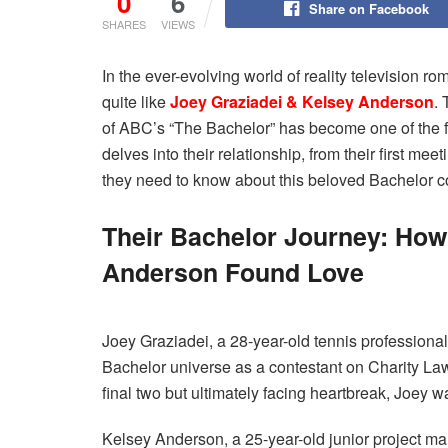
0
6
Share on Facebook
SHARES
VIEWS
In the ever-evolving world of reality television 
quite like
Joey Graziadei & Kelsey Anderson
.
of ABC’s “The Bachelor” has become one of the fr
delves into their relationship, from their first mee
they need to know about this beloved Bachelor c
Their Bachelor Journey: How
Anderson Found Love
Joey Graziadei, a 28-year-old tennis professional
Bachelor universe as a contestant on Charity Law
final two but ultimately facing heartbreak, Joey 
Kelsey Anderson, a 25-year-old junior project