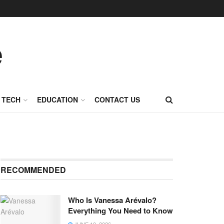
TECH
EDUCATION
CONTACT US
RECOMMENDED
Who Is Vanessa Arévalo?
Everything You Need to Know