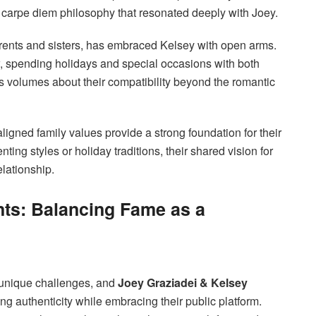
 a carpe diem philosophy that resonated deeply with Joey.
 parents and sisters, has embraced Kelsey with open arms.
ow, spending holidays and special occasions with both
ks volumes about their compatibility beyond the romantic
igned family values provide a strong foundation for their
ting styles or holiday traditions, their shared vision for
elationship.
nts: Balancing Fame as a
 unique challenges, and
Joey Graziadei & Kelsey
g authenticity while embracing their public platform.