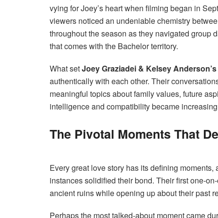
vying for Joey’s heart when filming began in Sept
viewers noticed an undeniable chemistry betwe
throughout the season as they navigated group d
that comes with the Bachelor territory.
What set
Joey Graziadei & Kelsey Anderson’s
authentically with each other. Their conversation
meaningful topics about family values, future asp
intelligence and compatibility became increasing
The Pivotal Moments That Def
Every great love story has its defining moments, 
instances solidified their bond. Their first one-o
ancient ruins while opening up about their past r
Perhaps the most talked-about moment came du