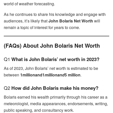
world of weather forecasting.
As he continues to share his knowledge and engage with
audiences, it’s likely that
John Bolaris Net Worth
will
remain a topic of interest for years to come.
(FAQs) About John Bolaris Net Worth
Q1
What is John Bolaris’ net worth in 2023?
As of 2023, John Bolaris’ net worth is estimated to be
between
1millionand1
mi
ll
i
o
nan
d
5 million
.
Q2
How did John Bolaris make his money?
Bolaris earned his wealth primarily through his career as a
meteorologist, media appearances, endorsements, writing,
public speaking, and consultancy work.