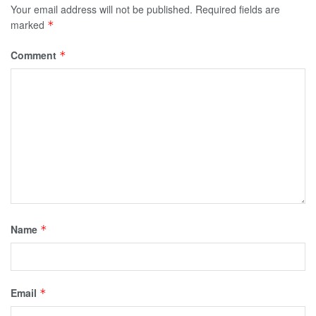
Your email address will not be published.
Required fields are
marked
*
Comment
*
Name
*
Email
*