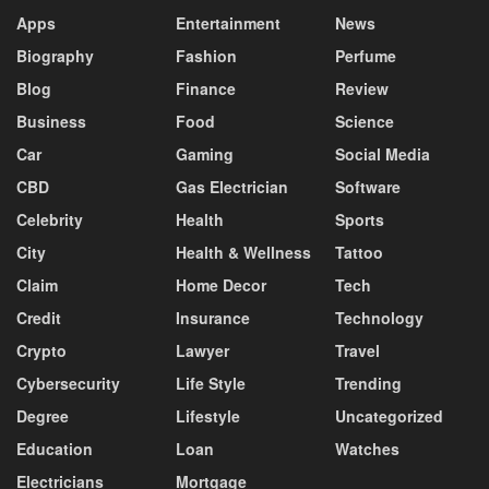
Apps
Entertainment
News
Biography
Fashion
Perfume
Blog
Finance
Review
Business
Food
Science
Car
Gaming
Social Media
CBD
Gas Electrician
Software
Celebrity
Health
Sports
City
Health & Wellness
Tattoo
Claim
Home Decor
Tech
Credit
Insurance
Technology
Crypto
Lawyer
Travel
Cybersecurity
Life Style
Trending
Degree
Lifestyle
Uncategorized
Education
Loan
Watches
Electricians
Mortgage