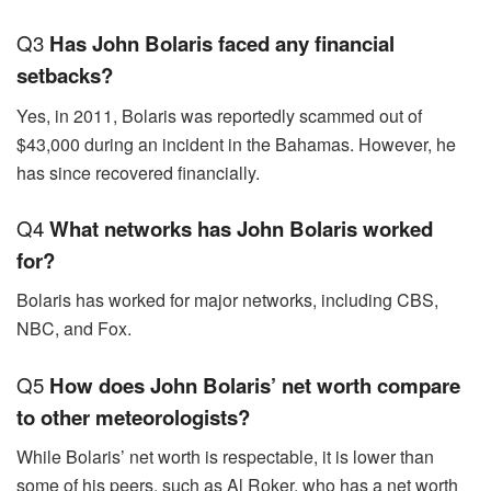
Q3
Has John Bolaris faced any financial
setbacks?
Yes, in 2011, Bolaris was reportedly scammed out of
$43,000 during an incident in the Bahamas. However, he
has since recovered financially.
Q4
What networks has John Bolaris worked
for?
Bolaris has worked for major networks, including CBS,
NBC, and Fox.
Q5
How does John Bolaris’ net worth compare
to other meteorologists?
While Bolaris’ net worth is respectable, it is lower than
some of his peers, such as Al Roker, who has a net worth