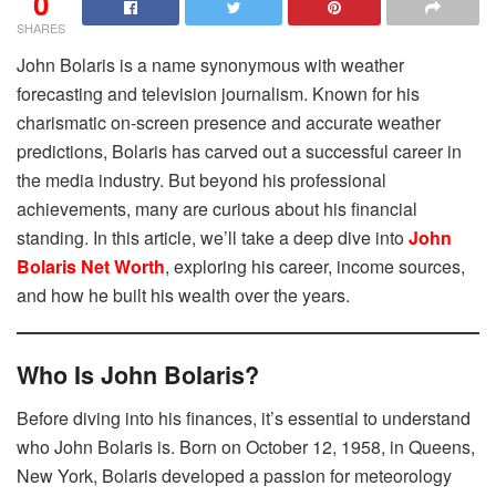
0
SHARES
John Bolaris is a name synonymous with weather
forecasting and television journalism. Known for his
charismatic on-screen presence and accurate weather
predictions, Bolaris has carved out a successful career in
the media industry. But beyond his professional
achievements, many are curious about his financial
standing. In this article, we’ll take a deep dive into
John
Bolaris Net Worth
, exploring his career, income sources,
and how he built his wealth over the years.
Who Is John Bolaris?
Before diving into his finances, it’s essential to understand
who John Bolaris is. Born on October 12, 1958, in Queens,
New York, Bolaris developed a passion for meteorology