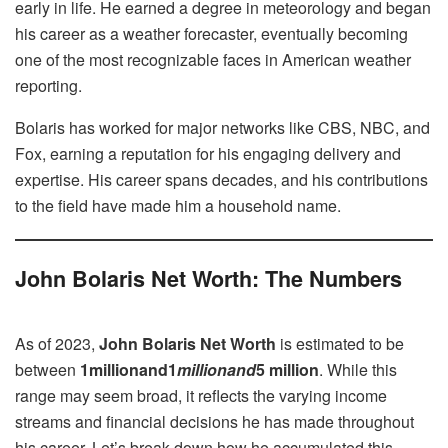
early in life. He earned a degree in meteorology and began
his career as a weather forecaster, eventually becoming
one of the most recognizable faces in American weather
reporting.
Bolaris has worked for major networks like CBS, NBC, and
Fox, earning a reputation for his engaging delivery and
expertise. His career spans decades, and his contributions
to the field have made him a household name.
John Bolaris Net Worth: The Numbers
As of 2023,
John Bolaris Net Worth
is estimated to be
between
1millionand1
mi
ll
i
o
nan
d
5 million
. While this
range may seem broad, it reflects the varying income
streams and financial decisions he has made throughout
his career. Let’s break down how he accumulated this