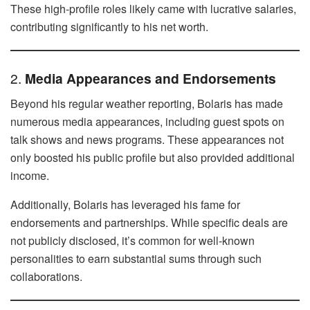
These high-profile roles likely came with lucrative salaries,
contributing significantly to his net worth.
2.
Media Appearances and Endorsements
Beyond his regular weather reporting, Bolaris has made
numerous media appearances, including guest spots on
talk shows and news programs. These appearances not
only boosted his public profile but also provided additional
income.
Additionally, Bolaris has leveraged his fame for
endorsements and partnerships. While specific deals are
not publicly disclosed, it’s common for well-known
personalities to earn substantial sums through such
collaborations.