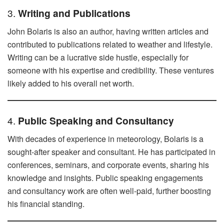
3.
Writing and Publications
John Bolaris is also an author, having written articles and
contributed to publications related to weather and lifestyle.
Writing can be a lucrative side hustle, especially for
someone with his expertise and credibility. These ventures
likely added to his overall net worth.
4.
Public Speaking and Consultancy
With decades of experience in meteorology, Bolaris is a
sought-after speaker and consultant. He has participated in
conferences, seminars, and corporate events, sharing his
knowledge and insights. Public speaking engagements
and consultancy work are often well-paid, further boosting
his financial standing.