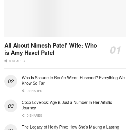
All About Nimesh Patel’ Wife: Who
is Amy Havel Patel
0 SHARES
Who is Shaunette Renée Wilson Husband? Everything We
Know So Far
0 SHARES
Coco Lovelock: Age is Just a Number in Her Artistic
Journey
0 SHARES
The Legacy of Heidy Pino: How She’s Making a Lasting