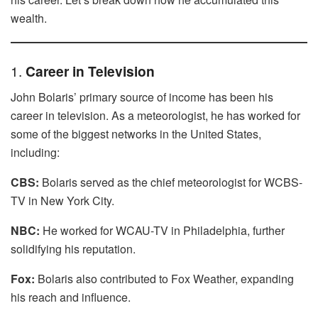
wealth.
1.
Career in Television
John Bolaris’ primary source of income has been his
career in television. As a meteorologist, he has worked for
some of the biggest networks in the United States,
including:
CBS:
Bolaris served as the chief meteorologist for WCBS-
TV in New York City.
NBC:
He worked for WCAU-TV in Philadelphia, further
solidifying his reputation.
Fox:
Bolaris also contributed to Fox Weather, expanding
his reach and influence.