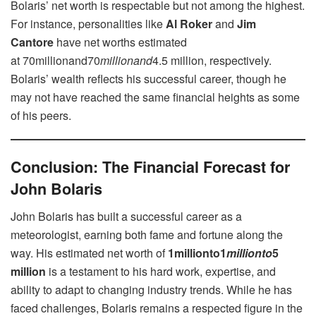
Bolaris’ net worth is respectable but not among the highest.
For instance, personalities like
Al Roker
and
Jim
Cantore
have net worths estimated
at 70millionand70
mi
ll
i
o
nan
d
4.5 million, respectively.
Bolaris’ wealth reflects his successful career, though he
may not have reached the same financial heights as some
of his peers.
Conclusion: The Financial Forecast for
John Bolaris
John Bolaris has built a successful career as a
meteorologist, earning both fame and fortune along the
way. His estimated net worth of
1millionto1
mi
ll
i
o
n
t
o
5
million
is a testament to his hard work, expertise, and
ability to adapt to changing industry trends. While he has
faced challenges, Bolaris remains a respected figure in the