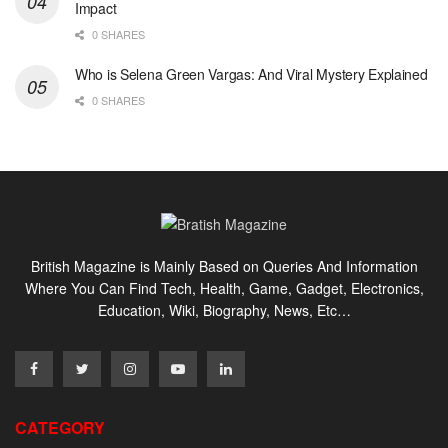
Impact
0 SHARES
Who is Selena Green Vargas: And Viral Mystery Explained
0 SHARES
British Magazine is Mainly Based on Queries And Information
Where You Can Find Tech, Health, Game, Gadget, Electronics,
Education, Wiki, Biography, News, Etc…
CATEGORY