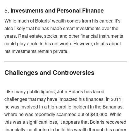
5.
Investments and Personal Finance
While much of Bolaris’ wealth comes from his career, it’s
also likely that he has made smart investments over the
years. Real estate, stocks, and other financial instruments
could play a role in his net worth. However, details about
his investments remain private.
Challenges and Controversies
Like many public figures, John Bolaris has faced
challenges that may have impacted his finances. In 2011,
he was involved in a high-profile incident in the Bahamas,
where he was reportedly scammed out of $43,000. While
this was a significant loss, it appears that Bolaris recovered
financially, continuing to build his wealth through his career