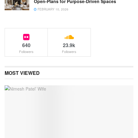
Open-Plans for Purpose-Driven Spaces
FEBRUARY 10, 2026
640
23.9k
Followers
Followers
MOST VIEWED