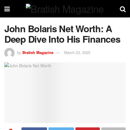
John Bolaris Net Worth: A
Deep Dive Into His Finances
by
Bratish Magazine
March 23, 2025