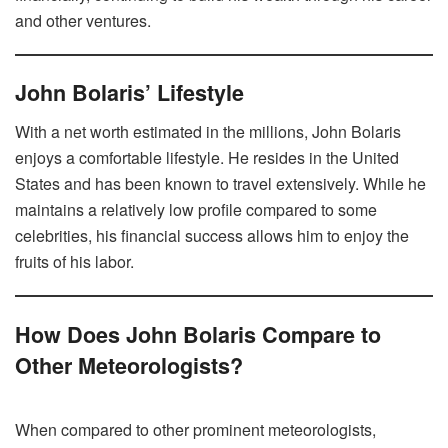
and other ventures.
John Bolaris’ Lifestyle
With a net worth estimated in the millions, John Bolaris
enjoys a comfortable lifestyle. He resides in the United
States and has been known to travel extensively. While he
maintains a relatively low profile compared to some
celebrities, his financial success allows him to enjoy the
fruits of his labor.
How Does John Bolaris Compare to
Other Meteorologists?
When compared to other prominent meteorologists,