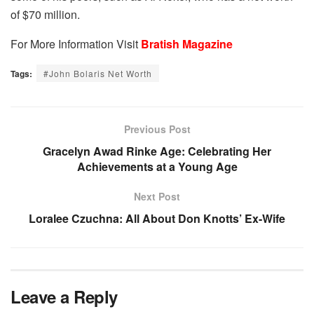
of $70 million.
For More Information Visit
Bratish Magazine
Tags:
#John Bolaris Net Worth
Previous Post
Gracelyn Awad Rinke Age: Celebrating Her
Achievements at a Young Age
Next Post
Loralee Czuchna: All About Don Knotts’ Ex-Wife
Leave a Reply