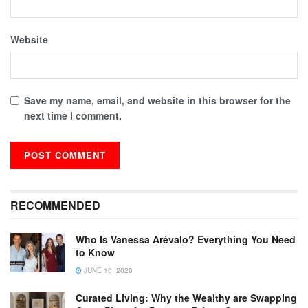
Website
Save my name, email, and website in this browser for the
next time I comment.
RECOMMENDED
Who Is Vanessa Arévalo? Everything You Need
to Know
JUNE 10, 2026
Curated Living: Why the Wealthy are Swapping