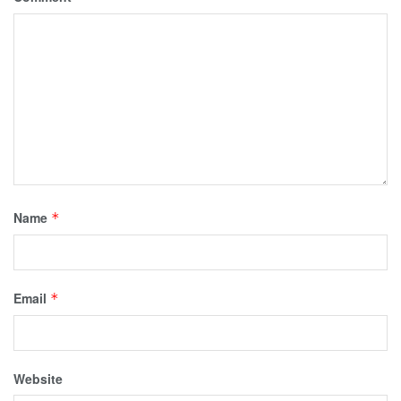
Name
*
Email
*
Website