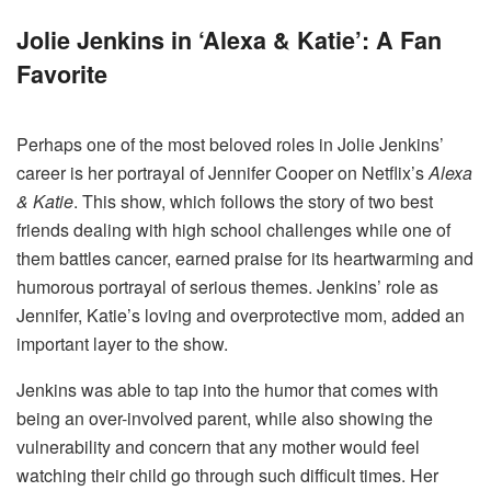
Jolie Jenkins in ‘Alexa & Katie’: A Fan
Favorite
Perhaps one of the most beloved roles in Jolie Jenkins’
career is her portrayal of Jennifer Cooper on Netflix’s
Alexa
& Katie
. This show, which follows the story of two best
friends dealing with high school challenges while one of
them battles cancer, earned praise for its heartwarming and
humorous portrayal of serious themes. Jenkins’ role as
Jennifer, Katie’s loving and overprotective mom, added an
important layer to the show.
Jenkins was able to tap into the humor that comes with
being an over-involved parent, while also showing the
vulnerability and concern that any mother would feel
watching their child go through such difficult times. Her