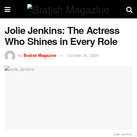
Jolie Jenkins: The Actress
Who Shines in Every Role
by
Bratish Magazine
October 20, 2024
Jolie Jenkins