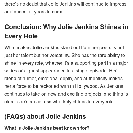
there’s no doubt that Jolie Jenkins will continue to impress
audiences for years to come.
Conclusion: Why Jolie Jenkins Shines in
Every Role
What makes Jolie Jenkins stand out from her peers is not
just her talent but her versatility. She has the rare ability to
shine in every role, whether it’s a supporting part in a major
series or a guest appearance in a single episode. Her
blend of humor, emotional depth, and authenticity makes
her a force to be reckoned with in Hollywood. As Jenkins
continues to take on new and exciting projects, one thing is
clear: she’s an actress who truly shines in every role.
(FAQs) about Jolie Jenkins
What is Jolie Jenkins best known for?