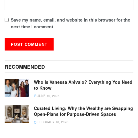
Save my name, email, and website in this browser for the
next time I comment.
RECOMMENDED
Who Is Vanessa Arévalo? Everything You Need
to Know
JUNE 10, 2026
Curated Living: Why the Wealthy are Swapping
Open-Plans for Purpose-Driven Spaces
FEBRUARY 10, 2026