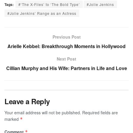
Tags:
#‘The X-Files’ to ‘The Bold Type’
#Jolie Jenkins
#Jolie Jenkins’ Range as an Actress
Previous Post
Arielle Kebbel: Breakthrough Moments in Hollywood
Next Post
Cillian Murphy and His Wife: Partners in Life and Love
Leave a Reply
Your email address will not be published.
Required fields are
marked
*
Comment
*