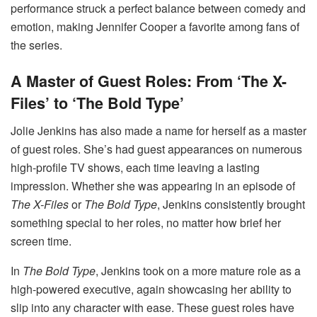
performance struck a perfect balance between comedy and
emotion, making Jennifer Cooper a favorite among fans of
the series.
A Master of Guest Roles: From ‘The X-
Files’ to ‘The Bold Type’
Jolie Jenkins has also made a name for herself as a master
of guest roles. She’s had guest appearances on numerous
high-profile TV shows, each time leaving a lasting
impression. Whether she was appearing in an episode of
The X-Files
or
The Bold Type
, Jenkins consistently brought
something special to her roles, no matter how brief her
screen time.
In
The Bold Type
, Jenkins took on a more mature role as a
high-powered executive, again showcasing her ability to
slip into any character with ease. These guest roles have