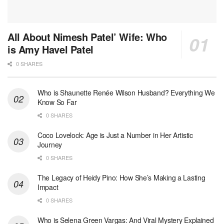
All About Nimesh Patel’ Wife: Who
is Amy Havel Patel
0 SHARES
Who is Shaunette Renée Wilson Husband? Everything We
Know So Far
0 SHARES
Coco Lovelock: Age is Just a Number in Her Artistic
Journey
0 SHARES
The Legacy of Heidy Pino: How She’s Making a Lasting
Impact
0 SHARES
Who is Selena Green Vargas: And Viral Mystery Explained