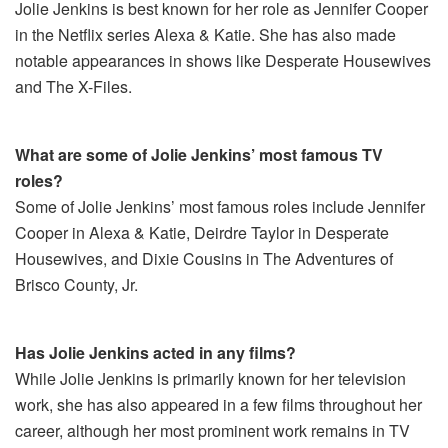
Jolie Jenkins is best known for her role as Jennifer Cooper
in the Netflix series Alexa & Katie. She has also made
notable appearances in shows like Desperate Housewives
and The X-Files.
What are some of Jolie Jenkins’ most famous TV
roles?
Some of Jolie Jenkins’ most famous roles include Jennifer
Cooper in Alexa & Katie, Deirdre Taylor in Desperate
Housewives, and Dixie Cousins in The Adventures of
Brisco County, Jr.
Has Jolie Jenkins acted in any films?
While Jolie Jenkins is primarily known for her television
work, she has also appeared in a few films throughout her
career, although her most prominent work remains in TV