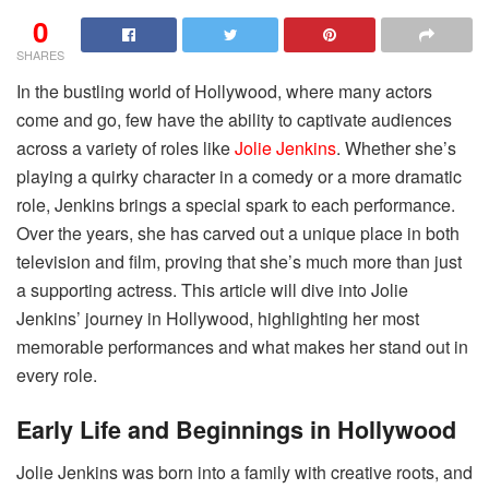
0
SHARES
In the bustling world of Hollywood, where many actors
come and go, few have the ability to captivate audiences
across a variety of roles like
Jolie Jenkins
. Whether she’s
playing a quirky character in a comedy or a more dramatic
role, Jenkins brings a special spark to each performance.
Over the years, she has carved out a unique place in both
television and film, proving that she’s much more than just
a supporting actress. This article will dive into Jolie
Jenkins’ journey in Hollywood, highlighting her most
memorable performances and what makes her stand out in
every role.
Early Life and Beginnings in Hollywood
Jolie Jenkins was born into a family with creative roots, and