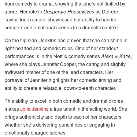
from comedy to drama, showing that she’s not limited by
genre. Her role in
Desperate Housewives
as Deirdre
Taylor, for example, showcased her ability to handle
complex and emotional scenes in a dramatic context.
On the flip side, Jenkins has proven that she can shine in
light-hearted and comedic roles. One of her standout
performances is in the Netflix comedy series
Alexa & Katie
,
where she plays Jennifer Cooper, the caring and slightly
awkward mother of one of the lead characters. Her
portrayal of Jennifer highlights her comedic timing and
ability to create a relatable, down-to-earth character.
This ability to excel in both comedic and dramatic roles
makes
Jolie Jenkins
a true talent in the acting world. She
brings authenticity and depth to each of her characters,
whether she’s delivering punchlines or engaging in
emotionally charged scenes.