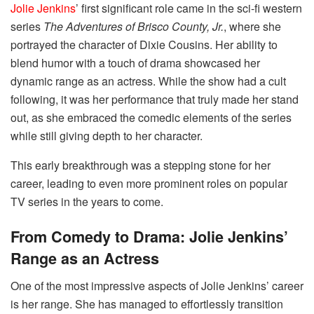
Jolie Jenkins
’ first significant role came in the sci-fi western
series
The Adventures of Brisco County, Jr.
, where she
portrayed the character of Dixie Cousins. Her ability to
blend humor with a touch of drama showcased her
dynamic range as an actress. While the show had a cult
following, it was her performance that truly made her stand
out, as she embraced the comedic elements of the series
while still giving depth to her character.
This early breakthrough was a stepping stone for her
career, leading to even more prominent roles on popular
TV series in the years to come.
From Comedy to Drama: Jolie Jenkins’
Range as an Actress
One of the most impressive aspects of Jolie Jenkins’ career
is her range. She has managed to effortlessly transition