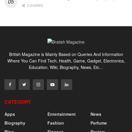
0 SHARES
British Magazine is Mainly Based on Queries And Information
Where You Can Find Tech, Health, Game, Gadget, Electronics,
Education, Wiki, Biography, News, Etc…
CATEGORY
Apps
Entertainment
News
Biography
Fashion
Perfume
Blog
Finance
Review