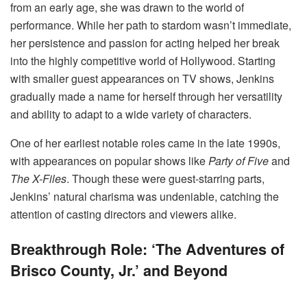
from an early age, she was drawn to the world of
performance. While her path to stardom wasn’t immediate,
her persistence and passion for acting helped her break
into the highly competitive world of Hollywood. Starting
with smaller guest appearances on TV shows, Jenkins
gradually made a name for herself through her versatility
and ability to adapt to a wide variety of characters.
One of her earliest notable roles came in the late 1990s,
with appearances on popular shows like
Party of Five
and
The X-Files
. Though these were guest-starring parts,
Jenkins’ natural charisma was undeniable, catching the
attention of casting directors and viewers alike.
Breakthrough Role: ‘The Adventures of
Brisco County, Jr.’ and Beyond