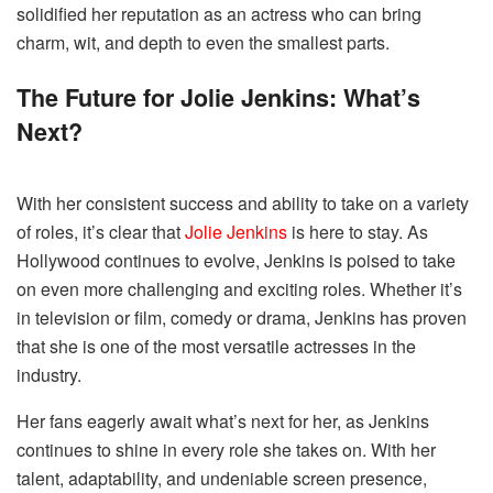
solidified her reputation as an actress who can bring
charm, wit, and depth to even the smallest parts.
The Future for Jolie Jenkins: What’s
Next?
With her consistent success and ability to take on a variety
of roles, it’s clear that
Jolie Jenkins
is here to stay. As
Hollywood continues to evolve, Jenkins is poised to take
on even more challenging and exciting roles. Whether it’s
in television or film, comedy or drama, Jenkins has proven
that she is one of the most versatile actresses in the
industry.
Her fans eagerly await what’s next for her, as Jenkins
continues to shine in every role she takes on. With her
talent, adaptability, and undeniable screen presence,