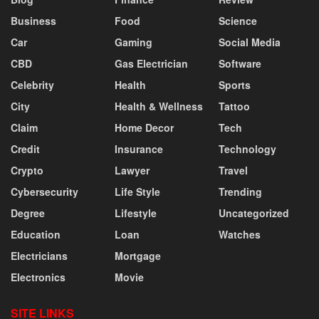
Business
Food
Science
Car
Gaming
Social Media
CBD
Gas Electrician
Software
Celebrity
Health
Sports
City
Health & Wellness
Tattoo
Claim
Home Decor
Tech
Credit
Insurance
Technology
Crypto
Lawyer
Travel
Cybersecurity
Life Style
Trending
Degree
Lifestyle
Uncategorized
Education
Loan
Watches
Electricians
Mortgage
Electronics
Movie
SITE LINKS