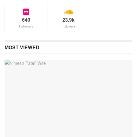
640
23.9k
Followers
Followers
MOST VIEWED