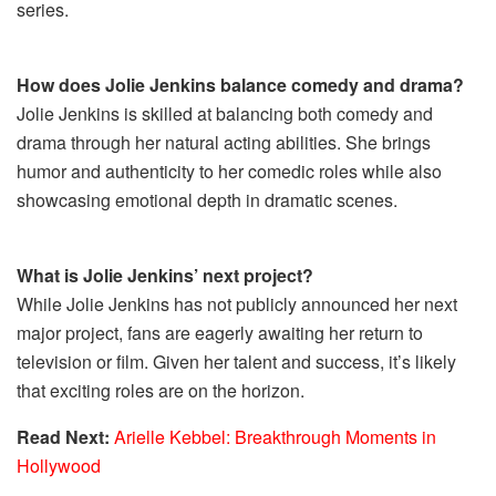
series.
How does Jolie Jenkins balance comedy and drama?
Jolie Jenkins is skilled at balancing both comedy and
drama through her natural acting abilities. She brings
humor and authenticity to her comedic roles while also
showcasing emotional depth in dramatic scenes.
What is Jolie Jenkins’ next project?
While Jolie Jenkins has not publicly announced her next
major project, fans are eagerly awaiting her return to
television or film. Given her talent and success, it’s likely
that exciting roles are on the horizon.
Read Next:
Arielle Kebbel: Breakthrough Moments in
Hollywood