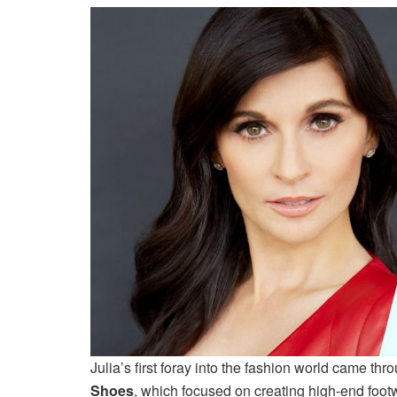
Julia’s first foray into the fashion world came 
Shoes
, which focused on creating high-end foot