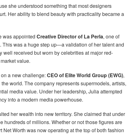
ause she understood something that most designers
. Her ability to blend beauty with practicality became a
he was appointed
Creative Director of La Perla
, one of
ds. This was a huge step up—a validation of her talent and
y well received but worn by celebrities at major red-
d market value.
k on a new challenge:
CEO of Elite World Group (EWG)
,
n the world. The company represents supermodels, artists,
ential media value. Under her leadership, Julia attempted
gency into a modern media powerhouse.
d her wealth into new territory. She claimed that under
 hundreds of millions. Whether or not those figures are
art Net Worth was now operating at the top of both fashion