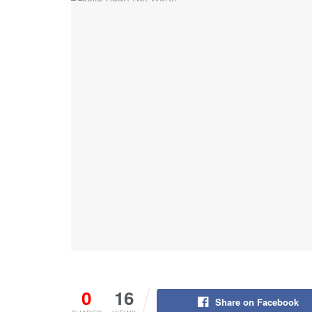
0
16
Share on Facebook