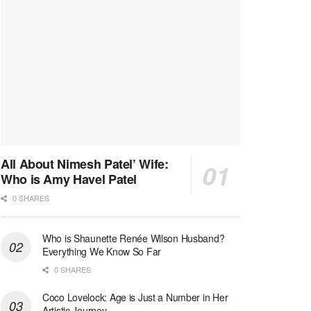
All About Nimesh Patel’ Wife:
Who is Amy Havel Patel
0 SHARES
Who is Shaunette Renée Wilson Husband?
Everything We Know So Far
0 SHARES
Coco Lovelock: Age is Just a Number in Her
Artistic Journey