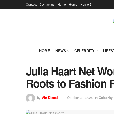
Contact
Contact us
Home
Home
Home 2
HOME
NEWS
CELEBRITY
LIFES
Julia Haart Net W
Roots to Fashion 
by
Vin Diesel
October 30, 2025
in
Celebrity