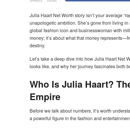
SHARES
VIEWS
Julia Haart Net Worth story isn’t your average “ra
unapologetic ambition. She’s gone from living i
global fashion icon and businesswoman with milli
money; it’s about what that money represents—free
destiny.
Let’s take a deep dive into how Julia Haart Net Wo
looks like, and why her journey fascinates both b
Who Is Julia Haart? T
Empire
Before we talk about numbers, it’s worth unders
a powerful figure in the fashion and entertainmen