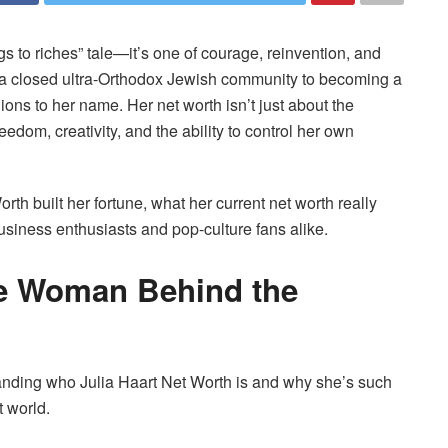
gs to riches” tale—it’s one of courage, reinvention, and
n a closed ultra-Orthodox Jewish community to becoming a
ons to her name. Her net worth isn’t just about the
dom, creativity, and the ability to control her own
rth built her fortune, what her current net worth really
usiness enthusiasts and pop-culture fans alike.
he Woman Behind the
tanding who Julia Haart Net Worth is and why she’s such
t world.