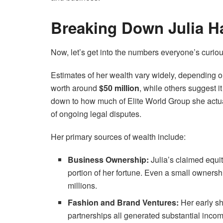
Breaking Down Julia Ha
Now, let’s get into the numbers everyone’s curio
Estimates of her wealth vary widely, depending 
worth around
$50 million
, while others suggest i
down to how much of Elite World Group she actu
of ongoing legal disputes.
Her primary sources of wealth include:
Business Ownership:
Julia’s claimed equit
portion of her fortune. Even a small ownersh
millions.
Fashion and Brand Ventures:
Her early sh
partnerships all generated substantial inco