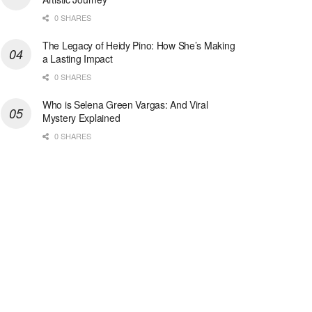
0 SHARES
The Legacy of Heidy Pino: How She’s Making
a Lasting Impact
0 SHARES
Who is Selena Green Vargas: And Viral
Mystery Explained
0 SHARES