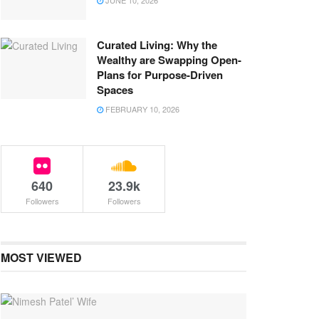
JUNE 10, 2026
Curated Living: Why the
Wealthy are Swapping Open-
Plans for Purpose-Driven
Spaces
FEBRUARY 10, 2026
640
23.9k
Followers
Followers
MOST VIEWED