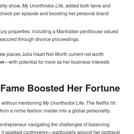
ality show,
My Unorthodox Life
, added both fame and
aycheck per episode and boosting her personal brand
ury properties, including a Manhattan penthouse valued
 secured through divorce proceedings.
timate places Julia Haart Net Worth current net worth
on
—with potential for more as her business interests
w Fame Boosted Her Fortune
th without mentioning
My Unorthodox Life
. The Netflix hit
rom a niche fashion insider into a global personality.
entrepreneur navigating the challenges of balancing
it sparked controversy—particularly around her portrayal