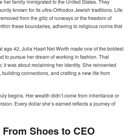
e her family immigrated to the United States. They
ty known for its ultra-Orthodox Jewish traditions. Life
r removed from the glitz of runways or the freedom of
within these boundaries, adhering to religious norms that
t age 42, Julia Haart Net Worth made one of the boldest
 to pursue her dream of working in fashion. That
n; it was about reclaiming her identity. She reinvented
 building connections, and crafting a new life from
 truly begins. Her wealth didn’t come from inheritance or
ision. Every dollar she’s earned reflects a journey of
t: From Shoes to CEO