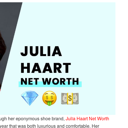
through her eponymous shoe brand,
Julia Haart Net Worth
wear that was both luxurious and comfortable. Her