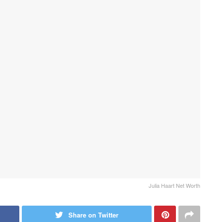
Julia Haart Net Worth
Share on Twitter