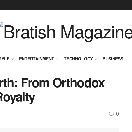
TYLE
ENTERTAINMENT
TECHNOLOGY
BUSINESS
orth: From Orthodox
Royalty
0