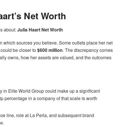
art’s Net Worth
us about:
Julia Haart Net Worth
on which sources you believe. Some outlets place her net
t could be closer to
$600 million
. The discrepancy comes
ally owns, how her assets are valued, and the outcomes
y in Elite World Group could make up a significant
ip percentage in a company of that scale is worth
oe line, role at La Perla, and subsequent brand
me.