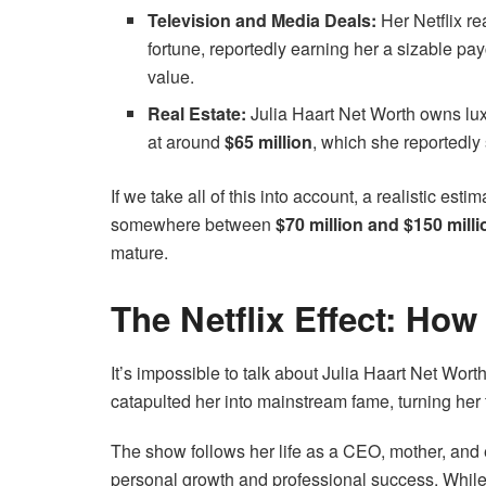
Television and Media Deals:
Her Netflix re
fortune, reportedly earning her a sizable p
value.
Real Estate:
Julia Haart Net Worth owns lux
at around
$65 million
, which she reportedly
If we take all of this into account, a realistic es
somewhere between
$70 million and $150 milli
mature.
The Netflix Effect: Ho
It’s impossible to talk about Julia Haart Net Wor
catapulted her into mainstream fame, turning her f
The show follows her life as a CEO, mother, and 
personal growth and professional success. While 