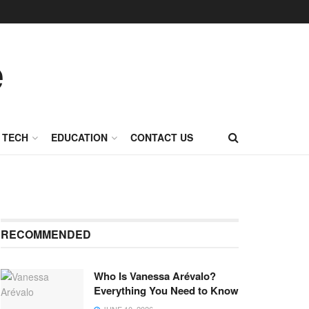
TECH
EDUCATION
CONTACT US
RECOMMENDED
Who Is Vanessa Arévalo?
Everything You Need to Know