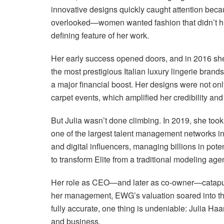
innovative designs quickly caught attention bec
overlooked—women wanted fashion that didn’t hurt
defining feature of her work.
Her early success opened doors, and in 2016 s
the most prestigious Italian luxury lingerie bran
a major financial boost. Her designs were not onl
carpet events, which amplified her credibility an
But Julia wasn’t done climbing. In 2019, she too
one of the largest talent management networks i
and digital influencers, managing billions in pot
to transform Elite from a traditional modeling a
Her role as CEO—and later as co-owner—catapulte
her management, EWG’s valuation soared into the
fully accurate, one thing is undeniable: Julia Ha
and business.