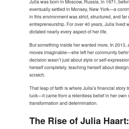
Julia was born in Moscow, Russia, in 1971, befor
eventually settled in Monsey, New York—a communi
in this environment was strict, structured, and fa
entrepreneurship. For over 40 years, Julia lived 
dictated nearly every aspect of her life.
But something inside her wanted more. In 2013, a
moves imaginable—she left her community behind
decision wasn’t just about style or self-expressio
herself completely, teaching herself about design,
scratch.
That leap of faith is where Julia’s financial story
luck—it came from a relentless belief in her own v
transformation and determination.
The Rise of Julia Haar