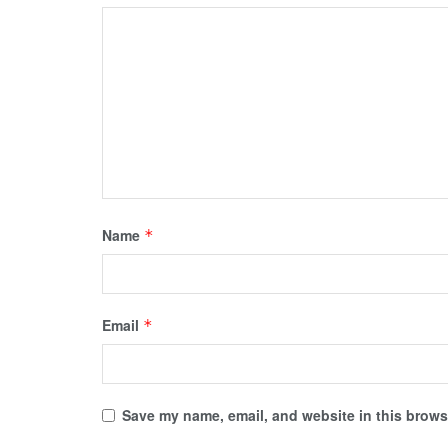
Name
*
Email
*
Save my name, email, and website in this browse