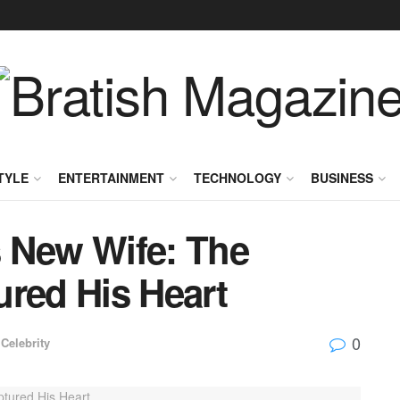
TYLE
ENTERTAINMENT
TECHNOLOGY
BUSINESS
 New Wife: The
ed His Heart
0
Celebrity