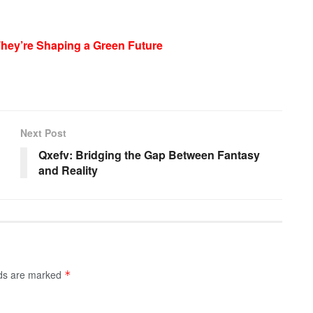
They’re Shaping a Green Future
Next Post
Qxefv: Bridging the Gap Between Fantasy
and Reality
lds are marked
*