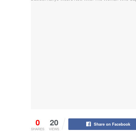
0
20
Share on Facebook
SHARES
VIEWS