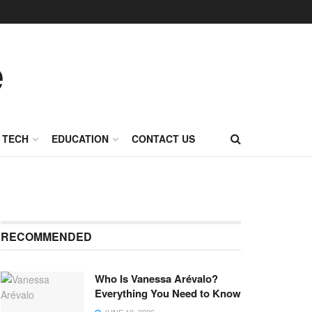
TECH
EDUCATION
CONTACT US
RECOMMENDED
Who Is Vanessa Arévalo?
Everything You Need to Know