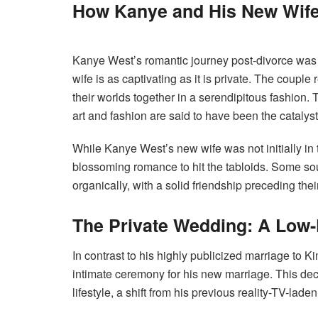
How Kanye and His New Wife
Kanye West’s romantic journey post-divorce was f
wife is as captivating as it is private. The couple
their worlds together in a serendipitous fashion. 
art and fashion are said to have been the catalysts
While Kanye West’s new wife was not initially in th
blossoming romance to hit the tabloids. Some sou
organically, with a solid friendship preceding the
The Private Wedding: A Low-
In contrast to his highly publicized marriage to
intimate ceremony for his new marriage. This deci
lifestyle, a shift from his previous reality-TV-lade