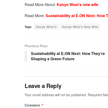
Read More About:
Kanye West’s new wife
Read More:
Sustainability at E.ON Next: How 
Tags:
Kanye West’s
Kanye West’s New Wife
Previous Post
Sustainability at E.ON Next: How They’re
Shaping a Green Future
Leave a Reply
Your email address will not be published.
Required fie
Comment
*