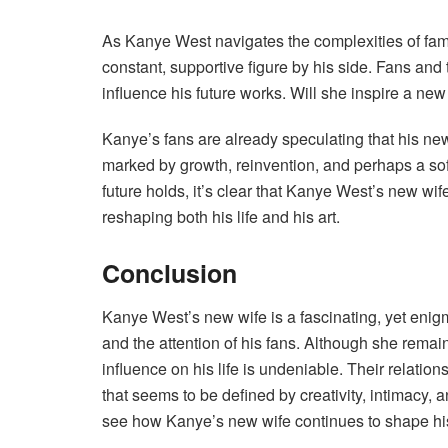
As Kanye West navigates the complexities of fame
constant, supportive figure by his side. Fans and 
influence his future works. Will she inspire a ne
Kanye’s fans are already speculating that his new
marked by growth, reinvention, and perhaps a sof
future holds, it’s clear that Kanye West’s new wif
reshaping both his life and his art.
Conclusion
Kanye West’s new wife is a fascinating, yet enig
and the attention of his fans. Although she remai
influence on his life is undeniable. Their relati
that seems to be defined by creativity, intimacy, an
see how Kanye’s new wife continues to shape his a