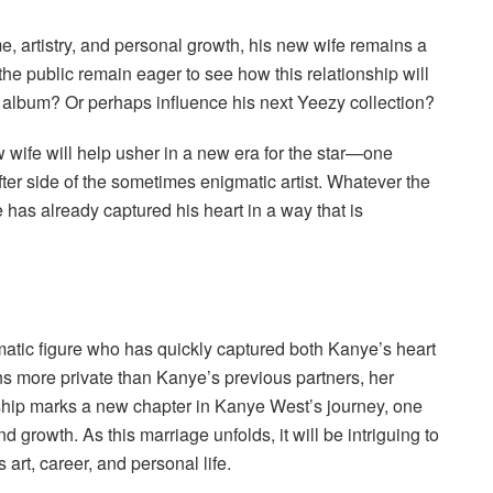
, artistry, and personal growth, his new wife remains a
the public remain eager to see how this relationship will
w album? Or perhaps influence his next Yeezy collection?
 wife will help usher in a new era for the star—one
ter side of the sometimes enigmatic artist. Whatever the
e has already captured his heart in a way that is
matic figure who has quickly captured both Kanye’s heart
ns more private than Kanye’s previous partners, her
onship marks a new chapter in Kanye West’s journey, one
d growth. As this marriage unfolds, it will be intriguing to
rt, career, and personal life.