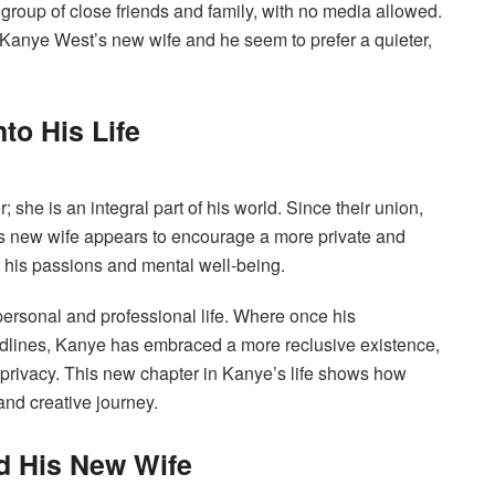
roup of close friends and family, with no media allowed.
 Kanye West’s new wife and he seem to prefer a quieter,
to His Life
 she is an integral part of his world. Since their union,
is new wife appears to encourage a more private and
n his passions and mental well-being.
personal and professional life. Where once his
eadlines, Kanye has embraced a more reclusive existence,
r privacy. This new chapter in Kanye’s life shows how
nd creative journey.
d His New Wife