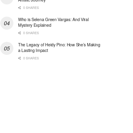
0 SHARES
Who is Selena Green Vargas: And Viral
Mystery Explained
0 SHARES
The Legacy of Heidy Pino: How She’s Making
a Lasting Impact
0 SHARES