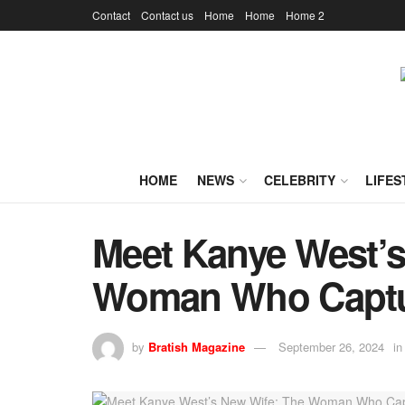
Contact
Contact us
Home
Home
Home 2
HOME
NEWS
CELEBRITY
LIFES
Meet Kanye West’s
Woman Who Captur
by
Bratish Magazine
September 26, 2024
in