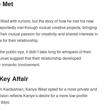
 Met
illed with rumors, but the story of how he met his new
 reportedly met through mutual creative projects, bringing
Their mutual passion for creativity and shared interests in
 for their relationship.
e public eye, it didn’t take long for whispers of their
rces suggest that their relationship developed
ir romantic involvement.
Key Affair
 Kim Kardashian, Kanye West opted for a more private and
sion reflects Kanye’s desire for a more low-profile
n days.