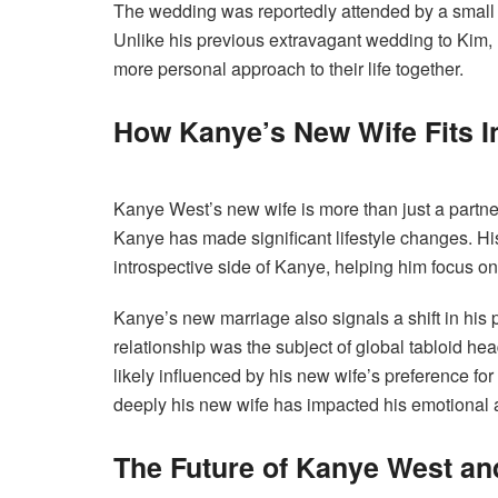
The wedding was reportedly attended by a small g
Unlike his previous extravagant wedding to Kim,
more personal approach to their life together.
How Kanye’s New Wife Fits In
Kanye West’s new wife is more than just a partner;
Kanye has made significant lifestyle changes. H
introspective side of Kanye, helping him focus o
Kanye’s new marriage also signals a shift in his 
relationship was the subject of global tabloid h
likely influenced by his new wife’s preference fo
deeply his new wife has impacted his emotional a
The Future of Kanye West an