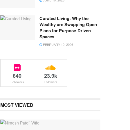
JUNE 10, 2026
Curated Living: Why the
Wealthy are Swapping Open-
Plans for Purpose-Driven
Spaces
FEBRUARY 10, 2026
640
23.9k
Followers
Followers
MOST VIEWED