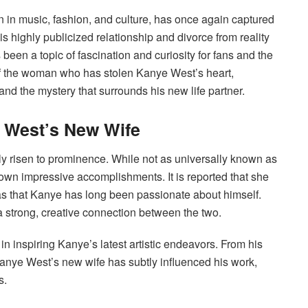
in music, fashion, and culture, has once again captured
is highly publicized relationship and divorce from reality
been a topic of fascination and curiosity for fans and the
y of the woman who has stolen Kanye West’s heart,
and the mystery that surrounds his new life partner.
e West’s New Wife
y risen to prominence. While not as universally known as
own impressive accomplishments. It is reported that she
as that Kanye has long been passionate about himself.
 strong, creative connection between the two.
in inspiring Kanye’s latest artistic endeavors. From his
Kanye West’s new wife has subtly influenced his work,
s.