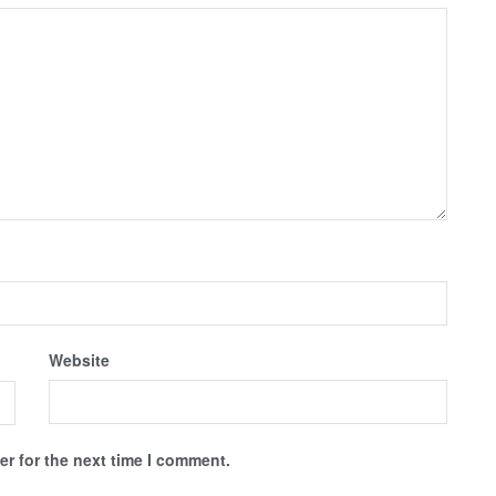
Website
r for the next time I comment.