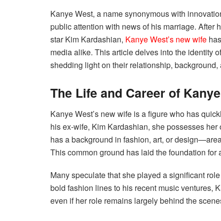
Kanye West, a name synonymous with innovation 
public attention with news of his marriage. After h
star Kim Kardashian,
Kanye West’s new wife
has 
media alike. This article delves into the identit
shedding light on their relationship, background, 
The Life and Career of Kany
Kanye West’s new wife is a figure who has quickl
his ex-wife, Kim Kardashian, she possesses her 
has a background in fashion, art, or design—are
This common ground has laid the foundation for a
Many speculate that she played a significant role 
bold fashion lines to his recent music ventures, 
even if her role remains largely behind the scene