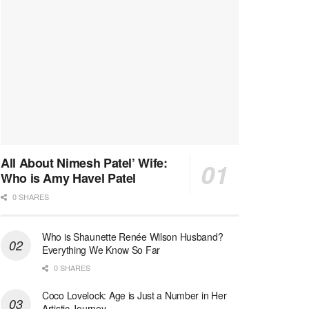
All About Nimesh Patel’ Wife:
Who is Amy Havel Patel
0 SHARES
Who is Shaunette Renée Wilson Husband?
Everything We Know So Far
0 SHARES
Coco Lovelock: Age is Just a Number in Her
Artistic Journey