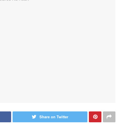
Share on Twitter