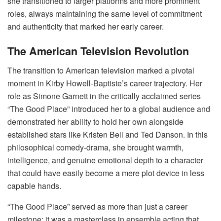
she transitioned to larger platforms and more prominent
roles, always maintaining the same level of commitment
and authenticity that marked her early career.
The American Television Revolution
The transition to American television marked a pivotal
moment in Kirby Howell-Baptiste’s career trajectory. Her
role as Simone Garnett in the critically acclaimed series
“The Good Place” introduced her to a global audience and
demonstrated her ability to hold her own alongside
established stars like Kristen Bell and Ted Danson. In this
philosophical comedy-drama, she brought warmth,
intelligence, and genuine emotional depth to a character
that could have easily become a mere plot device in less
capable hands.
“The Good Place” served as more than just a career
milestone; it was a masterclass in ensemble acting that