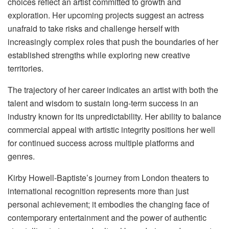
choices reflect an artist committed to growth and
exploration. Her upcoming projects suggest an actress
unafraid to take risks and challenge herself with
increasingly complex roles that push the boundaries of her
established strengths while exploring new creative
territories.
The trajectory of her career indicates an artist with both the
talent and wisdom to sustain long-term success in an
industry known for its unpredictability. Her ability to balance
commercial appeal with artistic integrity positions her well
for continued success across multiple platforms and
genres.
Kirby Howell-Baptiste’s journey from London theaters to
international recognition represents more than just
personal achievement; it embodies the changing face of
contemporary entertainment and the power of authentic