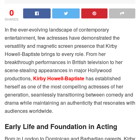
0
SHARES
In the ever-evolving landscape of contemporary
entertainment, few actresses have demonstrated the
versatility and magnetic screen presence that Kirby
Howell-Baptiste brings to every role. From her
breakthrough performances in British television to her
scene-stealing appearances in major Hollywood
productions,
Kirby Howell-Baptiste
has established
herself as one of the most compelling actresses of her
generation, seamlessly transitioning between comedy and
drama while maintaining an authenticity that resonates with
audiences worldwide.
Early Life and Foundation in Acting
Born in London to Dominican and Barbadian parents, Kirby