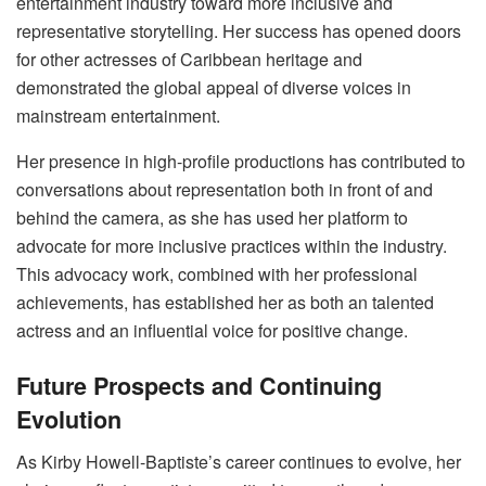
entertainment industry toward more inclusive and
representative storytelling. Her success has opened doors
for other actresses of Caribbean heritage and
demonstrated the global appeal of diverse voices in
mainstream entertainment.
Her presence in high-profile productions has contributed to
conversations about representation both in front of and
behind the camera, as she has used her platform to
advocate for more inclusive practices within the industry.
This advocacy work, combined with her professional
achievements, has established her as both an talented
actress and an influential voice for positive change.
Future Prospects and Continuing
Evolution
As Kirby Howell-Baptiste’s career continues to evolve, her