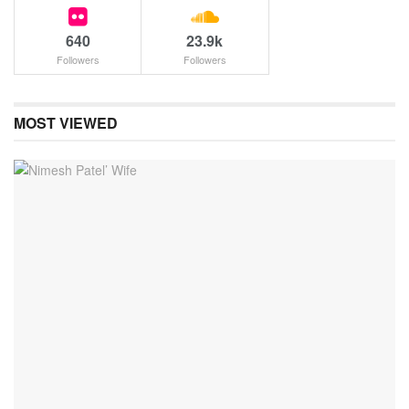
640
23.9k
Followers
Followers
MOST VIEWED