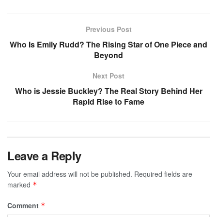
Previous Post
Who Is Emily Rudd? The Rising Star of One Piece and
Beyond
Next Post
Who is Jessie Buckley? The Real Story Behind Her
Rapid Rise to Fame
Leave a Reply
Your email address will not be published.
Required fields are
marked
*
Comment
*