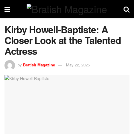
Kirby Howell-Baptiste: A
Closer Look at the Talented
Actress
by
Bratish Magazine
May 22, 2025