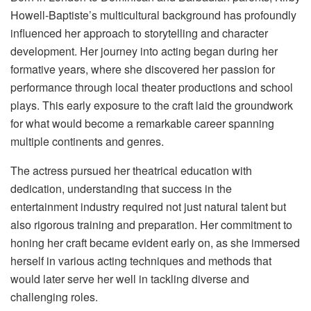
Howell-Baptiste’s multicultural background has profoundly
influenced her approach to storytelling and character
development. Her journey into acting began during her
formative years, where she discovered her passion for
performance through local theater productions and school
plays. This early exposure to the craft laid the groundwork
for what would become a remarkable career spanning
multiple continents and genres.
The actress pursued her theatrical education with
dedication, understanding that success in the
entertainment industry required not just natural talent but
also rigorous training and preparation. Her commitment to
honing her craft became evident early on, as she immersed
herself in various acting techniques and methods that
would later serve her well in tackling diverse and
challenging roles.