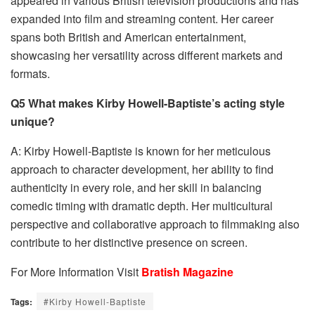
appeared in various British television productions and has
expanded into film and streaming content. Her career
spans both British and American entertainment,
showcasing her versatility across different markets and
formats.
Q5 What makes Kirby Howell-Baptiste’s acting style
unique?
A: Kirby Howell-Baptiste is known for her meticulous
approach to character development, her ability to find
authenticity in every role, and her skill in balancing
comedic timing with dramatic depth. Her multicultural
perspective and collaborative approach to filmmaking also
contribute to her distinctive presence on screen.
For More Information Visit
Bratish Magazine
Tags:
#Kirby Howell-Baptiste