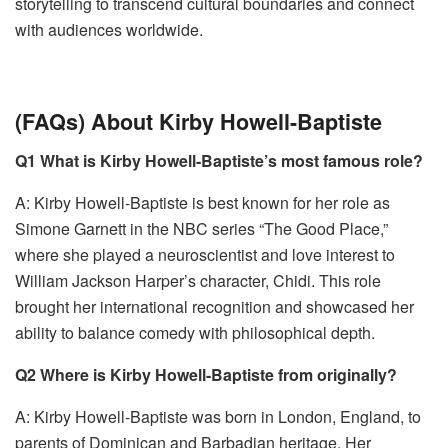
storytelling to transcend cultural boundaries and connect
with audiences worldwide.
(FAQs) About Kirby Howell-Baptiste
Q1 What is Kirby Howell-Baptiste’s most famous role?
A: Kirby Howell-Baptiste is best known for her role as
Simone Garnett in the NBC series “The Good Place,”
where she played a neuroscientist and love interest to
William Jackson Harper’s character, Chidi. This role
brought her international recognition and showcased her
ability to balance comedy with philosophical depth.
Q2 Where is Kirby Howell-Baptiste from originally?
A: Kirby Howell-Baptiste was born in London, England, to
parents of Dominican and Barbadian heritage. Her