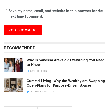
Save my name, email, and website in this browser for the
next time I comment.
RECOMMENDED
Who Is Vanessa Arévalo? Everything You Need
to Know
JUNE 10, 2026
Curated Living: Why the Wealthy are Swapping
Open-Plans for Purpose-Driven Spaces
FEBRUARY 10, 2026