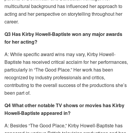
multicultural background has influenced her approach to
acting and her perspective on storytelling throughout her
career.
Q3 Has Kirby Howell-Baptiste won any major awards
for her acting?
A: While specific award wins may vary, Kirby Howell-
Baptiste has received critical acclaim for her performances,
particularly in “The Good Place.” Her work has been
recognized by industry professionals and critics,
contributing to the overall success of the productions she’s
been part of.
Q4 What other notable TV shows or movies has Kirby
Howell-Baptiste appeared in?
A: Besides “The Good Place,” Kirby Howell-Baptiste has