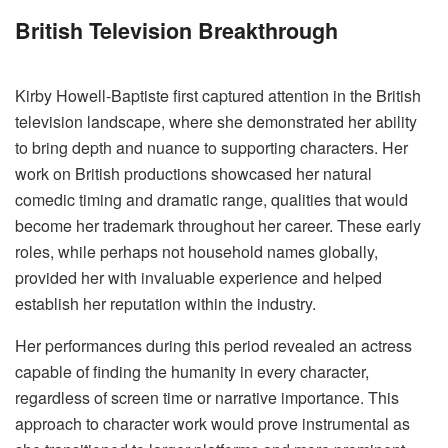
British Television Breakthrough
Kirby Howell-Baptiste first captured attention in the British
television landscape, where she demonstrated her ability
to bring depth and nuance to supporting characters. Her
work on British productions showcased her natural
comedic timing and dramatic range, qualities that would
become her trademark throughout her career. These early
roles, while perhaps not household names globally,
provided her with invaluable experience and helped
establish her reputation within the industry.
Her performances during this period revealed an actress
capable of finding the humanity in every character,
regardless of screen time or narrative importance. This
approach to character work would prove instrumental as