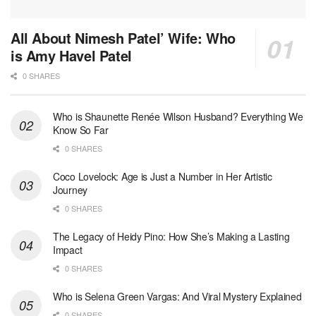
All About Nimesh Patel’ Wife: Who
is Amy Havel Patel
0 SHARES
Who is Shaunette Renée Wilson Husband? Everything We
Know So Far
0 SHARES
Coco Lovelock: Age is Just a Number in Her Artistic
Journey
0 SHARES
The Legacy of Heidy Pino: How She’s Making a Lasting
Impact
0 SHARES
Who is Selena Green Vargas: And Viral Mystery Explained
0 SHARES