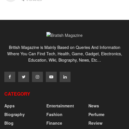
British Magazine is Mainly Based on Queries And Information
Where You Can Find Tech, Health, Game, Gadget, Electronics,
Education, Wiki, Biography, News, Etc…
CATEGORY
Apps
Entertainment
News
Biography
Fashion
Perfume
Blog
Finance
Review