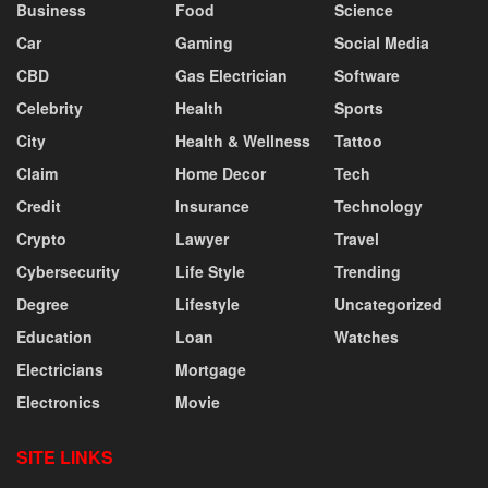
Business
Food
Science
Car
Gaming
Social Media
CBD
Gas Electrician
Software
Celebrity
Health
Sports
City
Health & Wellness
Tattoo
Claim
Home Decor
Tech
Credit
Insurance
Technology
Crypto
Lawyer
Travel
Cybersecurity
Life Style
Trending
Degree
Lifestyle
Uncategorized
Education
Loan
Watches
Electricians
Mortgage
Electronics
Movie
SITE LINKS