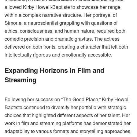
allowed Kirby Howell-Baptiste to showcase her range
within a complex narrative structure. Her portrayal of
Simone, a neuroscientist grappling with questions of
ethics, consciousness, and human nature, required both
comedic precision and dramatic gravitas. The actress
delivered on both fronts, creating a character that felt both
intellectually rigorous and emotionally accessible.
Expanding Horizons in Film and
Streaming
Following her success on “The Good Place,” Kirby Howell-
Baptiste continued to diversify her portfolio with strategic
choices that highlighted different aspects of her talent. Her
work in film and streaming platforms has demonstrated her
adaptability to various formats and storytelling approaches,