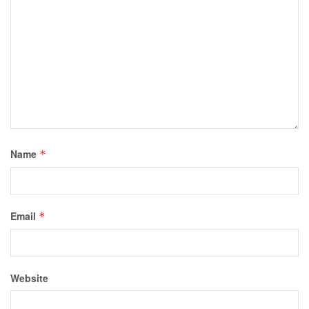
Name
*
Email
*
Website