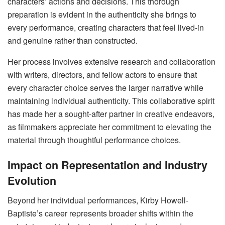
characters’ actions and decisions. This thorough
preparation is evident in the authenticity she brings to
every performance, creating characters that feel lived-in
and genuine rather than constructed.
Her process involves extensive research and collaboration
with writers, directors, and fellow actors to ensure that
every character choice serves the larger narrative while
maintaining individual authenticity. This collaborative spirit
has made her a sought-after partner in creative endeavors,
as filmmakers appreciate her commitment to elevating the
material through thoughtful performance choices.
Impact on Representation and Industry
Evolution
Beyond her individual performances, Kirby Howell-
Baptiste’s career represents broader shifts within the