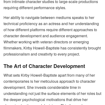
from intimate character studies to large-scale productions
requiring different performance styles.
Her ability to navigate between mediums speaks to her
technical proficiency as an actress and her understanding
of how different platforms require different approaches to
character development and audience engagement.
Whether working with veteran directors or emerging
filmmakers, Kirby Howell-Baptiste has consistently brought
professionalism and creativity to every project.
The Art of Character Development
What sets Kirby Howell-Baptiste apart from many of her
contemporaries is her meticulous approach to character
development. She invests considerable time in
understanding not just the surface elements of her roles but
the deeper psychological motivations that drive her