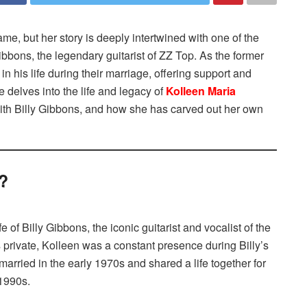
, but her story is deeply intertwined with one of the
Gibbons, the legendary guitarist of ZZ Top. As the former
in his life during their marriage, offering support and
le delves into the life and legacy of
Kolleen Maria
 with Billy Gibbons, and how she has carved out her own
?
of Billy Gibbons, the iconic guitarist and vocalist of the
 private, Kolleen was a constant presence during Billy’s
arried in the early 1970s and shared a life together for
 1990s.