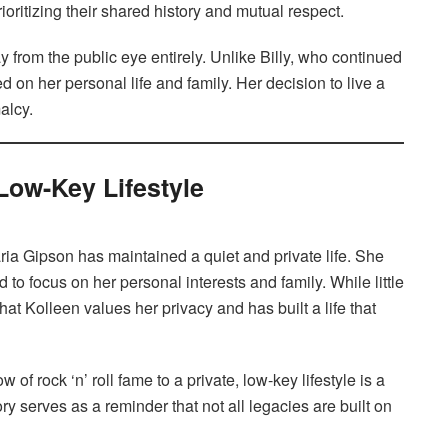
ioritizing their shared history and mutual respect.
 from the public eye entirely. Unlike Billy, who continued
d on her personal life and family. Her decision to live a
alcy.
 Low-Key Lifestyle
ria Gipson has maintained a quiet and private life. She
to focus on her personal interests and family. While little
hat Kolleen values her privacy and has built a life that
ow of rock ‘n’ roll fame to a private, low-key lifestyle is a
ry serves as a reminder that not all legacies are built on