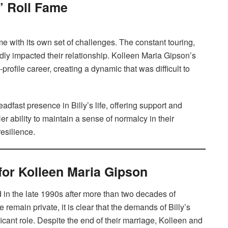
n’ Roll Fame
me with its own set of challenges. The constant touring,
ly impacted their relationship. Kolleen Maria Gipson’s
-profile career, creating a dynamic that was difficult to
dfast presence in Billy’s life, offering support and
r ability to maintain a sense of normalcy in their
esilience.
for Kolleen Maria Gipson
in the late 1990s after more than two decades of
 remain private, it is clear that the demands of Billy’s
ificant role. Despite the end of their marriage, Kolleen and