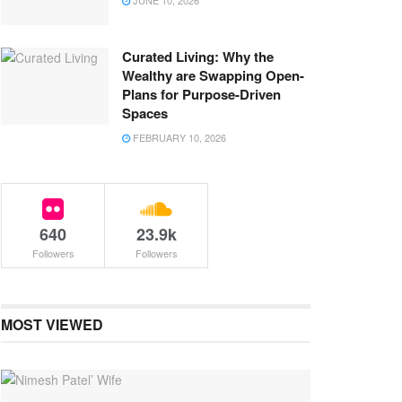
JUNE 10, 2026
Curated Living: Why the
Wealthy are Swapping Open-
Plans for Purpose-Driven
Spaces
FEBRUARY 10, 2026
640
23.9k
Followers
Followers
MOST VIEWED