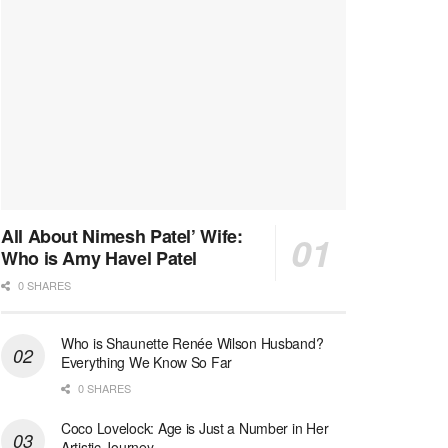
All About Nimesh Patel’ Wife:
Who is Amy Havel Patel
0 SHARES
Who is Shaunette Renée Wilson Husband?
Everything We Know So Far
0 SHARES
Coco Lovelock: Age is Just a Number in Her
Artistic Journey