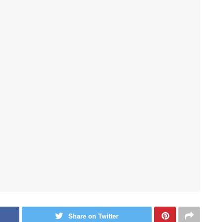
Share on Twitter