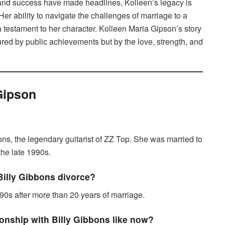
 and success have made headlines, Kolleen’s legacy is
. Her ability to navigate the challenges of marriage to a
s a testament to her character. Kolleen Maria Gipson’s story
red by public achievements but by the love, strength, and
Gipson
ons, the legendary guitarist of ZZ Top. She was married to
the late 1990s.
illy Gibbons divorce?
90s after more than 20 years of marriage.
ionship with Billy Gibbons like now?