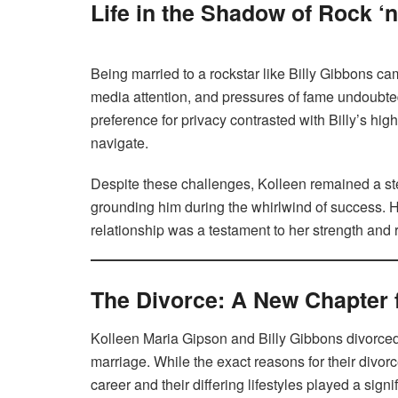
Life in the Shadow of Rock ‘
Being married to a rockstar like Billy Gibbons ca
media attention, and pressures of fame undoubted
preference for privacy contrasted with Billy’s high
navigate.
Despite these challenges, Kolleen remained a stea
grounding him during the whirlwind of success. He
relationship was a testament to her strength and r
The Divorce: A New Chapter 
Kolleen Maria Gipson and Billy Gibbons divorced 
marriage. While the exact reasons for their divorce
career and their differing lifestyles played a sign