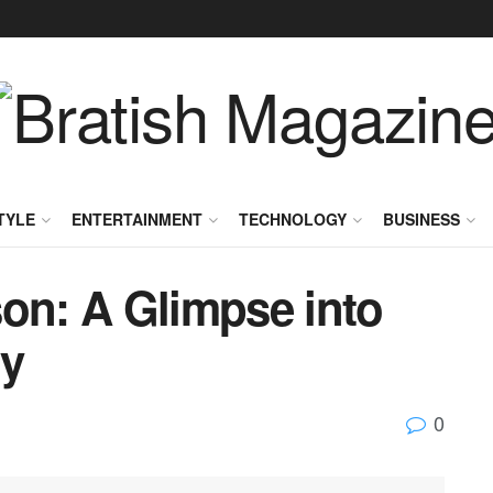
TYLE
ENTERTAINMENT
TECHNOLOGY
BUSINESS
son: A Glimpse into
cy
0