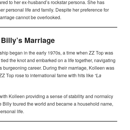
ared to her ex-husband’s rockstar persona. She has
her personal life and family. Despite her preference for
r marriage cannot be overlooked.
Billy’s Marriage
nship began in the early 1970s, a time when ZZ Top was
 tied the knot and embarked on a life together, navigating
’s burgeoning career. During their marriage, Kolleen was
ZZ Top rose to international fame with hits like
“La
ith Kolleen providing a sense of stability and normalcy
While Billy toured the world and became a household name,
rsonal life.