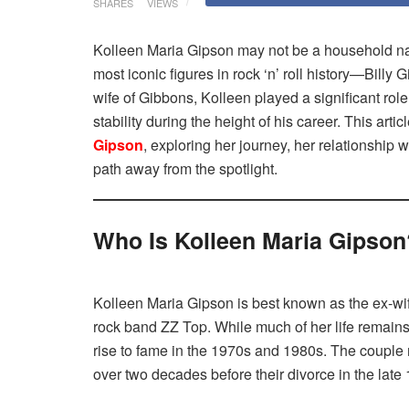
SHARES
VIEWS
Kolleen Maria Gipson may not be a household name
most iconic figures in rock ‘n’ roll history—Billy 
wife of Gibbons, Kolleen played a significant role 
stability during the height of his career. This artic
Gipson
, exploring her journey, her relationship
path away from the spotlight.
Who Is Kolleen Maria Gipson
Kolleen Maria Gipson is best known as the ex-wife 
rock band ZZ Top. While much of her life remains
rise to fame in the 1970s and 1980s. The couple m
over two decades before their divorce in the late