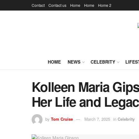
Contact
Contact us
Home
Home
Home 2
HOME
NEWS
CELEBRITY
LIFES
Kolleen Maria Gip
Her Life and Lega
by
Tom Cruise
March 7, 2025
in
Celebrity