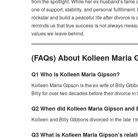
from the spotlight. While her ex-husband’s fame
one of support, stability, and personal fulfillment
rockstar and build a peaceful life after divorce i
reminds us that true success is not always measu
values we leave behind.
(FAQs) About Kolleen Maria 
Q1 Who is Kolleen Maria Gipson?
Kolleen Maria Gipson is the ex-wife of Billy Gibb
Billy for over two decades before their divorce in 
Q2 When did Kolleen Maria Gipson and B
Kolleen and Billy Gibbons divorced in the late 19
Q3 What is Kolleen Maria Gipson’s relat