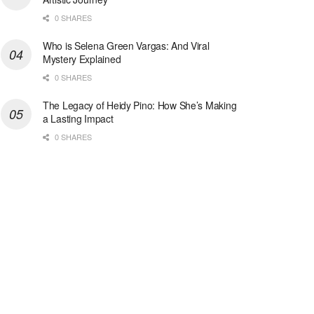
0 SHARES
Who is Selena Green Vargas: And Viral
Mystery Explained
0 SHARES
The Legacy of Heidy Pino: How She’s Making
a Lasting Impact
0 SHARES