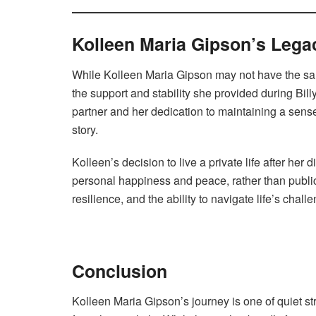
Kolleen Maria Gipson’s Lega
While Kolleen Maria Gipson may not have the sam
the support and stability she provided during Bill
partner and her dedication to maintaining a sense 
story.
Kolleen’s decision to live a private life after her 
personal happiness and peace, rather than public 
resilience, and the ability to navigate life’s chall
Conclusion
Kolleen Maria Gipson’s journey is one of quiet str