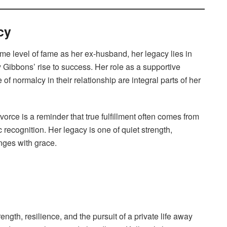
cy
e level of fame as her ex-husband, her legacy lies in
y Gibbons’ rise to success. Her role as a supportive
of normalcy in their relationship are integral parts of her
divorce is a reminder that true fulfillment often comes from
recognition. Her legacy is one of quiet strength,
enges with grace.
ength, resilience, and the pursuit of a private life away