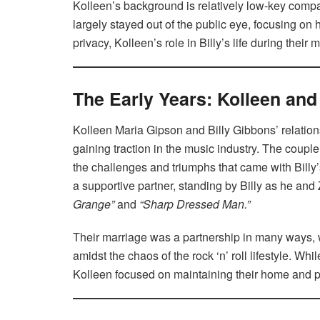
Kolleen’s background is relatively low-key comp
largely stayed out of the public eye, focusing on 
privacy, Kolleen’s role in Billy’s life during thei
The Early Years: Kolleen and 
Kolleen Maria Gipson and Billy Gibbons’ relatio
gaining traction in the music industry. The couple
the challenges and triumphs that came with Billy
a supportive partner, standing by Billy as he and 
Grange”
and
“Sharp Dressed Man.”
Their marriage was a partnership in many ways, w
amidst the chaos of the rock ‘n’ roll lifestyle. 
Kolleen focused on maintaining their home and pe