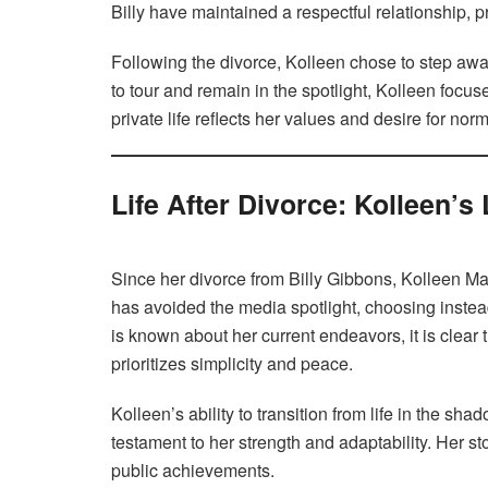
Billy have maintained a respectful relationship, pr
Following the divorce, Kolleen chose to step away
to tour and remain in the spotlight, Kolleen focuse
private life reflects her values and desire for norm
Life After Divorce: Kolleen’s
Since her divorce from Billy Gibbons, Kolleen Ma
has avoided the media spotlight, choosing instead 
is known about her current endeavors, it is clear t
prioritizes simplicity and peace.
Kolleen’s ability to transition from life in the shad
testament to her strength and adaptability. Her sto
public achievements.