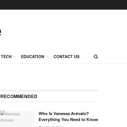
TECH
EDUCATION
CONTACT US
RECOMMENDED
Who Is Vanessa Arévalo?
Everything You Need to Know