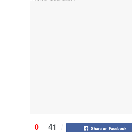
0
41
Share on Facebook