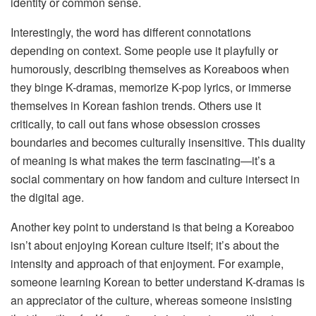
identity or common sense.
Interestingly, the word has different connotations
depending on context. Some people use it playfully or
humorously, describing themselves as Koreaboos when
they binge K-dramas, memorize K-pop lyrics, or immerse
themselves in Korean fashion trends. Others use it
critically, to call out fans whose obsession crosses
boundaries and becomes culturally insensitive. This duality
of meaning is what makes the term fascinating—it’s a
social commentary on how fandom and culture intersect in
the digital age.
Another key point to understand is that being a Koreaboo
isn’t about enjoying Korean culture itself; it’s about the
intensity and approach of that enjoyment. For example,
someone learning Korean to better understand K-dramas is
an appreciator of the culture, whereas someone insisting