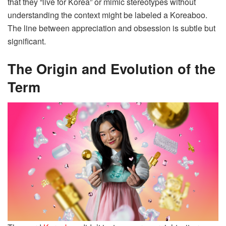
that they “live for Korea” or mimic stereotypes without
understanding the context might be labeled a Koreaboo.
The line between appreciation and obsession is subtle but
significant.
The Origin and Evolution of the
Term