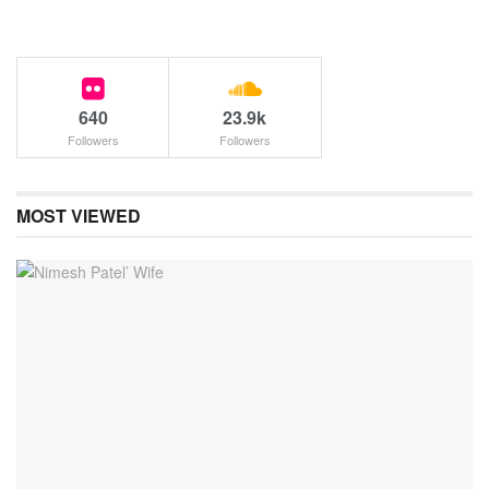
640
23.9k
Followers
Followers
MOST VIEWED