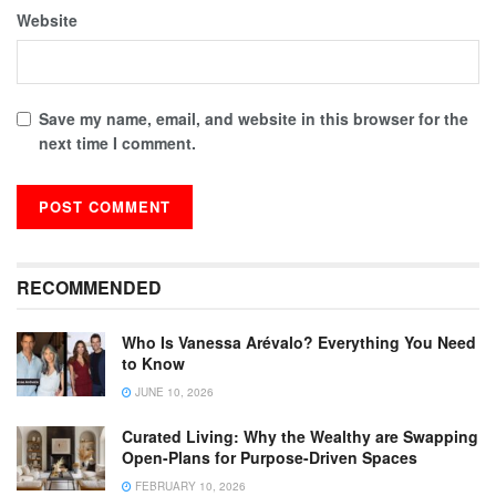
Website
Save my name, email, and website in this browser for the
next time I comment.
RECOMMENDED
Who Is Vanessa Arévalo? Everything You Need
to Know
JUNE 10, 2026
Curated Living: Why the Wealthy are Swapping
Open-Plans for Purpose-Driven Spaces
FEBRUARY 10, 2026