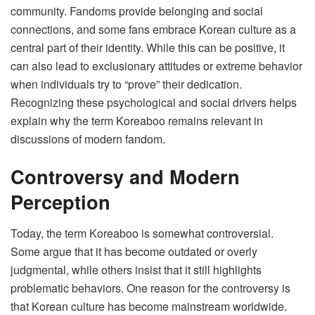
community. Fandoms provide belonging and social
connections, and some fans embrace Korean culture as a
central part of their identity. While this can be positive, it
can also lead to exclusionary attitudes or extreme behavior
when individuals try to “prove” their dedication.
Recognizing these psychological and social drivers helps
explain why the term Koreaboo remains relevant in
discussions of modern fandom.
Controversy and Modern
Perception
Today, the term Koreaboo is somewhat controversial.
Some argue that it has become outdated or overly
judgmental, while others insist that it still highlights
problematic behaviors. One reason for the controversy is
that Korean culture has become mainstream worldwide.