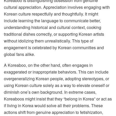
Koreaboo is distinguishing obsession from genuine
cultural appreciation. Appreciation involves engaging with
Korean culture respectfully and thoughtfully. It might
include learning the language to communicate better,
understanding historical and cultural context, cooking
traditional dishes correctly, or supporting Korean artists
without idolizing them unrealistically. This type of
engagement is celebrated by Korean communities and
global fans alike.
A Koreaboo, on the other hand, often engages in
exaggerated or inappropriate behaviors. This can include
overgeneralizing Korean people, adopting stereotypes, or
using Korean culture solely as a way to elevate oneself or
diminish one’s own background. In extreme cases,
Koreaboos might insist that they “belong in Korea” or act as
if living in Korea would solve all their problems. These
actions shift from genuine appreciation to fetishization,