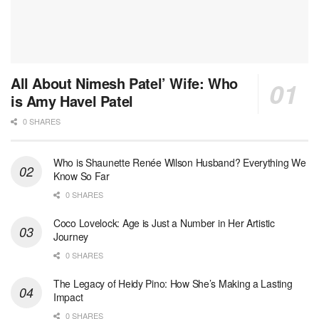
All About Nimesh Patel’ Wife: Who
is Amy Havel Patel
0 SHARES
Who is Shaunette Renée Wilson Husband? Everything We
Know So Far
0 SHARES
Coco Lovelock: Age is Just a Number in Her Artistic
Journey
0 SHARES
The Legacy of Heidy Pino: How She’s Making a Lasting
Impact
0 SHARES