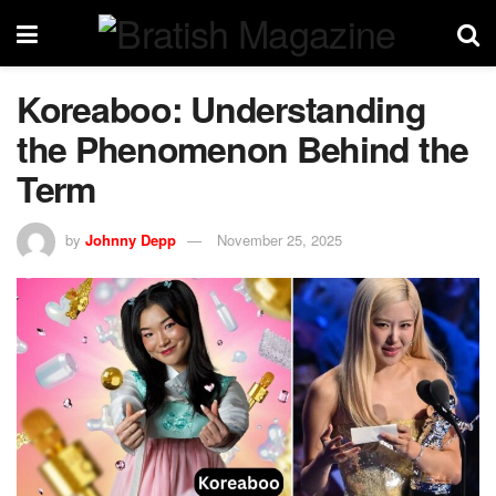
Koreaboo: Understanding
the Phenomenon Behind the
Term
by
Johnny Depp
November 25, 2025