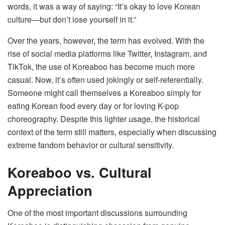
words, it was a way of saying: “It’s okay to love Korean
culture—but don’t lose yourself in it.”
Over the years, however, the term has evolved. With the
rise of social media platforms like Twitter, Instagram, and
TikTok, the use of Koreaboo has become much more
casual. Now, it’s often used jokingly or self-referentially.
Someone might call themselves a Koreaboo simply for
eating Korean food every day or for loving K-pop
choreography. Despite this lighter usage, the historical
context of the term still matters, especially when discussing
extreme fandom behavior or cultural sensitivity.
Koreaboo vs. Cultural
Appreciation
One of the most important discussions surrounding