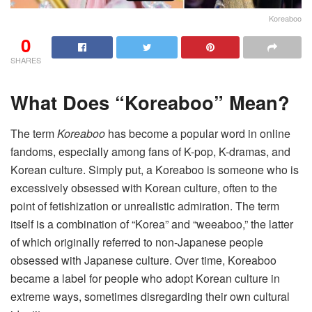
Koreaboo
0
SHARES
What Does “Koreaboo” Mean?
The term
Koreaboo
has become a popular word in online
fandoms, especially among fans of K-pop, K-dramas, and
Korean culture. Simply put, a Koreaboo is someone who is
excessively obsessed with Korean culture, often to the
point of fetishization or unrealistic admiration. The term
itself is a combination of “Korea” and “weeaboo,” the latter
of which originally referred to non-Japanese people
obsessed with Japanese culture. Over time, Koreaboo
became a label for people who adopt Korean culture in
extreme ways, sometimes disregarding their own cultural