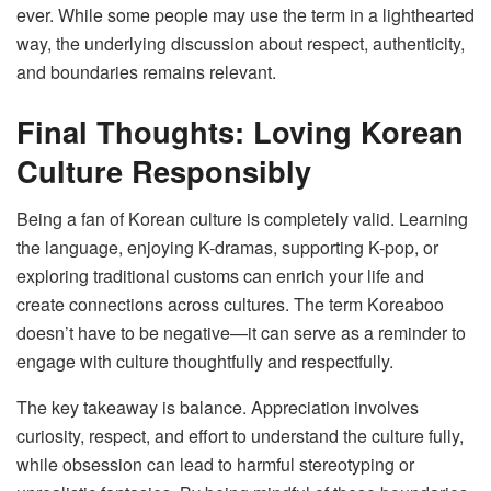
ever. While some people may use the term in a lighthearted
way, the underlying discussion about respect, authenticity,
and boundaries remains relevant.
Final Thoughts: Loving Korean
Culture Responsibly
Being a fan of Korean culture is completely valid. Learning
the language, enjoying K-dramas, supporting K-pop, or
exploring traditional customs can enrich your life and
create connections across cultures. The term Koreaboo
doesn’t have to be negative—it can serve as a reminder to
engage with culture thoughtfully and respectfully.
The key takeaway is balance. Appreciation involves
curiosity, respect, and effort to understand the culture fully,
while obsession can lead to harmful stereotyping or