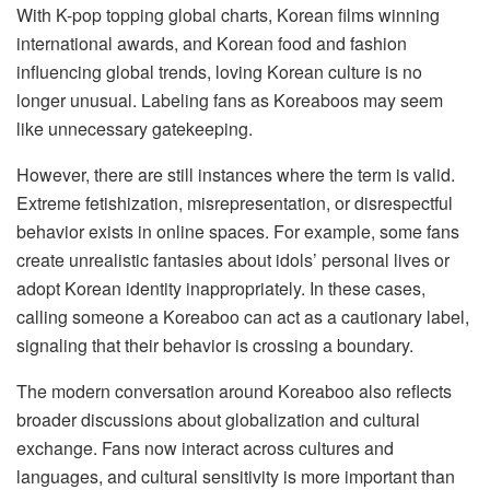
With K-pop topping global charts, Korean films winning
international awards, and Korean food and fashion
influencing global trends, loving Korean culture is no
longer unusual. Labeling fans as Koreaboos may seem
like unnecessary gatekeeping.
However, there are still instances where the term is valid.
Extreme fetishization, misrepresentation, or disrespectful
behavior exists in online spaces. For example, some fans
create unrealistic fantasies about idols’ personal lives or
adopt Korean identity inappropriately. In these cases,
calling someone a Koreaboo can act as a cautionary label,
signaling that their behavior is crossing a boundary.
The modern conversation around Koreaboo also reflects
broader discussions about globalization and cultural
exchange. Fans now interact across cultures and
languages, and cultural sensitivity is more important than