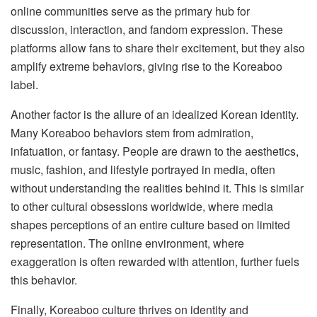
online communities serve as the primary hub for
discussion, interaction, and fandom expression. These
platforms allow fans to share their excitement, but they also
amplify extreme behaviors, giving rise to the Koreaboo
label.
Another factor is the allure of an idealized Korean identity.
Many Koreaboo behaviors stem from admiration,
infatuation, or fantasy. People are drawn to the aesthetics,
music, fashion, and lifestyle portrayed in media, often
without understanding the realities behind it. This is similar
to other cultural obsessions worldwide, where media
shapes perceptions of an entire culture based on limited
representation. The online environment, where
exaggeration is often rewarded with attention, further fuels
this behavior.
Finally, Koreaboo culture thrives on identity and