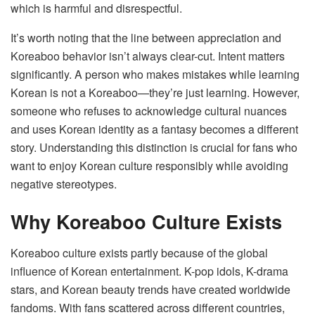
which is harmful and disrespectful.
It’s worth noting that the line between appreciation and
Koreaboo behavior isn’t always clear-cut. Intent matters
significantly. A person who makes mistakes while learning
Korean is not a Koreaboo—they’re just learning. However,
someone who refuses to acknowledge cultural nuances
and uses Korean identity as a fantasy becomes a different
story. Understanding this distinction is crucial for fans who
want to enjoy Korean culture responsibly while avoiding
negative stereotypes.
Why Koreaboo Culture Exists
Koreaboo culture exists partly because of the global
influence of Korean entertainment. K-pop idols, K-drama
stars, and Korean beauty trends have created worldwide
fandoms. With fans scattered across different countries,