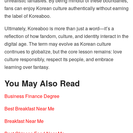
unrealistic fantasies. By being mindful of these boundaries,
fans can enjoy Korean culture authentically without earning
the label of Koreaboo.
Ultimately, Koreaboo is more than just a word—it’s a
reflection of how fandom, culture, and identity interact in the
digital age. The term may evolve as Korean culture
continues to globalize, but the core lesson remains: love
culture responsibly, respect its people, and embrace
learning over fantasy.
You May Also Read
Business Finance Degree
Best Breakfast Near Me
Breakfast Near Me