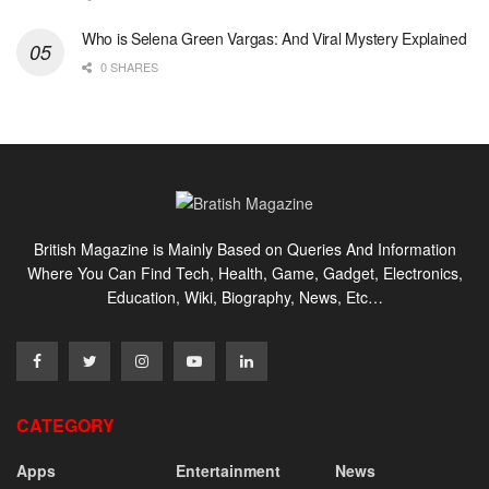
Who is Selena Green Vargas: And Viral Mystery Explained
0 SHARES
British Magazine is Mainly Based on Queries And Information
Where You Can Find Tech, Health, Game, Gadget, Electronics,
Education, Wiki, Biography, News, Etc…
CATEGORY
Apps
Entertainment
News