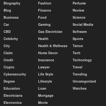
Biography
Fashion
Perfume
Blog
Finance
Review
Business
Food
Science
Car
Gaming
Social Media
CBD
Gas Electrician
Software
Celebrity
Health
Sports
City
Health & Wellness
Tattoo
Claim
Home Decor
Tech
Credit
Insurance
Technology
Crypto
Lawyer
Travel
Cybersecurity
Life Style
Trending
Degree
Lifestyle
Uncategorized
Education
Loan
Watches
Electricians
Mortgage
Electronics
Movie