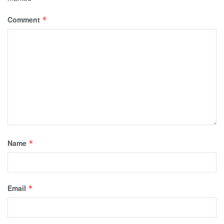
Comment
*
Name
*
Email
*