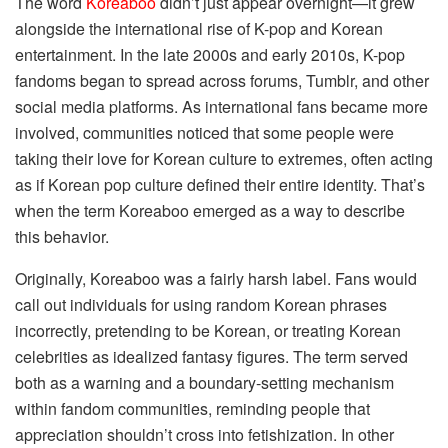
The word
Koreaboo
didn’t just appear overnight—it grew
alongside the international rise of K-pop and Korean
entertainment. In the late 2000s and early 2010s, K-pop
fandoms began to spread across forums, Tumblr, and other
social media platforms. As international fans became more
involved, communities noticed that some people were
taking their love for Korean culture to extremes, often acting
as if Korean pop culture defined their entire identity. That’s
when the term Koreaboo emerged as a way to describe
this behavior.
Originally, Koreaboo was a fairly harsh label. Fans would
call out individuals for using random Korean phrases
incorrectly, pretending to be Korean, or treating Korean
celebrities as idealized fantasy figures. The term served
both as a warning and a boundary-setting mechanism
within fandom communities, reminding people that
appreciation shouldn’t cross into fetishization. In other