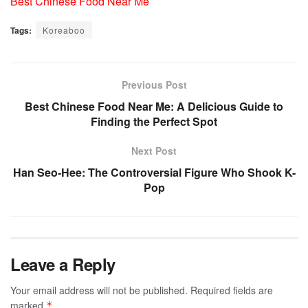
Best Chinese Food Near Me
Tags:
Koreaboo
Previous Post
Best Chinese Food Near Me: A Delicious Guide to
Finding the Perfect Spot
Next Post
Han Seo‑Hee: The Controversial Figure Who Shook K-
Pop
Leave a Reply
Your email address will not be published.
Required fields are
marked
*