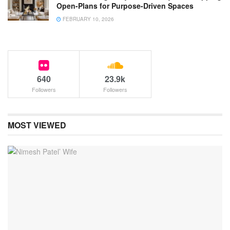
Open-Plans for Purpose-Driven Spaces
FEBRUARY 10, 2026
640
23.9k
Followers
Followers
MOST VIEWED