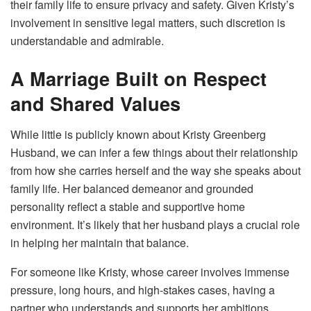
their family life to ensure privacy and safety. Given Kristy’s
involvement in sensitive legal matters, such discretion is
understandable and admirable.
A Marriage Built on Respect
and Shared Values
While little is publicly known about Kristy Greenberg
Husband, we can infer a few things about their relationship
from how she carries herself and the way she speaks about
family life. Her balanced demeanor and grounded
personality reflect a stable and supportive home
environment. It’s likely that her husband plays a crucial role
in helping her maintain that balance.
For someone like Kristy, whose career involves immense
pressure, long hours, and high-stakes cases, having a
partner who understands and supports her ambitions