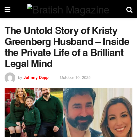
The Untold Story of Kristy
Greenberg Husband – Inside
the Private Life of a Brilliant
Legal Mind
by
Johnny Depp
October 10, 2025