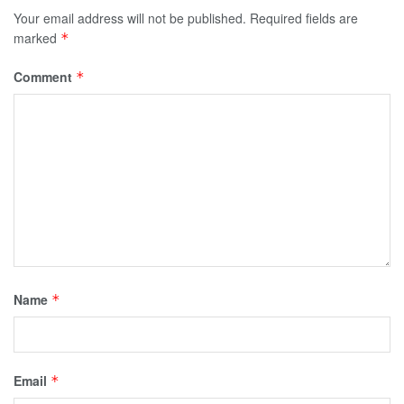
Your email address will not be published.
Required fields are
marked
*
Comment
*
Name
*
Email
*