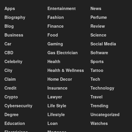
Apps
Entertainment
News
Biography
Fashion
Perfume
Blog
Finance
Review
Business
Food
Science
Car
Gaming
Social Media
CBD
Gas Electrician
Software
Celebrity
Health
Sports
City
Health & Wellness
Tattoo
Claim
Home Decor
Tech
Credit
Insurance
Technology
Crypto
Lawyer
Travel
Cybersecurity
Life Style
Trending
Degree
Lifestyle
Uncategorized
Education
Loan
Watches
Electricians
Mortgage