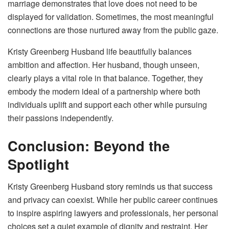
marriage demonstrates that love does not need to be
displayed for validation. Sometimes, the most meaningful
connections are those nurtured away from the public gaze.
Kristy Greenberg Husband life beautifully balances
ambition and affection. Her husband, though unseen,
clearly plays a vital role in that balance. Together, they
embody the modern ideal of a partnership where both
individuals uplift and support each other while pursuing
their passions independently.
Conclusion: Beyond the
Spotlight
Kristy Greenberg Husband story reminds us that success
and privacy can coexist. While her public career continues
to inspire aspiring lawyers and professionals, her personal
choices set a quiet example of dignity and restraint. Her