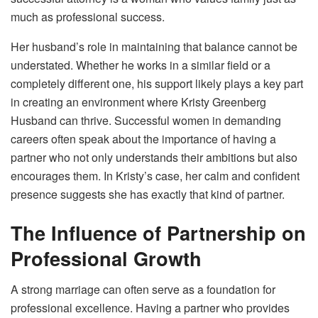
much as professional success.
Her husband’s role in maintaining that balance cannot be
understated. Whether he works in a similar field or a
completely different one, his support likely plays a key part
in creating an environment where Kristy Greenberg
Husband can thrive. Successful women in demanding
careers often speak about the importance of having a
partner who not only understands their ambitions but also
encourages them. In Kristy’s case, her calm and confident
presence suggests she has exactly that kind of partner.
The Influence of Partnership on
Professional Growth
A strong marriage can often serve as a foundation for
professional excellence. Having a partner who provides