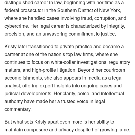
distinguished career in law, beginning with her time as a
federal prosecutor in the Southern District of New York,
where she handled cases involving fraud, corruption, and
cybercrime. Her legal career is characterized by integrity,
precision, and an unwavering commitment to justice.
Kristy later transitioned to private practice and became a
partner at one of the nation’s top law firms, where she
continues to focus on white-collar investigations, regulatory
matters, and high-profile litigation. Beyond her courtroom
accomplishments, she also appears in media as a legal
analyst, offering expert insights into ongoing cases and
judicial developments. Her clarity, poise, and intellectual
authority have made her a trusted voice in legal
commentary.
But what sets Kristy apart even more is her ability to
maintain composure and privacy despite her growing fame.