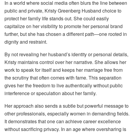
In a world where social media often blurs the line between
public and private, Kristy Greenberg Husband choice to
protect her family life stands out. She could easily
capitalize on her visibility to promote her personal brand
further, but she has chosen a different path—one rooted in
dignity and restraint.
By not revealing her husband’s identity or personal details,
Kristy maintains control over her narrative. She allows her
work to speak for itself and keeps her marriage free from
the scrutiny that often comes with fame. This separation
gives her the freedom to live authentically without public
interference or speculation about her family.
Her approach also sends a subtle but powerful message to
other professionals, especially women in demanding fields.
It demonstrates that one can achieve career excellence
without sacrificing privacy. In an age where oversharing is