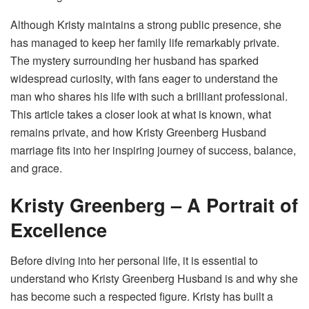
Although Kristy maintains a strong public presence, she
has managed to keep her family life remarkably private.
The mystery surrounding her husband has sparked
widespread curiosity, with fans eager to understand the
man who shares his life with such a brilliant professional.
This article takes a closer look at what is known, what
remains private, and how Kristy Greenberg Husband
marriage fits into her inspiring journey of success, balance,
and grace.
Kristy Greenberg – A Portrait of
Excellence
Before diving into her personal life, it is essential to
understand who Kristy Greenberg Husband is and why she
has become such a respected figure. Kristy has built a