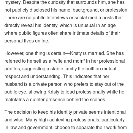
mystery. Despite the curiosity that surrounds him, she has
not publicly disclosed his name, background, or profession.
There are no public interviews or social media posts that
directly reveal his identity, which is unusual in an age
where public figures often share intimate details of their
personal lives online.
However, one thing is certain—Kristy is married. She has
referred to herself as a “wife and mom” in her professional
profiles, suggesting a stable family life built on mutual
respect and understanding. This indicates that her
husband is a private person who prefers to stay out of the
public eye, allowing Kristy to lead professionally while he
maintains a quieter presence behind the scenes.
The decision to keep his identity private seems intentional
and wise. Many high-achieving professionals, particularly
in law and government, choose to separate their work from