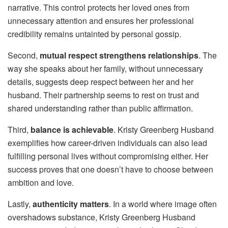
narrative. This control protects her loved ones from
unnecessary attention and ensures her professional
credibility remains untainted by personal gossip.
Second,
mutual respect strengthens relationships
. The
way she speaks about her family, without unnecessary
details, suggests deep respect between her and her
husband. Their partnership seems to rest on trust and
shared understanding rather than public affirmation.
Third,
balance is achievable
. Kristy Greenberg Husband
exemplifies how career-driven individuals can also lead
fulfilling personal lives without compromising either. Her
success proves that one doesn’t have to choose between
ambition and love.
Lastly,
authenticity matters
. In a world where image often
overshadows substance, Kristy Greenberg Husband