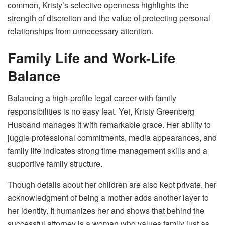
common, Kristy’s selective openness highlights the
strength of discretion and the value of protecting personal
relationships from unnecessary attention.
Family Life and Work-Life
Balance
Balancing a high-profile legal career with family
responsibilities is no easy feat. Yet, Kristy Greenberg
Husband manages it with remarkable grace. Her ability to
juggle professional commitments, media appearances, and
family life indicates strong time management skills and a
supportive family structure.
Though details about her children are also kept private, her
acknowledgment of being a mother adds another layer to
her identity. It humanizes her and shows that behind the
successful attorney is a woman who values family just as