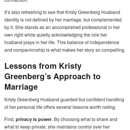
It’s also refreshing to see that Kristy Greenberg Husband
identity is not defined by her marriage, but complemented
by it. She stands as an accomplished professional in her
own right while quietly acknowledging the role her
husband plays in her life. This balance of independence
and companionship is what makes her story so compelling.
Lessons from Kristy
Greenberg’s Approach to
Marriage
Kristy Greenberg Husband guarded but confident handling
of her personal life offers several lessons worth noting.
First,
privacy is power
. By choosing what to share and
what to keep private, she maintains control over her