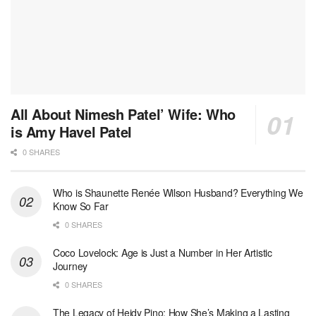
All About Nimesh Patel’ Wife: Who
is Amy Havel Patel
0 SHARES
Who is Shaunette Renée Wilson Husband? Everything We
Know So Far
0 SHARES
Coco Lovelock: Age is Just a Number in Her Artistic
Journey
0 SHARES
The Legacy of Heidy Pino: How She’s Making a Lasting