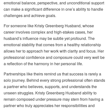
emotional balance, perspective, and unconditional support
can make a significant difference in one’s ability to handle
challenges and achieve goals.
For someone like Kristy Greenberg Husband, whose
career involves complex and high-stakes cases, her
husband’s influence may be subtle yet profound. The
emotional stability that comes from a healthy relationship
allows her to approach her work with clarity and focus. Her
professional confidence and composure could very well be
a reflection of the harmony in her personal life.
Partnerships like theirs remind us that success is rarely a
solo journey. Behind every strong professional often stands
a partner who believes, supports, and understands the
unseen struggles. Kristy Greenberg Husband ability to
remain composed under pressure may stem from having a
partner who truly appreciates her responsibilities and