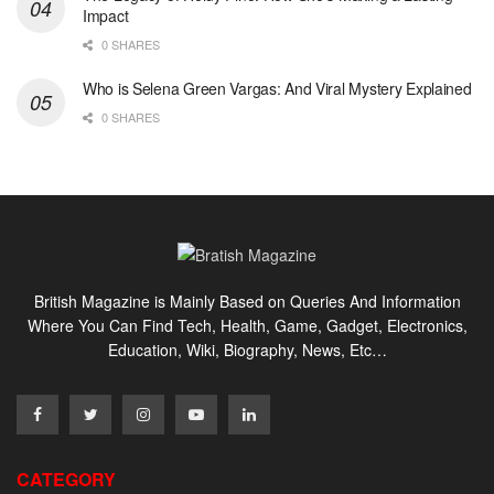
Impact
0 SHARES
Who is Selena Green Vargas: And Viral Mystery Explained
0 SHARES
British Magazine is Mainly Based on Queries And Information
Where You Can Find Tech, Health, Game, Gadget, Electronics,
Education, Wiki, Biography, News, Etc…
CATEGORY