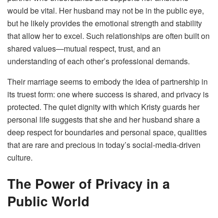
would be vital. Her husband may not be in the public eye,
but he likely provides the emotional strength and stability
that allow her to excel. Such relationships are often built on
shared values—mutual respect, trust, and an
understanding of each other’s professional demands.
Their marriage seems to embody the idea of partnership in
its truest form: one where success is shared, and privacy is
protected. The quiet dignity with which Kristy guards her
personal life suggests that she and her husband share a
deep respect for boundaries and personal space, qualities
that are rare and precious in today’s social-media-driven
culture.
The Power of Privacy in a
Public World