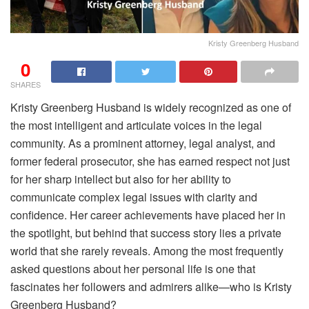
Kristy Greenberg Husband
0
SHARES
Kristy Greenberg Husband is widely recognized as one of
the most intelligent and articulate voices in the legal
community. As a prominent attorney, legal analyst, and
former federal prosecutor, she has earned respect not just
for her sharp intellect but also for her ability to
communicate complex legal issues with clarity and
confidence. Her career achievements have placed her in
the spotlight, but behind that success story lies a private
world that she rarely reveals. Among the most frequently
asked questions about her personal life is one that
fascinates her followers and admirers alike—who is Kristy
Greenberg Husband?