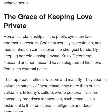
achievements.
The Grace of Keeping Love
Private
Romantic relationships in the public eye often face
enormous pressure. Constant scrutiny, speculation, and
media intrusion can test even the strongest bonds. By
keeping her relationship private, Kristy Greenberg
Husband and her husband have safeguarded their love
from such external noise.
Their approach reflects wisdom and maturity. They seem to
value the sanctity of their relationship more than public
validation. In today’s culture, where personal lives are
constantly broadcast for attention, such restraint is a
testament to their emotional intelligence and deep
connection.