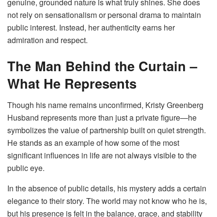
genuine, grounded nature is what truly shines. She does
not rely on sensationalism or personal drama to maintain
public interest. Instead, her authenticity earns her
admiration and respect.
The Man Behind the Curtain –
What He Represents
Though his name remains unconfirmed, Kristy Greenberg
Husband represents more than just a private figure—he
symbolizes the value of partnership built on quiet strength.
He stands as an example of how some of the most
significant influences in life are not always visible to the
public eye.
In the absence of public details, his mystery adds a certain
elegance to their story. The world may not know who he is,
but his presence is felt in the balance, grace, and stability