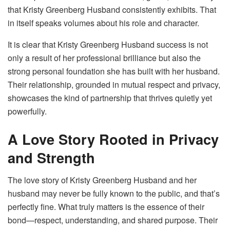
that Kristy Greenberg Husband consistently exhibits. That
in itself speaks volumes about his role and character.
It is clear that Kristy Greenberg Husband success is not
only a result of her professional brilliance but also the
strong personal foundation she has built with her husband.
Their relationship, grounded in mutual respect and privacy,
showcases the kind of partnership that thrives quietly yet
powerfully.
A Love Story Rooted in Privacy
and Strength
The love story of Kristy Greenberg Husband and her
husband may never be fully known to the public, and that’s
perfectly fine. What truly matters is the essence of their
bond—respect, understanding, and shared purpose. Their