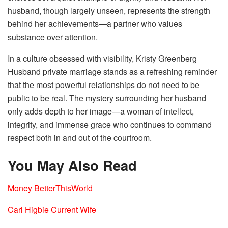
husband, though largely unseen, represents the strength
behind her achievements—a partner who values
substance over attention.
In a culture obsessed with visibility, Kristy Greenberg
Husband private marriage stands as a refreshing reminder
that the most powerful relationships do not need to be
public to be real. The mystery surrounding her husband
only adds depth to her image—a woman of intellect,
integrity, and immense grace who continues to command
respect both in and out of the courtroom.
You May Also Read
Money BetterThisWorld
Carl Higbie Current Wife