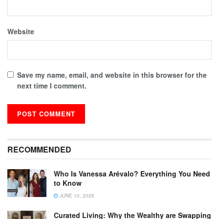
Website
Save my name, email, and website in this browser for the
next time I comment.
RECOMMENDED
Who Is Vanessa Arévalo? Everything You Need
to Know
JUNE 10, 2026
Curated Living: Why the Wealthy are Swapping