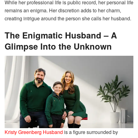
While her professional life is public record, her personal life
remains an enigma. Her discretion adds to her charm,
creating intrigue around the person she calls her husband.
The Enigmatic Husband – A
Glimpse Into the Unknown
Kristy Greenberg Husband
is a figure surrounded by