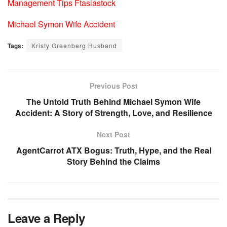
Management Tips Ftasiastock
Michael Symon Wife Accident
Tags:
Kristy Greenberg Husband
Previous Post
The Untold Truth Behind Michael Symon Wife
Accident: A Story of Strength, Love, and Resilience
Next Post
AgentCarrot ATX Bogus: Truth, Hype, and the Real
Story Behind the Claims
Leave a Reply