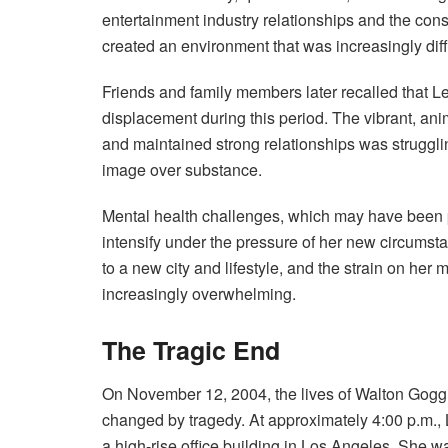
entertainment industry relationships and the const
created an environment that was increasingly diffi
Friends and family members later recalled that L
displacement during this period. The vibrant, a
and maintained strong relationships was strugglin
image over substance.
Mental health challenges, which may have been pr
intensify under the pressure of her new circumsta
to a new city and lifestyle, and the strain on her m
increasingly overwhelming.
The Tragic End
On November 12, 2004, the lives of Walton Gog
changed by tragedy. At approximately 4:00 p.m., L
a high-rise office building in Los Angeles. She wa