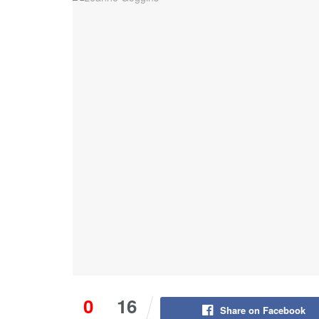
0
16
Share on Facebook