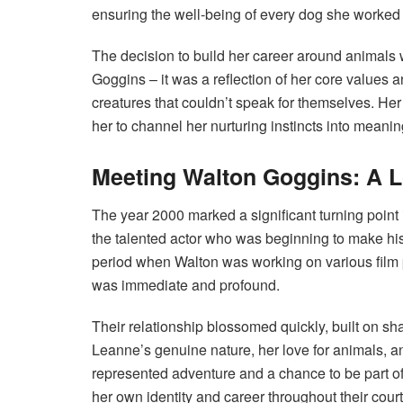
ensuring the well-being of every dog she worked 
The decision to build her career around animals 
Goggins – it was a reflection of her core values a
creatures that couldn’t speak for themselves. He
her to channel her nurturing instincts into meaningf
Meeting Walton Goggins: A L
The year 2000 marked a significant turning poin
the talented actor who was beginning to make hi
period when Walton was working on various film
was immediate and profound.
Their relationship blossomed quickly, built on s
Leanne’s genuine nature, her love for animals, a
represented adventure and a chance to be part of
her own identity and career throughout their court