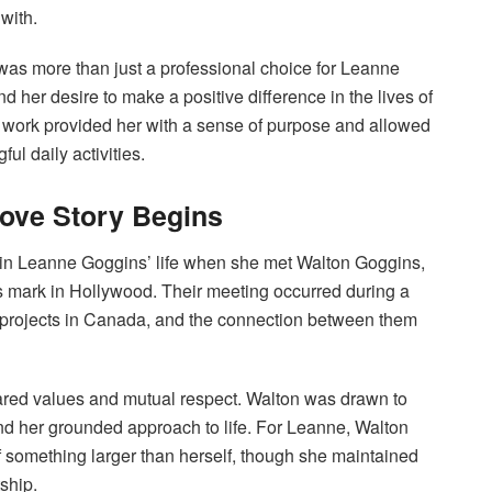
with.
was more than just a professional choice for Leanne
nd her desire to make a positive difference in the lives of
r work provided her with a sense of purpose and allowed
ul daily activities.
ove Story Begins
t in Leanne Goggins’ life when she met Walton Goggins,
s mark in Hollywood. Their meeting occurred during a
 projects in Canada, and the connection between them
hared values and mutual respect. Walton was drawn to
nd her grounded approach to life. For Leanne, Walton
 something larger than herself, though she maintained
ship.