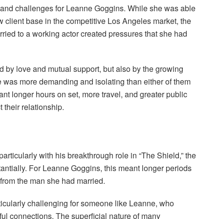
s and challenges for Leanne Goggins. While she was able
w client base in the competitive Los Angeles market, the
rried to a working actor created pressures that she had
d by love and mutual support, but also by the growing
tyle was more demanding and isolating than either of them
nt longer hours on set, more travel, and greater public
 their relationship.
articularly with his breakthrough role in “The Shield,” the
ntially. For Leanne Goggins, this meant longer periods
 from the man she had married.
ticularly challenging for someone like Leanne, who
ul connections. The superficial nature of many