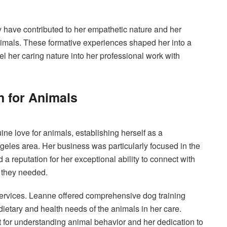
 have contributed to her empathetic nature and her
animals. These formative experiences shaped her into a
 her caring nature into her professional work with
n for Animals
ne love for animals, establishing herself as a
geles area. Her business was particularly focused in the
 reputation for her exceptional ability to connect with
g they needed.
rvices. Leanne offered comprehensive dog training
ietary and health needs of the animals in her care.
t for understanding animal behavior and her dedication to