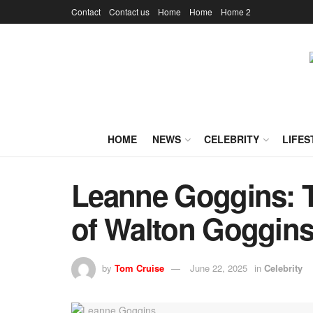
Contact
Contact us
Home
Home
Home 2
HOME
NEWS
CELEBRITY
LIFES
Leanne Goggins: T
of Walton Goggins’
by
Tom Cruise
June 22, 2025
in
Celebrity