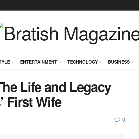
TYLE
ENTERTAINMENT
TECHNOLOGY
BUSINESS
he Life and Legacy
 First Wife
0