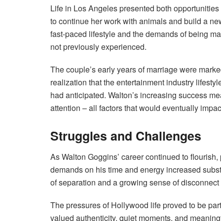
Life in Los Angeles presented both opportunitie
to continue her work with animals and build a ne
fast-paced lifestyle and the demands of being ma
not previously experienced.
The couple’s early years of marriage were marke
realization that the entertainment industry lifes
had anticipated. Walton’s increasing success mea
attention – all factors that would eventually impact
Struggles and Challenges
As Walton Goggins’ career continued to flourish, p
demands on his time and energy increased substa
of separation and a growing sense of disconnect
The pressures of Hollywood life proved to be par
valued authenticity, quiet moments, and meaningf