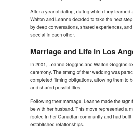
After a year of dating, during which they learned
Walton and Leanne decided to take the next step i
by deep conversations, shared experiences, and
special in each other.
Marriage and Life in Los Ang
In 2001, Leanne Goggins and Walton Goggins ex
ceremony. The timing of their wedding was particul
completed filming obligations, allowing them to b
and shared possibilities.
Following their marriage, Leanne made the signif
be with her husband. This move represented a m
rooted in her Canadian community and had built 
established relationships.