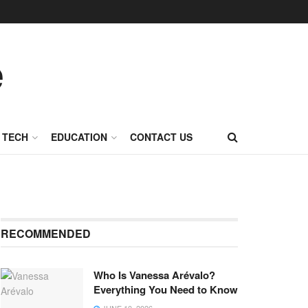
TECH
EDUCATION
CONTACT US
RECOMMENDED
Who Is Vanessa Arévalo?
Everything You Need to Know