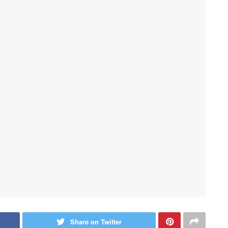
Share on Twitter