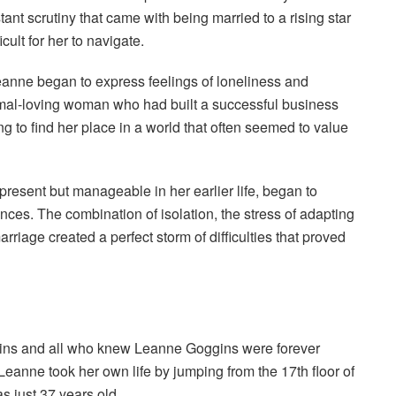
ant scrutiny that came with being married to a rising star
cult for her to navigate.
eanne began to express feelings of loneliness and
nimal-loving woman who had built a successful business
g to find her place in a world that often seemed to value
esent but manageable in her earlier life, began to
nces. The combination of isolation, the stress of adapting
arriage created a perfect storm of difficulties that proved
gins and all who knew Leanne Goggins were forever
eanne took her own life by jumping from the 17th floor of
s just 37 years old.