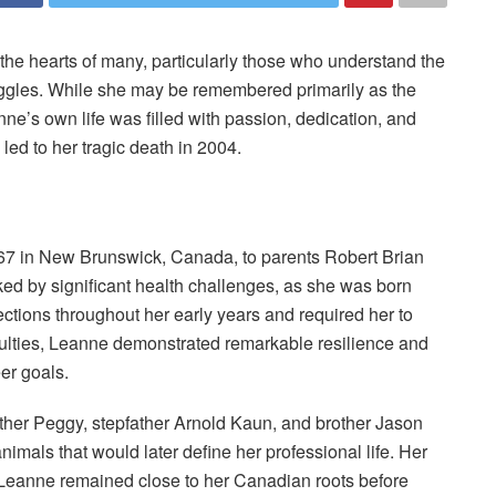
the hearts of many, particularly those who understand the
ruggles. While she may be remembered primarily as the
nne’s own life was filled with passion, dedication, and
 led to her tragic death in 2004.
7 in New Brunswick, Canada, to parents Robert Brian
d by significant health challenges, as she was born
fections throughout her early years and required her to
ficulties, Leanne demonstrated remarkable resilience and
er goals.
ther Peggy, stepfather Arnold Kaun, and brother Jason
imals that would later define her professional life. Her
e Leanne remained close to her Canadian roots before