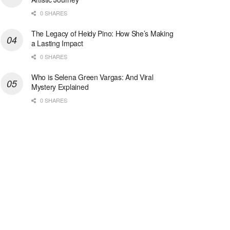
0 SHARES
The Legacy of Heidy Pino: How She’s Making
a Lasting Impact
0 SHARES
Who is Selena Green Vargas: And Viral
Mystery Explained
0 SHARES