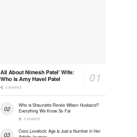
All About Nimesh Patel’ Wife:
Who is Amy Havel Patel
0 SHARES
Who is Shaunette Renée Wilson Husband?
Everything We Know So Far
0 SHARES
Coco Lovelock: Age is Just a Number in Her
Artistic Journey