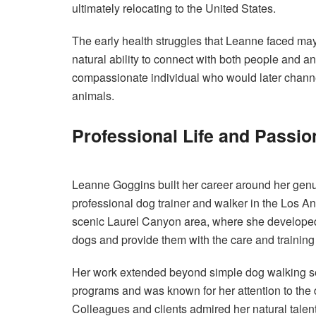
ultimately relocating to the United States.
The early health struggles that Leanne faced may
natural ability to connect with both people and 
compassionate individual who would later channel
animals.
Professional Life and Passio
Leanne Goggins built her career around her genui
professional dog trainer and walker in the Los An
scenic Laurel Canyon area, where she developed a
dogs and provide them with the care and trainin
Her work extended beyond simple dog walking se
programs and was known for her attention to the d
Colleagues and clients admired her natural talen