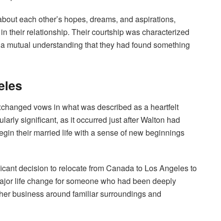
 about each other’s hopes, dreams, and aspirations,
n their relationship. Their courtship was characterized
 a mutual understanding that they had found something
eles
changed vows in what was described as a heartfelt
arly significant, as it occurred just after Walton had
egin their married life with a sense of new beginnings
icant decision to relocate from Canada to Los Angeles to
ajor life change for someone who had been deeply
her business around familiar surroundings and