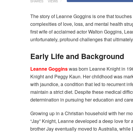
SHARES
VIEWS
The story of Leanne Goggins is one that touches 
complexities of love, loss, and mental health st
first wife of acclaimed actor Walton Goggins, Lea
unfortunately, profound challenges that ultimately
Early Life and Background
Leanne Goggins
was born Leanne Knight in 196
Knight and Peggy Kaun. Her childhood was marke
with jaundice, a condition that led to recurrent in
maintain a strict diet. Despite these medical dif
determination in pursuing her education and care
Growing up in a Christian household with her mo
“Jay” Knight, Leanne developed a deep love for an
brother Jay eventually moved to Australia, whil