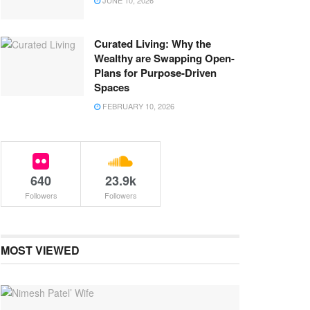
JUNE 10, 2026
Curated Living: Why the
Wealthy are Swapping Open-
Plans for Purpose-Driven
Spaces
FEBRUARY 10, 2026
640
23.9k
Followers
Followers
MOST VIEWED