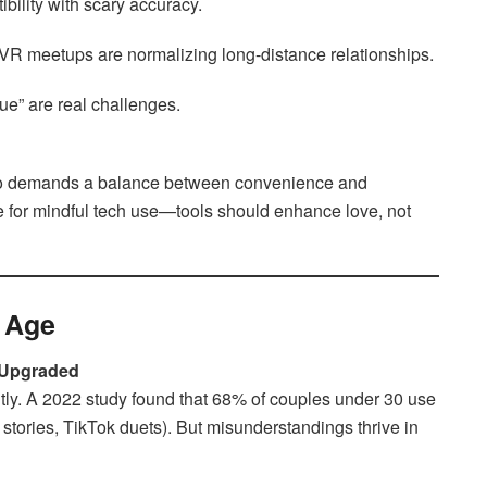
bility with scary accuracy.
R meetups are normalizing long-distance relationships.
ue” are real challenges.
lso demands a balance between convenience and
e for mindful tech use—tools should enhance love, not
l Age
 Upgraded
tly. A 2022 study found that 68% of couples under 30 use
 stories, TikTok duets). But misunderstandings thrive in