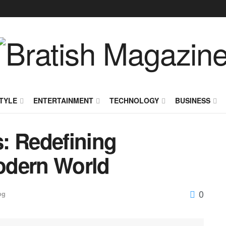
TYLE
ENTERTAINMENT
TECHNOLOGY
BUSINESS
: Redefining
odern World
0
og