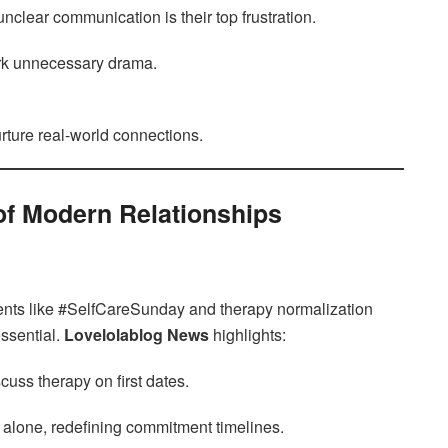
clear communication is their top frustration.
rk unnecessary drama.
rture real-world connections.
of Modern Relationships
ents like #SelfCareSunday and therapy normalization
essential.
Lovelolablog News
highlights:
cuss therapy on first dates.
g alone, redefining commitment timelines.