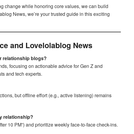
ng change while honoring core values, we can build
blog News, we’re your trusted guide in this exciting
ce and Lovelolablog News
 relationship blogs?
ends, focusing on actionable advice for Gen Z and
sts and tech experts.
ons, but offline effort (e.g., active listening) remains
y relationship?
after 10 PM”) and prioritize weekly face-to-face check-ins.