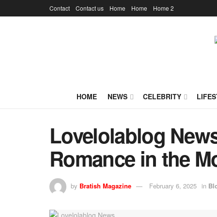
Contact
Contact us
Home
Home
Home 2
HOME
NEWS
CELEBRITY
LIFES
Lovelolablog News
Romance in the M
by
Bratish Magazine
February 6, 2025
in
Bl