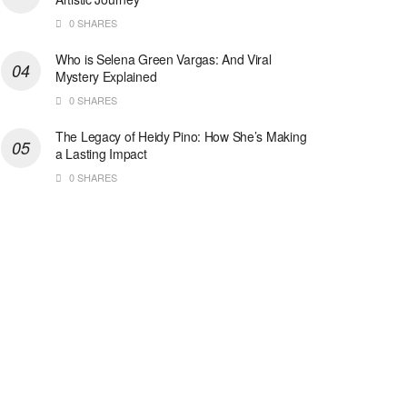
0 SHARES
Who is Selena Green Vargas: And Viral
Mystery Explained
0 SHARES
The Legacy of Heidy Pino: How She’s Making
a Lasting Impact
0 SHARES