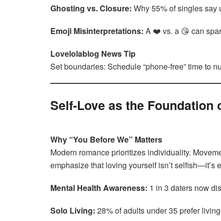
Ghosting vs. Closure:
Why 55% of singles say un
Emoji Misinterpretations:
A ❤️ vs. a 😘 can spa
Lovelolablog News Tip
Set boundaries: Schedule “phone-free” time to nu
Self-Love as the Foundation 
Why “You Before We” Matters
Modern romance prioritizes individuality. Movem
emphasize that loving yourself isn’t selfish—it’s 
Mental Health Awareness:
1 in 3 daters now dis
Solo Living:
28% of adults under 35 prefer livin