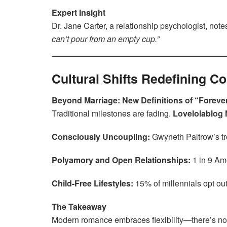
Expert Insight
Dr. Jane Carter, a relationship psychologist, note
can’t pour from an empty cup.”
Cultural Shifts Redefining 
Beyond Marriage: New Definitions of “Foreve
Traditional milestones are fading.
Lovelolablog
Consciously Uncoupling:
Gwyneth Paltrow’s tr
Polyamory and Open Relationships:
1 in 9 A
Child-Free Lifestyles:
15% of millennials opt ou
The Takeaway
Modern romance embraces flexibility—there’s no o