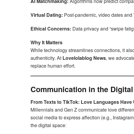
AI Matchmaking:
Algorithms now predict compati
Virtual Dating:
Post-pandemic, video dates and V
Ethical Concerns:
Data privacy and “swipe fatig
Why It Matters
While technology streamlines connections, it a
authenticity. At
Lovelolablog News
, we advocat
replace human effort.
Communication in the Digita
From Texts to TikTok: Love Languages Have
Millennials and Gen Z communicate love differen
social media to express affection (e.g., Instagram
the digital space: