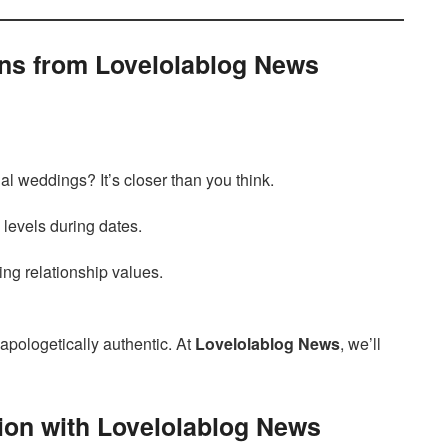
ons from Lovelolablog News
ual weddings? It’s closer than you think.
 levels during dates.
ng relationship values.
napologetically authentic. At
Lovelolablog News
, we’ll
ion with Lovelolablog News