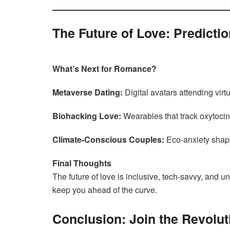
The Future of Love: Predicti
What’s Next for Romance?
Metaverse Dating:
Digital avatars attending virt
Biohacking Love:
Wearables that track oxytocin
Climate-Conscious Couples:
Eco-anxiety shapi
Final Thoughts
The future of love is inclusive, tech-savvy, and u
keep you ahead of the curve.
Conclusion: Join the Revolut