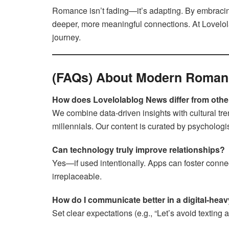
Romance isn’t fading—it’s adapting. By embraci
deeper, more meaningful connections. At Lovelola
journey.
(FAQs) About Modern Roman
How does Lovelolablog News differ from other
We combine data-driven insights with cultural tr
millennials. Our content is curated by psychologi
Can technology truly improve relationships?
Yes—if used intentionally. Apps can foster connecti
irreplaceable.
How do I communicate better in a digital-heav
Set clear expectations (e.g., “Let’s avoid texting 