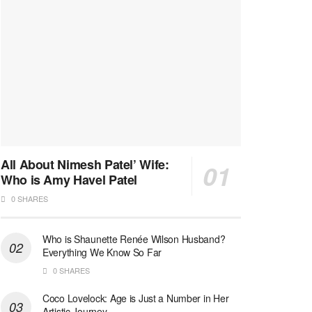
All About Nimesh Patel’ Wife:
Who is Amy Havel Patel
0 SHARES
Who is Shaunette Renée Wilson Husband?
Everything We Know So Far
0 SHARES
Coco Lovelock: Age is Just a Number in Her
Artistic Journey