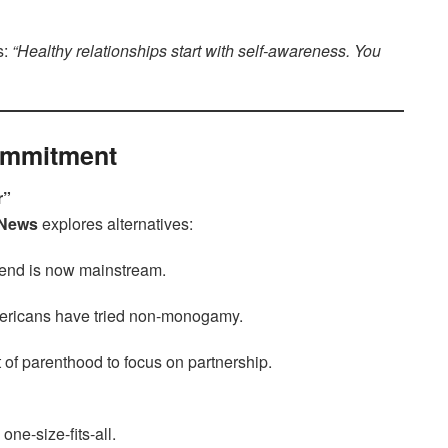
s:
“Healthy relationships start with self-awareness. You
Commitment
r”
 News
explores alternatives:
end is now mainstream.
mericans have tried non-monogamy.
t of parenthood to focus on partnership.
ne-size-fits-all.