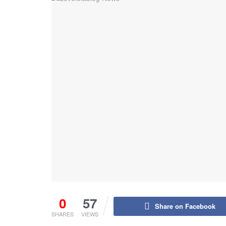
0
57
Share on Facebook
SHARES
VIEWS