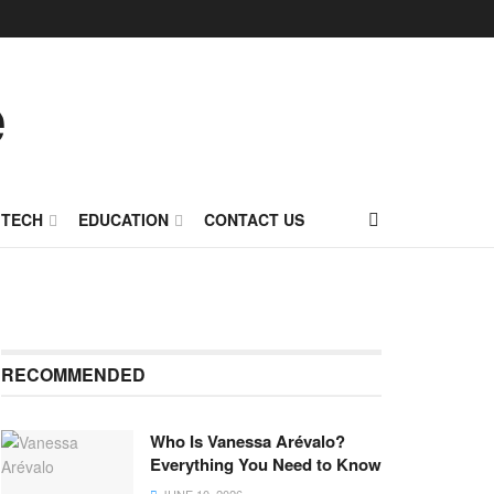
TECH
EDUCATION
CONTACT US
RECOMMENDED
Who Is Vanessa Arévalo?
Everything You Need to Know