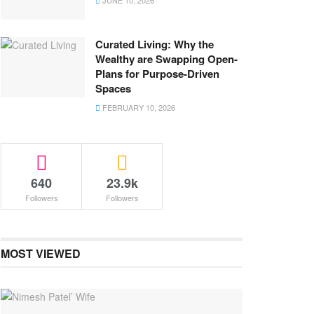
JUNE 10, 2026
Curated Living: Why the
Wealthy are Swapping Open-
Plans for Purpose-Driven
Spaces
FEBRUARY 10, 2026
640
23.9k
Followers
Followers
MOST VIEWED