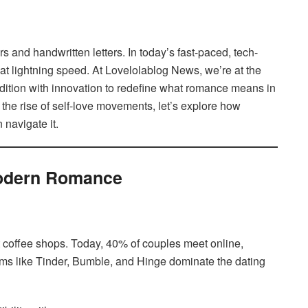
s and handwritten letters. In today’s fast-paced, tech-
 at lightning speed. At Lovelolablog News, we’re at the
adition with innovation to redefine what romance means in
the rise of self-love movements, let’s explore how
navigate it.
Modern Romance
t coffee shops. Today, 40% of couples meet online,
ms like Tinder, Bumble, and Hinge dominate the dating