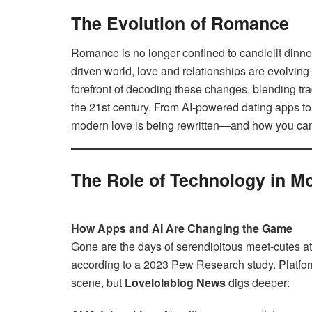
The Evolution of Romance
Romance is no longer confined to candlelit dinner
driven world, love and relationships are evolving
forefront of decoding these changes, blending tr
the 21st century. From AI-powered dating apps to 
modern love is being rewritten—and how you can 
The Role of Technology in 
How Apps and AI Are Changing the Game
Gone are the days of serendipitous meet-cutes a
according to a 2023 Pew Research study. Platfor
scene, but
Lovelolablog News
digs deeper: