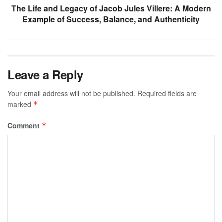
The Life and Legacy of Jacob Jules Villere: A Modern
Example of Success, Balance, and Authenticity
Leave a Reply
Your email address will not be published.
Required fields are
marked
*
Comment
*