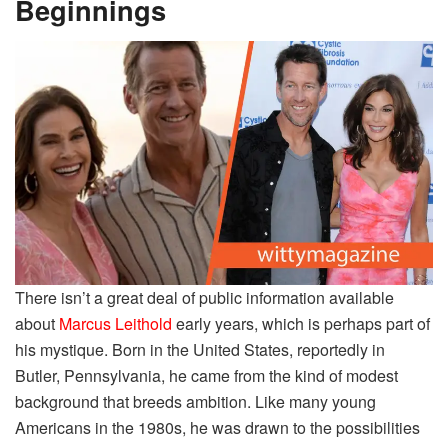
Beginnings
There isn’t a great deal of public information available
about
Marcus Leithold
early years, which is perhaps part of
his mystique. Born in the United States, reportedly in
Butler, Pennsylvania, he came from the kind of modest
background that breeds ambition. Like many young
Americans in the 1980s, he was drawn to the possibilities