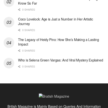
Know So Far
0 SHARES
Coco Lovelock: Age is Just a Number in Her Artistic
Journey
0 SHARES
The Legacy of Heidy Pino: How She’s Making a Lasting
Impact
0 SHARES
Who is Selena Green Vargas: And Viral Mystery Explained
0 SHARES
British Magazine is Mainly Based on Queries And Information