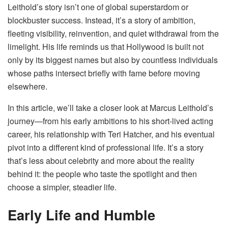
Leithold’s story isn’t one of global superstardom or
blockbuster success. Instead, it’s a story of ambition,
fleeting visibility, reinvention, and quiet withdrawal from the
limelight. His life reminds us that Hollywood is built not
only by its biggest names but also by countless individuals
whose paths intersect briefly with fame before moving
elsewhere.
In this article, we’ll take a closer look at Marcus Leithold’s
journey—from his early ambitions to his short-lived acting
career, his relationship with Teri Hatcher, and his eventual
pivot into a different kind of professional life. It’s a story
that’s less about celebrity and more about the reality
behind it: the people who taste the spotlight and then
choose a simpler, steadier life.
Early Life and Humble