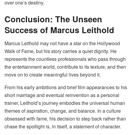
over one’s destiny.
Conclusion: The Unseen
Success of Marcus Leithold
Marcus Leithold may not have a star on the Hollywood
Walk of Fame, but his story carries a quiet dignity. He
represents the countless professionals who pass through
the entertainment world, contribute to its texture, and then
move on to create meaningful lives beyond it.
From his early ambitions and brief film appearances to his
short marriage and eventual reinvention as a personal
trainer, Leithold’s journey embodies the universal human
themes of aspiration, change, and balance. In a culture
obsessed with fame, his decision to step back rather than
chase the spotlight is, in itself, a statement of character.