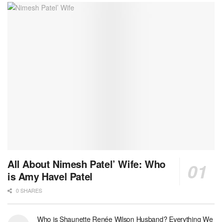
All About Nimesh Patel’ Wife: Who
is Amy Havel Patel
0 SHARES
Who is Shaunette Renée Wilson Husband? Everything We