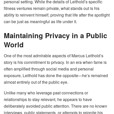
personal setting. While the details of Leithold’s specific
fitness ventures remain private, what stands out is his
ability to reinvent himself, proving that life after the spotlight
can be just as meaningful as life under it.
Maintaining Privacy in a Public
World
One of the most admirable aspects of Marcus Leithold’s
story is his commitment to privacy. In an era when fame is
often amplified through social media and personal
exposure, Leithold has done the opposite—he’s remained
almost entirely out of the public eye.
Unlike many who leverage past connections or
relationships to stay relevant, he appears to have
deliberately avoided public attention. There are no known
interviews, public statements, or attempts to reignite his