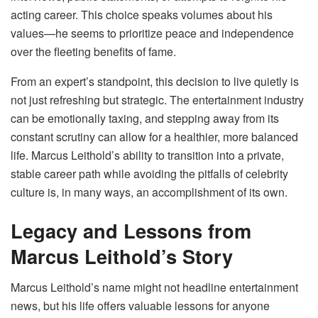
acting career. This choice speaks volumes about his
values—he seems to prioritize peace and independence
over the fleeting benefits of fame.
From an expert’s standpoint, this decision to live quietly is
not just refreshing but strategic. The entertainment industry
can be emotionally taxing, and stepping away from its
constant scrutiny can allow for a healthier, more balanced
life. Marcus Leithold’s ability to transition into a private,
stable career path while avoiding the pitfalls of celebrity
culture is, in many ways, an accomplishment of its own.
Legacy and Lessons from
Marcus Leithold’s Story
Marcus Leithold’s name might not headline entertainment
news, but his life offers valuable lessons for anyone