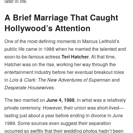
later in life.
A Brief Marriage That Caught
Hollywood’s Attention
One of the most defining moments in Marcus Leithold’s
public life came in 1988 when he married the talented and
soon-to-be-famous actress
Teri Hatcher
. At that time,
Hatcher was on the rise, working her way through the
entertainment industry before her eventual breakout roles
in
Lois & Clark: The New Adventures of Superman
and
Desperate Housewives
.
The two married on
June 4, 1988
, in what was a relatively
private ceremony. However, their union was short-lived—
lasting just about a year before ending in divorce in June
1989. Some sources even suggest their separation
occurred so swiftly that their wedding photos hadn’t been