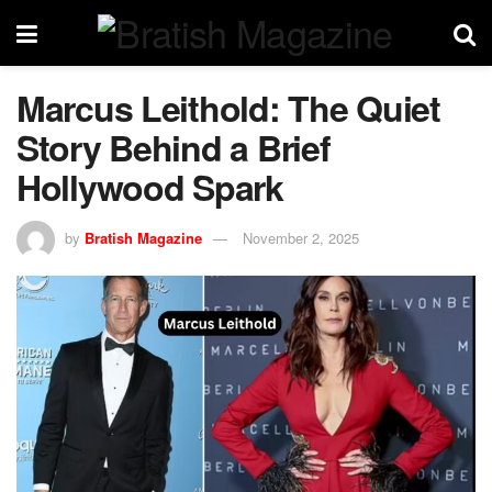
Marcus Leithold: The Quiet
Story Behind a Brief
Hollywood Spark
by
Bratish Magazine
November 2, 2025