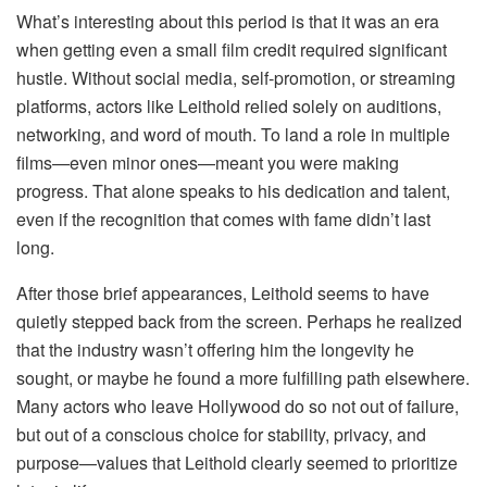
What’s interesting about this period is that it was an era
when getting even a small film credit required significant
hustle. Without social media, self-promotion, or streaming
platforms, actors like Leithold relied solely on auditions,
networking, and word of mouth. To land a role in multiple
films—even minor ones—meant you were making
progress. That alone speaks to his dedication and talent,
even if the recognition that comes with fame didn’t last
long.
After those brief appearances, Leithold seems to have
quietly stepped back from the screen. Perhaps he realized
that the industry wasn’t offering him the longevity he
sought, or maybe he found a more fulfilling path elsewhere.
Many actors who leave Hollywood do so not out of failure,
but out of a conscious choice for stability, privacy, and
purpose—values that Leithold clearly seemed to prioritize