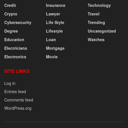
Credit
Insurance
Technology
Crypto
Lawyer
Travel
Cybersecurity
Life Style
Trending
Degree
Lifestyle
Uncategorized
Education
Loan
Watches
Electricians
Mortgage
Electronics
Movie
SITE LINKS
Log in
Entries feed
Comments feed
WordPress.org