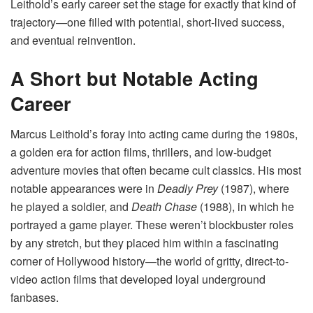
Leithold’s early career set the stage for exactly that kind of
trajectory—one filled with potential, short-lived success,
and eventual reinvention.
A Short but Notable Acting
Career
Marcus Leithold’s foray into acting came during the 1980s,
a golden era for action films, thrillers, and low-budget
adventure movies that often became cult classics. His most
notable appearances were in
Deadly Prey
(1987), where
he played a soldier, and
Death Chase
(1988), in which he
portrayed a game player. These weren’t blockbuster roles
by any stretch, but they placed him within a fascinating
corner of Hollywood history—the world of gritty, direct-to-
video action films that developed loyal underground
fanbases.