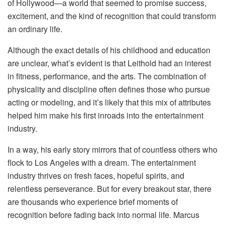
of Hollywood—a world that seemed to promise success,
excitement, and the kind of recognition that could transform
an ordinary life.
Although the exact details of his childhood and education
are unclear, what’s evident is that Leithold had an interest
in fitness, performance, and the arts. The combination of
physicality and discipline often defines those who pursue
acting or modeling, and it’s likely that this mix of attributes
helped him make his first inroads into the entertainment
industry.
In a way, his early story mirrors that of countless others who
flock to Los Angeles with a dream. The entertainment
industry thrives on fresh faces, hopeful spirits, and
relentless perseverance. But for every breakout star, there
are thousands who experience brief moments of
recognition before fading back into normal life. Marcus