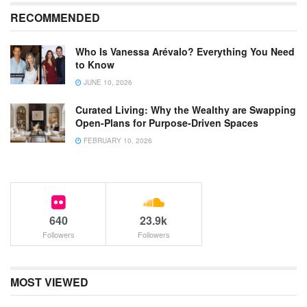
RECOMMENDED
Who Is Vanessa Arévalo? Everything You Need
to Know
JUNE 10, 2026
Curated Living: Why the Wealthy are Swapping
Open-Plans for Purpose-Driven Spaces
FEBRUARY 10, 2026
640
23.9k
Followers
Followers
MOST VIEWED