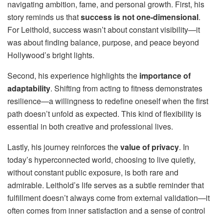
navigating ambition, fame, and personal growth. First, his
story reminds us that
success is not one-dimensional
.
For Leithold, success wasn’t about constant visibility—it
was about finding balance, purpose, and peace beyond
Hollywood’s bright lights.
Second, his experience highlights the
importance of
adaptability
. Shifting from acting to fitness demonstrates
resilience—a willingness to redefine oneself when the first
path doesn’t unfold as expected. This kind of flexibility is
essential in both creative and professional lives.
Lastly, his journey reinforces the
value of privacy
. In
today’s hyperconnected world, choosing to live quietly,
without constant public exposure, is both rare and
admirable. Leithold’s life serves as a subtle reminder that
fulfillment doesn’t always come from external validation—it
often comes from inner satisfaction and a sense of control