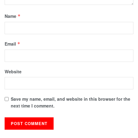
Name
*
Email
*
Website
Save my name, email, and website in this browser for the
next time I comment.