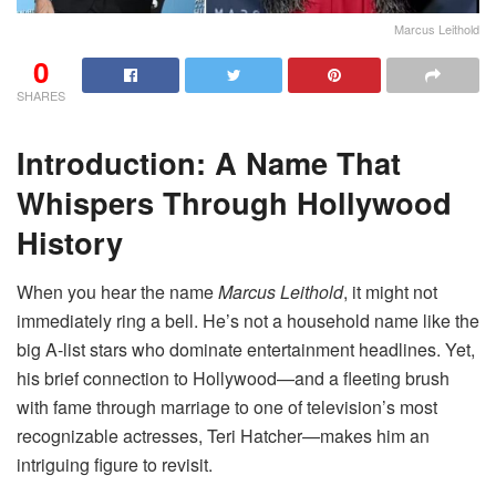
Marcus Leithold
0
SHARES
Introduction: A Name That
Whispers Through Hollywood
History
When you hear the name
Marcus Leithold
, it might not
immediately ring a bell. He’s not a household name like the
big A-list stars who dominate entertainment headlines. Yet,
his brief connection to Hollywood—and a fleeting brush
with fame through marriage to one of television’s most
recognizable actresses, Teri Hatcher—makes him an
intriguing figure to revisit.