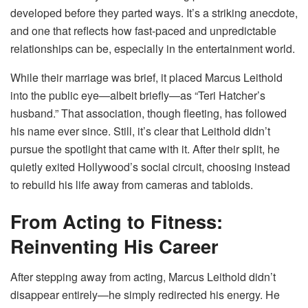
developed before they parted ways. It’s a striking anecdote,
and one that reflects how fast-paced and unpredictable
relationships can be, especially in the entertainment world.
While their marriage was brief, it placed Marcus Leithold
into the public eye—albeit briefly—as “Teri Hatcher’s
husband.” That association, though fleeting, has followed
his name ever since. Still, it’s clear that Leithold didn’t
pursue the spotlight that came with it. After their split, he
quietly exited Hollywood’s social circuit, choosing instead
to rebuild his life away from cameras and tabloids.
From Acting to Fitness:
Reinventing His Career
After stepping away from acting, Marcus Leithold didn’t
disappear entirely—he simply redirected his energy. He