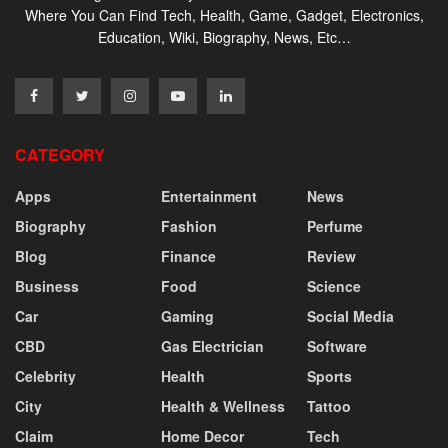
Where You Can Find Tech, Health, Game, Gadget, Electronics,
Education, Wiki, Biography, News, Etc…
CATEGORY
Apps
Entertainment
News
Biography
Fashion
Perfume
Blog
Finance
Review
Business
Food
Science
Car
Gaming
Social Media
CBD
Gas Electrician
Software
Celebrity
Health
Sports
City
Health & Wellness
Tattoo
Claim
Home Decor
Tech