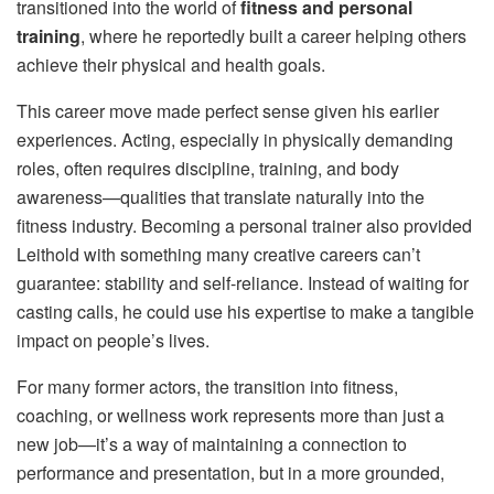
transitioned into the world of
fitness and personal
training
, where he reportedly built a career helping others
achieve their physical and health goals.
This career move made perfect sense given his earlier
experiences. Acting, especially in physically demanding
roles, often requires discipline, training, and body
awareness—qualities that translate naturally into the
fitness industry. Becoming a personal trainer also provided
Leithold with something many creative careers can’t
guarantee: stability and self-reliance. Instead of waiting for
casting calls, he could use his expertise to make a tangible
impact on people’s lives.
For many former actors, the transition into fitness,
coaching, or wellness work represents more than just a
new job—it’s a way of maintaining a connection to
performance and presentation, but in a more grounded,