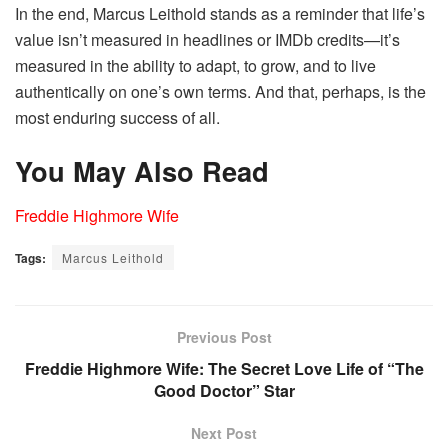
In the end, Marcus Leithold stands as a reminder that life’s
value isn’t measured in headlines or IMDb credits—it’s
measured in the ability to adapt, to grow, and to live
authentically on one’s own terms. And that, perhaps, is the
most enduring success of all.
You May Also Read
Freddie Highmore Wife
Tags:
Marcus Leithold
Previous Post
Freddie Highmore Wife: The Secret Love Life of “The
Good Doctor” Star
Next Post