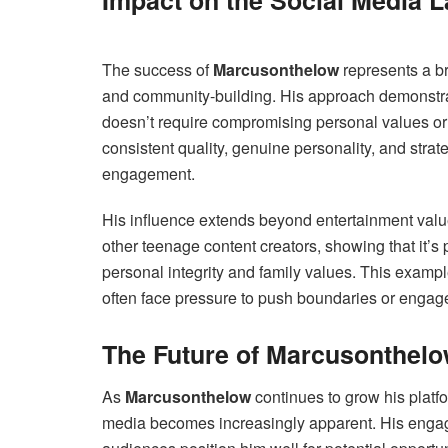
Impact on the Social Media 
The success of
Marcusonthelow
represents a br
and community-building. His approach demonstrat
doesn’t require compromising personal values or e
consistent quality, genuine personality, and strat
engagement.
His influence extends beyond entertainment val
other teenage content creators, showing that it’s 
personal integrity and family values. This exampl
often face pressure to push boundaries or engag
The Future of Marcusonthel
As
Marcusonthelow
continues to grow his platfor
media becomes increasingly apparent. His engagi