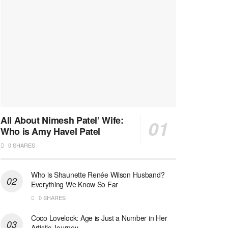
All About Nimesh Patel’ Wife:
Who is Amy Havel Patel
0 SHARES
Who is Shaunette Renée Wilson Husband?
Everything We Know So Far
0 SHARES
Coco Lovelock: Age is Just a Number in Her
Artistic Journey