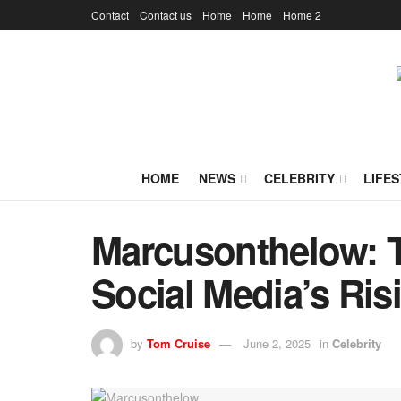
Contact
Contact us
Home
Home
Home 2
HOME
NEWS
CELEBRITY
LIFES
Marcusonthelow: T
Social Media’s Ris
by
Tom Cruise
June 2, 2025
in
Celebrity