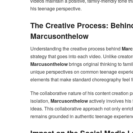
videos maintain a positive, family-friendly tone 
his teenage perspective.
The Creative Process: Behin
Marcusonthelow
Understanding the creative process behind
Marc
strategy that goes into each video. Unlike creator
Marcusonthelow
brings original thinking to fami
unique perspectives on common teenage experien
elements that make standard choreography feel f
The collaborative nature of his content creation 
isolation,
Marcusonthelow
actively involves his
ideas. This collaborative approach not only enric
remains grounded in authentic teenage experienc