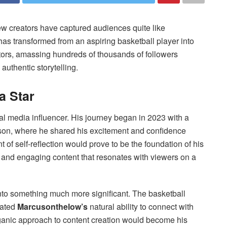
few creators have captured audiences quite like
as transformed from an aspiring basketball player into
tors, amassing hundreds of thousands of followers
authentic storytelling.
a Star
al media influencer. His journey began in 2023 with a
son, where he shared his excitement and confidence
of self-reflection would prove to be the foundation of his
, and engaging content that resonates with viewers on a
nto something much more significant. The basketball
rated
Marcusonthelow’s
natural ability to connect with
rganic approach to content creation would become his