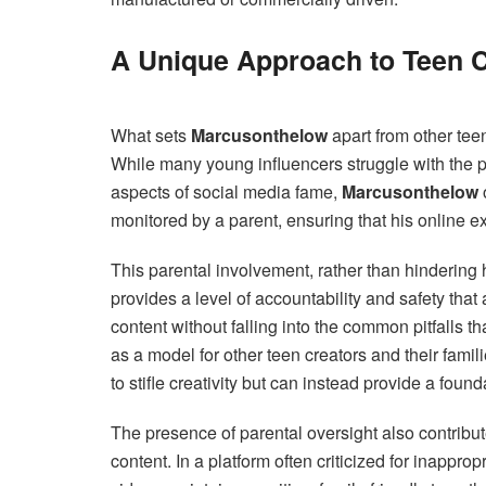
A Unique Approach to Teen C
What sets
Marcusonthelow
apart from other tee
While many young influencers struggle with the p
aspects of social media fame,
Marcusonthelow
monitored by a parent, ensuring that his online 
This parental involvement, rather than hindering hi
provides a level of accountability and safety that
content without falling into the common pitfalls 
as a model for other teen creators and their fami
to stifle creativity but can instead provide a foun
The presence of parental oversight also contribu
content. In a platform often criticized for inappro