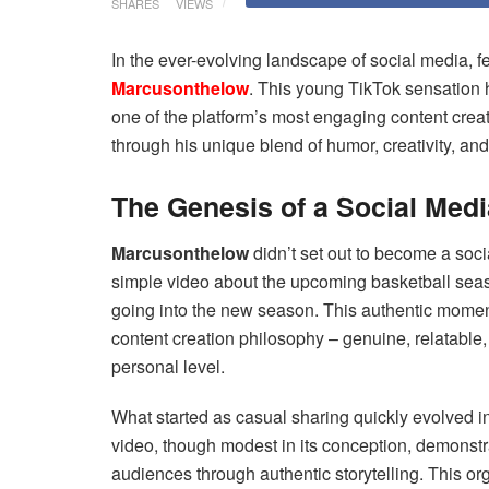
SHARES
VIEWS
In the ever-evolving landscape of social media, 
Marcusonthelow
. This young TikTok sensation h
one of the platform’s most engaging content crea
through his unique blend of humor, creativity, and 
The Genesis of a Social Medi
Marcusonthelow
didn’t set out to become a soci
simple video about the upcoming basketball sea
going into the new season. This authentic moment 
content creation philosophy – genuine, relatable
personal level.
What started as casual sharing quickly evolved i
video, though modest in its conception, demonst
audiences through authentic storytelling. This o