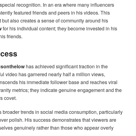
 special recognition. In an era where many influencers
ently featured friends and peers in his videos. This
nt but also creates a sense of community around his
w
for his individual content; they become invested in his
is friends.
ccess
sonthelow
has achieved significant traction in the
l video has garnered nearly half a million views,
transcends his immediate follower base and reaches viral
vanity metrics; they indicate genuine engagement and the
s covet.
s broader trends in social media consumption, particularly
ver polish. His success demonstrates that viewers are
selves genuinely rather than those who appear overly