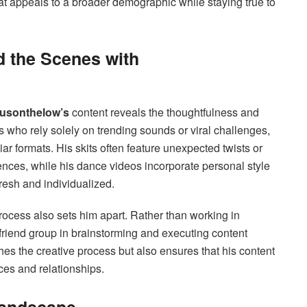
that appeals to a broader demographic while staying true to
d the Scenes with
usonthelow’s
content reveals the thoughtfulness and
s who rely solely on trending sounds or viral challenges,
liar formats. His skits often feature unexpected twists or
ces, while his dance videos incorporate personal style
resh and individualized.
process also sets him apart. Rather than working in
 friend group in brainstorming and executing content
hes the creative process but also ensures that his content
es and relationships.