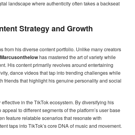
igital landscape where authenticity often takes a backseat
ontent Strategy and Growth
 from his diverse content portfolio. Unlike many creators
Marcusonthelow
has mastered the art of variety while
t. His content primarily revolves around entertaining
vity, dance videos that tap into trending challenges while
th friends that highlight his genuine personality and social
effective in the TikTok ecosystem. By diversifying his
 appeal to different segments of the platform’s user base
en feature relatable scenarios that resonate with
tent taps into TikTok’s core DNA of music and movement.