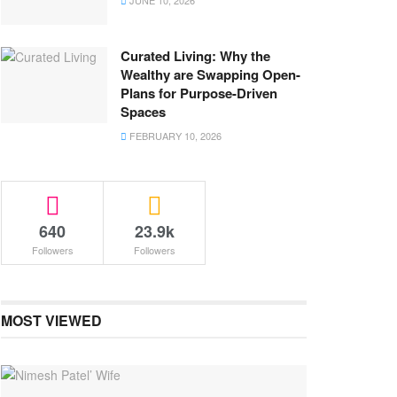
JUNE 10, 2026
Curated Living: Why the
Wealthy are Swapping Open-
Plans for Purpose-Driven
Spaces
FEBRUARY 10, 2026
640
23.9k
Followers
Followers
MOST VIEWED