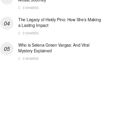
0 SHARES
The Legacy of Heidy Pino: How She’s Making
a Lasting Impact
0 SHARES
Who is Selena Green Vargas: And Viral
Mystery Explained
0 SHARES