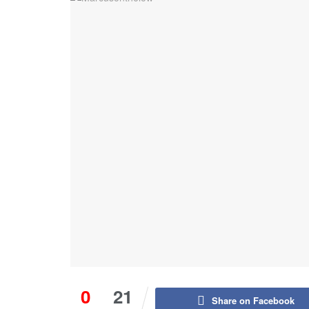
0
21
Share on Facebook