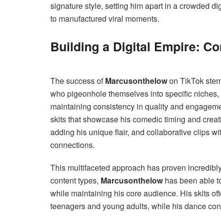
signature style, setting him apart in a crowded d
to manufactured viral moments.
Building a Digital Empire: C
The success of
Marcusonthelow
on TikTok stems
who pigeonhole themselves into specific niches,
maintaining consistency in quality and engagemen
skits that showcase his comedic timing and creati
adding his unique flair, and collaborative clips wi
connections.
This multifaceted approach has proven incredibly 
content types,
Marcusonthelow
has been able to
while maintaining his core audience. His skits oft
teenagers and young adults, while his dance con