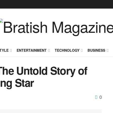
TYLE
ENTERTAINMENT
TECHNOLOGY
BUSINESS
he Untold Story of
ing Star
0