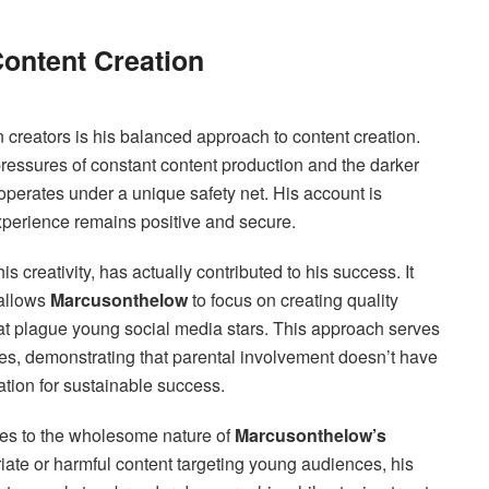
ontent Creation
n creators is his balanced approach to content creation.
ressures of constant content production and the darker
operates under a unique safety net. His account is
experience remains positive and secure.
s creativity, has actually contributed to his success. It
 allows
Marcusonthelow
to focus on creating quality
that plague young social media stars. This approach serves
lies, demonstrating that parental involvement doesn’t have
dation for sustainable success.
tes to the wholesome nature of
Marcusonthelow’s
priate or harmful content targeting young audiences, his