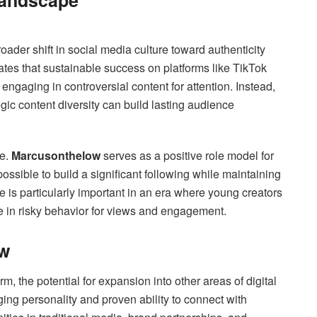
Landscape
oader shift in social media culture toward authenticity
es that sustainable success on platforms like TikTok
ngaging in controversial content for attention. Instead,
egic content diversity can build lasting audience
ue.
Marcusonthelow
serves as a positive role model for
possible to build a significant following while maintaining
e is particularly important in an era where young creators
e in risky behavior for views and engagement.
ow
m, the potential for expansion into other areas of digital
ng personality and proven ability to connect with