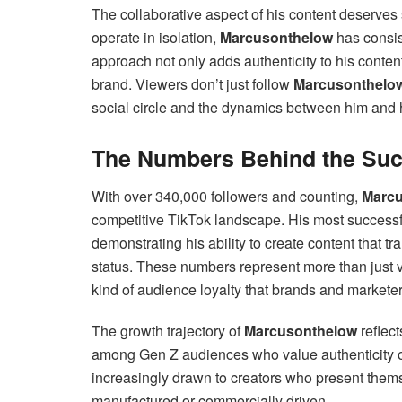
The collaborative aspect of his content deserves
operate in isolation,
Marcusonthelow
has consist
approach not only adds authenticity to his conte
brand. Viewers don’t just follow
Marcusonthelo
social circle and the dynamics between him and h
The Numbers Behind the Su
With over 340,000 followers and counting,
Marcu
competitive TikTok landscape. His most successfu
demonstrating his ability to create content that 
status. These numbers represent more than just 
kind of audience loyalty that brands and marketer
The growth trajectory of
Marcusonthelow
reflect
among Gen Z audiences who value authenticity o
increasingly drawn to creators who present them
manufactured or commercially driven.