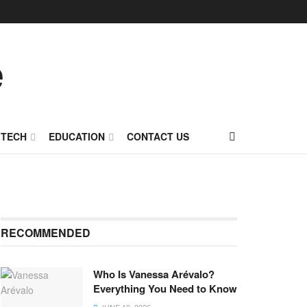
TECH
EDUCATION
CONTACT US
RECOMMENDED
Who Is Vanessa Arévalo?
Everything You Need to Know