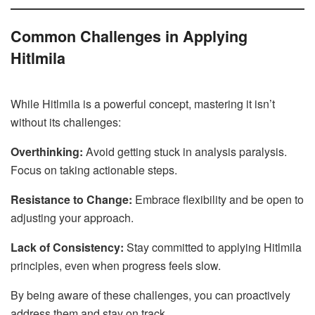
Common Challenges in Applying
Hitlmila
While Hitlmila is a powerful concept, mastering it isn’t
without its challenges:
Overthinking:
Avoid getting stuck in analysis paralysis.
Focus on taking actionable steps.
Resistance to Change:
Embrace flexibility and be open to
adjusting your approach.
Lack of Consistency:
Stay committed to applying Hitlmila
principles, even when progress feels slow.
By being aware of these challenges, you can proactively
address them and stay on track.