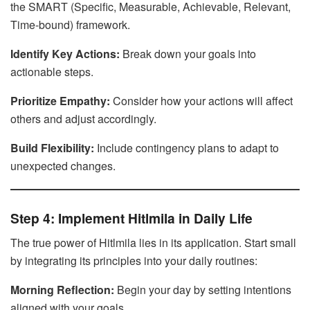
the SMART (Specific, Measurable, Achievable, Relevant,
Time-bound) framework.
Identify Key Actions:
Break down your goals into
actionable steps.
Prioritize Empathy:
Consider how your actions will affect
others and adjust accordingly.
Build Flexibility:
Include contingency plans to adapt to
unexpected changes.
Step 4: Implement Hitlmila in Daily Life
The true power of Hitlmila lies in its application. Start small
by integrating its principles into your daily routines:
Morning Reflection:
Begin your day by setting intentions
aligned with your goals.