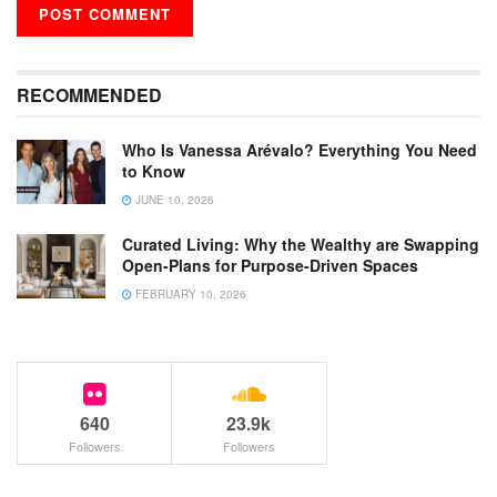
RECOMMENDED
Who Is Vanessa Arévalo? Everything You Need
to Know
JUNE 10, 2026
Curated Living: Why the Wealthy are Swapping
Open-Plans for Purpose-Driven Spaces
FEBRUARY 10, 2026
640
23.9k
Followers
Followers