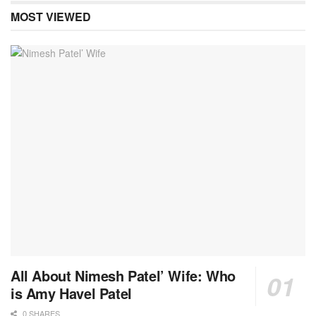
MOST VIEWED
All About Nimesh Patel’ Wife: Who
is Amy Havel Patel
0 SHARES