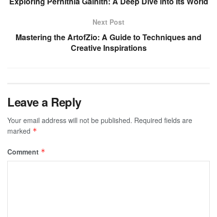
Exploring Pernithia Galnith: A Deep Dive into Its World
Next Post
Mastering the ArtofZio: A Guide to Techniques and
Creative Inspirations
Leave a Reply
Your email address will not be published.
Required fields are
marked
*
Comment
*