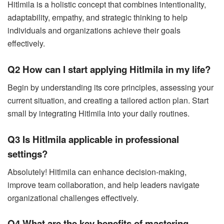
Hitlmila is a holistic concept that combines intentionality,
adaptability, empathy, and strategic thinking to help
individuals and organizations achieve their goals
effectively.
Q2 How can I start applying Hitlmila in my life?
Begin by understanding its core principles, assessing your
current situation, and creating a tailored action plan. Start
small by integrating Hitlmila into your daily routines.
Q3 Is Hitlmila applicable in professional
settings?
Absolutely! Hitlmila can enhance decision-making,
improve team collaboration, and help leaders navigate
organizational challenges effectively.
Q4 What are the key benefits of mastering