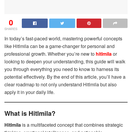
0
SHARES
In today’s fast-paced world, mastering powerful concepts
like
Hitlmila can be a game-changer for personal and
professional growth. Whether you’re new to
hitlmila
or
looking to deepen your understanding, this guide will walk
you through everything you need to know to harness its
potential effectively. By the end of this article, you’ll have a
clear roadmap to not only understand Hitlmila but also
apply it in your daily life.
What is Hitlmila?
Hitlmila
is a multifaceted concept that combines strategic