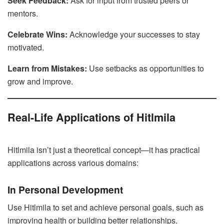
Seek Feedback:
Ask for input from trusted peers or
mentors.
Celebrate Wins:
Acknowledge your successes to stay
motivated.
Learn from Mistakes:
Use setbacks as opportunities to
grow and improve.
Real-Life Applications of Hitlmila
Hitlmila isn’t just a theoretical concept—it has practical
applications across various domains:
In Personal Development
Use Hitlmila to set and achieve personal goals, such as
improving health or building better relationships.