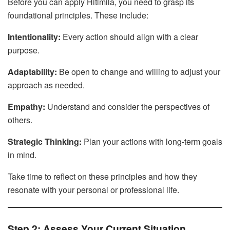
Before you can apply Hitlmila, you need to grasp its
foundational principles. These include:
Intentionality:
Every action should align with a clear
purpose.
Adaptability:
Be open to change and willing to adjust your
approach as needed.
Empathy:
Understand and consider the perspectives of
others.
Strategic Thinking:
Plan your actions with long-term goals
in mind.
Take time to reflect on these principles and how they
resonate with your personal or professional life.
Step 2: Assess Your Current Situation