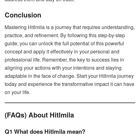
Conclusion
Mastering Hitlmila is a journey that requires understanding,
practice, and refinement. By following this step-by-step
guide, you can unlock the full potential of this powerful
concept and apply it effectively in your personal and
professional life. Remember, the key to success lies in
aligning your actions with your intentions and staying
adaptable in the face of change. Start your Hitlmila journey
today and experience the transformative impact it can have
on your life.
(FAQs) About Hitlmila
Q1 What does Hitlmila mean?