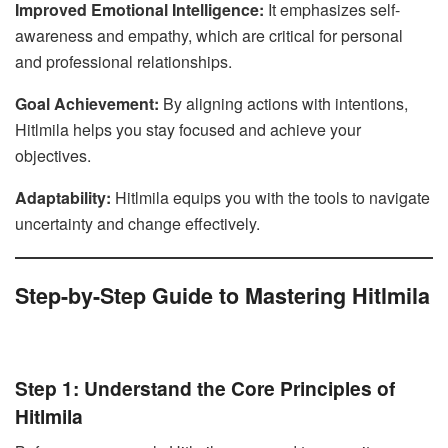
Improved Emotional Intelligence:
It emphasizes self-
awareness and empathy, which are critical for personal
and professional relationships.
Goal Achievement:
By aligning actions with intentions,
Hitlmila helps you stay focused and achieve your
objectives.
Adaptability:
Hitlmila equips you with the tools to navigate
uncertainty and change effectively.
Step-by-Step Guide to Mastering Hitlmila
Step 1: Understand the Core Principles of
Hitlmila