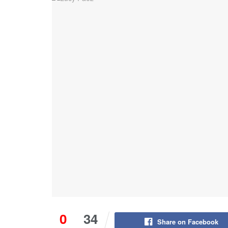
0
34
Share on Facebook