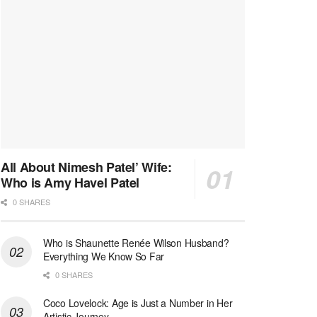
All About Nimesh Patel’ Wife:
Who is Amy Havel Patel
0 SHARES
Who is Shaunette Renée Wilson Husband?
Everything We Know So Far
0 SHARES
Coco Lovelock: Age is Just a Number in Her
Artistic Journey