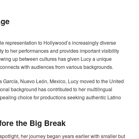
age
e representation to Hollywood’s increasingly diverse
y to her performances and provides important visibility
rowing up between cultures has given Lucy a unique
d connects with audiences from various backgrounds.
a García, Nuevo León, Mexico, Lucy moved to the United
ional background has contributed to her multilingual
appealing choice for productions seeking authentic Latino
fore the Big Break
potlight, her journey began years earlier with smaller but