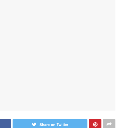
Share on Twitter