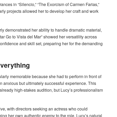
rances in “Silencio,” “The Exorcism of Carmen Farias,”
rly projects allowed her to develop her craft and work
arly demonstrated her ability to handle dramatic material,
r Go to Vista del Mar” showed her versatility across
onfidence and skill set, preparing her for the demanding
verything
ularly memorable because she had to perform in front of
n anxious but ultimately successful experience. This
lready high-stakes audition, but Lucy’s professionalism
ve, with directors seeking an actress who could
ing her own authentic energy to the role. Lucy’s natural