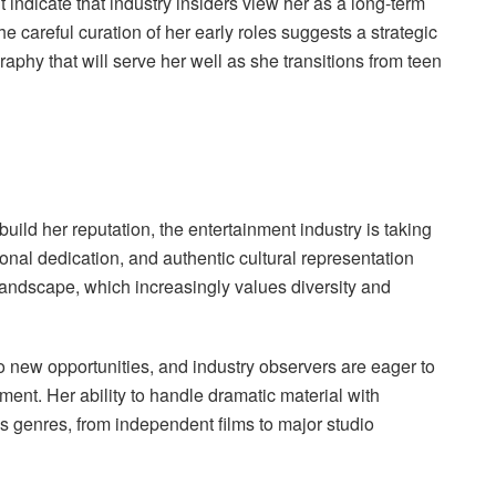
ndicate that industry insiders view her as a long-term
he careful curation of her early roles suggests a strategic
aphy that will serve her well as she transitions from teen
uild her reputation, the entertainment industry is taking
ional dedication, and authentic cultural representation
 landscape, which increasingly values diversity and
 new opportunities, and industry observers are eager to
ent. Her ability to handle dramatic material with
s genres, from independent films to major studio