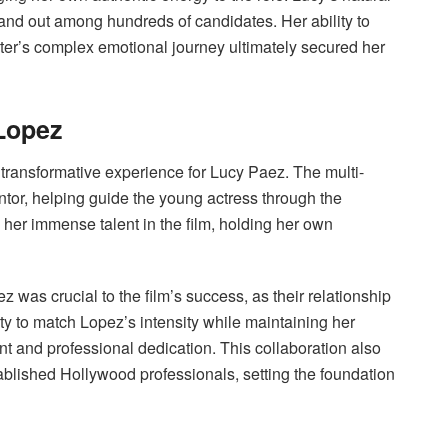
and out among hundreds of candidates. Her ability to
ter’s complex emotional journey ultimately secured her
Lopez
 transformative experience for Lucy Paez. The multi-
ntor, helping guide the young actress through the
er immense talent in the film, holding her own
as crucial to the film’s success, as their relationship
lity to match Lopez’s intensity while maintaining her
ent and professional dedication. This collaboration also
blished Hollywood professionals, setting the foundation