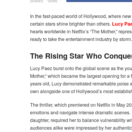
SHARES
VIEWS
In the fast-paced world of Hollywood, where new
certain stars shine brighter than others.
Lucy Pa
hearts worldwide in Netflix’s “The Mother,” repres
ready to take the entertainment industry by storm.
The Rising Star Who Conquer
Lucy Paez burst onto the global scene as the you
Mother,” which became the largest opening for a N
years old, Lucy demonstrated remarkable poise an
own alongside one of Hollywood’s most establish
The thriller, which premiered on Netflix in May 
emotions and navigate intense dramatic scenes. 
daughter, required her to balance vulnerability wi
audiences alike were impressed by her authentic