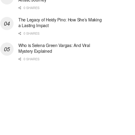
0 SHARES
The Legacy of Heidy Pino: How She’s Making
a Lasting Impact
0 SHARES
Who is Selena Green Vargas: And Viral
Mystery Explained
0 SHARES