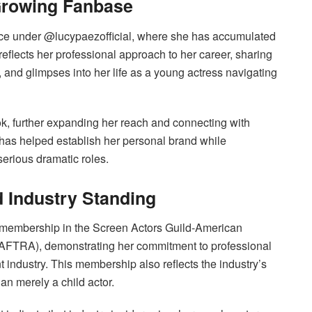
Growing Fanbase
ce under @lucypaezofficial, where she has accumulated
reflects her professional approach to her career, sharing
 and glimpses into her life as a young actress navigating
k, further expanding her reach and connecting with
y has helped establish her personal brand while
serious dramatic roles.
d Industry Standing
r membership in the Screen Actors Guild-American
-AFTRA), demonstrating her commitment to professional
t industry. This membership also reflects the industry’s
han merely a child actor.