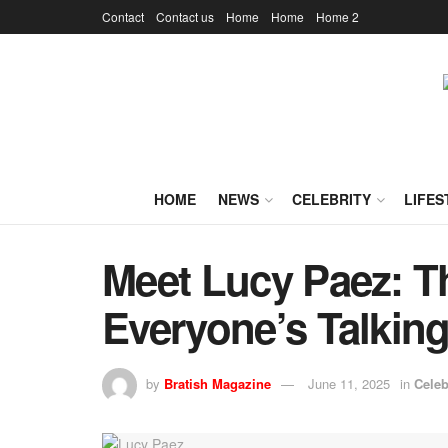
Contact
Contact us
Home
Home
Home 2
HOME
NEWS
CELEBRITY
LIFES
Meet Lucy Paez: T
Everyone’s Talkin
by
Bratish Magazine
June 11, 2025
in
Celeb