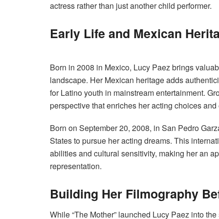
actress rather than just another child performer.
Early Life and Mexican Herit
Born in 2008 in Mexico, Lucy Paez brings valuabl
landscape. Her Mexican heritage adds authenticit
for Latino youth in mainstream entertainment. G
perspective that enriches her acting choices an
Born on September 20, 2008, in San Pedro Garz
States to pursue her acting dreams. This internat
abilities and cultural sensitivity, making her an 
representation.
Building Her Filmography Be
While “The Mother” launched Lucy Paez into the s