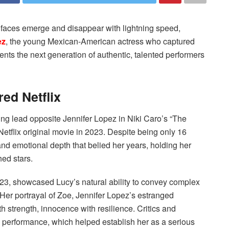
 faces emerge and disappear with lightning speed,
ez
, the young Mexican-American actress who captured
ents the next generation of authentic, talented performers
ed Netflix
ng lead opposite Jennifer Lopez in Niki Caro’s “The
etflix original movie in 2023. Despite being only 16
d emotional depth that belied her years, holding her
ed stars.
2023, showcased Lucy’s natural ability to convey complex
Her portrayal of Zoe, Jennifer Lopez’s estranged
th strength, innocence with resilience. Critics and
 performance, which helped establish her as a serious