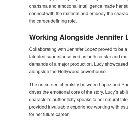
charisma and emotional intelligence made her st
connect with the material and embody the charac
the career-defining role.
Working Alongside Jennifer 
Collaborating with Jennifer Lopez proved to be a
talented superstar served as both co-star and me
demands of a major production. Lucy showcased h
alongside the Hollywood powerhouse.
The on-screen chemistry between Lopez and Paez w
drives the emotional core of the story. Lucy’s abi
character’s authenticity speaks to her natural tal
provided invaluable experience working with esta
for her future career.