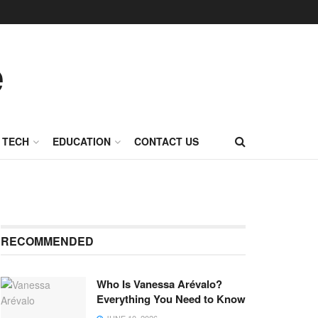
TECH
EDUCATION
CONTACT US
RECOMMENDED
Who Is Vanessa Arévalo?
Everything You Need to Know