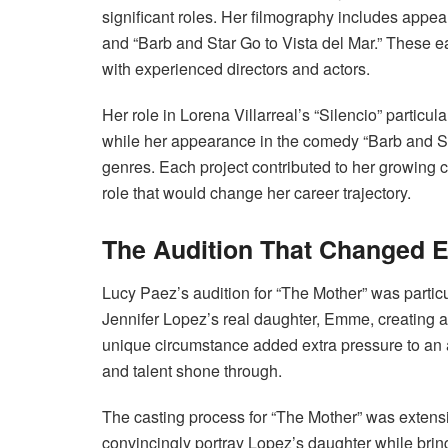
significant roles. Her filmography includes appea
and “Barb and Star Go to Vista del Mar.” These ea
with experienced directors and actors.
Her role in Lorena Villarreal’s “Silencio” particul
while her appearance in the comedy “Barb and Sta
genres. Each project contributed to her growing c
role that would change her career trajectory.
The Audition That Changed E
Lucy Paez’s audition for “The Mother” was partic
Jennifer Lopez’s real daughter, Emme, creating a
unique circumstance added extra pressure to an a
and talent shone through.
The casting process for “The Mother” was extensi
convincingly portray Lopez’s daughter while bring