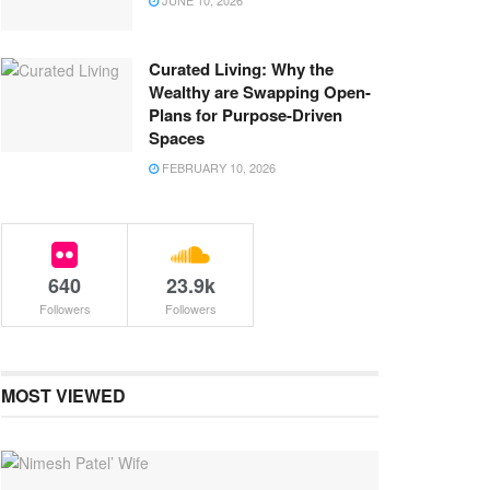
JUNE 10, 2026
Curated Living: Why the
Wealthy are Swapping Open-
Plans for Purpose-Driven
Spaces
FEBRUARY 10, 2026
640
23.9k
Followers
Followers
MOST VIEWED