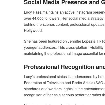
Social Media Presence and 
Lucy Paez maintains an active Instagram presen
over 44,000 followers. Her social media strategy 
behind-the-scenes content, professional updates,
Hollywood.
She has been featured on Jennifer Lopez’s TikTo
younger audiences. This cross-platform visibilit
maintaining the professional image essential for 
Professional Recognition an
Lucy’s professional status is underscored by he
Federation of Television and Radio Artists (SAG
standards and workers’ rights in the entertainmen
recognition of her as a serious performer rather t