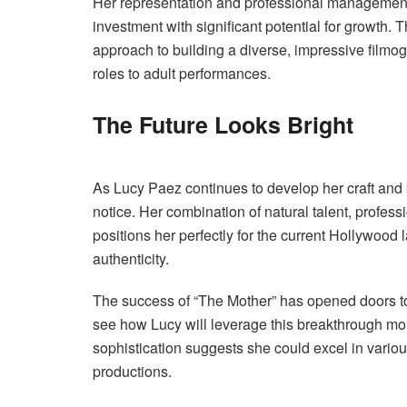
Her representation and professional management i
investment with significant potential for growth. T
approach to building a diverse, impressive filmogr
roles to adult performances.
The Future Looks Bright
As Lucy Paez continues to develop her craft and b
notice. Her combination of natural talent, profess
positions her perfectly for the current Hollywood
authenticity.
The success of “The Mother” has opened doors to
see how Lucy will leverage this breakthrough mom
sophistication suggests she could excel in variou
productions.