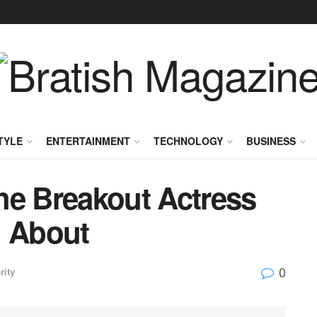
TYLE
ENTERTAINMENT
TECHNOLOGY
BUSINESS
he Breakout Actress
g About
0
rity