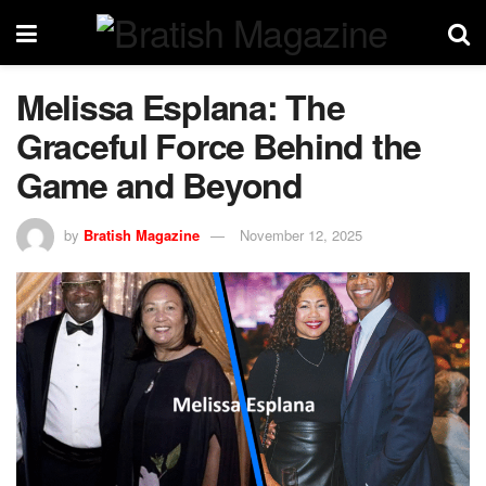
Melissa Esplana: The
Graceful Force Behind the
Game and Beyond
by
Bratish Magazine
November 12, 2025