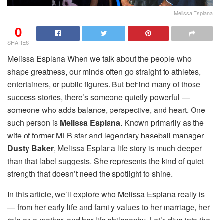
Melissa Esplana
0
SHARES
Melissa Esplana When we talk about the people who
shape greatness, our minds often go straight to athletes,
entertainers, or public figures. But behind many of those
success stories, there’s someone quietly powerful —
someone who adds balance, perspective, and heart. One
such person is
Melissa Esplana
. Known primarily as the
wife of former MLB star and legendary baseball manager
Dusty Baker
, Melissa Esplana life story is much deeper
than that label suggests. She represents the kind of quiet
strength that doesn’t need the spotlight to shine.
In this article, we’ll explore who Melissa Esplana really is
— from her early life and family values to her marriage, her
role as a mother, and her life philosophy. Let’s dive into the