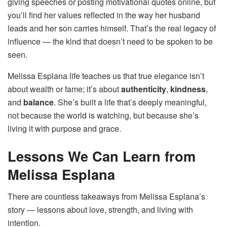
giving speeches or posting motivational quotes online, but
you’ll find her values reflected in the way her husband
leads and her son carries himself. That’s the real legacy of
influence — the kind that doesn’t need to be spoken to be
seen.
Melissa Esplana life teaches us that true elegance isn’t
about wealth or fame; it’s about
authenticity
,
kindness
,
and
balance
. She’s built a life that’s deeply meaningful,
not because the world is watching, but because she’s
living it with purpose and grace.
Lessons We Can Learn from
Melissa Esplana
There are countless takeaways from Melissa Esplana’s
story — lessons about love, strength, and living with
intention.