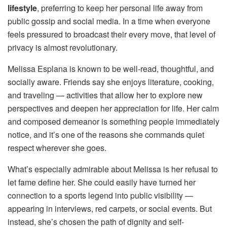
lifestyle
, preferring to keep her personal life away from
public gossip and social media. In a time when everyone
feels pressured to broadcast their every move, that level of
privacy is almost revolutionary.
Melissa Esplana is known to be well-read, thoughtful, and
socially aware. Friends say she enjoys literature, cooking,
and traveling — activities that allow her to explore new
perspectives and deepen her appreciation for life. Her calm
and composed demeanor is something people immediately
notice, and it’s one of the reasons she commands quiet
respect wherever she goes.
What’s especially admirable about Melissa is her refusal to
let fame define her. She could easily have turned her
connection to a sports legend into public visibility —
appearing in interviews, red carpets, or social events. But
instead, she’s chosen the path of dignity and self-