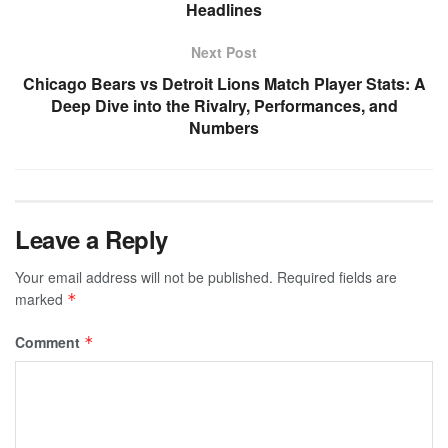
Headlines
Next Post
Chicago Bears vs Detroit Lions Match Player Stats: A
Deep Dive into the Rivalry, Performances, and
Numbers
Leave a Reply
Your email address will not be published.
Required fields are
marked
*
Comment
*