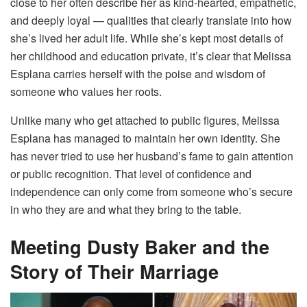
close to her often describe her as kind-hearted, empathetic,
and deeply loyal — qualities that clearly translate into how
she’s lived her adult life. While she’s kept most details of
her childhood and education private, it’s clear that Melissa
Esplana carries herself with the poise and wisdom of
someone who values her roots.
Unlike many who get attached to public figures, Melissa
Esplana has managed to maintain her own identity. She
has never tried to use her husband’s fame to gain attention
or public recognition. That level of confidence and
independence can only come from someone who’s secure
in who they are and what they bring to the table.
Meeting Dusty Baker and the
Story of Their Marriage