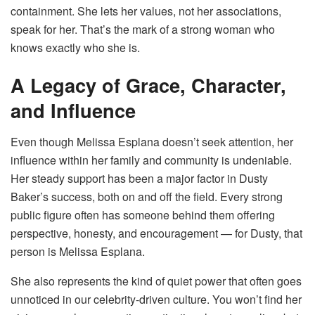
containment. She lets her values, not her associations,
speak for her. That’s the mark of a strong woman who
knows exactly who she is.
A Legacy of Grace, Character,
and Influence
Even though Melissa Esplana doesn’t seek attention, her
influence within her family and community is undeniable.
Her steady support has been a major factor in Dusty
Baker’s success, both on and off the field. Every strong
public figure often has someone behind them offering
perspective, honesty, and encouragement — for Dusty, that
person is Melissa Esplana.
She also represents the kind of quiet power that often goes
unnoticed in our celebrity-driven culture. You won’t find her