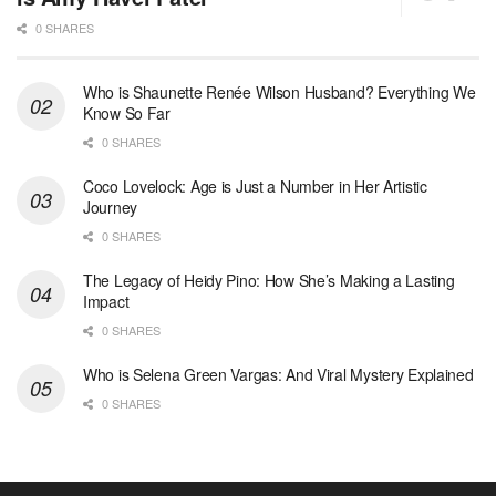
0 SHARES
Who is Shaunette Renée Wilson Husband? Everything We
Know So Far
0 SHARES
Coco Lovelock: Age is Just a Number in Her Artistic
Journey
0 SHARES
The Legacy of Heidy Pino: How She’s Making a Lasting
Impact
0 SHARES
Who is Selena Green Vargas: And Viral Mystery Explained
0 SHARES