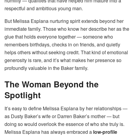
humility — qualities that have helped him mature into a
respectful and ambitious young man.
But Melissa Esplana nurturing spirit extends beyond her
immediate family. Those who know her describe her as the
glue that holds everyone together — someone who
remembers birthdays, checks in on friends, and quietly
helps others without seeking credit. That kind of emotional
generosity is rare, and it’s what makes her presence so
profoundly valuable in the Baker family.
The Woman Beyond the
Spotlight
It’s easy to define Melissa Esplana by her relationships —
as Dusty Baker’s wife or Darren Baker’s mother — but
doing so would overlook the essence of who she truly is.
Melissa Esplana has always embraced a
low-profile