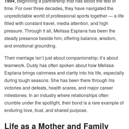
1994
, beginning a partnership that has stood the test of
time. For over three decades, they have navigated the
unpredictable world of professional sports together — a life
filled with constant travel, media attention, and high
pressure. Through it all, Melissa Esplana has been the
steady presence beside him, offering balance, wisdom,
and emotional grounding.
Their marriage isn’t just about companionship; it’s about
teamwork. Dusty has often spoken about how Melissa
Esplana brings calmness and clarity into his life, especially
during tough seasons. She has been there through his
victories and defeats, health scares, and major career
milestones. In an industry where relationships often
crumble under the spotlight, their bond is a rare example of
enduring love, trust, and shared purpose.
Life as a Mother and Family