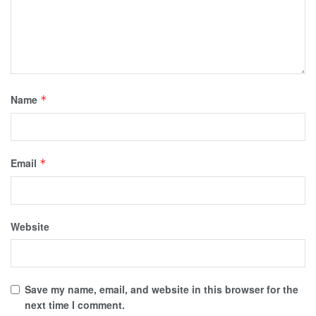
Name
*
Email
*
Website
Save my name, email, and website in this browser for the
next time I comment.