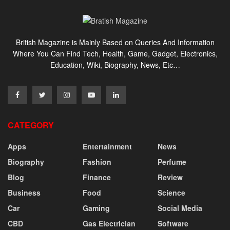
British Magazine is Mainly Based on Queries And Information
Where You Can Find Tech, Health, Game, Gadget, Electronics,
Education, Wiki, Biography, News, Etc…
CATEGORY
Apps
Entertainment
News
Biography
Fashion
Perfume
Blog
Finance
Review
Business
Food
Science
Car
Gaming
Social Media
CBD
Gas Electrician
Software