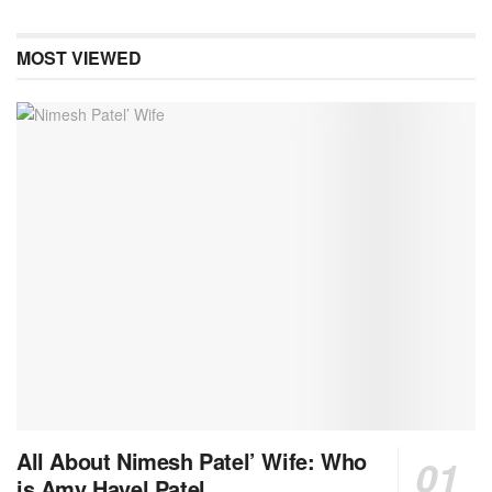
MOST VIEWED
All About Nimesh Patel’ Wife: Who
is Amy Havel Patel