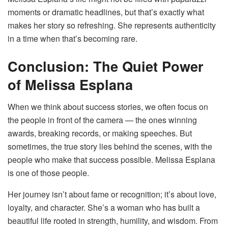
moments or dramatic headlines, but that’s exactly what
makes her story so refreshing. She represents authenticity
in a time when that’s becoming rare.
Conclusion: The Quiet Power
of Melissa Esplana
When we think about success stories, we often focus on
the people in front of the camera — the ones winning
awards, breaking records, or making speeches. But
sometimes, the true story lies behind the scenes, with the
people who make that success possible. Melissa Esplana
is one of those people.
Her journey isn’t about fame or recognition; it’s about love,
loyalty, and character. She’s a woman who has built a
beautiful life rooted in strength, humility, and wisdom. From