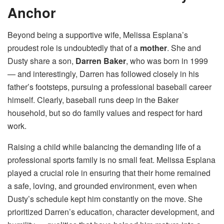
Anchor
Beyond being a supportive wife, Melissa Esplana’s
proudest role is undoubtedly that of a
mother
. She and
Dusty share a son,
Darren Baker
, who was born in 1999
— and interestingly, Darren has followed closely in his
father’s footsteps, pursuing a professional baseball career
himself. Clearly, baseball runs deep in the Baker
household, but so do family values and respect for hard
work.
Raising a child while balancing the demanding life of a
professional sports family is no small feat. Melissa Esplana
played a crucial role in ensuring that their home remained
a safe, loving, and grounded environment, even when
Dusty’s schedule kept him constantly on the move. She
prioritized Darren’s education, character development, and