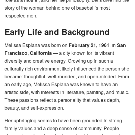
story of the woman behind one of baseball’s most
respected men.
Early Life and Background
Melissa Esplana was born on
February 21, 1961
, in
San
Francisco, California
— a city known for its vibrant
diversity and creative energy. Growing up in such a
culturally rich environment likely influenced the person she
became: thoughtful, well-rounded, and open-minded. From
an early age, Melissa Esplana was known to have an
artistic side, with interests in literature, painting, and music.
These passions reflect a personality that values depth,
beauty, and self-expression.
Her upbringing seems to have been grounded in strong
family values and a deep sense of community. People