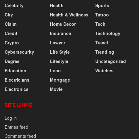
Celebrity
Health
Sports
City
Health & Wellness
Tattoo
Claim
Home Decor
Tech
Credit
Insurance
Technology
Crypto
Lawyer
Travel
Cybersecurity
Life Style
Trending
Degree
Lifestyle
Uncategorized
Education
Loan
Watches
Electricians
Mortgage
Electronics
Movie
SITE LINKS
Log in
Entries feed
Comments feed