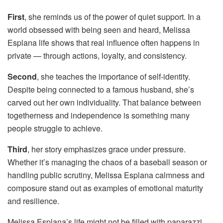
First
, she reminds us of the power of quiet support. In a
world obsessed with being seen and heard, Melissa
Esplana life shows that real influence often happens in
private — through actions, loyalty, and consistency.
Second
, she teaches the importance of self-identity.
Despite being connected to a famous husband, she’s
carved out her own individuality. That balance between
togetherness and independence is something many
people struggle to achieve.
Third
, her story emphasizes grace under pressure.
Whether it’s managing the chaos of a baseball season or
handling public scrutiny, Melissa Esplana calmness and
composure stand out as examples of emotional maturity
and resilience.
Melissa Esplana’s life might not be filled with paparazzi