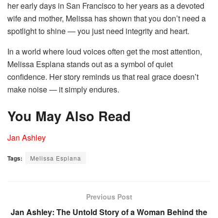
her early days in San Francisco to her years as a devoted
wife and mother, Melissa has shown that you don’t need a
spotlight to shine — you just need integrity and heart.
In a world where loud voices often get the most attention,
Melissa Esplana stands out as a symbol of quiet
confidence. Her story reminds us that real grace doesn’t
make noise — it simply endures.
You May Also Read
Jan Ashley
Tags:
Melissa Esplana
Previous Post
Jan Ashley: The Untold Story of a Woman Behind the