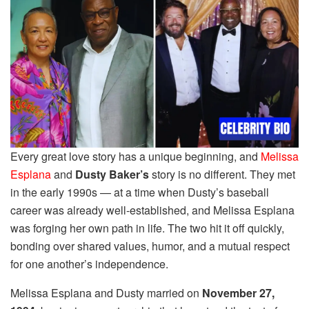
Every great love story has a unique beginning, and
Melissa
Esplana
and
Dusty Baker’s
story is no different. They met
in the early 1990s — at a time when Dusty’s baseball
career was already well-established, and Melissa Esplana
was forging her own path in life. The two hit it off quickly,
bonding over shared values, humor, and a mutual respect
for one another’s independence.
Melissa Esplana and Dusty married on
November 27,