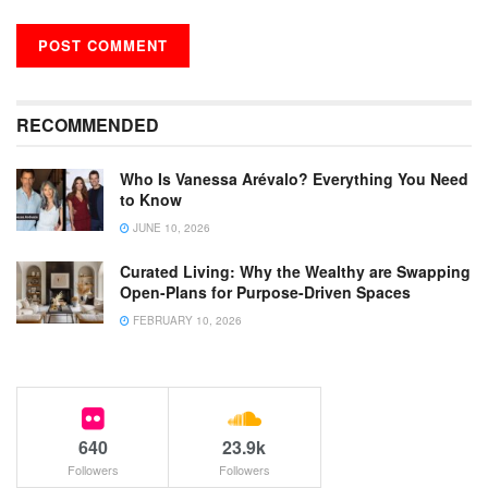
RECOMMENDED
Who Is Vanessa Arévalo? Everything You Need
to Know
JUNE 10, 2026
Curated Living: Why the Wealthy are Swapping
Open-Plans for Purpose-Driven Spaces
FEBRUARY 10, 2026
640
23.9k
Followers
Followers