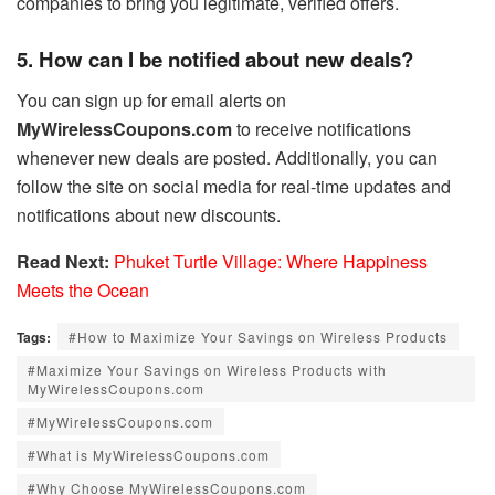
companies to bring you legitimate, verified offers.
5. How can I be notified about new deals?
You can sign up for email alerts on
MyWirelessCoupons.com
to receive notifications
whenever new deals are posted. Additionally, you can
follow the site on social media for real-time updates and
notifications about new discounts.
Read Next:
Phuket Turtle Village: Where Happiness
Meets the Ocean
Tags:
#How to Maximize Your Savings on Wireless Products
#Maximize Your Savings on Wireless Products with
MyWirelessCoupons.com
#MyWirelessCoupons.com
#What is MyWirelessCoupons.com
#Why Choose MyWirelessCoupons.com