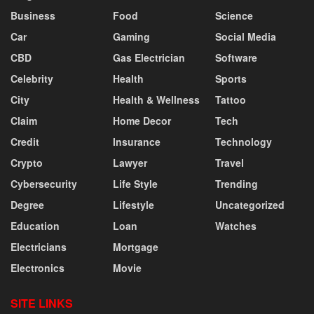
Business
Food
Science
Car
Gaming
Social Media
CBD
Gas Electrician
Software
Celebrity
Health
Sports
City
Health & Wellness
Tattoo
Claim
Home Decor
Tech
Credit
Insurance
Technology
Crypto
Lawyer
Travel
Cybersecurity
Life Style
Trending
Degree
Lifestyle
Uncategorized
Education
Loan
Watches
Electricians
Mortgage
Electronics
Movie
SITE LINKS