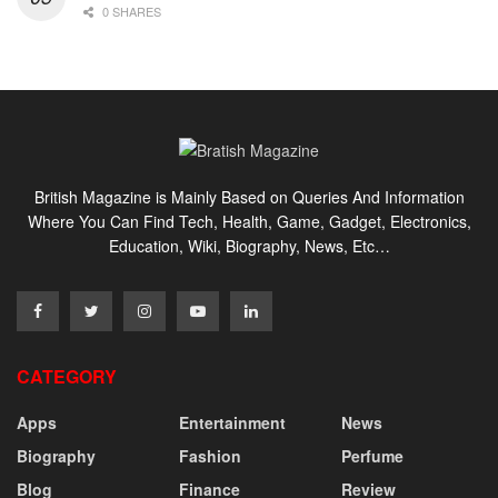
0 SHARES
British Magazine is Mainly Based on Queries And Information
Where You Can Find Tech, Health, Game, Gadget, Electronics,
Education, Wiki, Biography, News, Etc…
CATEGORY
Apps
Entertainment
News
Biography
Fashion
Perfume
Blog
Finance
Review