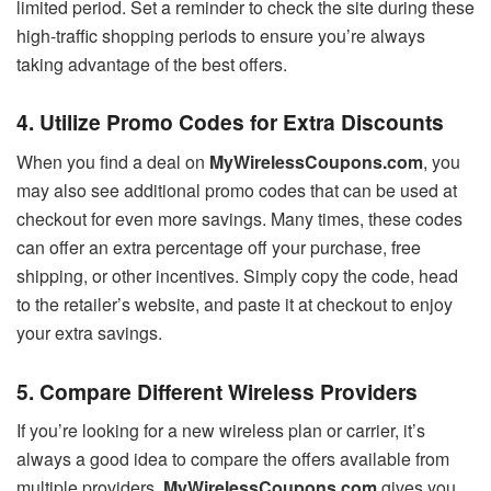
limited period. Set a reminder to check the site during these
high-traffic shopping periods to ensure you’re always
taking advantage of the best offers.
4. Utilize Promo Codes for Extra Discounts
When you find a deal on
MyWirelessCoupons.com
, you
may also see additional promo codes that can be used at
checkout for even more savings. Many times, these codes
can offer an extra percentage off your purchase, free
shipping, or other incentives. Simply copy the code, head
to the retailer’s website, and paste it at checkout to enjoy
your extra savings.
5. Compare Different Wireless Providers
If you’re looking for a new wireless plan or carrier, it’s
always a good idea to compare the offers available from
multiple providers.
MyWirelessCoupons.com
gives you