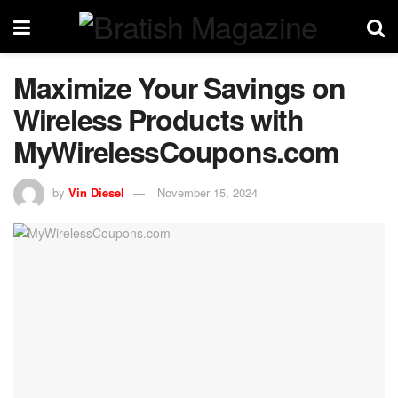
Maximize Your Savings on
Wireless Products with
MyWirelessCoupons.com
by
Vin Diesel
November 15, 2024