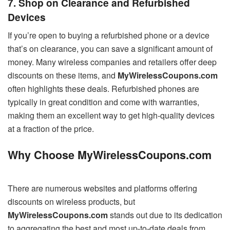
7. Shop on Clearance and Refurbished
Devices
If you’re open to buying a refurbished phone or a device
that’s on clearance, you can save a significant amount of
money. Many wireless companies and retailers offer deep
discounts on these items, and
MyWirelessCoupons.com
often highlights these deals. Refurbished phones are
typically in great condition and come with warranties,
making them an excellent way to get high-quality devices
at a fraction of the price.
Why Choose MyWirelessCoupons.com
There are numerous websites and platforms offering
discounts on wireless products, but
MyWirelessCoupons.com
stands out due to its dedication
to aggregating the best and most up-to-date deals from