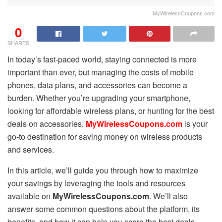
MyWirelessCoupons.com
0
SHARES
In today’s fast-paced world, staying connected is more
important than ever, but managing the costs of mobile
phones, data plans, and accessories can become a
burden. Whether you’re upgrading your smartphone,
looking for affordable wireless plans, or hunting for the best
deals on accessories,
MyWirelessCoupons.com
is your
go-to destination for saving money on wireless products
and services.
In this article, we’ll guide you through how to maximize
your savings by leveraging the tools and resources
available on
MyWirelessCoupons.com
. We’ll also
answer some common questions about the platform, its
benefits, and how it can help you score the best deals.