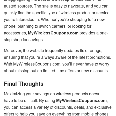
trusted sources. The site is easy to navigate, and you can
quickly find the specific type of wireless product or service
you’re interested in. Whether you’re shopping for a new
phone, planning to switch carriers, or looking for
accessories,
MyWirelessCoupons.com
provides a one-
stop shop for savings.
Moreover, the website frequently updates its offerings,
ensuring that you’re always aware of the latest promotions.
With MyWirelessCoupons.com, you’ll never have to worry
about missing out on limited-time offers or new discounts.
Final Thoughts
Maximizing your savings on wireless products doesn’t
have to be difficult. By using
MyWirelessCoupons.com
,
you can access a variety of discounts, deals, and exclusive
offers to help you save on everything from mobile phones