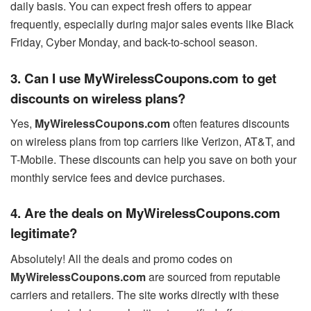
daily basis. You can expect fresh offers to appear
frequently, especially during major sales events like Black
Friday, Cyber Monday, and back-to-school season.
3. Can I use MyWirelessCoupons.com to get
discounts on wireless plans?
Yes,
MyWirelessCoupons.com
often features discounts
on wireless plans from top carriers like Verizon, AT&T, and
T-Mobile. These discounts can help you save on both your
monthly service fees and device purchases.
4. Are the deals on MyWirelessCoupons.com
legitimate?
Absolutely! All the deals and promo codes on
MyWirelessCoupons.com
are sourced from reputable
carriers and retailers. The site works directly with these