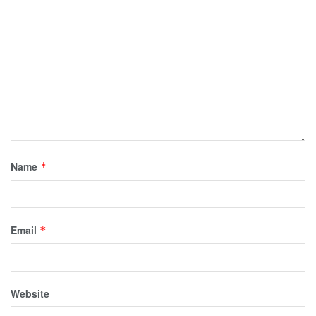
Name
*
Email
*
Website