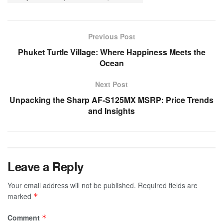
Previous Post
Phuket Turtle Village: Where Happiness Meets the
Ocean
Next Post
Unpacking the Sharp AF-S125MX MSRP: Price Trends
and Insights
Leave a Reply
Your email address will not be published.
Required fields are
marked
*
Comment
*