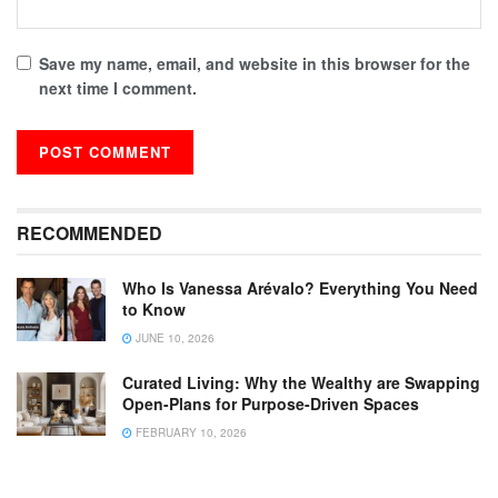
Save my name, email, and website in this browser for the
next time I comment.
RECOMMENDED
Who Is Vanessa Arévalo? Everything You Need
to Know
JUNE 10, 2026
Curated Living: Why the Wealthy are Swapping
Open-Plans for Purpose-Driven Spaces
FEBRUARY 10, 2026