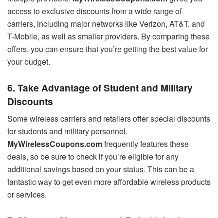
access to exclusive discounts from a wide range of
carriers, including major networks like Verizon, AT&T, and
T-Mobile, as well as smaller providers. By comparing these
offers, you can ensure that you’re getting the best value for
your budget.
6. Take Advantage of Student and Military
Discounts
Some wireless carriers and retailers offer special discounts
for students and military personnel.
MyWirelessCoupons.com
frequently features these
deals, so be sure to check if you’re eligible for any
additional savings based on your status. This can be a
fantastic way to get even more affordable wireless products
or services.