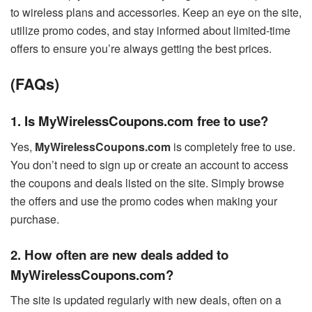
to wireless plans and accessories. Keep an eye on the site,
utilize promo codes, and stay informed about limited-time
offers to ensure you’re always getting the best prices.
(FAQs)
1. Is MyWirelessCoupons.com free to use?
Yes,
MyWirelessCoupons.com
is completely free to use.
You don’t need to sign up or create an account to access
the coupons and deals listed on the site. Simply browse
the offers and use the promo codes when making your
purchase.
2. How often are new deals added to
MyWirelessCoupons.com?
The site is updated regularly with new deals, often on a