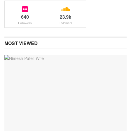
640
23.9k
Followers
Followers
MOST VIEWED