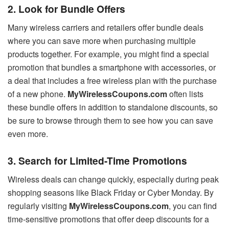
2. Look for Bundle Offers
Many wireless carriers and retailers offer bundle deals
where you can save more when purchasing multiple
products together. For example, you might find a special
promotion that bundles a smartphone with accessories, or
a deal that includes a free wireless plan with the purchase
of a new phone.
MyWirelessCoupons.com
often lists
these bundle offers in addition to standalone discounts, so
be sure to browse through them to see how you can save
even more.
3. Search for Limited-Time Promotions
Wireless deals can change quickly, especially during peak
shopping seasons like Black Friday or Cyber Monday. By
regularly visiting
MyWirelessCoupons.com
, you can find
time-sensitive promotions that offer deep discounts for a