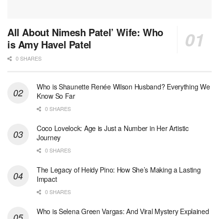
All About Nimesh Patel’ Wife: Who
is Amy Havel Patel
0 SHARES
Who is Shaunette Renée Wilson Husband? Everything We
Know So Far
0 SHARES
Coco Lovelock: Age is Just a Number in Her Artistic
Journey
0 SHARES
The Legacy of Heidy Pino: How She’s Making a Lasting
Impact
0 SHARES
Who is Selena Green Vargas: And Viral Mystery Explained