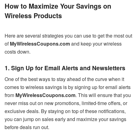
How to Maximize Your Savings on
Wireless Products
Here are several strategies you can use to get the most out
of
MyWirelessCoupons.com
and keep your wireless
costs down.
1. Sign Up for Email Alerts and Newsletters
One of the best ways to stay ahead of the curve when it
comes to wireless savings is by signing up for email alerts
from
MyWirelessCoupons.com
. This will ensure that you
never miss out on new promotions, limited-time offers, or
exclusive deals. By staying on top of these notifications,
you can jump on sales early and maximize your savings
before deals run out.