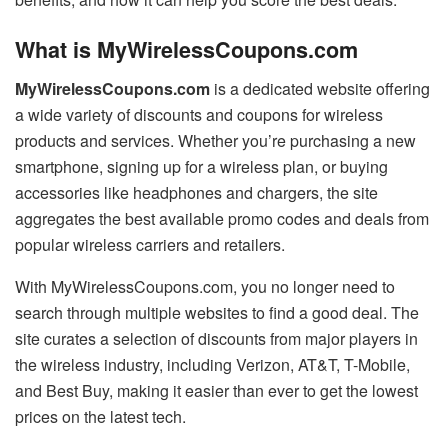
What is MyWirelessCoupons.com
MyWirelessCoupons.com
is a dedicated website offering
a wide variety of discounts and coupons for wireless
products and services. Whether you’re purchasing a new
smartphone, signing up for a wireless plan, or buying
accessories like headphones and chargers, the site
aggregates the best available promo codes and deals from
popular wireless carriers and retailers.
With MyWirelessCoupons.com, you no longer need to
search through multiple websites to find a good deal. The
site curates a selection of discounts from major players in
the wireless industry, including Verizon, AT&T, T-Mobile,
and Best Buy, making it easier than ever to get the lowest
prices on the latest tech.