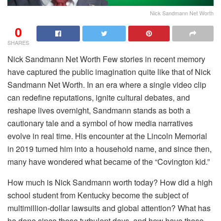
Nick Sandmann Net Worth
0
SHARES
Nick Sandmann Net Worth Few stories in recent memory
have captured the public imagination quite like that of Nick
Sandmann Net Worth. In an era where a single video clip
can redefine reputations, ignite cultural debates, and
reshape lives overnight, Sandmann stands as both a
cautionary tale and a symbol of how media narratives
evolve in real time. His encounter at the Lincoln Memorial
in 2019 turned him into a household name, and since then,
many have wondered what became of the “Covington kid.”
How much is Nick Sandmann worth today? How did a high
school student from Kentucky become the subject of
multimillion-dollar lawsuits and global attention? What has
he done since those turbulent days, and how have those