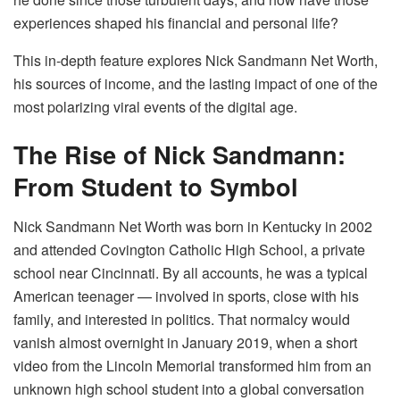
experiences shaped his financial and personal life?
This in-depth feature explores Nick Sandmann Net Worth,
his sources of income, and the lasting impact of one of the
most polarizing viral events of the digital age.
The Rise of Nick Sandmann:
From Student to Symbol
Nick Sandmann Net Worth was born in Kentucky in 2002
and attended Covington Catholic High School, a private
school near Cincinnati. By all accounts, he was a typical
American teenager — involved in sports, close with his
family, and interested in politics. That normalcy would
vanish almost overnight in January 2019, when a short
video from the Lincoln Memorial transformed him from an
unknown high school student into a global conversation