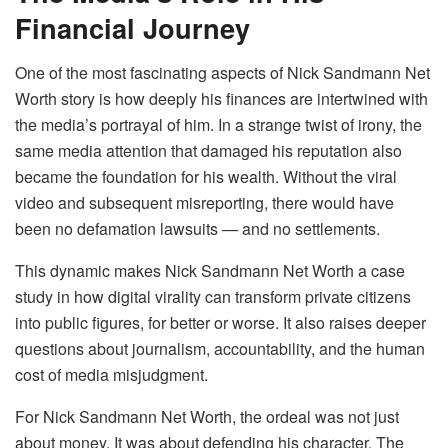
Financial Journey
One of the most fascinating aspects of Nick Sandmann Net
Worth story is how deeply his finances are intertwined with
the media’s portrayal of him. In a strange twist of irony, the
same media attention that damaged his reputation also
became the foundation for his wealth. Without the viral
video and subsequent misreporting, there would have
been no defamation lawsuits — and no settlements.
This dynamic makes Nick Sandmann Net Worth a case
study in how digital virality can transform private citizens
into public figures, for better or worse. It also raises deeper
questions about journalism, accountability, and the human
cost of media misjudgment.
For Nick Sandmann Net Worth, the ordeal was not just
about money. It was about defending his character. The