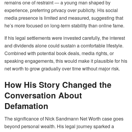
remains one of restraint — a young man shaped by
experience, preferring privacy over publicity. His social
media presence is limited and measured, suggesting that
he’s more focused on long-term stability than online fame.
If his legal settlements were invested carefully, the interest
and dividends alone could sustain a comfortable lifestyle.
Combined with potential book deals, media rights, or
speaking engagements, this would make it plausible for his
net worth to grow gradually over time without major risk.
How His Story Changed the
Conversation About
Defamation
The significance of Nick Sandmann Net Worth case goes
beyond personal wealth. His legal journey sparked a