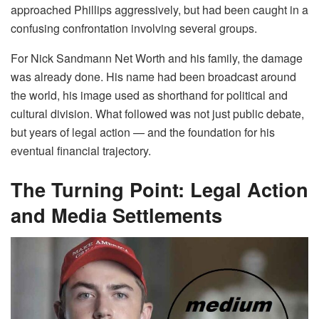
approached Phillips aggressively, but had been caught in a
confusing confrontation involving several groups.
For Nick Sandmann Net Worth and his family, the damage
was already done. His name had been broadcast around
the world, his image used as shorthand for political and
cultural division. What followed was not just public debate,
but years of legal action — and the foundation for his
eventual financial trajectory.
The Turning Point: Legal Action
and Media Settlements