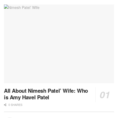
All About Nimesh Patel’ Wife: Who
is Amy Havel Patel
0 SHARES