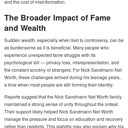
and the cost of misinformation.
The Broader Impact of Fame
and Wealth
Sudden wealth, especially when tied to controversy, can be
as burdensome as it is beneficial. Many people who
experience unexpected fame struggle with its
psychological toll — privacy loss, misrepresentation, and
the constant scrutiny of strangers. For Nick Sandmann Net
Worth, these challenges arrived during his teenage years,
a time when most people are still forming their identity.
Reports suggest that the Nick Sandmann Net Worth family
maintained a strong sense of unity throughout the ordeal.
Their support likely helped Nick Sandmann Net Worth
manage the pressure and focus on education and recovery
rather than celebrity. This stability may also explain why his