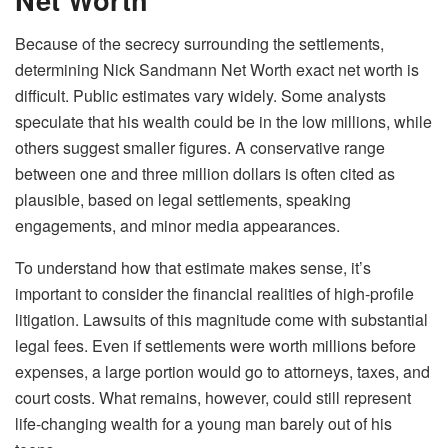
Because of the secrecy surrounding the settlements,
determining Nick Sandmann Net Worth exact net worth is
difficult. Public estimates vary widely. Some analysts
speculate that his wealth could be in the low millions, while
others suggest smaller figures. A conservative range
between one and three million dollars is often cited as
plausible, based on legal settlements, speaking
engagements, and minor media appearances.
To understand how that estimate makes sense, it’s
important to consider the financial realities of high-profile
litigation. Lawsuits of this magnitude come with substantial
legal fees. Even if settlements were worth millions before
expenses, a large portion would go to attorneys, taxes, and
court costs. What remains, however, could still represent
life-changing wealth for a young man barely out of his