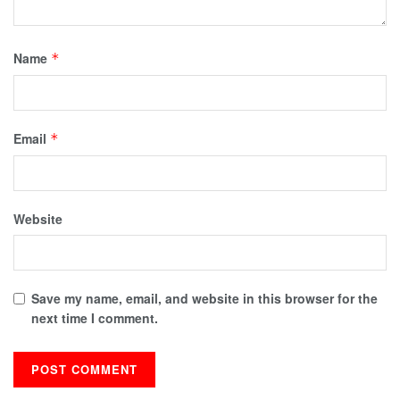
Name
*
Email
*
Website
Save my name, email, and website in this browser for the
next time I comment.