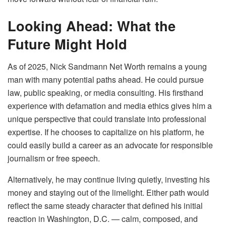
Looking Ahead: What the
Future Might Hold
As of 2025, Nick Sandmann Net Worth remains a young
man with many potential paths ahead. He could pursue
law, public speaking, or media consulting. His firsthand
experience with defamation and media ethics gives him a
unique perspective that could translate into professional
expertise. If he chooses to capitalize on his platform, he
could easily build a career as an advocate for responsible
journalism or free speech.
Alternatively, he may continue living quietly, investing his
money and staying out of the limelight. Either path would
reflect the same steady character that defined his initial
reaction in Washington, D.C. — calm, composed, and