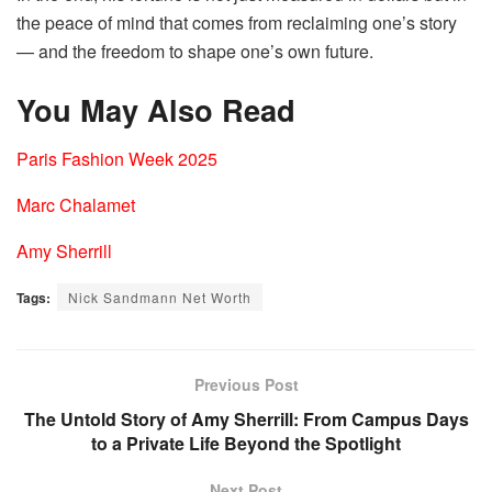
the peace of mind that comes from reclaiming one’s story
— and the freedom to shape one’s own future.
You May Also Read
Paris Fashion Week 2025
Marc Chalamet
Amy Sherrill
Tags:
Nick Sandmann Net Worth
Previous Post
The Untold Story of Amy Sherrill: From Campus Days
to a Private Life Beyond the Spotlight
Next Post