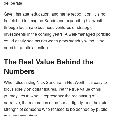
deliberate.
Given his age, education, and name recognition, it is not
far-fetched to imagine Sandmann expanding his wealth
through legitimate business ventures or strategic
investments in the coming years. A well-managed portfolio
could easily see his net worth grow steadily without the
need for public attention.
The Real Value Behind the
Numbers
When discussing Nick Sandmann Net Worth, it’s easy to
focus solely on dollar figures. Yet the true value of his
journey lies in what it represents: the reclaiming of
narrative, the restoration of personal dignity, and the quiet
strength of someone who refused to be defined by public
misunderstanding.