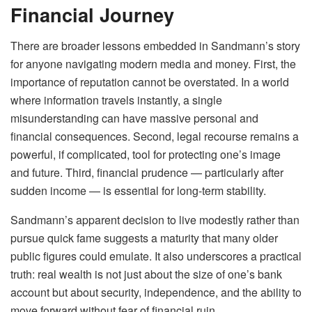
Financial Journey
There are broader lessons embedded in Sandmann’s story
for anyone navigating modern media and money. First, the
importance of reputation cannot be overstated. In a world
where information travels instantly, a single
misunderstanding can have massive personal and
financial consequences. Second, legal recourse remains a
powerful, if complicated, tool for protecting one’s image
and future. Third, financial prudence — particularly after
sudden income — is essential for long-term stability.
Sandmann’s apparent decision to live modestly rather than
pursue quick fame suggests a maturity that many older
public figures could emulate. It also underscores a practical
truth: real wealth is not just about the size of one’s bank
account but about security, independence, and the ability to
move forward without fear of financial ruin.