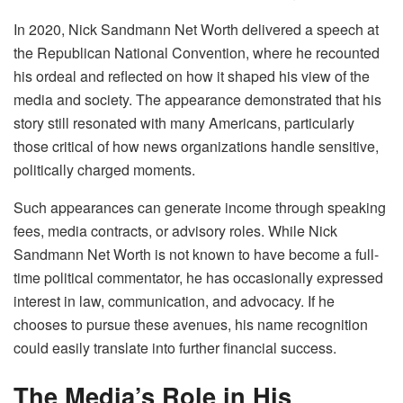
In 2020, Nick Sandmann Net Worth delivered a speech at
the Republican National Convention, where he recounted
his ordeal and reflected on how it shaped his view of the
media and society. The appearance demonstrated that his
story still resonated with many Americans, particularly
those critical of how news organizations handle sensitive,
politically charged moments.
Such appearances can generate income through speaking
fees, media contracts, or advisory roles. While Nick
Sandmann Net Worth is not known to have become a full-
time political commentator, he has occasionally expressed
interest in law, communication, and advocacy. If he
chooses to pursue these avenues, his name recognition
could easily translate into further financial success.
The Media’s Role in His