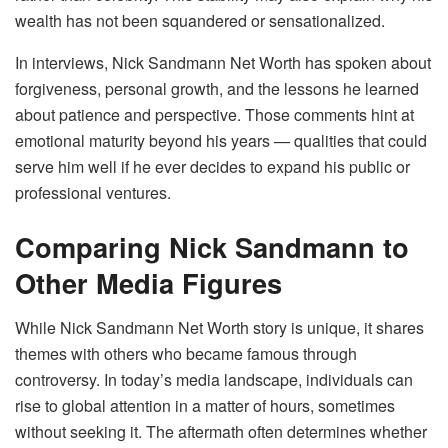
wealth has not been squandered or sensationalized.
In interviews, Nick Sandmann Net Worth has spoken about
forgiveness, personal growth, and the lessons he learned
about patience and perspective. Those comments hint at
emotional maturity beyond his years — qualities that could
serve him well if he ever decides to expand his public or
professional ventures.
Comparing Nick Sandmann to
Other Media Figures
While Nick Sandmann Net Worth story is unique, it shares
themes with others who became famous through
controversy. In today’s media landscape, individuals can
rise to global attention in a matter of hours, sometimes
without seeking it. The aftermath often determines whether