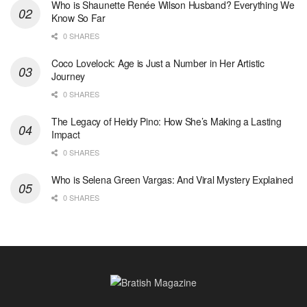
Who is Shaunette Renée Wilson Husband? Everything We
Know So Far
0 SHARES
Coco Lovelock: Age is Just a Number in Her Artistic
Journey
0 SHARES
The Legacy of Heidy Pino: How She’s Making a Lasting
Impact
0 SHARES
Who is Selena Green Vargas: And Viral Mystery Explained
0 SHARES