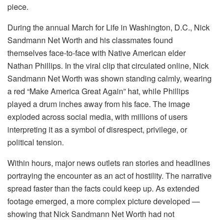
piece.
During the annual March for Life in Washington, D.C., Nick
Sandmann Net Worth and his classmates found
themselves face-to-face with Native American elder
Nathan Phillips. In the viral clip that circulated online, Nick
Sandmann Net Worth was shown standing calmly, wearing
a red “Make America Great Again” hat, while Phillips
played a drum inches away from his face. The image
exploded across social media, with millions of users
interpreting it as a symbol of disrespect, privilege, or
political tension.
Within hours, major news outlets ran stories and headlines
portraying the encounter as an act of hostility. The narrative
spread faster than the facts could keep up. As extended
footage emerged, a more complex picture developed —
showing that Nick Sandmann Net Worth had not