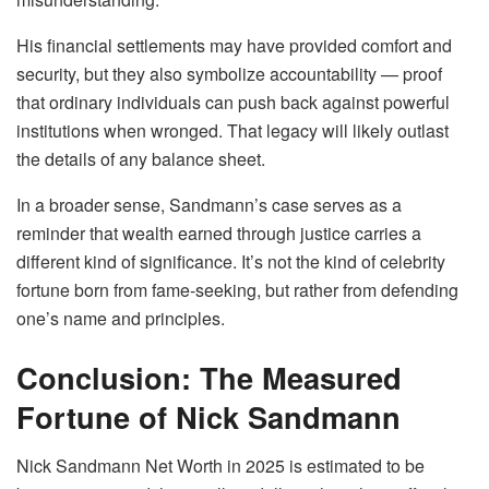
His financial settlements may have provided comfort and
security, but they also symbolize accountability — proof
that ordinary individuals can push back against powerful
institutions when wronged. That legacy will likely outlast
the details of any balance sheet.
In a broader sense, Sandmann’s case serves as a
reminder that wealth earned through justice carries a
different kind of significance. It’s not the kind of celebrity
fortune born from fame-seeking, but rather from defending
one’s name and principles.
Conclusion: The Measured
Fortune of Nick Sandmann
Nick Sandmann Net Worth in 2025 is estimated to be