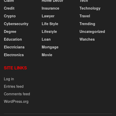
Claim
Home Decor
Tech
Credit
Insurance
Technology
Crypto
Lawyer
Travel
Cybersecurity
Life Style
Trending
Degree
Lifestyle
Uncategorized
Education
Loan
Watches
Electricians
Mortgage
Electronics
Movie
SITE LINKS
Log in
Entries feed
Comments feed
WordPress.org