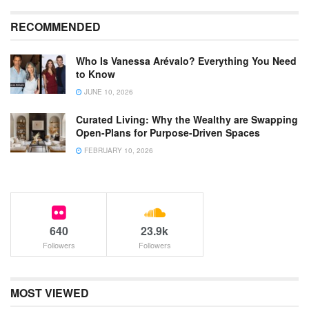
RECOMMENDED
Who Is Vanessa Arévalo? Everything You Need
to Know
JUNE 10, 2026
Curated Living: Why the Wealthy are Swapping
Open-Plans for Purpose-Driven Spaces
FEBRUARY 10, 2026
640
23.9k
Followers
Followers
MOST VIEWED