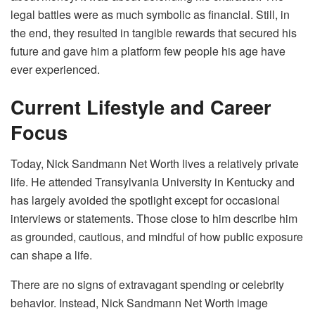
legal battles were as much symbolic as financial. Still, in
the end, they resulted in tangible rewards that secured his
future and gave him a platform few people his age have
ever experienced.
Current Lifestyle and Career
Focus
Today, Nick Sandmann Net Worth lives a relatively private
life. He attended Transylvania University in Kentucky and
has largely avoided the spotlight except for occasional
interviews or statements. Those close to him describe him
as grounded, cautious, and mindful of how public exposure
can shape a life.
There are no signs of extravagant spending or celebrity
behavior. Instead, Nick Sandmann Net Worth image