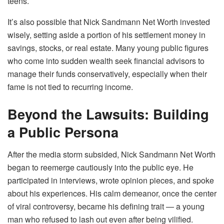
teens.
It’s also possible that Nick Sandmann Net Worth invested
wisely, setting aside a portion of his settlement money in
savings, stocks, or real estate. Many young public figures
who come into sudden wealth seek financial advisors to
manage their funds conservatively, especially when their
fame is not tied to recurring income.
Beyond the Lawsuits: Building
a Public Persona
After the media storm subsided, Nick Sandmann Net Worth
began to reemerge cautiously into the public eye. He
participated in interviews, wrote opinion pieces, and spoke
about his experiences. His calm demeanor, once the center
of viral controversy, became his defining trait — a young
man who refused to lash out even after being vilified.