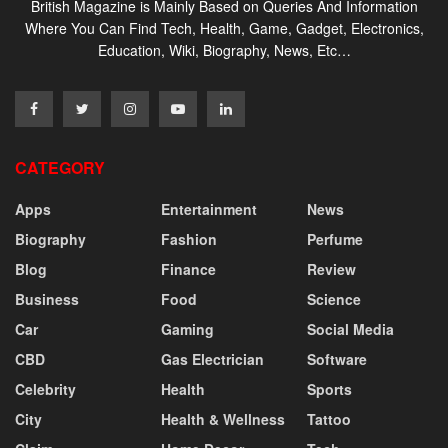
British Magazine is Mainly Based on Queries And Information
Where You Can Find Tech, Health, Game, Gadget, Electronics,
Education, Wiki, Biography, News, Etc…
CATEGORY
Apps
Entertainment
News
Biography
Fashion
Perfume
Blog
Finance
Review
Business
Food
Science
Car
Gaming
Social Media
CBD
Gas Electrician
Software
Celebrity
Health
Sports
City
Health & Wellness
Tattoo