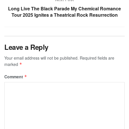
Long Live The Black Parade My Chemical Romance
Tour 2025 Ignites a Theatrical Rock Resurrection
Leave a Reply
Your email address will not be published.
Required fields are
marked
*
Comment
*