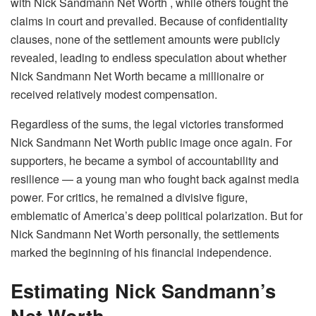
with Nick Sandmann Net Worth , while others fought the
claims in court and prevailed. Because of confidentiality
clauses, none of the settlement amounts were publicly
revealed, leading to endless speculation about whether
Nick Sandmann Net Worth became a millionaire or
received relatively modest compensation.
Regardless of the sums, the legal victories transformed
Nick Sandmann Net Worth public image once again. For
supporters, he became a symbol of accountability and
resilience — a young man who fought back against media
power. For critics, he remained a divisive figure,
emblematic of America’s deep political polarization. But for
Nick Sandmann Net Worth personally, the settlements
marked the beginning of his financial independence.
Estimating Nick Sandmann’s
Net Worth