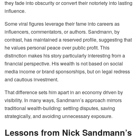
they fade into obscurity or convert their notoriety into lasting
influence.
Some viral figures leverage their fame into careers as
influencers, commentators, or authors. Sandmann, by
contrast, has maintained a reserved profile, suggesting that
he values personal peace over public profit. This
distinction makes his story particularly interesting from a
financial perspective. His wealth is not based on social
media income or brand sponsorships, but on legal redress
and cautious investment.
That difference sets him apart in an economy driven by
visibility. In many ways, Sandmann’s approach mirrors
traditional wealth-building: settling disputes, saving
strategically, and avoiding unnecessary exposure.
Lessons from Nick Sandmann’s