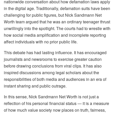
nationwide conversation about how defamation laws apply
in the digital age. Traditionally, defamation suits have been
challenging for public figures, but Nick Sandmann Net
Worth team argued that he was an ordinary teenager thrust
unwillingly into the spotlight. The courts had to wrestle with
how social media amplification and incomplete reporting
affect individuals with no prior public life.
This debate has had lasting influence. It has encouraged
journalists and newsrooms to exercise greater caution
before drawing conclusions from viral clips. It has also
inspired discussions among legal scholars about the
responsibilities of both media and audiences in an era of
instant sharing and public outrage.
In this sense, Nick Sandmann Net Worth is not just a
reflection of his personal financial status — it is a measure
of how much value society now places on truth, fairness,