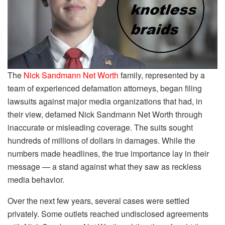
The
Nick Sandmann Net Worth
family, represented by a
team of experienced defamation attorneys, began filing
lawsuits against major media organizations that had, in
their view, defamed Nick Sandmann Net Worth through
inaccurate or misleading coverage. The suits sought
hundreds of millions of dollars in damages. While the
numbers made headlines, the true importance lay in their
message — a stand against what they saw as reckless
media behavior.
Over the next few years, several cases were settled
privately. Some outlets reached undisclosed agreements