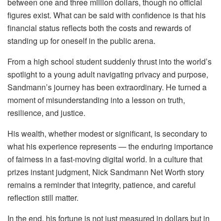
between one and three million dollars, though no official
figures exist. What can be said with confidence is that his
financial status reflects both the costs and rewards of
standing up for oneself in the public arena.
From a high school student suddenly thrust into the world’s
spotlight to a young adult navigating privacy and purpose,
Sandmann’s journey has been extraordinary. He turned a
moment of misunderstanding into a lesson on truth,
resilience, and justice.
His wealth, whether modest or significant, is secondary to
what his experience represents — the enduring importance
of fairness in a fast-moving digital world. In a culture that
prizes instant judgment, Nick Sandmann Net Worth story
remains a reminder that integrity, patience, and careful
reflection still matter.
In the end, his fortune is not just measured in dollars but in