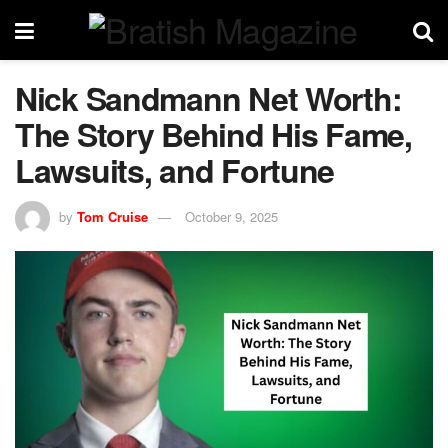
Nick Sandmann Net Worth:
The Story Behind His Fame,
Lawsuits, and Fortune
by
Tom Cruise
October 9, 2025