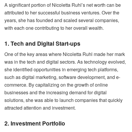
A significant portion of Nicoletta Ruhl’s net worth can be
attributed to her successful business ventures. Over the
years, she has founded and scaled several companies,
with each one contributing to her overall wealth.
1. Tech and Digital Start-ups
One of the key areas where Nicoletta Ruhl made her mark
was in the tech and digital sectors. As technology evolved,
she identified opportunities in emerging tech platforms,
such as digital marketing, software development, and e-
commerce. By capitalizing on the growth of online
businesses and the increasing demand for digital
solutions, she was able to launch companies that quickly
attracted attention and investment.
2. Investment Portfolio