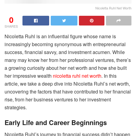
Nicoletta Ruhl Net Worth
0
SHARES
Nicoletta Ruhl is an influential figure whose name is
increasingly becoming synonymous with entrepreneurial
success, financial savvy, and investment acumen. While
many may know her from her professional ventures, there’s
a growing curiosity about her net worth and how she built
her impressive wealth
nicoletta ruhl net worth
. In this
article, we take a deep dive into Nicoletta Ruhl’s net worth,
uncovering the factors that have contributed to her financial
rise, from her business ventures to her investment
strategies.
Early Life and Career Beginnings
Nicoletta Ruhl’s journey to financial success didn’t happen