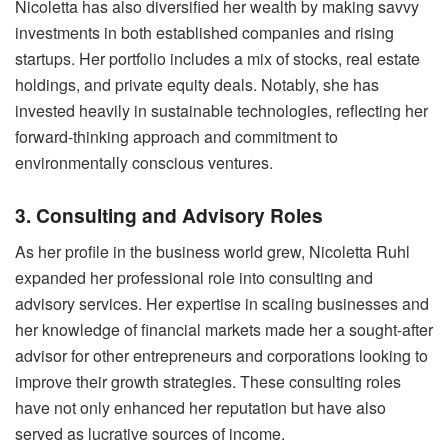
Nicoletta has also diversified her wealth by making savvy
investments in both established companies and rising
startups. Her portfolio includes a mix of stocks, real estate
holdings, and private equity deals. Notably, she has
invested heavily in sustainable technologies, reflecting her
forward-thinking approach and commitment to
environmentally conscious ventures.
3. Consulting and Advisory Roles
As her profile in the business world grew, Nicoletta Ruhl
expanded her professional role into consulting and
advisory services. Her expertise in scaling businesses and
her knowledge of financial markets made her a sought-after
advisor for other entrepreneurs and corporations looking to
improve their growth strategies. These consulting roles
have not only enhanced her reputation but have also
served as lucrative sources of income.