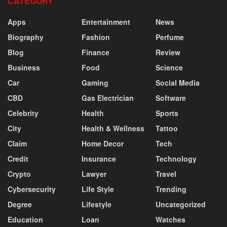
CATEGORY
Apps
Entertainment
News
Biography
Fashion
Perfume
Blog
Finance
Review
Business
Food
Science
Car
Gaming
Social Media
CBD
Gas Electrician
Software
Celebrity
Health
Sports
City
Health & Wellness
Tattoo
Claim
Home Decor
Tech
Credit
Insurance
Technology
Crypto
Lawyer
Travel
Cybersecurity
Life Style
Trending
Degree
Lifestyle
Uncategorized
Education
Loan
Watches