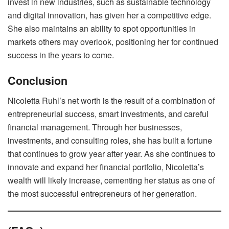
invest in new industries, such as sustainable technology
and digital innovation, has given her a competitive edge.
She also maintains an ability to spot opportunities in
markets others may overlook, positioning her for continued
success in the years to come.
Conclusion
Nicoletta Ruhl’s net worth is the result of a combination of
entrepreneurial success, smart investments, and careful
financial management. Through her businesses,
investments, and consulting roles, she has built a fortune
that continues to grow year after year. As she continues to
innovate and expand her financial portfolio, Nicoletta’s
wealth will likely increase, cementing her status as one of
the most successful entrepreneurs of her generation.