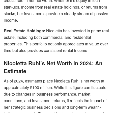
crucial role in her net worth. Whether it’s equity in tech
start-ups, income from real estate holdings, or returns from
stocks, her investments provide a steady stream of passive
income.
Real Estate Holdings:
Nicoletta has invested in prime real
estate, including both commercial and residential
properties. This portfolio not only appreciates in value over
time but also provides consistent rental income
Nicoletta Ruhl’s Net Worth in 2024: An
Estimate
As of 2024, estimates place Nicoletta Ruhl’s net worth at
approximately $100 million. While this figure can fluctuate
due to changes in business performance, market
conditions, and investment returns, it reflects the impact of
her strategic business decisions and long-term wealth-