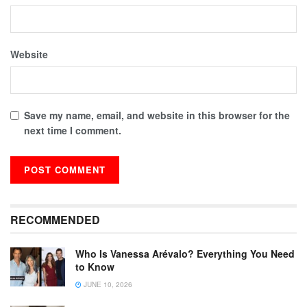
Website
Save my name, email, and website in this browser for the
next time I comment.
RECOMMENDED
Who Is Vanessa Arévalo? Everything You Need
to Know
JUNE 10, 2026