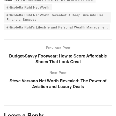
#Nicoletta Ruhl Net Worth
#Nicoletta Ruhl Net Worth Revealed: A Deep Dive into Her
Financial Success
#Nicoletta Ruhl’s Lifestyle and Personal Wealth Management
Previous Post
Budget-Savvy Footwear: How to Score Affordable
Shoes That Look Great
Next Post
Steve Varsano Net Worth Revealed: The Power of
Aviation and Luxury Deals
Leave a Reply