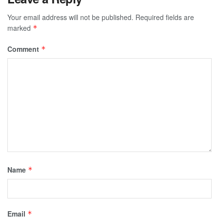
Your email address will not be published.
Required fields are
marked
*
Comment
*
Name
*
Email
*