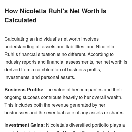
How Nicoletta Ruhl’s Net Worth Is
Calculated
Calculating an individual’s net worth involves
understanding all assets and liabilities, and Nicoletta
Ruhl’s financial situation is no different. According to
industry reports and financial assessments, her net worth is
derived from a combination of business profits,
investments, and personal assets.
Business Profits:
The value of her companies and their
ongoing success contribute heavily to her overall wealth.
This includes both the revenue generated by her
businesses and the eventual sale of any assets or shares.
Investment Gains:
Nicoletta’s diversified portfolio plays a