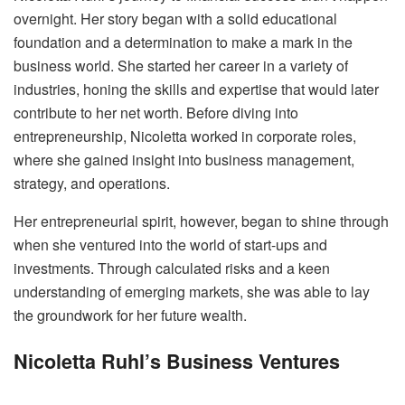
overnight. Her story began with a solid educational
foundation and a determination to make a mark in the
business world. She started her career in a variety of
industries, honing the skills and expertise that would later
contribute to her net worth. Before diving into
entrepreneurship, Nicoletta worked in corporate roles,
where she gained insight into business management,
strategy, and operations.
Her entrepreneurial spirit, however, began to shine through
when she ventured into the world of start-ups and
investments. Through calculated risks and a keen
understanding of emerging markets, she was able to lay
the groundwork for her future wealth.
Nicoletta Ruhl’s Business Ventures