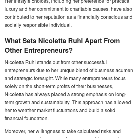
Her lifestyle choices, including her preference for practical
luxury and her commitment to charitable causes, have also
contributed to her reputation as a financially conscious and
socially responsible individual.
What Sets Nicoletta Ruhl Apart From
Other Entrepreneurs?
Nicoletta Ruhl stands out from other successful
entrepreneurs due to her unique blend of business acumen
and strategic foresight. While many entrepreneurs focus
solely on the short-term profits of their businesses,
Nicoletta has always placed a strong emphasis on long-
term growth and sustainability. This approach has allowed
her to weather market fluctuations and build a solid
financial foundation.
Moreover, her willingness to take calculated risks and