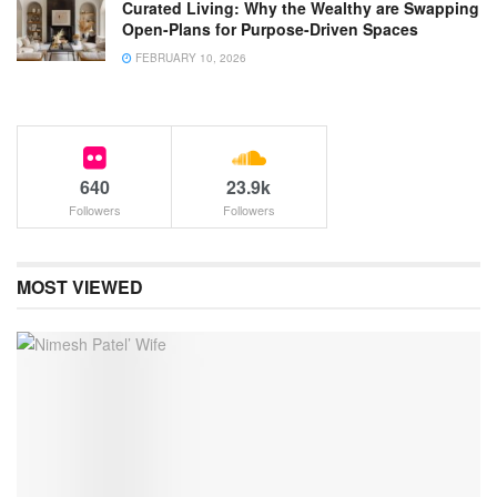
Curated Living: Why the Wealthy are Swapping
Open-Plans for Purpose-Driven Spaces
FEBRUARY 10, 2026
640
23.9k
Followers
Followers
MOST VIEWED