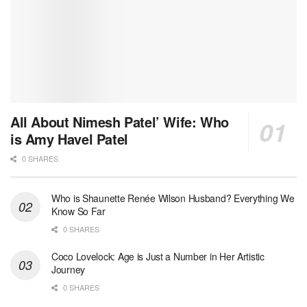
All About Nimesh Patel’ Wife: Who
is Amy Havel Patel
0 SHARES
Who is Shaunette Renée Wilson Husband? Everything We
Know So Far
0 SHARES
Coco Lovelock: Age is Just a Number in Her Artistic
Journey
0 SHARES