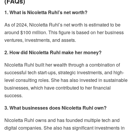
(FAQs)
1. What is Nicoletta Ruhl’s net worth?
As of 2024, Nicoletta Ruhl’s net worth is estimated to be
around $100 million. This figure is based on her business
ventures, investments, and assets.
2. How did Nicoletta Ruhl make her money?
Nicoletta Ruhl built her wealth through a combination of
successful tech start-ups, strategic investments, and high-
level consulting roles. She has also invested in sustainable
businesses, which have contributed to her financial
success.
3. What businesses does Nicoletta Ruhl own?
Nicoletta Ruhl owns and has founded multiple tech and
digital companies. She also has significant investments in