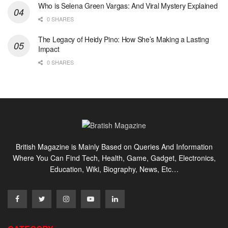
Who is Selena Green Vargas: And Viral Mystery Explained
0 SHARES
The Legacy of Heidy Pino: How She’s Making a Lasting
Impact
0 SHARES
British Magazine is Mainly Based on Queries And Information
Where You Can Find Tech, Health, Game, Gadget, Electronics,
Education, Wiki, Biography, News, Etc…