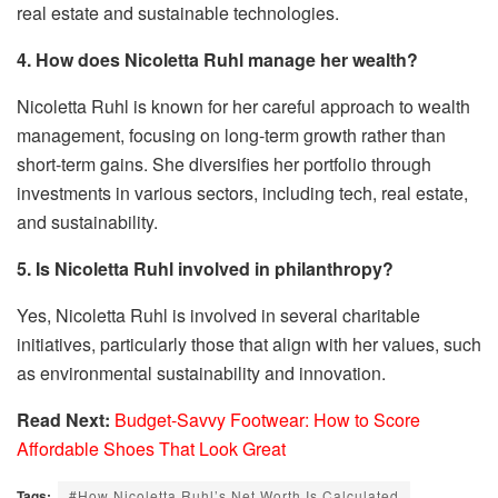
real estate and sustainable technologies.
4. How does Nicoletta Ruhl manage her wealth?
Nicoletta Ruhl is known for her careful approach to wealth
management, focusing on long-term growth rather than
short-term gains. She diversifies her portfolio through
investments in various sectors, including tech, real estate,
and sustainability.
5. Is Nicoletta Ruhl involved in philanthropy?
Yes, Nicoletta Ruhl is involved in several charitable
initiatives, particularly those that align with her values, such
as environmental sustainability and innovation.
Read Next:
Budget-Savvy Footwear: How to Score
Affordable Shoes That Look Great
Tags:
#How Nicoletta Ruhl’s Net Worth Is Calculated