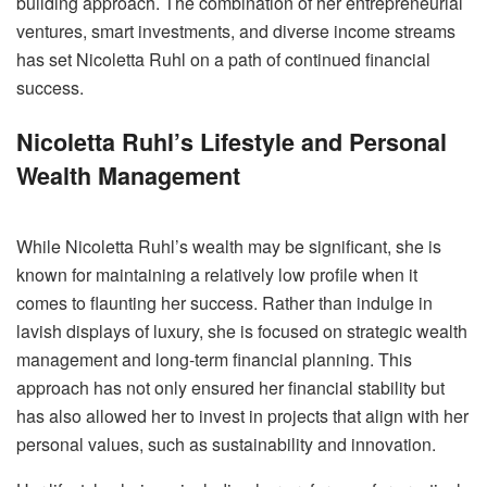
building approach. The combination of her entrepreneurial
ventures, smart investments, and diverse income streams
has set Nicoletta Ruhl on a path of continued financial
success.
Nicoletta Ruhl’s Lifestyle and Personal
Wealth Management
While Nicoletta Ruhl’s wealth may be significant, she is
known for maintaining a relatively low profile when it
comes to flaunting her success. Rather than indulge in
lavish displays of luxury, she is focused on strategic wealth
management and long-term financial planning. This
approach has not only ensured her financial stability but
has also allowed her to invest in projects that align with her
personal values, such as sustainability and innovation.