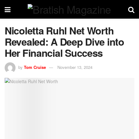
Nicoletta Ruhl Net Worth
Revealed: A Deep Dive into
Her Financial Success
by
Tom Cruise
November 13, 2024