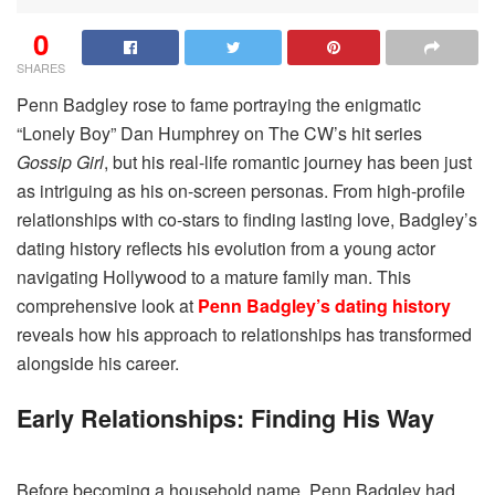
0
SHARES
Penn Badgley rose to fame portraying the enigmatic
“Lonely Boy” Dan Humphrey on The CW’s hit series
Gossip Girl
, but his real-life romantic journey has been just
as intriguing as his on-screen personas. From high-profile
relationships with co-stars to finding lasting love, Badgley’s
dating history reflects his evolution from a young actor
navigating Hollywood to a mature family man. This
comprehensive look at
Penn Badgley’s dating history
reveals how his approach to relationships has transformed
alongside his career.
Early Relationships: Finding His Way
Before becoming a household name, Penn Badgley had