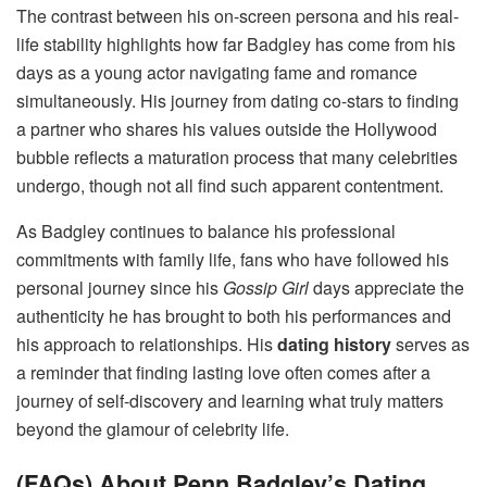
The contrast between his on-screen persona and his real-
life stability highlights how far Badgley has come from his
days as a young actor navigating fame and romance
simultaneously. His journey from dating co-stars to finding
a partner who shares his values outside the Hollywood
bubble reflects a maturation process that many celebrities
undergo, though not all find such apparent contentment.
As Badgley continues to balance his professional
commitments with family life, fans who have followed his
personal journey since his
Gossip Girl
days appreciate the
authenticity he has brought to both his performances and
his approach to relationships. His
dating history
serves as
a reminder that finding lasting love often comes after a
journey of self-discovery and learning what truly matters
beyond the glamour of celebrity life.
(FAQs) About Penn Badgley’s Dating