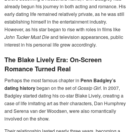
already begun his journey in both acting and romance. His
early dating life remained relatively private, as he was still
establishing himself in the entertainment industry.
However, as his star began to rise with roles in films like
John Tucker Must Die
and television appearances, public
interest in his personal life grew accordingly.
The Blake Lively Era: On-Screen
Romance Turned Real
Perhaps the most famous chapter in
Penn Badgley’s
dating history
began on the set of
Gossip Girl
. In 2007,
Badgley started dating his co-star Blake Lively, creating a
case of life imitating art as their characters, Dan Humphrey
and Serena van der Woodsen, were also romantically
involved on the show.
Their relationship lasted nearly three years, becoming a