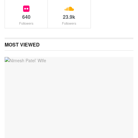
640
23.9k
Followers
Followers
MOST VIEWED