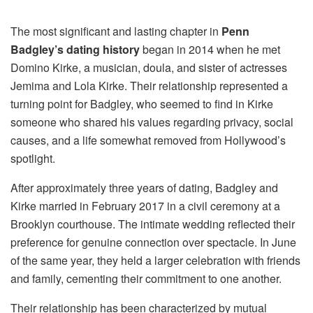
The most significant and lasting chapter in
Penn
Badgley’s dating history
began in 2014 when he met
Domino Kirke, a musician, doula, and sister of actresses
Jemima and Lola Kirke. Their relationship represented a
turning point for Badgley, who seemed to find in Kirke
someone who shared his values regarding privacy, social
causes, and a life somewhat removed from Hollywood’s
spotlight.
After approximately three years of dating, Badgley and
Kirke married in February 2017 in a civil ceremony at a
Brooklyn courthouse. The intimate wedding reflected their
preference for genuine connection over spectacle. In June
of the same year, they held a larger celebration with friends
and family, cementing their commitment to one another.
Their relationship has been characterized by mutual