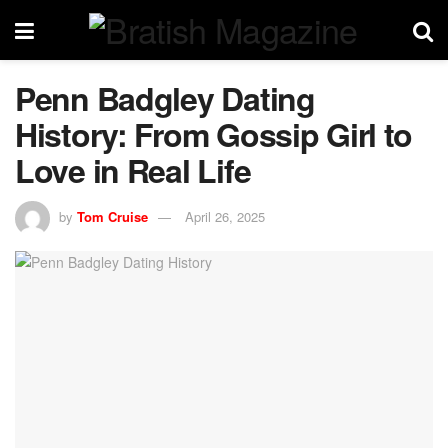
Penn Badgley Dating
History: From Gossip Girl to
Love in Real Life
by
Tom Cruise
April 26, 2025