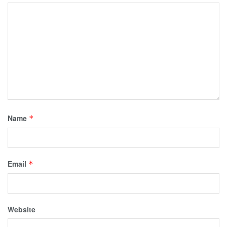
Name
*
Email
*
Website