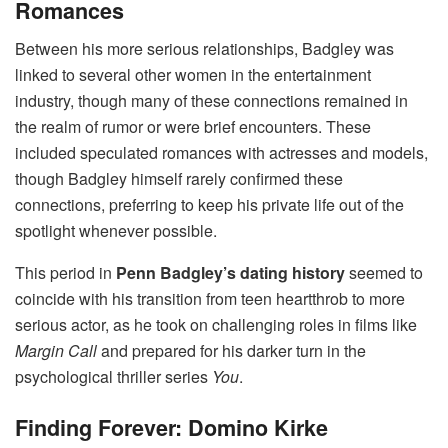
Romances
Between his more serious relationships, Badgley was
linked to several other women in the entertainment
industry, though many of these connections remained in
the realm of rumor or were brief encounters. These
included speculated romances with actresses and models,
though Badgley himself rarely confirmed these
connections, preferring to keep his private life out of the
spotlight whenever possible.
This period in
Penn Badgley’s dating history
seemed to
coincide with his transition from teen heartthrob to more
serious actor, as he took on challenging roles in films like
Margin Call
and prepared for his darker turn in the
psychological thriller series
You
.
Finding Forever: Domino Kirke