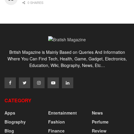
0 SHARES
British Magazine is Mainly Based on Queries And Information
Where You Can Find Tech, Health, Game, Gadget, Electronics,
Education, Wiki, Biography, News, Etc…
CATEGORY
Apps
Entertainment
News
Biography
Fashion
Perfume
Blog
Finance
Review