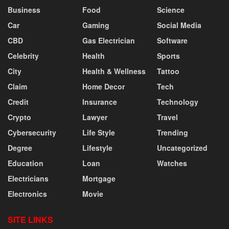
Business
Food
Science
Car
Gaming
Social Media
CBD
Gas Electrician
Software
Celebrity
Health
Sports
City
Health & Wellness
Tattoo
Claim
Home Decor
Tech
Credit
Insurance
Technology
Crypto
Lawyer
Travel
Cybersecurity
Life Style
Trending
Degree
Lifestyle
Uncategorized
Education
Loan
Watches
Electricians
Mortgage
Electronics
Movie
SITE LINKS