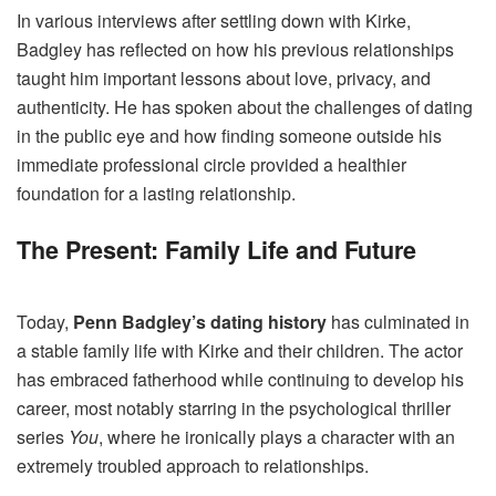
In various interviews after settling down with Kirke,
Badgley has reflected on how his previous relationships
taught him important lessons about love, privacy, and
authenticity. He has spoken about the challenges of dating
in the public eye and how finding someone outside his
immediate professional circle provided a healthier
foundation for a lasting relationship.
The Present: Family Life and Future
Today,
Penn Badgley’s dating history
has culminated in
a stable family life with Kirke and their children. The actor
has embraced fatherhood while continuing to develop his
career, most notably starring in the psychological thriller
series
You
, where he ironically plays a character with an
extremely troubled approach to relationships.