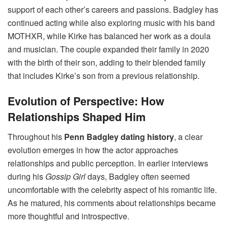
support of each other’s careers and passions. Badgley has
continued acting while also exploring music with his band
MOTHXR, while Kirke has balanced her work as a doula
and musician. The couple expanded their family in 2020
with the birth of their son, adding to their blended family
that includes Kirke’s son from a previous relationship.
Evolution of Perspective: How
Relationships Shaped Him
Throughout his
Penn Badgley dating history
, a clear
evolution emerges in how the actor approaches
relationships and public perception. In earlier interviews
during his
Gossip Girl
days, Badgley often seemed
uncomfortable with the celebrity aspect of his romantic life.
As he matured, his comments about relationships became
more thoughtful and introspective.