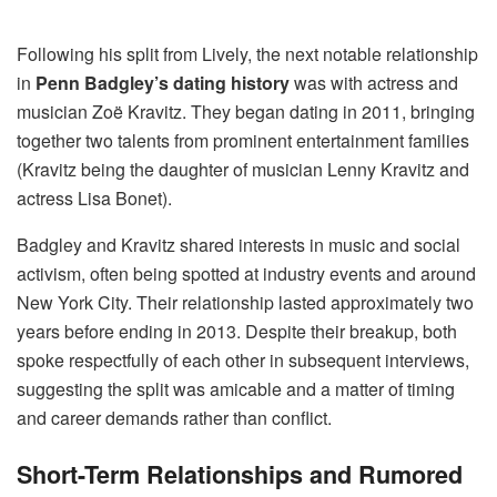
Following his split from Lively, the next notable relationship
in
Penn Badgley’s dating history
was with actress and
musician Zoë Kravitz. They began dating in 2011, bringing
together two talents from prominent entertainment families
(Kravitz being the daughter of musician Lenny Kravitz and
actress Lisa Bonet).
Badgley and Kravitz shared interests in music and social
activism, often being spotted at industry events and around
New York City. Their relationship lasted approximately two
years before ending in 2013. Despite their breakup, both
spoke respectfully of each other in subsequent interviews,
suggesting the split was amicable and a matter of timing
and career demands rather than conflict.
Short-Term Relationships and Rumored