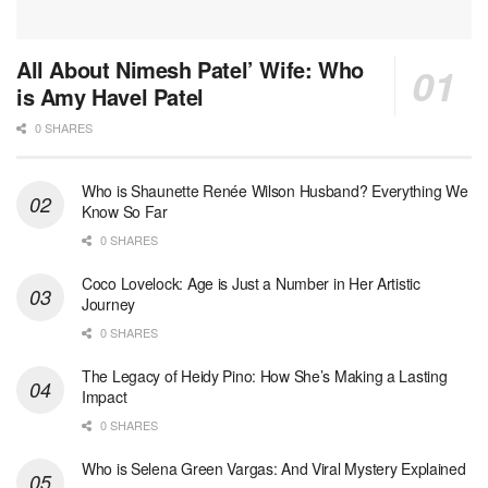
All About Nimesh Patel’ Wife: Who
is Amy Havel Patel
0 SHARES
Who is Shaunette Renée Wilson Husband? Everything We
Know So Far
0 SHARES
Coco Lovelock: Age is Just a Number in Her Artistic
Journey
0 SHARES
The Legacy of Heidy Pino: How She’s Making a Lasting
Impact
0 SHARES
Who is Selena Green Vargas: And Viral Mystery Explained