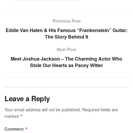
Previous Post
Eddie Van Halen & His Famous “Frankenstein” Guitar:
The Story Behind It
Next Post
Meet Joshua Jackson – The Charming Actor Who
Stole Our Hearts as Pacey Witter
Leave a Reply
Your email address will not be published.
Required fields are
marked
*
Comment
*