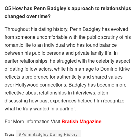
Q5 How has Penn Badgley’s approach to relationships
changed over time?
Throughout his dating history, Penn Badgley has evolved
from someone uncomfortable with the public scrutiny of his
romantic life to an individual who has found balance
between his public persona and private family life. In
earlier relationships, he struggled with the celebrity aspect
of dating fellow actors, while his marriage to Domino Kirke
reflects a preference for authenticity and shared values
over Hollywood connections. Badgley has become more
reflective about relationships in interviews, often
discussing how past experiences helped him recognize
what he truly wanted in a partner.
For More Information Visit
Bratish Magazine
Tags:
#Penn Badgley Dating History