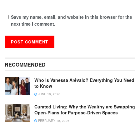
Save my name, email, and website in this browser for the
next time I comment.
RECOMMENDED
Who Is Vanessa Arévalo? Everything You Need
to Know
JUNE 10, 2026
Curated Living: Why the Wealthy are Swapping
Open-Plans for Purpose-Driven Spaces
FEBRUARY 10, 2026