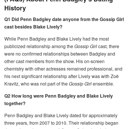
History
Q1 Did Penn Badgley date anyone from the Gossip Girl
cast besides Blake Lively?
While Penn Badgley and Blake Lively had the most
publicized relationship among the
Gossip Girl
cast, there
were no confirmed relationships between Badgley and
other cast members from the show. His on-screen
chemistry with other actresses remained professional, and
his next significant relationship after Lively was with Zoë
Kravitz, who was not part of the
Gossip Girl
ensemble.
Q2 How long were Penn Badgley and Blake Lively
together?
Penn Badgley and Blake Lively dated for approximately
three years, from 2007 to 2010. Their relationship began