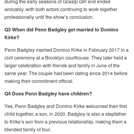
during the early seasons of
Gossip Girl
and ended
amicably, with both actors continuing to work together
professionally until the show’s conclusion.
Q3 When did Penn Badgley get married to Domino
Kirke?
Penn Badgley married Domino Kirke in February 2017 in a
civil ceremony at a Brooklyn courthouse. They later held a
larger celebration with friends and family in June of the
same year. The couple had been dating since 2014 before
making their commitment official.
Q4 Does Penn Badgley have children?
Yes, Penn Badgley and Domino Kirke welcomed their first
child together, a son, in 2020. Badgley is also a stepfather
to Kirke’s son from a previous relationship, making them a
blended family of four.