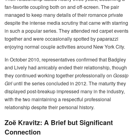
fan-favorite coupling both on and off-screen. The pair
managed to keep many details of their romance private
despite the intense media scrutiny that came with starring
in such a popular series. They attended red carpet events
together and were occasionally spotted by paparazzi
enjoying normal couple activities around New York City.
In October 2010, representatives confirmed that Badgley
and Lively had amicably ended their relationship, though
they continued working together professionally on
Gossip
Girl
until the series concluded in 2012. The maturity they
displayed post-breakup impressed many in the industry,
with the two maintaining a respectful professional
relationship despite their personal history.
Zoë Kravitz: A Brief but Significant
Connection