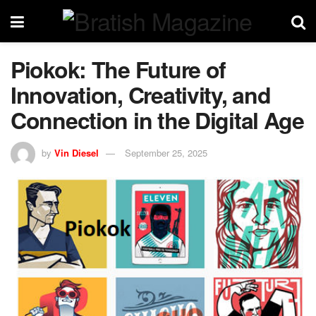
Piokok: The Future of
Innovation, Creativity, and
Connection in the Digital Age
by
Vin Diesel
September 25, 2025