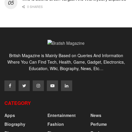
0 SHARES
British Magazine is Mainly Based on Queries And Information
Where You Can Find Tech, Health, Game, Gadget, Electronics,
Education, Wiki, Biography, News, Etc…
CATEGORY
Apps
Entertainment
News
Biography
Fashion
Perfume