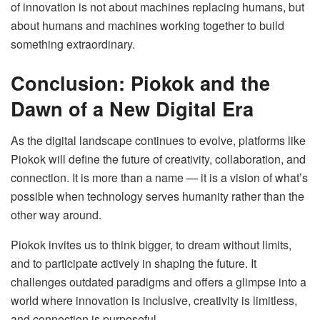
of innovation is not about machines replacing humans, but
about humans and machines working together to build
something extraordinary.
Conclusion: Piokok and the
Dawn of a New Digital Era
As the digital landscape continues to evolve, platforms like
Piokok will define the future of creativity, collaboration, and
connection. It is more than a name — it is a vision of what’s
possible when technology serves humanity rather than the
other way around.
Piokok invites us to think bigger, to dream without limits,
and to participate actively in shaping the future. It
challenges outdated paradigms and offers a glimpse into a
world where innovation is inclusive, creativity is limitless,
and connection is purposeful.