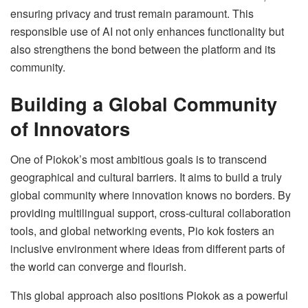
ensuring privacy and trust remain paramount. This
responsible use of AI not only enhances functionality but
also strengthens the bond between the platform and its
community.
Building a Global Community
of Innovators
One of Piokok’s most ambitious goals is to transcend
geographical and cultural barriers. It aims to build a truly
global community where innovation knows no borders. By
providing multilingual support, cross-cultural collaboration
tools, and global networking events, Pio kok fosters an
inclusive environment where ideas from different parts of
the world can converge and flourish.
This global approach also positions Piokok as a powerful