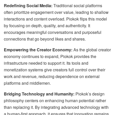
Redefining Social Media:
Traditional social platforms
often prioritize engagement over value, leading to shallow
interactions and content overload. Piokok flips this model
by focusing on depth, quality, and authenticity. It
encourages meaningful conversations and purposeful
connections that go beyond likes and shares.
Empowering the Creator Economy:
As the global creator
economy continues to expand, Piokok provides the
infrastructure needed to support it. Its tools and
monetization systems give creators full control over their
work and revenue, reducing dependence on external
platforms and middlemen.
Bridging Technology and Humanity:
Piokok’s design
philosophy centers on enhancing human potential rather
than replacing it. By integrating advanced technology with
a human-first approach, it ensures that innovation remains