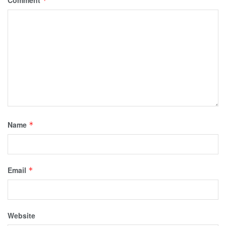
*
Name
*
Email
*
Website