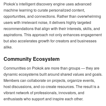
Piokok’s intelligent discovery engine uses advanced
machine learning to curate personalized content,
opportunities, and connections. Rather than overwhelming
users with irrelevant noise, it delivers highly targeted
recommendations that align with their interests, skills, and
aspirations. This approach not only enhances engagement
but also accelerates growth for creators and businesses
alike.
Community Ecosystem
Communities on Piokok are more than groups — they are
dynamic ecosystems built around shared values and goals.
Members can collaborate on projects, organize events,
host discussions, and co-create resources. The result is a
vibrant network of professionals, innovators, and
enthusiasts who support and inspire each other.