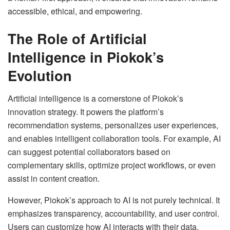
accessible, ethical, and empowering.
The Role of Artificial
Intelligence in Piokok’s
Evolution
Artificial intelligence is a cornerstone of Piokok’s
innovation strategy. It powers the platform’s
recommendation systems, personalizes user experiences,
and enables intelligent collaboration tools. For example, AI
can suggest potential collaborators based on
complementary skills, optimize project workflows, or even
assist in content creation.
However, Piokok’s approach to AI is not purely technical. It
emphasizes transparency, accountability, and user control.
Users can customize how AI interacts with their data,