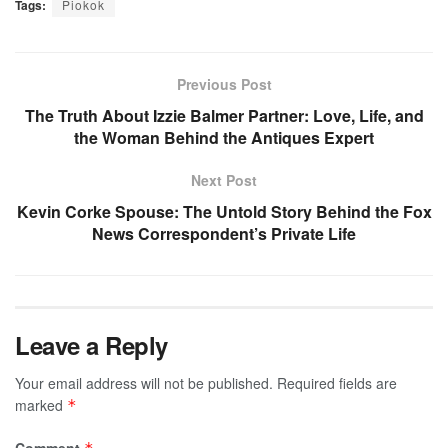
Tags:
Piokok
Previous Post
The Truth About Izzie Balmer Partner: Love, Life, and
the Woman Behind the Antiques Expert
Next Post
Kevin Corke Spouse: The Untold Story Behind the Fox
News Correspondent’s Private Life
Leave a Reply
Your email address will not be published.
Required fields are
marked
*
Comment