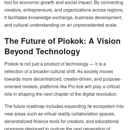
tool for economic growth and social impact. By connecting
creators, entrepreneurs, and organizations across regions,
it facilitates knowledge exchange, business development,
and cultural understanding on an unprecedented scale.
The Future of Piokok: A Vision
Beyond Technology
Piokok is not just a product of technology — it is a
reflection of a broader cultural shift. As society moves
towards more decentralized, creator-driven, and purpose-
oriented models, platforms like Pio kok will play a critical
role in shaping the next chapter of the digital revolution.
The future roadmap includes expanding its ecosystem into
new areas such as virtual reality collaboration spaces,
decentralized finance tools for creators, and educational
programs designed to nurture the next generation of