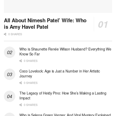
All About Nimesh Patel’ Wife: Who
is Amy Havel Patel
0 SHARES
Who is Shaunette Renée Wilson Husband? Everything We
Know So Far
0 SHARES
Coco Lovelock: Age is Just a Number in Her Artistic
Journey
0 SHARES
The Legacy of Heidy Pino: How She’s Making a Lasting
Impact
0 SHARES
Who is Selena Green Vargas: And Viral Mystery Explained