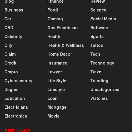
Blog
Finance
Review
Business
Food
Science
Car
Gaming
Social Media
CBD
Gas Electrician
Software
Celebrity
Health
Sports
City
Health & Wellness
Tattoo
Claim
Home Decor
Tech
Credit
Insurance
Technology
Crypto
Lawyer
Travel
Cybersecurity
Life Style
Trending
Degree
Lifestyle
Uncategorized
Education
Loan
Watches
Electricians
Mortgage
Electronics
Movie
SITE LINKS