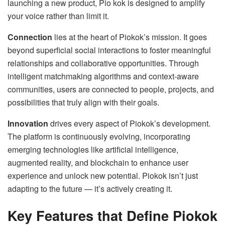
launching a new product, Pio kok is designed to amplify
your voice rather than limit it.
Connection
lies at the heart of Piokok’s mission. It goes
beyond superficial social interactions to foster meaningful
relationships and collaborative opportunities. Through
intelligent matchmaking algorithms and context-aware
communities, users are connected to people, projects, and
possibilities that truly align with their goals.
Innovation
drives every aspect of Piokok’s development.
The platform is continuously evolving, incorporating
emerging technologies like artificial intelligence,
augmented reality, and blockchain to enhance user
experience and unlock new potential. Piokok isn’t just
adapting to the future — it’s actively creating it.
Key Features that Define Piokok