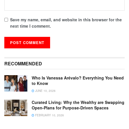
Save my name, email, and website in this browser for the
next time I comment.
RECOMMENDED
Who Is Vanessa Arévalo? Everything You Need
to Know
JUNE 10, 2026
Curated Living: Why the Wealthy are Swapping
Open-Plans for Purpose-Driven Spaces
FEBRUARY 10, 2026