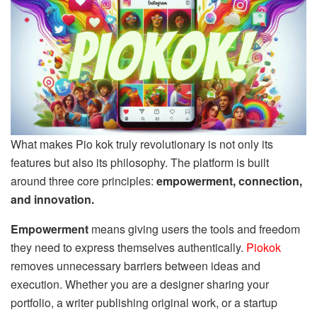
What makes Pio kok truly revolutionary is not only its
features but also its philosophy. The platform is built
around three core principles:
empowerment, connection,
and innovation.
Empowerment
means giving users the tools and freedom
they need to express themselves authentically.
Piokok
removes unnecessary barriers between ideas and
execution. Whether you are a designer sharing your
portfolio, a writer publishing original work, or a startup