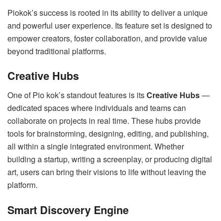
Piokok’s success is rooted in its ability to deliver a unique
and powerful user experience. Its feature set is designed to
empower creators, foster collaboration, and provide value
beyond traditional platforms.
Creative Hubs
One of Pio kok’s standout features is its
Creative Hubs
—
dedicated spaces where individuals and teams can
collaborate on projects in real time. These hubs provide
tools for brainstorming, designing, editing, and publishing,
all within a single integrated environment. Whether
building a startup, writing a screenplay, or producing digital
art, users can bring their visions to life without leaving the
platform.
Smart Discovery Engine