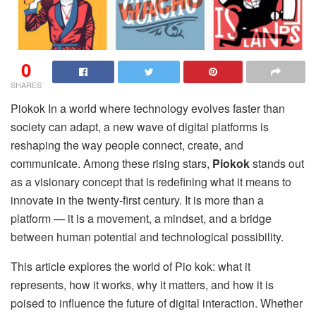
0
SHARES
Piokok In a world where technology evolves faster than
society can adapt, a new wave of digital platforms is
reshaping the way people connect, create, and
communicate. Among these rising stars,
Piokok
stands out
as a visionary concept that is redefining what it means to
innovate in the twenty-first century. It is more than a
platform — it is a movement, a mindset, and a bridge
between human potential and technological possibility.
This article explores the world of Pio kok: what it
represents, how it works, why it matters, and how it is
poised to influence the future of digital interaction. Whether