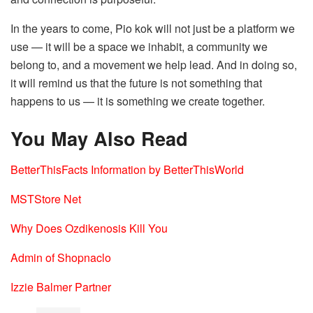
In the years to come, Pio kok will not just be a platform we
use — it will be a space we inhabit, a community we
belong to, and a movement we help lead. And in doing so,
it will remind us that the future is not something that
happens to us — it is something we create together.
You May Also Read
BetterThisFacts Information by BetterThisWorld
MSTStore Net
Why Does Ozdikenosis Kill You
Admin of Shopnaclo
Izzie Balmer Partner