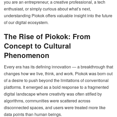
you are an entrepreneur, a creative professional, a tech
enthusiast, or simply curious about what’s next,
understanding Piokok offers valuable insight into the future
of our digital ecosystem.
The Rise of Piokok: From
Concept to Cultural
Phenomenon
Every era has its defining innovation — a breakthrough that
changes how we live, think, and work. Piokok was born out
of a desire to push beyond the limitations of conventional
platforms. It emerged as a bold response to a fragmented
digital landscape where creativity was often stifled by
algorithms, communities were scattered across
disconnected spaces, and users were treated more like
data points than human beings.