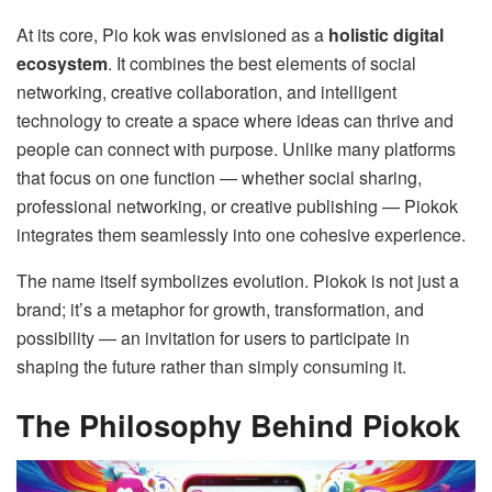
At its core, Pio kok was envisioned as a
holistic digital
ecosystem
. It combines the best elements of social
networking, creative collaboration, and intelligent
technology to create a space where ideas can thrive and
people can connect with purpose. Unlike many platforms
that focus on one function — whether social sharing,
professional networking, or creative publishing — Piokok
integrates them seamlessly into one cohesive experience.
The name itself symbolizes evolution. Piokok is not just a
brand; it’s a metaphor for growth, transformation, and
possibility — an invitation for users to participate in
shaping the future rather than simply consuming it.
The Philosophy Behind Piokok