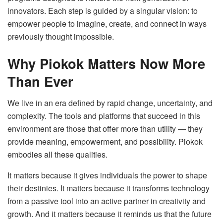
innovators. Each step is guided by a singular vision: to
empower people to imagine, create, and connect in ways
previously thought impossible.
Why Piokok Matters Now More
Than Ever
We live in an era defined by rapid change, uncertainty, and
complexity. The tools and platforms that succeed in this
environment are those that offer more than utility — they
provide meaning, empowerment, and possibility. Piokok
embodies all these qualities.
It matters because it gives individuals the power to shape
their destinies. It matters because it transforms technology
from a passive tool into an active partner in creativity and
growth. And it matters because it reminds us that the future