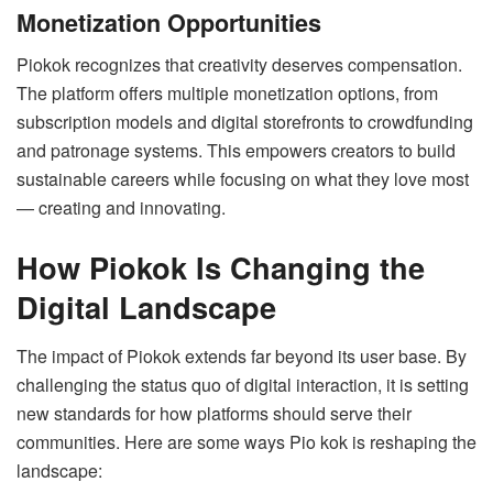
Monetization Opportunities
Piokok recognizes that creativity deserves compensation.
The platform offers multiple monetization options, from
subscription models and digital storefronts to crowdfunding
and patronage systems. This empowers creators to build
sustainable careers while focusing on what they love most
— creating and innovating.
How Piokok Is Changing the
Digital Landscape
The impact of Piokok extends far beyond its user base. By
challenging the status quo of digital interaction, it is setting
new standards for how platforms should serve their
communities. Here are some ways Pio kok is reshaping the
landscape: