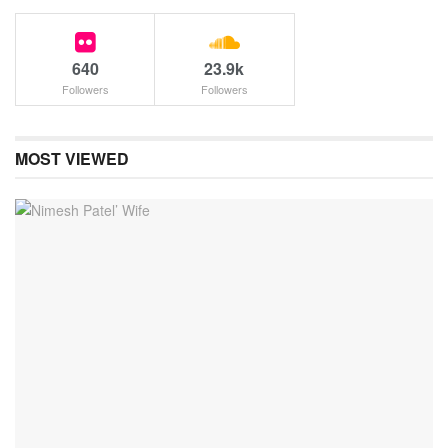
640
23.9k
Followers
Followers
MOST VIEWED