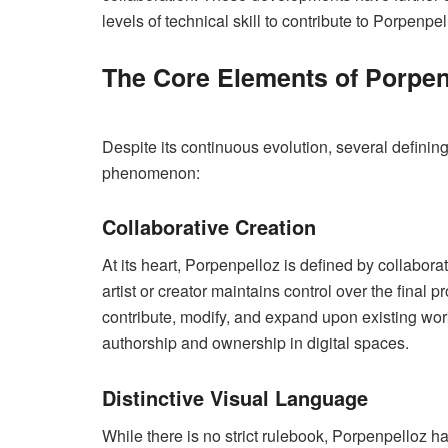
levels of technical skill to contribute to Porpenpel
The Core Elements of Porpen
Despite its continuous evolution, several definin
phenomenon:
Collaborative Creation
At its heart, Porpenpelloz is defined by collabora
artist or creator maintains control over the final p
contribute, modify, and expand upon existing wor
authorship and ownership in digital spaces.
Distinctive Visual Language
While there is no strict rulebook, Porpenpelloz h