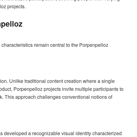
loz projects.
pelloz
g characteristics remain central to the Porpenpelloz
tion. Unlike traditional content creation where a single
roduct, Porpenpelloz projects invite multiple participants to
k. This approach challenges conventional notions of
as developed a recognizable visual identity characterized