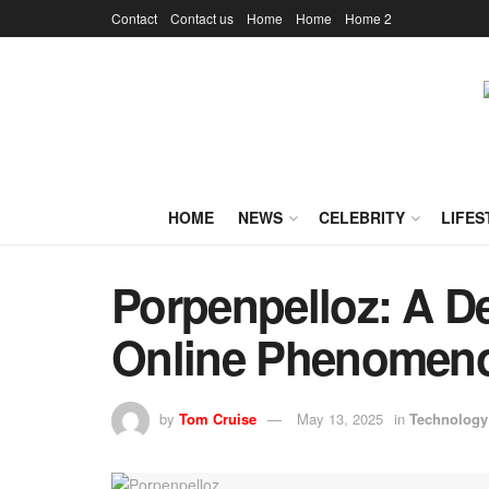
Contact
Contact us
Home
Home
Home 2
HOME
NEWS
CELEBRITY
LIFES
Porpenpelloz: A De
Online Phenomen
by
Tom Cruise
May 13, 2025
in
Technology