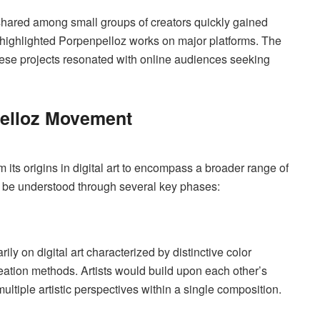
s shared among small groups of creators quickly gained
s highlighted Porpenpelloz works on major platforms. The
 these projects resonated with online audiences seeking
pelloz Movement
 its origins in digital art to encompass a broader range of
n be understood through several key phases:
)
y on digital art characterized by distinctive color
reation methods. Artists would build upon each other’s
ltiple artistic perspectives within a single composition.