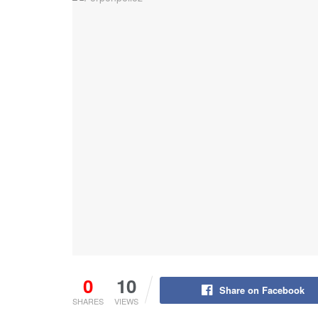
0
10
Share on Facebook
SHARES
VIEWS