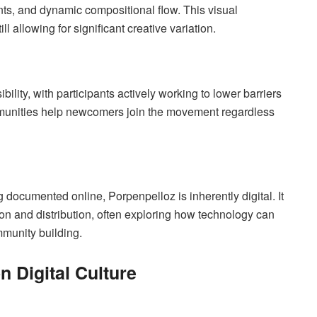
nts, and dynamic compositional flow. This visual
 allowing for significant creative variation.
ty, with participants actively working to lower barriers
communities help newcomers join the movement regardless
 documented online, Porpenpelloz is inherently digital. It
tion and distribution, often exploring how technology can
munity building.
n Digital Culture