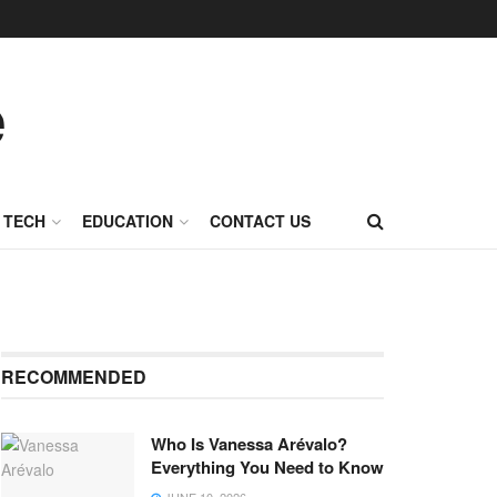
TECH
EDUCATION
CONTACT US
RECOMMENDED
Who Is Vanessa Arévalo?
Everything You Need to Know