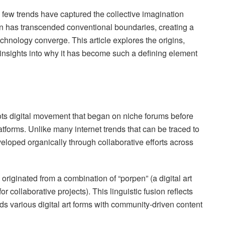
, few trends have captured the collective imagination
n has transcended conventional boundaries, creating a
chnology converge. This article explores the origins,
 insights into why it has become such a defining element
ts digital movement that began on niche forums before
tforms. Unlike many internet trends that can be traced to
eloped organically through collaborative efforts across
 originated from a combination of “porpen” (a digital art
 collaborative projects). This linguistic fusion reflects
s various digital art forms with community-driven content