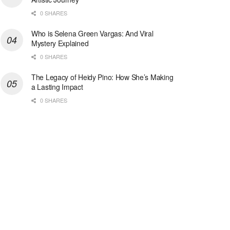
0 SHARES
Who is Selena Green Vargas: And Viral
Mystery Explained
0 SHARES
The Legacy of Heidy Pino: How She’s Making
a Lasting Impact
0 SHARES