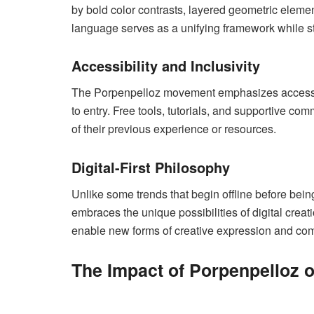
by bold color contrasts, layered geometric eleme
language serves as a unifying framework while still
Accessibility and Inclusivity
The Porpenpelloz movement emphasizes accessibili
to entry. Free tools, tutorials, and supportive 
of their previous experience or resources.
Digital-First Philosophy
Unlike some trends that begin offline before being
embraces the unique possibilities of digital crea
enable new forms of creative expression and com
The Impact of Porpenpelloz o