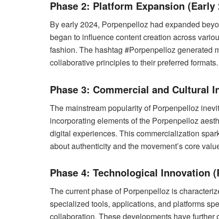
Phase 2: Platform Expansion (Early 
By early 2024, Porpenpelloz had expanded beyond
began to influence content creation across vario
fashion. The hashtag #Porpenpelloz generated mil
collaborative principles to their preferred formats.
Phase 3: Commercial and Cultural In
The mainstream popularity of Porpenpelloz inevit
incorporating elements of the Porpenpelloz aest
digital experiences. This commercialization spa
about authenticity and the movement’s core valu
Phase 4: Technological Innovation (
The current phase of Porpenpelloz is characteriz
specialized tools, applications, and platforms spe
collaboration. These developments have further d