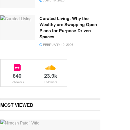
JUNE 10, 2026
Curated Living: Why the
Wealthy are Swapping Open-
Plans for Purpose-Driven
Spaces
FEBRUARY 10, 2026
640
23.9k
Followers
Followers
MOST VIEWED