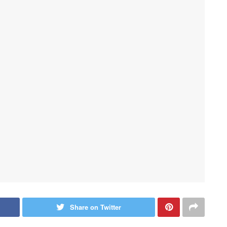
Share on Twitter