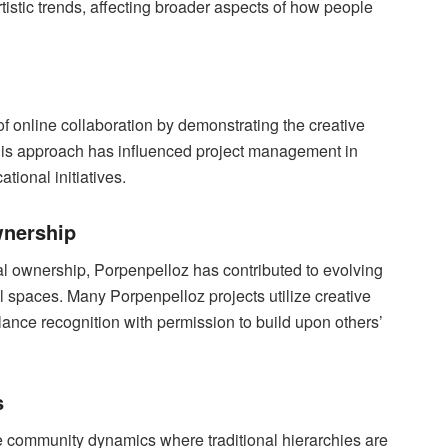
istic trends, affecting broader aspects of how people
f online collaboration by demonstrating the creative
. This approach has influenced project management in
tional initiatives.
wnership
al ownership, Porpenpelloz has contributed to evolving
al spaces. Many Porpenpelloz projects utilize creative
ance recognition with permission to build upon others’
s
community dynamics where traditional hierarchies are