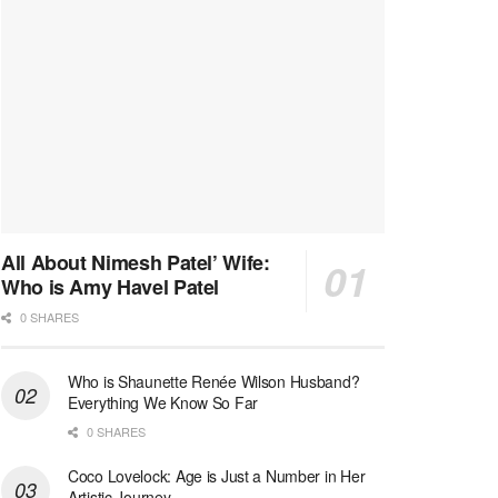
All About Nimesh Patel’ Wife:
Who is Amy Havel Patel
0 SHARES
Who is Shaunette Renée Wilson Husband?
Everything We Know So Far
0 SHARES
Coco Lovelock: Age is Just a Number in Her
Artistic Journey