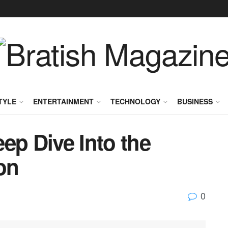
TYLE
ENTERTAINMENT
TECHNOLOGY
BUSINESS
ep Dive Into the
on
0