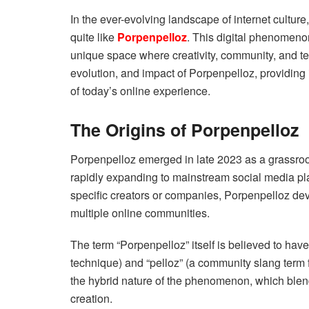
In the ever-evolving landscape of internet culture
quite like
Porpenpelloz
. This digital phenomeno
unique space where creativity, community, and te
evolution, and impact of Porpenpelloz, providing
of today’s online experience.
The Origins of Porpenpelloz
Porpenpelloz emerged in late 2023 as a grassroo
rapidly expanding to mainstream social media pla
specific creators or companies, Porpenpelloz dev
multiple online communities.
The term “Porpenpelloz” itself is believed to have
technique) and “pelloz” (a community slang term for
the hybrid nature of the phenomenon, which blend
creation.