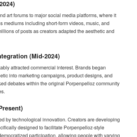
2024)
 art forums to major social media platforms, where it
us mediums including short-form videos, music, and
lions of posts as creators adapted the aesthetic and
tegration (Mid-2024)
ably attracted commercial interest. Brands began
hetic into marketing campaigns, product designs, and
rked debates within the original Porpenpelloz community
es.
Present)
ed by technological innovation. Creators are developing
cifically designed to facilitate Porpenpelloz-style
emocratized participation, allowing people with varying