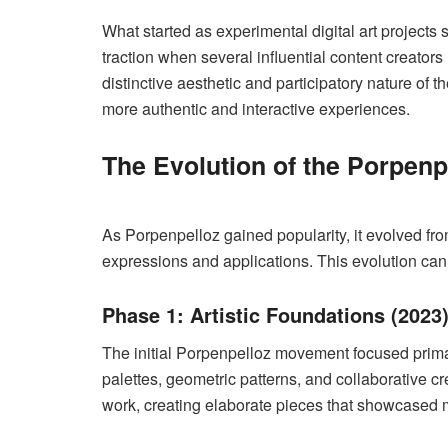
What started as experimental digital art project
traction when several influential content creator
distinctive aesthetic and participatory nature of
more authentic and interactive experiences.
The Evolution of the Porpen
As Porpenpelloz gained popularity, it evolved from
expressions and applications. This evolution ca
Phase 1: Artistic Foundations (2023
The initial Porpenpelloz movement focused primaril
palettes, geometric patterns, and collaborative c
work, creating elaborate pieces that showcased mu