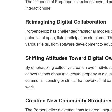
The influence of Porpenpelloz extends beyond art
interact online:
Reimagining Digital Collaboration
Porpenpelloz has challenged traditional models o
potential of open, fluid participation structures
various fields, from software development to educa
Shifting Attitudes Toward Digital O
By emphasizing collective creation over individu
conversations about intellectual property in digit
commons licensing or similar frameworks that bal
work.
Creating New Community Structure
The Porpenpelloz movement has fostered unique 