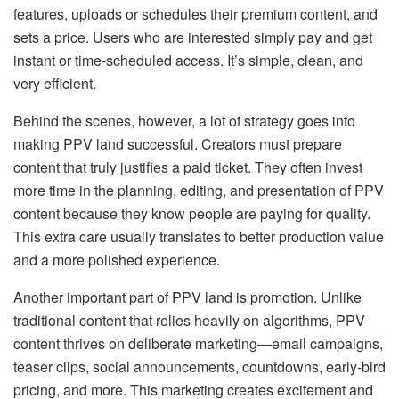
features, uploads or schedules their premium content, and
sets a price. Users who are interested simply pay and get
instant or time-scheduled access. It’s simple, clean, and
very efficient.
Behind the scenes, however, a lot of strategy goes into
making PPV land successful. Creators must prepare
content that truly justifies a paid ticket. They often invest
more time in the planning, editing, and presentation of PPV
content because they know people are paying for quality.
This extra care usually translates to better production value
and a more polished experience.
Another important part of PPV land is promotion. Unlike
traditional content that relies heavily on algorithms, PPV
content thrives on deliberate marketing—email campaigns,
teaser clips, social announcements, countdowns, early-bird
pricing, and more. This marketing creates excitement and