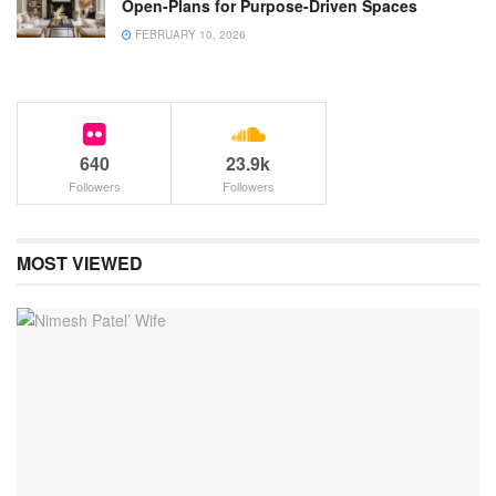
Open-Plans for Purpose-Driven Spaces
FEBRUARY 10, 2026
640
23.9k
Followers
Followers
MOST VIEWED