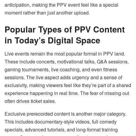
anticipation, making the PPV event feel like a special
moment rather than just another upload.
Popular Types of PPV Content
in Today’s Digital Space
Live events remain the most popular format in PPV land.
These include concerts, motivational talks, Q&A sessions,
gaming tournaments, live coaching, and even fitness
sessions. The live aspect adds urgency and a sense of
exclusivity, making viewers feel like they’re part of a shared
experience happening in real time. The fear of missing out
often drives ticket sales.
Exclusive prerecorded content is another major category.
This includes documentary-style videos, full comedy
specials, advanced tutorials, and long-format training