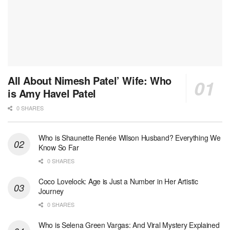
All About Nimesh Patel’ Wife: Who
is Amy Havel Patel
0 SHARES
Who is Shaunette Renée Wilson Husband? Everything We
Know So Far
0 SHARES
Coco Lovelock: Age is Just a Number in Her Artistic
Journey
0 SHARES
Who is Selena Green Vargas: And Viral Mystery Explained