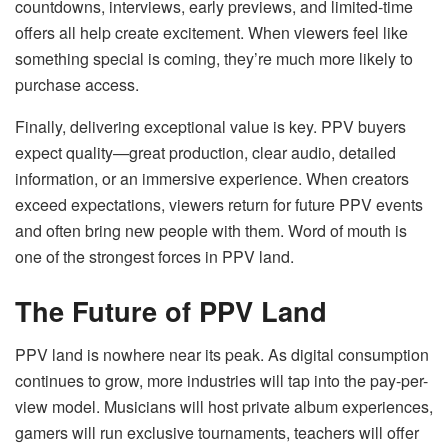
countdowns, interviews, early previews, and limited-time
offers all help create excitement. When viewers feel like
something special is coming, they’re much more likely to
purchase access.
Finally, delivering exceptional value is key. PPV buyers
expect quality—great production, clear audio, detailed
information, or an immersive experience. When creators
exceed expectations, viewers return for future PPV events
and often bring new people with them. Word of mouth is
one of the strongest forces in PPV land.
The Future of PPV Land
PPV land is nowhere near its peak. As digital consumption
continues to grow, more industries will tap into the pay-per-
view model. Musicians will host private album experiences,
gamers will run exclusive tournaments, teachers will offer