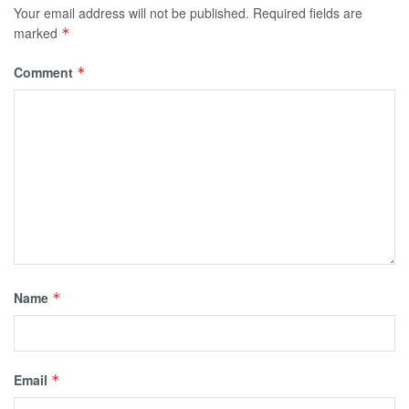
Your email address will not be published.
Required fields are
marked
*
Comment
*
Name
*
Email
*