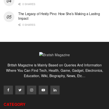
0 SHARES
The Legacy of Heidy Pino: How She’s Making a Lasting
Impact
0 SHARES
British Magazine is Mainly Based on Queries And Information
Where You Can Find Tech, Health, Game, Gadget, Electronics,
Education, Wiki, Biography, News, Etc…
CATEGORY