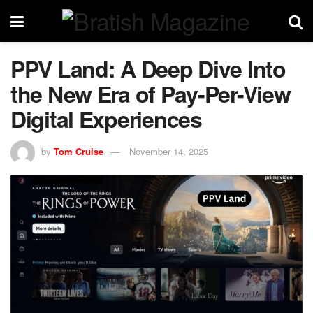
PPV Land: A Deep Dive Into
the New Era of Pay-Per-View
Digital Experiences
by
Tom Cruise
November 14, 2025