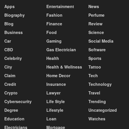
Apps
Entertainment
News
Biography
Fashion
Perfume
Blog
Finance
Review
Business
Food
Science
Car
Gaming
Social Media
CBD
Gas Electrician
Software
Celebrity
Health
Sports
City
Health & Wellness
Tattoo
Claim
Home Decor
Tech
Credit
Insurance
Technology
Crypto
Lawyer
Travel
Cybersecurity
Life Style
Trending
Degree
Lifestyle
Uncategorized
Education
Loan
Watches
Electricians
Mortgage