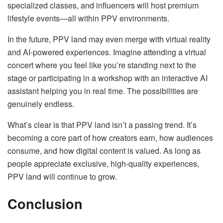
specialized classes, and influencers will host premium
lifestyle events—all within PPV environments.
In the future, PPV land may even merge with virtual reality
and AI-powered experiences. Imagine attending a virtual
concert where you feel like you’re standing next to the
stage or participating in a workshop with an interactive AI
assistant helping you in real time. The possibilities are
genuinely endless.
What’s clear is that PPV land isn’t a passing trend. It’s
becoming a core part of how creators earn, how audiences
consume, and how digital content is valued. As long as
people appreciate exclusive, high-quality experiences,
PPV land will continue to grow.
Conclusion