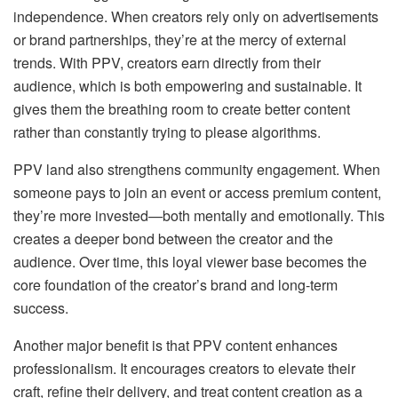
independence. When creators rely only on advertisements
or brand partnerships, they’re at the mercy of external
trends. With PPV, creators earn directly from their
audience, which is both empowering and sustainable. It
gives them the breathing room to create better content
rather than constantly trying to please algorithms.
PPV land also strengthens community engagement. When
someone pays to join an event or access premium content,
they’re more invested—both mentally and emotionally. This
creates a deeper bond between the creator and the
audience. Over time, this loyal viewer base becomes the
core foundation of the creator’s brand and long-term
success.
Another major benefit is that PPV content enhances
professionalism. It encourages creators to elevate their
craft, refine their delivery, and treat content creation as a