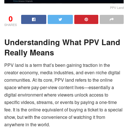
PPV Land
0
SHARES
Understanding What PPV Land
Really Means
PPV land is a term that’s been gaining traction in the
creator economy, media industries, and even niche digital
communities. At its core, PPV land refers to the online
space where pay-per-view content lives—essentially a
digital environment where viewers unlock access to
specific videos, streams, or events by paying a one-time
fee. It is the online equivalent of buying a ticket to a special
show, but with the convenience of watching it from
anywhere in the world.