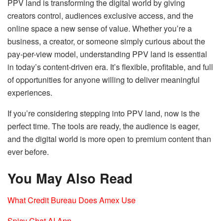
PPV land is transforming the digital world by giving
creators control, audiences exclusive access, and the
online space a new sense of value. Whether you’re a
business, a creator, or someone simply curious about the
pay-per-view model, understanding PPV land is essential
in today’s content-driven era. It’s flexible, profitable, and full
of opportunities for anyone willing to deliver meaningful
experiences.
If you’re considering stepping into PPV land, now is the
perfect time. The tools are ready, the audience is eager,
and the digital world is more open to premium content than
ever before.
You May Also Read
What Credit Bureau Does Amex Use
Spicy Chat AI App