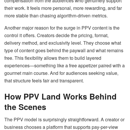
compensation from the audiences who genuinely support
their work. It feels more personal, more rewarding, and far
more stable than chasing algorithm-driven metrics.
Another major reason for the surge in PPV content is the
control it offers. Creators decide the pricing, format,
delivery method, and exclusivity level. They choose what
type of content goes behind the paywall and what remains
free. This flexibility allows them to build layered
experiences—something like a free appetizer paired with a
gourmet main course. And for audiences seeking value,
that structure feels fair and transparent.
How PPV Land Works Behind
the Scenes
The PPV model is surprisingly straightforward. A creator or
business chooses a platform that supports pay-per-view