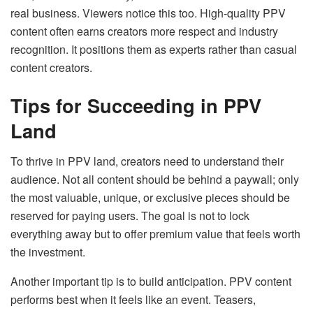
real business. Viewers notice this too. High-quality PPV
content often earns creators more respect and industry
recognition. It positions them as experts rather than casual
content creators.
Tips for Succeeding in PPV
Land
To thrive in PPV land, creators need to understand their
audience. Not all content should be behind a paywall; only
the most valuable, unique, or exclusive pieces should be
reserved for paying users. The goal is not to lock
everything away but to offer premium value that feels worth
the investment.
Another important tip is to build anticipation. PPV content
performs best when it feels like an event. Teasers,