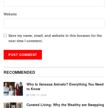
Website
Save my name, email, and website in this browser for the
next time I comment.
RECOMMENDED
Who Is Vanessa Arévalo? Everything You Need
to Know
JUNE 10, 2026
Curated Living: Why the Wealthy are Swapping