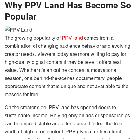
Why PPV Land Has Become So
Popular
The growing popularity of
PPV land
comes from a
combination of changing audience behavior and evolving
creator needs. Viewers today are more willing to pay for
high-quality digital content if they believe it offers real
value. Whether it’s an online concert, a motivational
session, or a behind-the-scenes documentary, people
appreciate content that is unique and not available to the
masses for free.
On the creator side, PPV land has opened doors to
sustainable income. Relying only on ads or sponsorships
can be unpredictable and often doesn’t reflect the true
worth of high-effort content. PPV gives creators direct