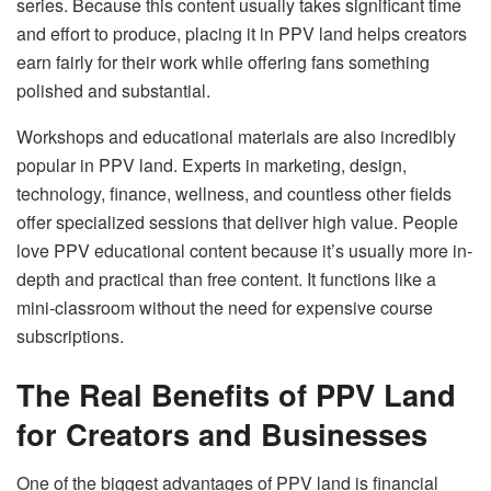
series. Because this content usually takes significant time
and effort to produce, placing it in PPV land helps creators
earn fairly for their work while offering fans something
polished and substantial.
Workshops and educational materials are also incredibly
popular in PPV land. Experts in marketing, design,
technology, finance, wellness, and countless other fields
offer specialized sessions that deliver high value. People
love PPV educational content because it’s usually more in-
depth and practical than free content. It functions like a
mini-classroom without the need for expensive course
subscriptions.
The Real Benefits of PPV Land
for Creators and Businesses
One of the biggest advantages of PPV land is financial