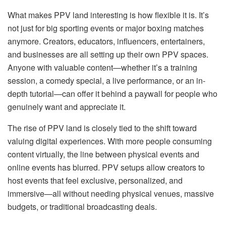
What makes PPV land interesting is how flexible it is. It’s
not just for big sporting events or major boxing matches
anymore. Creators, educators, influencers, entertainers,
and businesses are all setting up their own PPV spaces.
Anyone with valuable content—whether it’s a training
session, a comedy special, a live performance, or an in-
depth tutorial—can offer it behind a paywall for people who
genuinely want and appreciate it.
The rise of PPV land is closely tied to the shift toward
valuing digital experiences. With more people consuming
content virtually, the line between physical events and
online events has blurred. PPV setups allow creators to
host events that feel exclusive, personalized, and
immersive—all without needing physical venues, massive
budgets, or traditional broadcasting deals.