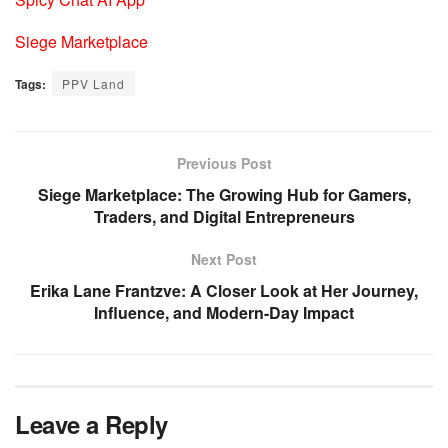
Siege Marketplace
Tags:
PPV Land
Previous Post
Siege Marketplace: The Growing Hub for Gamers,
Traders, and Digital Entrepreneurs
Next Post
Erika Lane Frantzve: A Closer Look at Her Journey,
Influence, and Modern-Day Impact
Leave a Reply