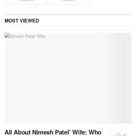
MOST VIEWED
All About Nimesh Patel’ Wife: Who