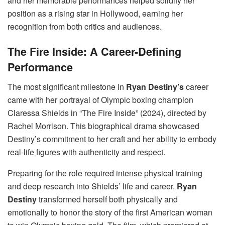
and her memorable performances helped solidify her
position as a rising star in Hollywood, earning her
recognition from both critics and audiences.
The Fire Inside: A Career-Defining
Performance
The most significant milestone in
Ryan Destiny’s
career
came with her portrayal of Olympic boxing champion
Claressa Shields in “The Fire Inside” (2024), directed by
Rachel Morrison. This biographical drama showcased
Destiny’s commitment to her craft and her ability to embody
real-life figures with authenticity and respect.
Preparing for the role required intense physical training
and deep research into Shields’ life and career.
Ryan
Destiny
transformed herself both physically and
emotionally to honor the story of the first American woman