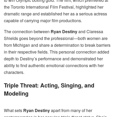
to win Olympic boxing gold. The film, which premiered at
the Toronto International Film Festival, highlighted her
dramatic range and established her as a serious actress
capable of carrying major film productions.
The connection between
Ryan Destiny
and Claressa
Shields goes beyond the professional—both women are
from Michigan and share a determination to break barriers
in their respective fields. This personal connection added
depth to Destiny’s performance and demonstrated her
ability to find authentic emotional connections with her
characters.
Triple Threat: Acting, Singing, and
Modeling
What sets
Ryan Destiny
apart from many of her