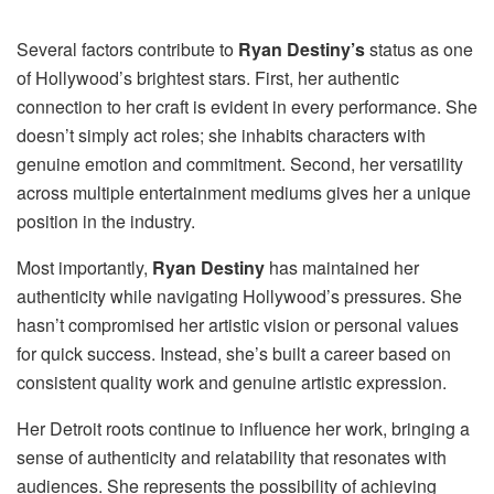
Several factors contribute to
Ryan Destiny’s
status as one
of Hollywood’s brightest stars. First, her authentic
connection to her craft is evident in every performance. She
doesn’t simply act roles; she inhabits characters with
genuine emotion and commitment. Second, her versatility
across multiple entertainment mediums gives her a unique
position in the industry.
Most importantly,
Ryan Destiny
has maintained her
authenticity while navigating Hollywood’s pressures. She
hasn’t compromised her artistic vision or personal values
for quick success. Instead, she’s built a career based on
consistent quality work and genuine artistic expression.
Her Detroit roots continue to influence her work, bringing a
sense of authenticity and relatability that resonates with
audiences. She represents the possibility of achieving