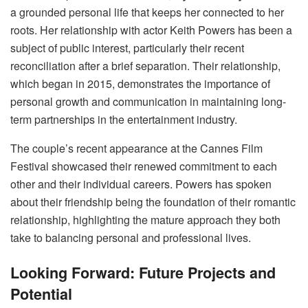
a grounded personal life that keeps her connected to her
roots. Her relationship with actor Keith Powers has been a
subject of public interest, particularly their recent
reconciliation after a brief separation. Their relationship,
which began in 2015, demonstrates the importance of
personal growth and communication in maintaining long-
term partnerships in the entertainment industry.
The couple’s recent appearance at the Cannes Film
Festival showcased their renewed commitment to each
other and their individual careers. Powers has spoken
about their friendship being the foundation of their romantic
relationship, highlighting the mature approach they both
take to balancing personal and professional lives.
Looking Forward: Future Projects and
Potential