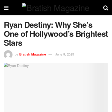
Ryan Destiny: Why She’s
One of Hollywood’s Brightest
Stars
by
Bratish Magazine
June 9, 2025