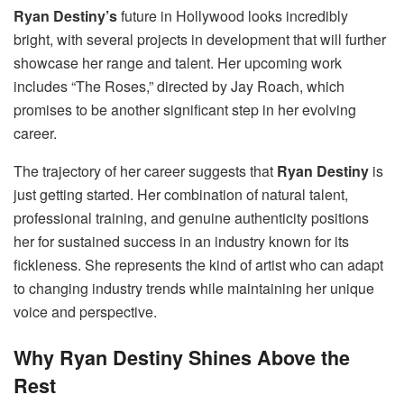
Ryan Destiny’s
future in Hollywood looks incredibly
bright, with several projects in development that will further
showcase her range and talent. Her upcoming work
includes “The Roses,” directed by Jay Roach, which
promises to be another significant step in her evolving
career.
The trajectory of her career suggests that
Ryan Destiny
is
just getting started. Her combination of natural talent,
professional training, and genuine authenticity positions
her for sustained success in an industry known for its
fickleness. She represents the kind of artist who can adapt
to changing industry trends while maintaining her unique
voice and perspective.
Why Ryan Destiny Shines Above the
Rest