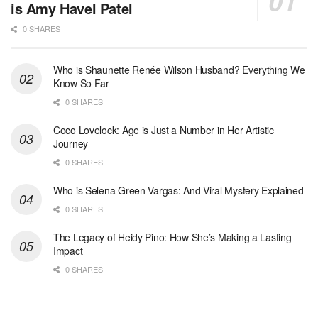
is Amy Havel Patel
0 SHARES
Who is Shaunette Renée Wilson Husband? Everything We
Know So Far
0 SHARES
Coco Lovelock: Age is Just a Number in Her Artistic
Journey
0 SHARES
Who is Selena Green Vargas: And Viral Mystery Explained
0 SHARES
The Legacy of Heidy Pino: How She’s Making a Lasting
Impact
0 SHARES