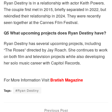
Ryan Destiny is in a relationship with actor Keith Powers.
The couple first met in 2015, briefly separated in 2022, but
rekindled their relationship in 2024. They were recently
seen together at the Cannes Film Festival.
Q5 What upcoming projects does Ryan Destiny have?
Ryan Destiny has several upcoming projects, including
“The Roses” directed by Jay Roach. She continues to work
on both film and television projects while also developing
her solo music career with Capitol Records.
For More Information Visit
Bratish Magazine
Tags:
#Ryan Destiny
Previous Post