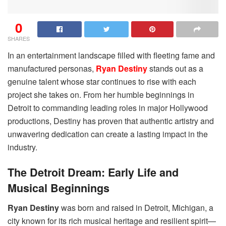
0
SHARES
In an entertainment landscape filled with fleeting fame and
manufactured personas,
Ryan Destiny
stands out as a
genuine talent whose star continues to rise with each
project she takes on. From her humble beginnings in
Detroit to commanding leading roles in major Hollywood
productions, Destiny has proven that authentic artistry and
unwavering dedication can create a lasting impact in the
industry.
The Detroit Dream: Early Life and
Musical Beginnings
Ryan Destiny
was born and raised in Detroit, Michigan, a
city known for its rich musical heritage and resilient spirit—