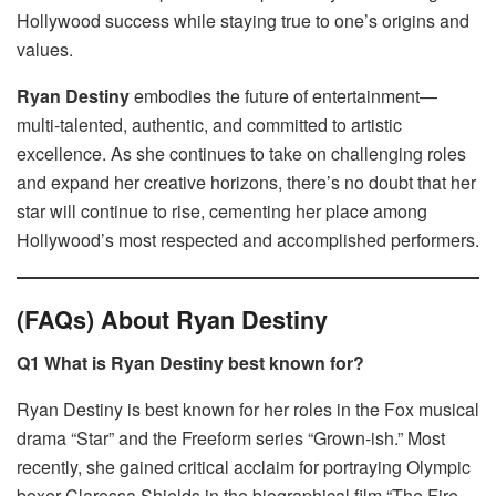
Hollywood success while staying true to one’s origins and
values.
Ryan Destiny
embodies the future of entertainment—
multi-talented, authentic, and committed to artistic
excellence. As she continues to take on challenging roles
and expand her creative horizons, there’s no doubt that her
star will continue to rise, cementing her place among
Hollywood’s most respected and accomplished performers.
(FAQs) About Ryan Destiny
Q1 What is Ryan Destiny best known for?
Ryan Destiny is best known for her roles in the Fox musical
drama “Star” and the Freeform series “Grown-ish.” Most
recently, she gained critical acclaim for portraying Olympic
boxer Claressa Shields in the biographical film “The Fire