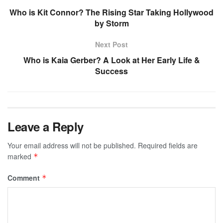
Who is Kit Connor? The Rising Star Taking Hollywood
by Storm
Next Post
Who is Kaia Gerber? A Look at Her Early Life &
Success
Leave a Reply
Your email address will not be published.
Required fields are
marked
*
Comment
*