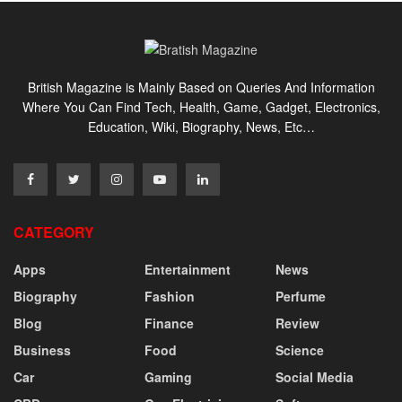
British Magazine is Mainly Based on Queries And Information
Where You Can Find Tech, Health, Game, Gadget, Electronics,
Education, Wiki, Biography, News, Etc…
CATEGORY
Apps
Entertainment
News
Biography
Fashion
Perfume
Blog
Finance
Review
Business
Food
Science
Car
Gaming
Social Media