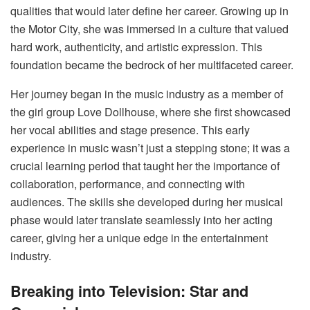
qualities that would later define her career. Growing up in
the Motor City, she was immersed in a culture that valued
hard work, authenticity, and artistic expression. This
foundation became the bedrock of her multifaceted career.
Her journey began in the music industry as a member of
the girl group Love Dollhouse, where she first showcased
her vocal abilities and stage presence. This early
experience in music wasn’t just a stepping stone; it was a
crucial learning period that taught her the importance of
collaboration, performance, and connecting with
audiences. The skills she developed during her musical
phase would later translate seamlessly into her acting
career, giving her a unique edge in the entertainment
industry.
Breaking into Television: Star and