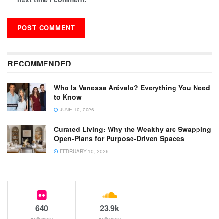
RECOMMENDED
Who Is Vanessa Arévalo? Everything You Need
to Know
JUNE 10, 2026
Curated Living: Why the Wealthy are Swapping
Open-Plans for Purpose-Driven Spaces
FEBRUARY 10, 2026
640
23.9k
Followers
Followers