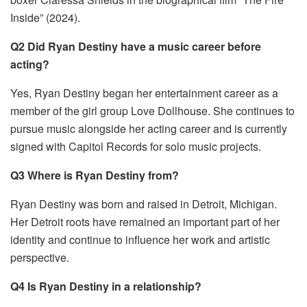
Inside” (2024).
Q2 Did Ryan Destiny have a music career before
acting?
Yes, Ryan Destiny began her entertainment career as a
member of the girl group Love Dollhouse. She continues to
pursue music alongside her acting career and is currently
signed with Capitol Records for solo music projects.
Q3 Where is Ryan Destiny from?
Ryan Destiny was born and raised in Detroit, Michigan.
Her Detroit roots have remained an important part of her
identity and continue to influence her work and artistic
perspective.
Q4 Is Ryan Destiny in a relationship?