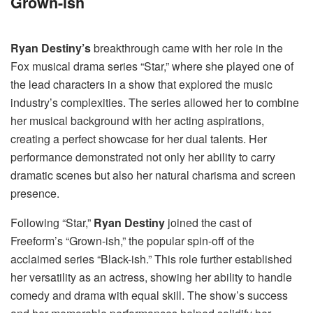
Grown-ish
Ryan Destiny’s
breakthrough came with her role in the
Fox musical drama series “Star,” where she played one of
the lead characters in a show that explored the music
industry’s complexities. The series allowed her to combine
her musical background with her acting aspirations,
creating a perfect showcase for her dual talents. Her
performance demonstrated not only her ability to carry
dramatic scenes but also her natural charisma and screen
presence.
Following “Star,”
Ryan Destiny
joined the cast of
Freeform’s “Grown-ish,” the popular spin-off of the
acclaimed series “Black-ish.” This role further established
her versatility as an actress, showing her ability to handle
comedy and drama with equal skill. The show’s success