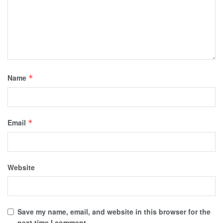
Name
*
Email
*
Website
Save my name, email, and website in this browser for the
next time I comment.