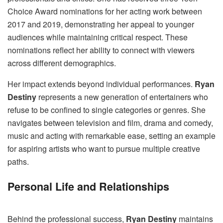
Choice Award nominations for her acting work between
2017 and 2019, demonstrating her appeal to younger
audiences while maintaining critical respect. These
nominations reflect her ability to connect with viewers
across different demographics.
Her impact extends beyond individual performances.
Ryan
Destiny
represents a new generation of entertainers who
refuse to be confined to single categories or genres. She
navigates between television and film, drama and comedy,
music and acting with remarkable ease, setting an example
for aspiring artists who want to pursue multiple creative
paths.
Personal Life and Relationships
Behind the professional success,
Ryan Destiny
maintains