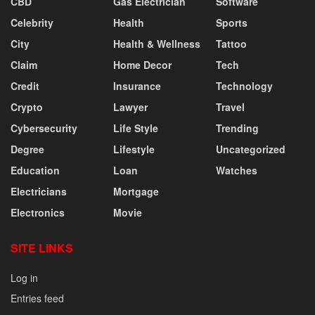
CBD
Gas Electrician
Software
Celebrity
Health
Sports
City
Health & Wellness
Tattoo
Claim
Home Decor
Tech
Credit
Insurance
Technology
Crypto
Lawyer
Travel
Cybersecurity
Life Style
Trending
Degree
Lifestyle
Uncategorized
Education
Loan
Watches
Electricians
Mortgage
Electronics
Movie
SITE LINKS
Log in
Entries feed