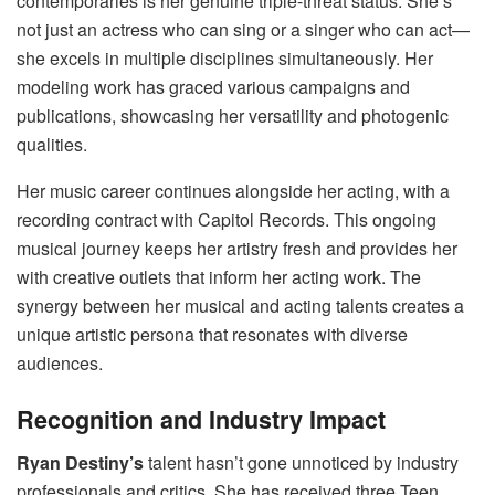
contemporaries is her genuine triple-threat status. She’s
not just an actress who can sing or a singer who can act—
she excels in multiple disciplines simultaneously. Her
modeling work has graced various campaigns and
publications, showcasing her versatility and photogenic
qualities.
Her music career continues alongside her acting, with a
recording contract with Capitol Records. This ongoing
musical journey keeps her artistry fresh and provides her
with creative outlets that inform her acting work. The
synergy between her musical and acting talents creates a
unique artistic persona that resonates with diverse
audiences.
Recognition and Industry Impact
Ryan Destiny’s
talent hasn’t gone unnoticed by industry
professionals and critics. She has received three Teen