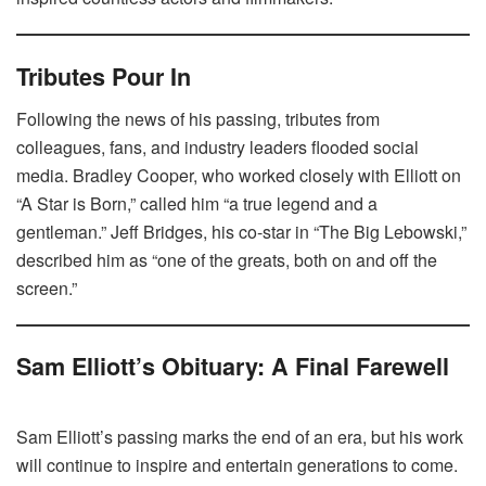
Tributes Pour In
Following the news of his passing, tributes from
colleagues, fans, and industry leaders flooded social
media. Bradley Cooper, who worked closely with Elliott on
“A Star is Born,” called him “a true legend and a
gentleman.” Jeff Bridges, his co-star in “The Big Lebowski,”
described him as “one of the greats, both on and off the
screen.”
Sam Elliott’s Obituary: A Final Farewell
Sam Elliott’s passing marks the end of an era, but his work
will continue to inspire and entertain generations to come.