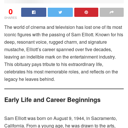
0
SHARES
The world of cinema and television has lost one of its most
iconic figures with the passing of Sam Elliott. Known for his
deep, resonant voice, rugged charm, and signature
mustache, Elliott’s career spanned over five decades,
leaving an indelible mark on the entertainment industry.
This obituary pays tribute to his extraordinary life,
celebrates his most memorable roles, and reflects on the
legacy he leaves behind.
Early Life and Career Beginnings
Sam Elliott was born on August 9, 1944, in Sacramento,
California. From a young age, he was drawn to the arts,