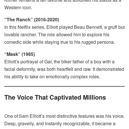
Western icon.
“The Ranch” (2016-2020)
In this Netflix series, Elliott played Beau Bennett, a gruff but
lovable rancher. The role allowed him to explore his
comedic side while staying true to his rugged persona.
“Mask” (1985)
Elliott’s portrayal of Gar, the biker father of a boy with a
facial deformity, was both heartfelt and raw. It demonstrated
his ability to take on emotionally complex roles.
The Voice That Captivated Millions
One of Sam Elliott’s most distinctive features was his voice.
Deep, gravelly, and instantly recognizable, it became a