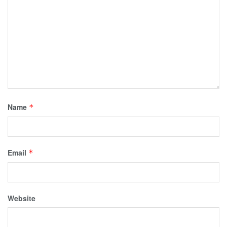
Name
*
Email
*
Website