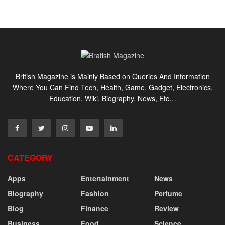
British Magazine is Mainly Based on Queries And Information
Where You Can Find Tech, Health, Game, Gadget, Electronics,
Education, Wiki, Biography, News, Etc…
CATEGORY
Apps
Entertainment
News
Biography
Fashion
Perfume
Blog
Finance
Review
Business
Food
Science