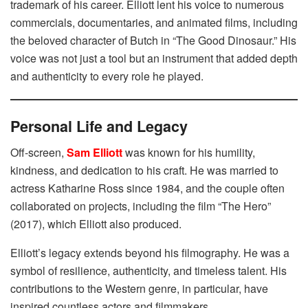
trademark of his career. Elliott lent his voice to numerous
commercials, documentaries, and animated films, including
the beloved character of Butch in “The Good Dinosaur.” His
voice was not just a tool but an instrument that added depth
and authenticity to every role he played.
Personal Life and Legacy
Off-screen,
Sam Elliott
was known for his humility,
kindness, and dedication to his craft. He was married to
actress Katharine Ross since 1984, and the couple often
collaborated on projects, including the film “The Hero”
(2017), which Elliott also produced.
Elliott’s legacy extends beyond his filmography. He was a
symbol of resilience, authenticity, and timeless talent. His
contributions to the Western genre, in particular, have
inspired countless actors and filmmakers.