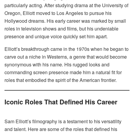
particularly acting. After studying drama at the University of
Oregon, Elliott moved to Los Angeles to pursue his
Hollywood dreams. His early career was marked by small
roles in television shows and films, but his undeniable
presence and unique voice quickly set him apart.
Elliott’s breakthrough came in the 1970s when he began to
carve out a niche in Westerns, a genre that would become
synonymous with his name. His rugged looks and
commanding screen presence made him a natural fit for
roles that embodied the spirit of the American frontier.
Iconic Roles That Defined His Career
Sam Elliott’s filmography is a testament to his versatility
and talent. Here are some of the roles that defined his