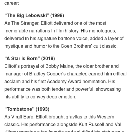
career:
“The Big Lebowski” (1998)
As The Stranger, Elliott delivered one of the most
memorable narrations in film history. His monologues,
delivered in his signature baritone voice, added a layer of
mystique and humor to the Coen Brothers’ cult classic.
“A Star is Born” (2018)
Elliott’s portrayal of Bobby Maine, the older brother and
manager of Bradley Cooper’s character, earned him critical
acclaim and his first Academy Award nomination. His
performance was both tender and powerful, showcasing
his ability to convey deep emotion.
“Tombstone” (1993)
As Virgil Earp, Elliott brought gravitas to this Western
classic. His performance alongside Kurt Russell and Val
Kilmer remains a fan favorite and solidified his status as a