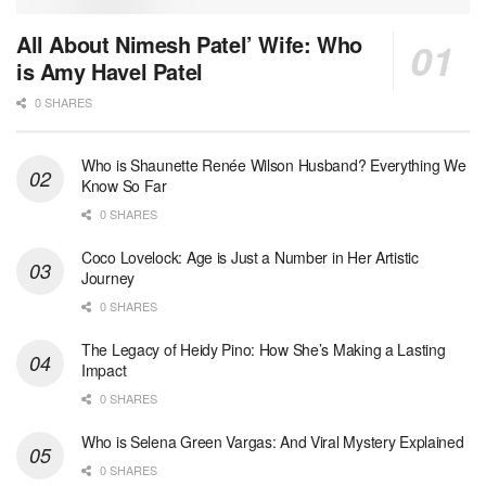
All About Nimesh Patel’ Wife: Who
is Amy Havel Patel
0 SHARES
Who is Shaunette Renée Wilson Husband? Everything We
Know So Far
0 SHARES
Coco Lovelock: Age is Just a Number in Her Artistic
Journey
0 SHARES
The Legacy of Heidy Pino: How She’s Making a Lasting
Impact
0 SHARES
Who is Selena Green Vargas: And Viral Mystery Explained
0 SHARES