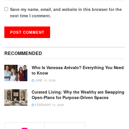
Save my name, email, and website in this browser for the
next time I comment.
RECOMMENDED
Who Is Vanessa Arévalo? Everything You Need
to Know
JUNE 10, 2026
Curated Living: Why the Wealthy are Swapping
Open-Plans for Purpose-Driven Spaces
FEBRUARY 10, 2026