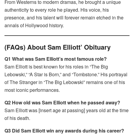
From Westerns to modern dramas, he brought a unique
authenticity to every role he played. His voice, his
presence, and his talent will forever remain etched in the
annals of Hollywood history.
(FAQs) About Sam Elliott’ Obituary
Q1 What was Sam Elliott’s most famous role?
Sam Elliott is best known for his roles in “The Big
Lebowski,” “A Star is Born,” and “Tombstone.” His portrayal
of The Stranger in “The Big Lebowski” remains one of his
most iconic performances.
Q2 How old was Sam Elliott when he passed away?
Sam Elliott was [insert age at passing] years old at the time
of his death.
Q3 Did Sam Elliott win any awards during his career?