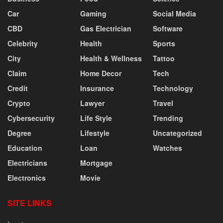
Car
Gaming
Social Media
CBD
Gas Electrician
Software
Celebrity
Health
Sports
City
Health & Wellness
Tattoo
Claim
Home Decor
Tech
Credit
Insurance
Technology
Crypto
Lawyer
Travel
Cybersecurity
Life Style
Trending
Degree
Lifestyle
Uncategorized
Education
Loan
Watches
Electricians
Mortgage
Electronics
Movie
SITE LINKS