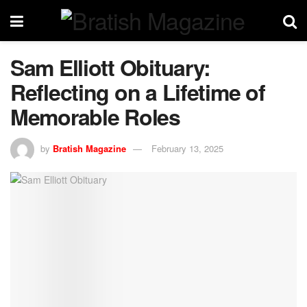
Sam Elliott Obituary:
Reflecting on a Lifetime of
Memorable Roles
by
Bratish Magazine
February 13, 2025