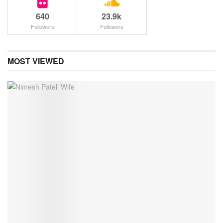
640
23.9k
Followers
Followers
MOST VIEWED