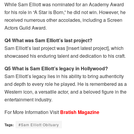
While Sam Elliott was nominated for an Academy Award
for his role in “A Star is Born,” he did not win. However, he
received numerous other accolades, including a Screen
Actors Guild Award.
Q4 What was Sam Elliott’s last project?
Sam Elliott’s last project was [insert latest project], which
showcased his enduring talent and dedication to his craft.
Q5 What is Sam Elliott’s legacy in Hollywood?
Sam Elliott’s legacy lies in his ability to bring authenticity
and depth to every role he played. He is remembered as a
Western icon, a versatile actor, and a beloved figure in the
entertainment industry.
For More Information Visit
Bratish Magazine
Tags:
#Sam Elliott Obituary