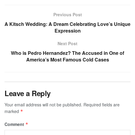
Previous Post
A Kitsch Wedding: A Dream Celebrating Love’s Unique
Expression
Next Post
Who is Pedro Hernandez? The Accused in One of
America’s Most Famous Cold Cases
Leave a Reply
Your email address will not be published.
Required fields are
marked
*
Comment
*