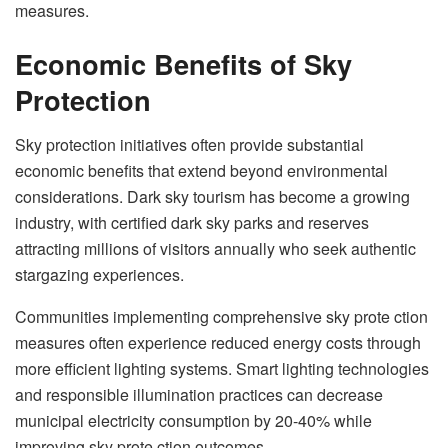
measures.
Economic Benefits of Sky
Protection
Sky protection initiatives often provide substantial
economic benefits that extend beyond environmental
considerations. Dark sky tourism has become a growing
industry, with certified dark sky parks and reserves
attracting millions of visitors annually who seek authentic
stargazing experiences.
Communities implementing comprehensive sky prote ction
measures often experience reduced energy costs through
more efficient lighting systems. Smart lighting technologies
and responsible illumination practices can decrease
municipal electricity consumption by 20-40% while
improving sky prote ction outcomes.