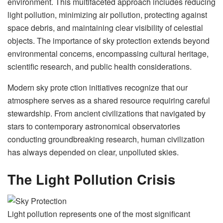
environment. This multifaceted approach includes reducing
light pollution, minimizing air pollution, protecting against
space debris, and maintaining clear visibility of celestial
objects. The importance of sky protection extends beyond
environmental concerns, encompassing cultural heritage,
scientific research, and public health considerations.
Modern sky prote ction initiatives recognize that our
atmosphere serves as a shared resource requiring careful
stewardship. From ancient civilizations that navigated by
stars to contemporary astronomical observatories
conducting groundbreaking research, human civilization
has always depended on clear, unpolluted skies.
The Light Pollution Crisis
Light pollution represents one of the most significant