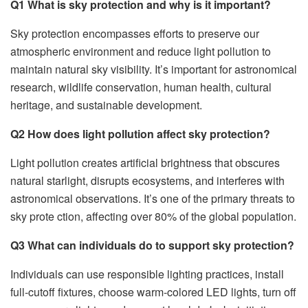
Q
1
What is sky protection and why is it important?
Sky protection encompasses efforts to preserve our
atmospheric environment and reduce light pollution to
maintain natural sky visibility. It’s important for astronomical
research, wildlife conservation, human health, cultural
heritage, and sustainable development.
Q2 How does light pollution affect sky protection?
Light pollution creates artificial brightness that obscures
natural starlight, disrupts ecosystems, and interferes with
astronomical observations. It’s one of the primary threats to
sky prote ction, affecting over 80% of the global population.
Q3 What can individuals do to support sky protection?
Individuals can use responsible lighting practices, install
full-cutoff fixtures, choose warm-colored LED lights, turn off