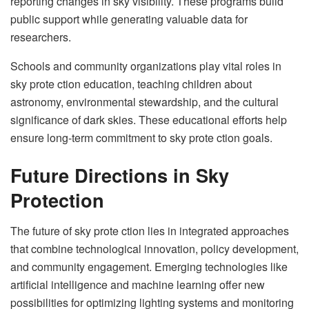
reporting changes in sky visibility. These programs build
public support while generating valuable data for
researchers.
Schools and community organizations play vital roles in
sky prote ction education, teaching children about
astronomy, environmental stewardship, and the cultural
significance of dark skies. These educational efforts help
ensure long-term commitment to sky prote ction goals.
Future Directions in Sky
Protection
The future of sky prote ction lies in integrated approaches
that combine technological innovation, policy development,
and community engagement. Emerging technologies like
artificial intelligence and machine learning offer new
possibilities for optimizing lighting systems and monitoring