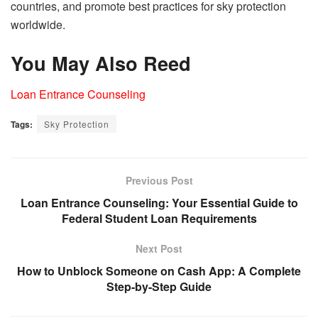
countries, and promote best practices for sky protection
worldwide.
You May Also Reed
Loan Entrance Counseling
Tags:
Sky Protection
Previous Post
Loan Entrance Counseling: Your Essential Guide to
Federal Student Loan Requirements
Next Post
How to Unblock Someone on Cash App: A Complete
Step-by-Step Guide