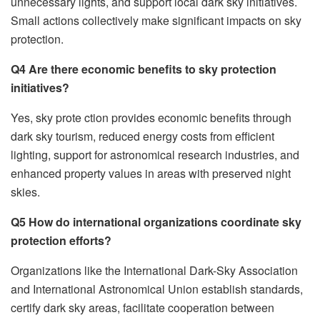
unnecessary lights, and support local dark sky initiatives.
Small actions collectively make significant impacts on sky
protection.
Q4 Are there economic benefits to sky protection
initiatives?
Yes, sky prote ction provides economic benefits through
dark sky tourism, reduced energy costs from efficient
lighting, support for astronomical research industries, and
enhanced property values in areas with preserved night
skies.
Q5 How do international organizations coordinate sky
protection efforts?
Organizations like the International Dark-Sky Association
and International Astronomical Union establish standards,
certify dark sky areas, facilitate cooperation between