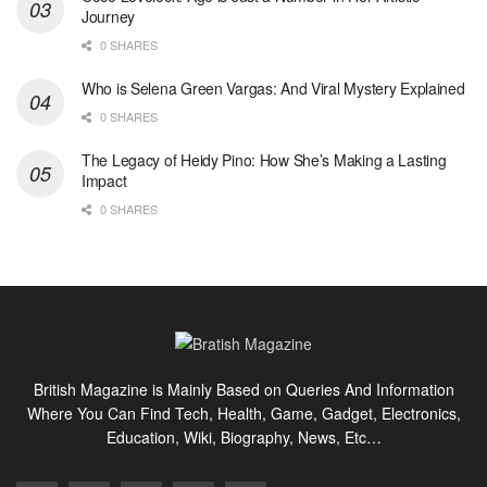
Journey
0 SHARES
Who is Selena Green Vargas: And Viral Mystery Explained
0 SHARES
The Legacy of Heidy Pino: How She’s Making a Lasting
Impact
0 SHARES
British Magazine is Mainly Based on Queries And Information
Where You Can Find Tech, Health, Game, Gadget, Electronics,
Education, Wiki, Biography, News, Etc…