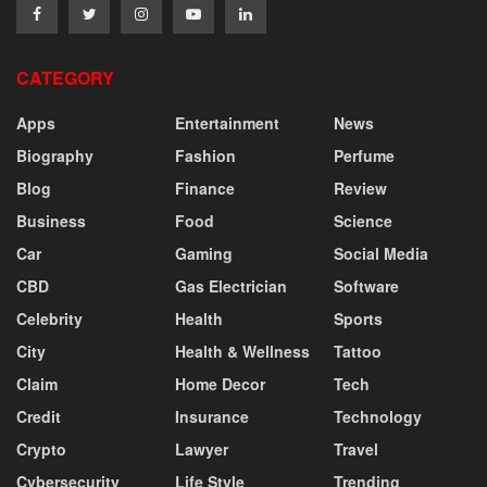
CATEGORY
Apps
Entertainment
News
Biography
Fashion
Perfume
Blog
Finance
Review
Business
Food
Science
Car
Gaming
Social Media
CBD
Gas Electrician
Software
Celebrity
Health
Sports
City
Health & Wellness
Tattoo
Claim
Home Decor
Tech
Credit
Insurance
Technology
Crypto
Lawyer
Travel
Cybersecurity
Life Style
Trending