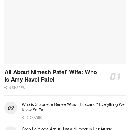
All About Nimesh Patel’ Wife: Who
is Amy Havel Patel
0 SHARES
Who is Shaunette Renée Wilson Husband? Everything We
Know So Far
0 SHARES
Coco Lovelock: Age is Just a Number in Her Artistic