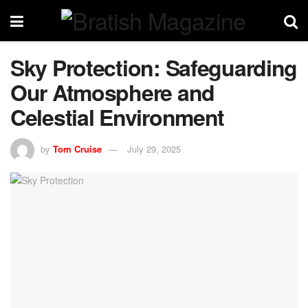
Sky Protection: Safeguarding
Our Atmosphere and
Celestial Environment
by
Tom Cruise
July 29, 2025