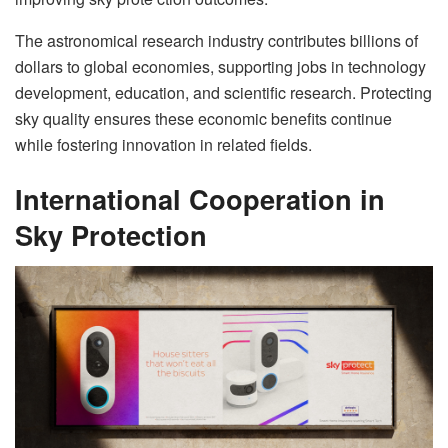
The astronomical research industry contributes billions of
dollars to global economies, supporting jobs in technology
development, education, and scientific research. Protecting
sky quality ensures these economic benefits continue
while fostering innovation in related fields.
International Cooperation in
Sky Protection