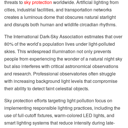
threats to
sky protection
worldwide. Artificial lighting from
cities, industrial facilities, and transportation networks
creates a luminous dome that obscures natural starlight
and disrupts both human and wildlife circadian rhythms.
The International Dark-Sky Association estimates that over
80% of the world’s population lives under light-polluted
skies. This widespread illumination not only prevents
people from experiencing the wonder of a natural night sky
but also interferes with critical astronomical observations
and research. Professional observatories often struggle
with increasing background light levels that compromise
their ability to detect faint celestial objects.
Sky protection efforts targeting light pollution focus on
implementing responsible lighting practices, including the
use of full-cutoff fixtures, warm-colored LED lights, and
smart lighting systems that reduce intensity during late-