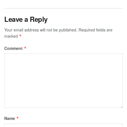
Leave a Reply
Your email address will not be published.
Required fields are
marked
*
Comment
*
Name
*