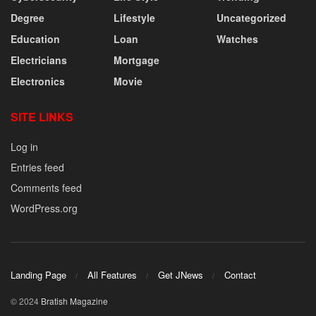
Degree
Lifestyle
Uncategorized
Education
Loan
Watches
Electricians
Mortgage
Electronics
Movie
SITE LINKS
Log in
Entries feed
Comments feed
WordPress.org
Landing Page
All Features
Get JNews
Contact
© 2024
Bratish Magazine