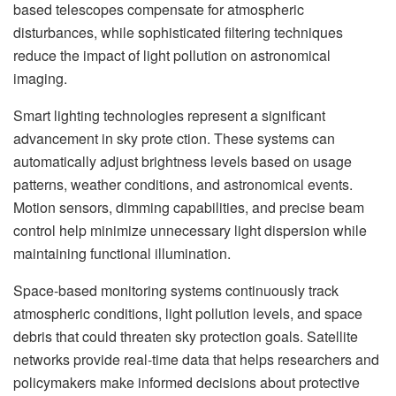
based telescopes compensate for atmospheric
disturbances, while sophisticated filtering techniques
reduce the impact of light pollution on astronomical
imaging.
Smart lighting technologies represent a significant
advancement in sky prote ction. These systems can
automatically adjust brightness levels based on usage
patterns, weather conditions, and astronomical events.
Motion sensors, dimming capabilities, and precise beam
control help minimize unnecessary light dispersion while
maintaining functional illumination.
Space-based monitoring systems continuously track
atmospheric conditions, light pollution levels, and space
debris that could threaten sky protection goals. Satellite
networks provide real-time data that helps researchers and
policymakers make informed decisions about protective