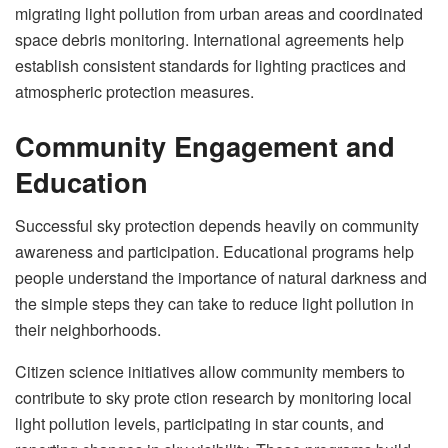
migrating light pollution from urban areas and coordinated
space debris monitoring. International agreements help
establish consistent standards for lighting practices and
atmospheric protection measures.
Community Engagement and
Education
Successful sky protection depends heavily on community
awareness and participation. Educational programs help
people understand the importance of natural darkness and
the simple steps they can take to reduce light pollution in
their neighborhoods.
Citizen science initiatives allow community members to
contribute to sky prote ction research by monitoring local
light pollution levels, participating in star counts, and