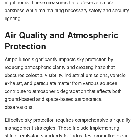
night hours. These measures help preserve natural
darkness while maintaining necessary safety and security
lighting.
Air Quality and Atmospheric
Protection
Air pollution significantly impacts sky protection by
reducing atmospheric clarity and creating haze that
obscures celestial visibility. Industrial emissions, vehicle
exhaust, and particulate matter from various sources
contribute to atmospheric degradation that affects both
ground-based and space-based astronomical
observations.
Effective sky protection requires comprehensive air quality
management strategies. These include implementing
stricter emission standards for industries, promoting clean