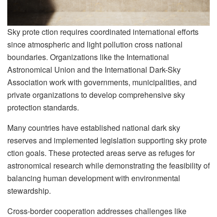
Sky prote ction requires coordinated international efforts
since atmospheric and light pollution cross national
boundaries. Organizations like the International
Astronomical Union and the International Dark-Sky
Association work with governments, municipalities, and
private organizations to develop comprehensive sky
protection standards.
Many countries have established national dark sky
reserves and implemented legislation supporting sky prote
ction goals. These protected areas serve as refuges for
astronomical research while demonstrating the feasibility of
balancing human development with environmental
stewardship.
Cross-border cooperation addresses challenges like