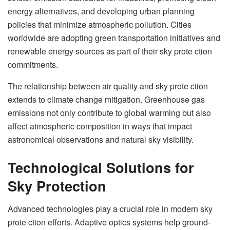
energy alternatives, and developing urban planning
policies that minimize atmospheric pollution. Cities
worldwide are adopting green transportation initiatives and
renewable energy sources as part of their sky prote ction
commitments.
The relationship between air quality and sky prote ction
extends to climate change mitigation. Greenhouse gas
emissions not only contribute to global warming but also
affect atmospheric composition in ways that impact
astronomical observations and natural sky visibility.
Technological Solutions for
Sky Protection
Advanced technologies play a crucial role in modern sky
prote ction efforts. Adaptive optics systems help ground-