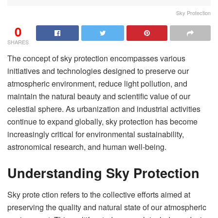
Sky Protection
0
SHARES
The concept of sky protection encompasses various
initiatives and technologies designed to preserve our
atmospheric environment, reduce light pollution, and
maintain the natural beauty and scientific value of our
celestial sphere. As urbanization and industrial activities
continue to expand globally, sky protection has become
increasingly critical for environmental sustainability,
astronomical research, and human well-being.
Understanding Sky Protection
Sky prote ction refers to the collective efforts aimed at
preserving the quality and natural state of our atmospheric