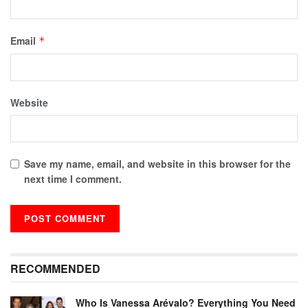
Email
*
Website
Save my name, email, and website in this browser for the
next time I comment.
RECOMMENDED
Who Is Vanessa Arévalo? Everything You Need