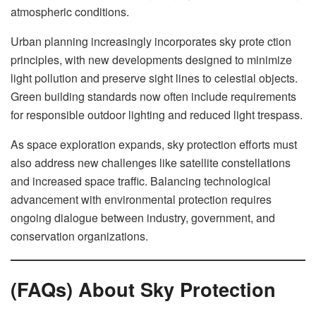
atmospheric conditions.
Urban planning increasingly incorporates sky prote ction
principles, with new developments designed to minimize
light pollution and preserve sight lines to celestial objects.
Green building standards now often include requirements
for responsible outdoor lighting and reduced light trespass.
As space exploration expands, sky protection efforts must
also address new challenges like satellite constellations
and increased space traffic. Balancing technological
advancement with environmental protection requires
ongoing dialogue between industry, government, and
conservation organizations.
(FAQs) About Sky Protection