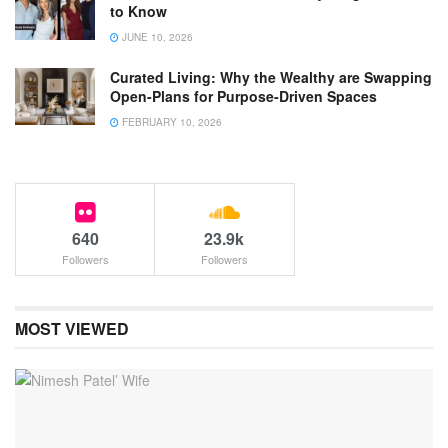
to Know
JUNE 10, 2026
Curated Living: Why the Wealthy are Swapping
Open-Plans for Purpose-Driven Spaces
FEBRUARY 10, 2026
640
23.9k
Followers
Followers
MOST VIEWED