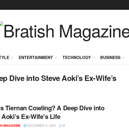
TYLE
ENTERTAINMENT
TECHNOLOGY
BUSINESS
p Dive into Steve Aoki’s Ex-Wife’s
s Tiernan Cowling? A Deep Dive into
 Aoki’s Ex-Wife’s Life
DECEMBER 4, 2024
SH MAGAZINE
0