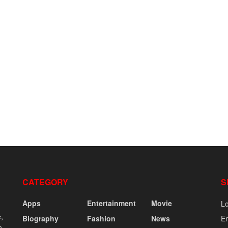
CATEGORY
S
Apps
Entertainment
Movie
Lo
,
Biography
Fashion
News
En
s,