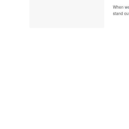
When we t
stand out