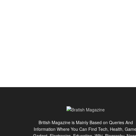
British Magazine is Mainly Based on Queries And
Information Where You Can Find Tech, Health, Game
Gadget, Electronics, Education, Wiki, Biography, New