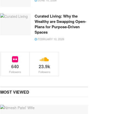
JUNE 10, 2026
Curated Living: Why the
Wealthy are Swapping Open-
Plans for Purpose-Driven
Spaces
FEBRUARY 10, 2026
640
23.9k
Followers
Followers
MOST VIEWED