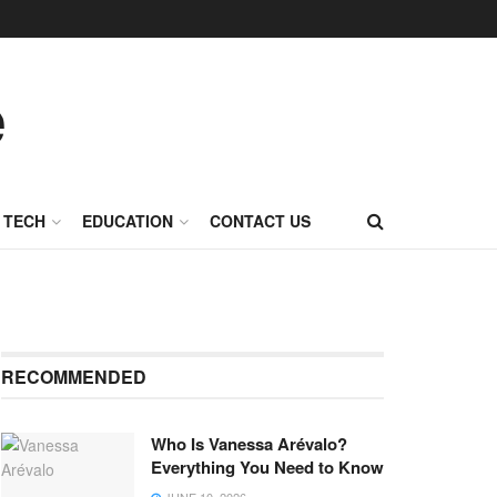
TECH
EDUCATION
CONTACT US
RECOMMENDED
Who Is Vanessa Arévalo?
Everything You Need to Know