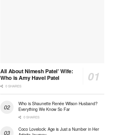
All About Nimesh Patel’ Wife:
Who is Amy Havel Patel
0 SHARES
Who is Shaunette Renée Wilson Husband?
Everything We Know So Far
0 SHARES
Coco Lovelock: Age is Just a Number in Her
Artistic Journey