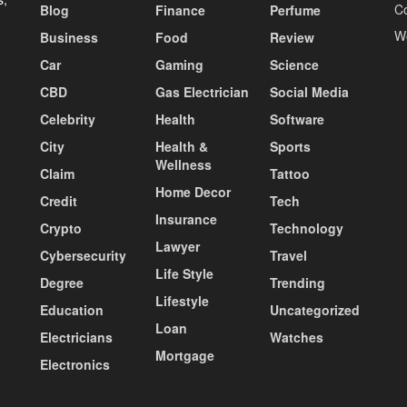
C
Blog
Finance
Perfume
W
Business
Food
Review
Car
Gaming
Science
CBD
Gas Electrician
Social Media
Celebrity
Health
Software
City
Health &
Sports
Wellness
Claim
Tattoo
Home Decor
Credit
Tech
Insurance
Crypto
Technology
Lawyer
Cybersecurity
Travel
Life Style
Degree
Trending
Lifestyle
Education
Uncategorized
Loan
Electricians
Watches
Mortgage
Electronics