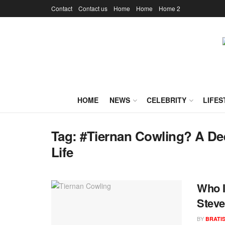
Contact
Contact us
Home
Home
Home 2
HOME
NEWS
CELEBRITY
LIFES
Tag:
#Tiernan Cowling? A Dee
Life
Who I
Steve
BY
BRATI