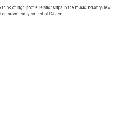
hink of high-profile relationships in the music industry, few
 as prominently as that of DJ and ...