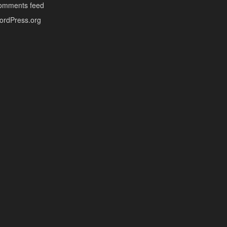
omments feed
ordPress.org