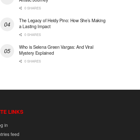
0 SHARES
The Legacy of Heidy Pino: How She’s Making
a Lasting Impact
0 SHARES
Who is Selena Green Vargas: And Viral
Mystery Explained
0 SHARES
ITE LINKS
g in
tries feed