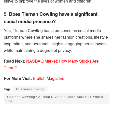
strive to improve the lives of women and children.
5. Does Tiernan Cowling have a significant
social media presence?
Yes, Tiernan Cowling has a presence on social media
platforms where she shares her fashion creations, lifestyle
inspiration, and personal insights, engaging her followers
while maintaining a degree of privacy.
Read Next:
NASDAQ Market: How Many Stocks Are
There?
For More Visit:
Bratish Magazine
Tags:
#Tiernan Cowling
#Tiernan Cowling? A Deep Dive into Steve Aoki’s Ex-Wife’s
Life