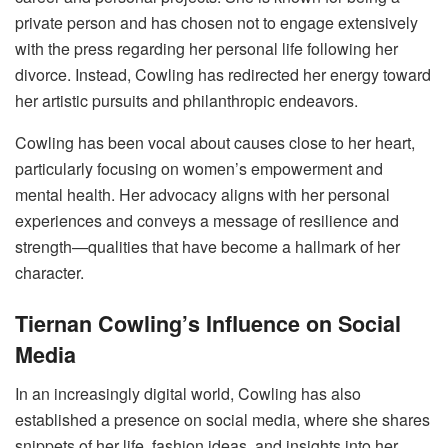
private person and has chosen not to engage extensively
with the press regarding her personal life following her
divorce. Instead, Cowling has redirected her energy toward
her artistic pursuits and philanthropic endeavors.
Cowling has been vocal about causes close to her heart,
particularly focusing on women’s empowerment and
mental health. Her advocacy aligns with her personal
experiences and conveys a message of resilience and
strength—qualities that have become a hallmark of her
character.
Tiernan Cowling’s Influence on Social
Media
In an increasingly digital world, Cowling has also
established a presence on social media, where she shares
snippets of her life, fashion ideas, and insights into her