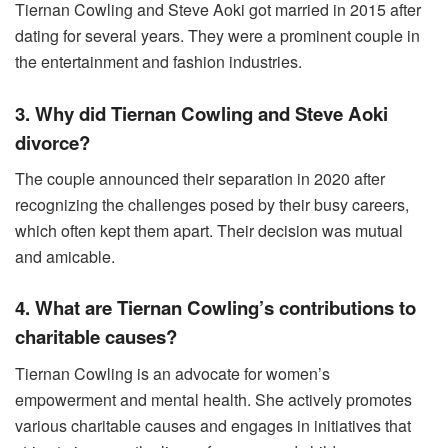
Tiernan Cowling and Steve Aoki got married in 2015 after
dating for several years. They were a prominent couple in
the entertainment and fashion industries.
3. Why did Tiernan Cowling and Steve Aoki
divorce?
The couple announced their separation in 2020 after
recognizing the challenges posed by their busy careers,
which often kept them apart. Their decision was mutual
and amicable.
4. What are Tiernan Cowling’s contributions to
charitable causes?
Tiernan Cowling is an advocate for women’s
empowerment and mental health. She actively promotes
various charitable causes and engages in initiatives that