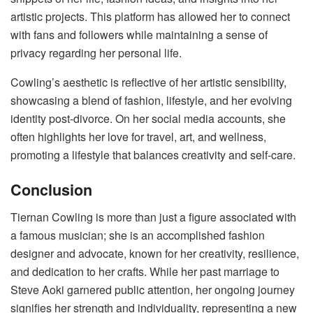
artistic projects. This platform has allowed her to connect
with fans and followers while maintaining a sense of
privacy regarding her personal life.
Cowling’s aesthetic is reflective of her artistic sensibility,
showcasing a blend of fashion, lifestyle, and her evolving
identity post-divorce. On her social media accounts, she
often highlights her love for travel, art, and wellness,
promoting a lifestyle that balances creativity and self-care.
Conclusion
Tiernan Cowling is more than just a figure associated with
a famous musician; she is an accomplished fashion
designer and advocate, known for her creativity, resilience,
and dedication to her crafts. While her past marriage to
Steve Aoki garnered public attention, her ongoing journey
signifies her strength and individuality, representing a new