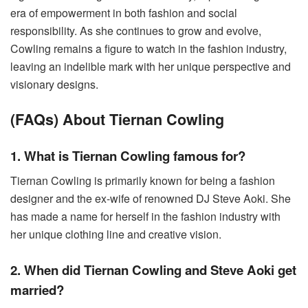
era of empowerment in both fashion and social
responsibility. As she continues to grow and evolve,
Cowling remains a figure to watch in the fashion industry,
leaving an indelible mark with her unique perspective and
visionary designs.
(FAQs) About Tiernan Cowling
1. What is Tiernan Cowling famous for?
Tiernan Cowling is primarily known for being a fashion
designer and the ex-wife of renowned DJ Steve Aoki. She
has made a name for herself in the fashion industry with
her unique clothing line and creative vision.
2. When did Tiernan Cowling and Steve Aoki get
married?