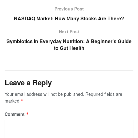
Previous Post
NASDAQ Market: How Many Stocks Are There?
Next Post
Symbiotics in Everyday Nutrition: A Beginner’s Guide
to Gut Health
Leave a Reply
Your email address will not be published.
Required fields are
marked
*
Comment
*