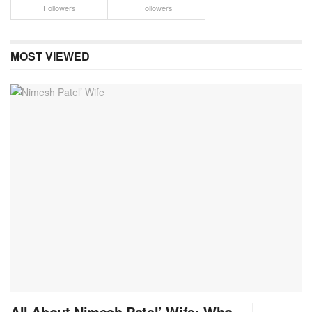
Followers
Followers
MOST VIEWED
All About Nimesh Patel’ Wife: Who