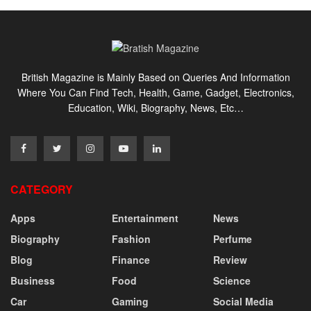
British Magazine is Mainly Based on Queries And Information
Where You Can Find Tech, Health, Game, Gadget, Electronics,
Education, Wiki, Biography, News, Etc…
CATEGORY
Apps
Entertainment
News
Biography
Fashion
Perfume
Blog
Finance
Review
Business
Food
Science
Car
Gaming
Social Media