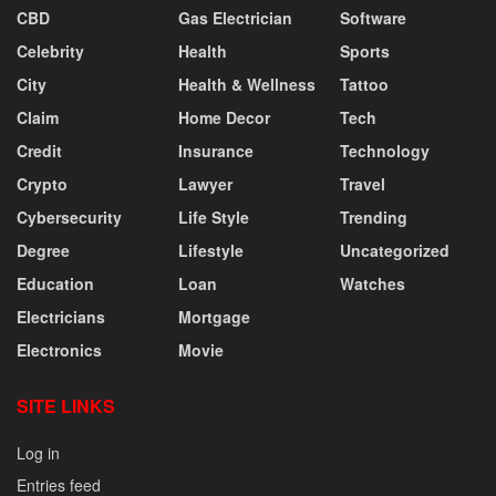
CBD
Gas Electrician
Software
Celebrity
Health
Sports
City
Health & Wellness
Tattoo
Claim
Home Decor
Tech
Credit
Insurance
Technology
Crypto
Lawyer
Travel
Cybersecurity
Life Style
Trending
Degree
Lifestyle
Uncategorized
Education
Loan
Watches
Electricians
Mortgage
Electronics
Movie
SITE LINKS
Log in
Entries feed