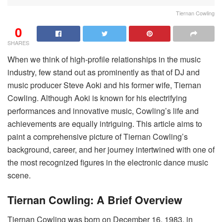
Tiernan Cowling
0
SHARES
When we think of high-profile relationships in the music
industry, few stand out as prominently as that of DJ and
music producer Steve Aoki and his former wife, Tiernan
Cowling. Although Aoki is known for his electrifying
performances and innovative music, Cowling’s life and
achievements are equally intriguing. This article aims to
paint a comprehensive picture of Tiernan Cowling’s
background, career, and her journey intertwined with one of
the most recognized figures in the electronic dance music
scene.
Tiernan Cowling: A Brief Overview
Tiernan Cowling was born on December 16, 1983, in