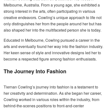
Melbourne, Australia. From a young age, she exhibited a
strong interest in the arts, often participating in various
creative endeavors. Cowling’s unique approach to life not
only distinguishes her from the people around her but has
also shaped her into the multifaceted person she is today.
Educated in Melbourne, Cowling pursued a career in the
arts and eventually found her way into the fashion industry.
Her keen sense of style and innovative designs led her to
become a respected figure among fashion enthusiasts.
The Journey Into Fashion
Tiernan Cowling’s journey into fashion is a testament to
her creativity and determination. As she began her career,
Cowling worked in various roles within the industry, from
behind-the-scenes positions to front-and-center