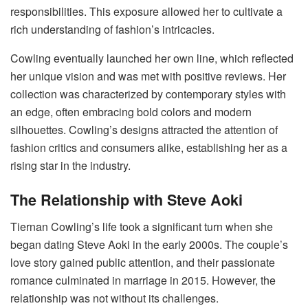
responsibilities. This exposure allowed her to cultivate a
rich understanding of fashion’s intricacies.
Cowling eventually launched her own line, which reflected
her unique vision and was met with positive reviews. Her
collection was characterized by contemporary styles with
an edge, often embracing bold colors and modern
silhouettes. Cowling’s designs attracted the attention of
fashion critics and consumers alike, establishing her as a
rising star in the industry.
The Relationship with Steve Aoki
Tiernan Cowling’s life took a significant turn when she
began dating Steve Aoki in the early 2000s. The couple’s
love story gained public attention, and their passionate
romance culminated in marriage in 2015. However, the
relationship was not without its challenges.