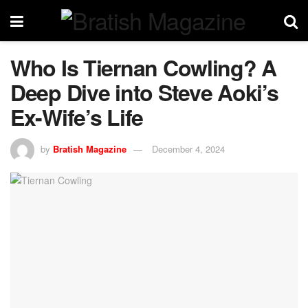
Who Is Tiernan Cowling? A
Deep Dive into Steve Aoki’s
Ex-Wife’s Life
by
Bratish Magazine
December 4, 2024