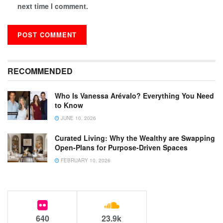
next time I comment.
RECOMMENDED
Who Is Vanessa Arévalo? Everything You Need
to Know
JUNE 10, 2026
Curated Living: Why the Wealthy are Swapping
Open-Plans for Purpose-Driven Spaces
FEBRUARY 10, 2026
640
23.9k