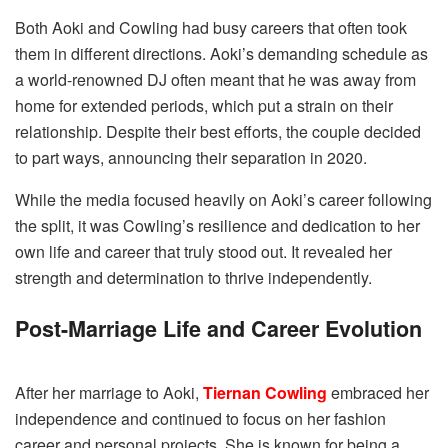
Both Aoki and Cowling had busy careers that often took
them in different directions. Aoki’s demanding schedule as
a world-renowned DJ often meant that he was away from
home for extended periods, which put a strain on their
relationship. Despite their best efforts, the couple decided
to part ways, announcing their separation in 2020.
While the media focused heavily on Aoki’s career following
the split, it was Cowling’s resilience and dedication to her
own life and career that truly stood out. It revealed her
strength and determination to thrive independently.
Post-Marriage Life and Career Evolution
After her marriage to Aoki,
Tiernan Cowling
embraced her
independence and continued to focus on her fashion
career and personal projects. She is known for being a