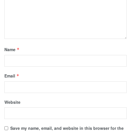
Name
*
Email
*
Website
Save my name, email, and website in this browser for the