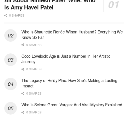
is Amy Havel Patel
0 SHARES
Who is Shaunette Renée Wilson Husband? Everything We
Know So Far
0 SHARES
Coco Lovelock: Age is Just a Number in Her Artistic
Journey
0 SHARES
The Legacy of Heidy Pino: How She’s Making a Lasting
Impact
0 SHARES
Who is Selena Green Vargas: And Viral Mystery Explained
0 SHARES