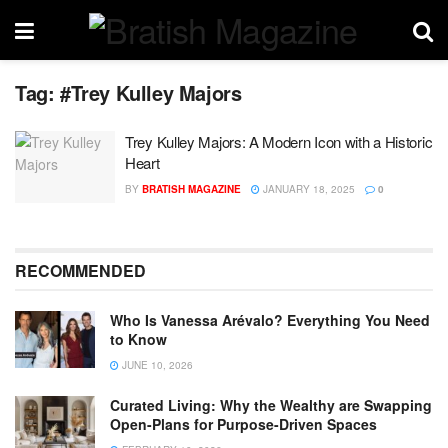
Tag:
#Trey Kulley Majors
Trey Kulley Majors: A Modern Icon with a Historic
Heart
BY
BRATISH MAGAZINE
JANUARY 18, 2025
0
RECOMMENDED
Who Is Vanessa Arévalo? Everything You Need
to Know
JUNE 10, 2026
Curated Living: Why the Wealthy are Swapping
Open-Plans for Purpose-Driven Spaces