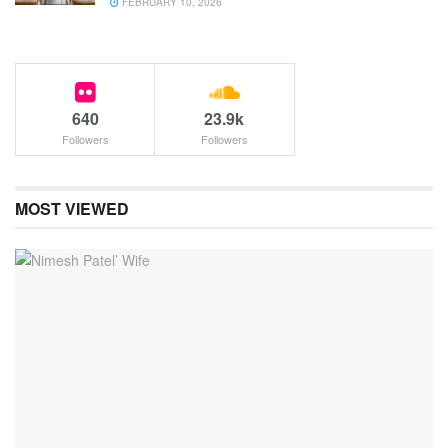
FEBRUARY 10, 2026
640
23.9k
Followers
Followers
MOST VIEWED