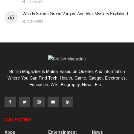
0 SHARES
Who is Selena Green Vargas: And Viral Mystery Explained
0 SHARES
British Magazine is Mainly Based on Queries And Information
Where You Can Find Tech, Health, Game, Gadget, Electronics,
Education, Wiki, Biography, News, Etc…
CATEGORY
Apps
Entertainment
News