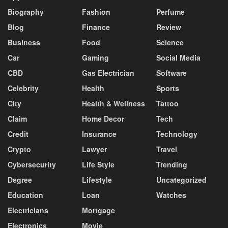
Biography
Fashion
Perfume
Blog
Finance
Review
Business
Food
Science
Car
Gaming
Social Media
CBD
Gas Electrician
Software
Celebrity
Health
Sports
City
Health & Wellness
Tattoo
Claim
Home Decor
Tech
Credit
Insurance
Technology
Crypto
Lawyer
Travel
Cybersecurity
Life Style
Trending
Degree
Lifestyle
Uncategorized
Education
Loan
Watches
Electricians
Mortgage
Electronics
Movie