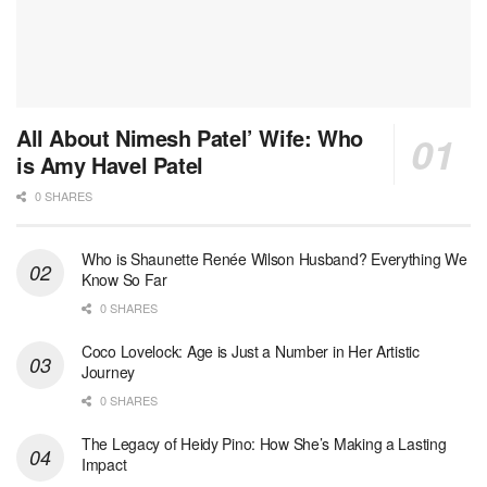
All About Nimesh Patel’ Wife: Who
is Amy Havel Patel
0 SHARES
Who is Shaunette Renée Wilson Husband? Everything We
Know So Far
0 SHARES
Coco Lovelock: Age is Just a Number in Her Artistic
Journey
0 SHARES
The Legacy of Heidy Pino: How She’s Making a Lasting
Impact