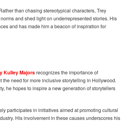
 Rather than chasing stereotypical characters, Trey
l norms and shed light on underrepresented stories. His
nces and has made him a beacon of inspiration for
y Kulley Majors
recognizes the importance of
 the need for more inclusive storytelling in Hollywood.
sity, he hopes to inspire a new generation of storytellers
ly participates in initiatives aimed at promoting cultural
dustry. His involvement in these causes underscores his