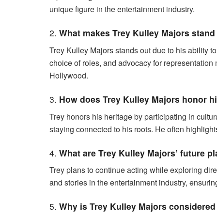
unique figure in the entertainment industry.
2.
What makes Trey Kulley Majors stand
Trey Kulley Majors stands out due to his ability to
choice of roles, and advocacy for representation 
Hollywood.
3.
How does Trey Kulley Majors honor his
Trey honors his heritage by participating in cultur
staying connected to his roots. He often highlight
4.
What are Trey Kulley Majors’ future p
Trey plans to continue acting while exploring dir
and stories in the entertainment industry, ensurin
5.
Why is Trey Kulley Majors considered 