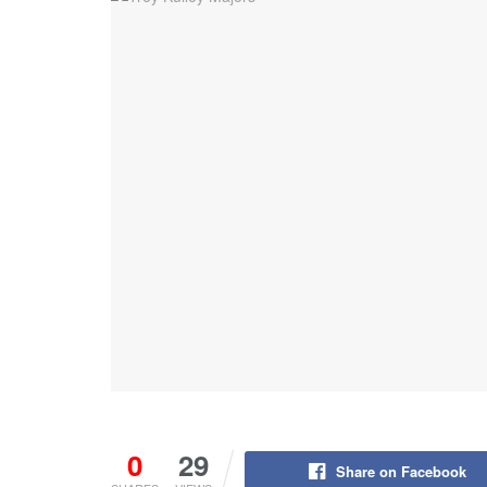
0
29
Share on Facebook