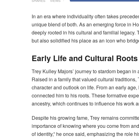
SHARES
VIEWS
In an era where individuality often takes precede
unique blend of both. As an emerging force in H
deeply rooted in his cultural and familial legacy
but also solidified his place as an icon who bridg
Early Life and Cultural Roots
Trey Kulley Majors’ journey to stardom began in
Raised in a family that valued cultural traditions,
character and outlook on life. From an early age, 
connected him to his roots. These formative exper
ancestry, which continues to influence his work 
Despite his growing fame, Trey remains committed
importance of knowing where you come from and h
of identity,” he once said, emphasizing the role hi