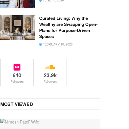
JUNE 10, 2026
Curated Living: Why the
Wealthy are Swapping Open-
Plans for Purpose-Driven
Spaces
FEBRUARY 10, 2026
640
23.9k
Followers
Followers
MOST VIEWED