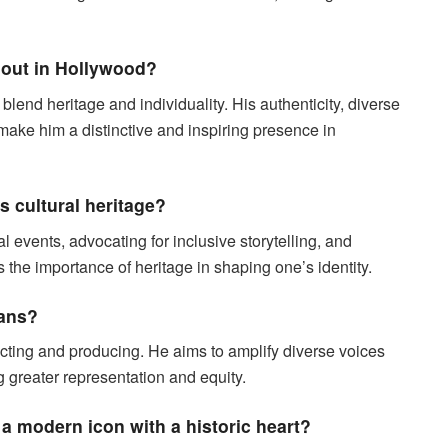
 out in Hollywood?
 blend heritage and individuality. His authenticity, diverse
make him a distinctive and inspiring presence in
 cultural heritage?
al events, advocating for inclusive storytelling, and
s the importance of heritage in shaping one’s identity.
lans?
ecting and producing. He aims to amplify diverse voices
g greater representation and equity.
a modern icon with a historic heart?