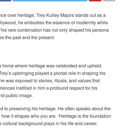
nce over heritage, Trey Kulley Majors stands out as a
ollywood, he embodies the essence of modernity while
. This rare combination has not only shaped his persona
es the past and the present.
 a home where heritage was celebrated and upheld.
 Trey’s upbringing played a pivotal role in shaping his
he was exposed to stories, rituals, and values that
iences instilled in him a profound respect for his
and public image.
 to preserving his heritage. He often speaks about the
ow it shapes who you are. “Heritage is the foundation
s cultural background plays in his life and career.