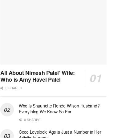
All About Nimesh Patel’ Wife:
Who is Amy Havel Patel
0 SHARES
Who is Shaunette Renée Wilson Husband?
Everything We Know So Far
0 SHARES
Coco Lovelock: Age is Just a Number in Her
Artistic Journey