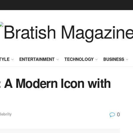
TYLE
ENTERTAINMENT
TECHNOLOGY
BUSINESS
: A Modern Icon with
0
lebrity