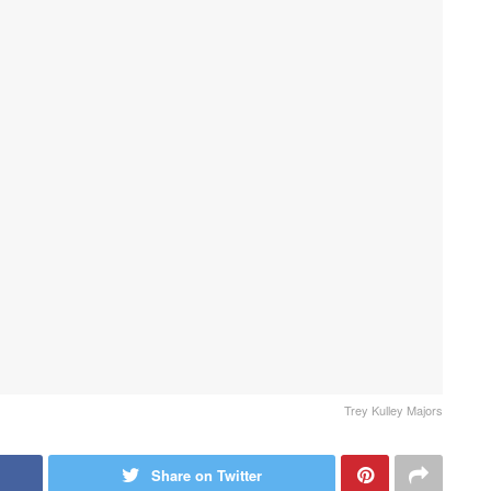
Trey Kulley Majors
Share on Twitter