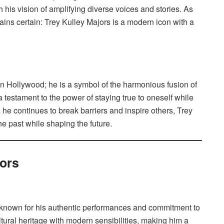
 his vision of amplifying diverse voices and stories. As
mains certain: Trey Kulley Majors is a modern icon with a
 in Hollywood; he is a symbol of the harmonious fusion of
a testament to the power of staying true to oneself while
 he continues to break barriers and inspire others, Trey
the past while shaping the future.
jors
d known for his authentic performances and commitment to
tural heritage with modern sensibilities, making him a