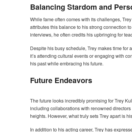
Balancing Stardom and Pers
While fame often comes with its challenges, Tre
attributes this balance to his strong connection to
interviews, he often credits his upbringing for te
Despite his busy schedule, Trey makes time for ac
it’s attending cultural events or engaging with 
his past while embracing his future.
Future Endeavors
The future looks incredibly promising for Trey Kul
including collaborations with renowned directors
heights. However, what truly sets Trey apart is h
In addition to his acting career, Trey has express