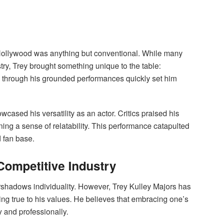
of Hollywood was anything but conventional. While many
try, Trey brought something unique to the table:
es through his grounded performances quickly set him
owcased his versatility as an actor. Critics praised his
ning a sense of relatability. This performance catapulted
d fan base.
 Competitive Industry
rshadows individuality. However, Trey Kulley Majors has
ing true to his values. He believes that embracing one’s
 and professionally.