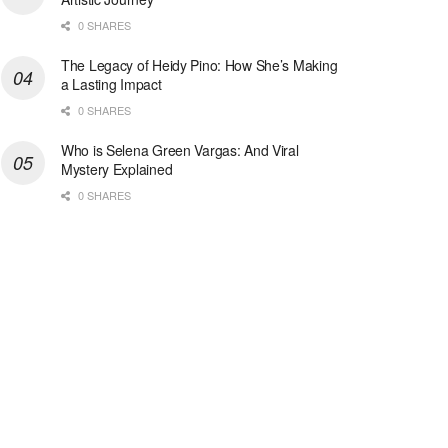
0 SHARES
The Legacy of Heidy Pino: How She’s Making
a Lasting Impact
0 SHARES
Who is Selena Green Vargas: And Viral
Mystery Explained
0 SHARES