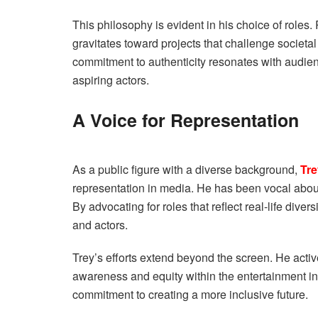
This philosophy is evident in his choice of roles.
gravitates toward projects that challenge societa
commitment to authenticity resonates with audie
aspiring actors.
A Voice for Representation
As a public figure with a diverse background,
Tre
representation in media. He has been vocal about
By advocating for roles that reflect real-life diver
and actors.
Trey’s efforts extend beyond the screen. He active
awareness and equity within the entertainment in
commitment to creating a more inclusive future.