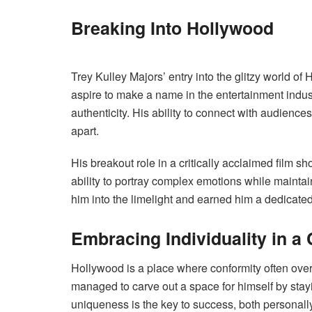
Breaking Into Hollywood
Trey Kulley Majors’ entry into the glitzy world 
aspire to make a name in the entertainment indus
authenticity. His ability to connect with audienc
apart.
His breakout role in a critically acclaimed film sh
ability to portray complex emotions while maintai
him into the limelight and earned him a dedicate
Embracing Individuality in a
Hollywood is a place where conformity often ove
managed to carve out a space for himself by stay
uniqueness is the key to success, both personally