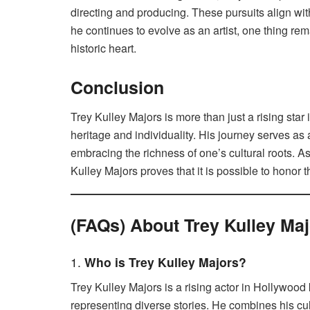
directing and producing. These pursuits align with
he continues to evolve as an artist, one thing re
historic heart.
Conclusion
Trey Kulley Majors is more than just a rising star
heritage and individuality. His journey serves as 
embracing the richness of one’s cultural roots. As
Kulley Majors proves that it is possible to honor 
(FAQs) About Trey Kulley Ma
1.
Who is Trey Kulley Majors?
Trey Kulley Majors is a rising actor in Hollywoo
representing diverse stories. He combines his cul