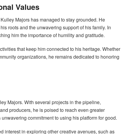
onal Values
y Kulley Majors has managed to stay grounded. He
 his roots and the unwavering support of his family. In
aching him the importance of humility and gratitude.
tivities that keep him connected to his heritage. Whether
community organizations, he remains dedicated to honoring
ley Majors. With several projects in the pipeline,
 and producers, he is poised to reach even greater
is unwavering commitment to using his platform for good.
ed interest in exploring other creative avenues, such as