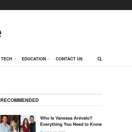
TECH
EDUCATION
CONTACT US
RECOMMENDED
Who Is Vanessa Arévalo?
Everything You Need to Know