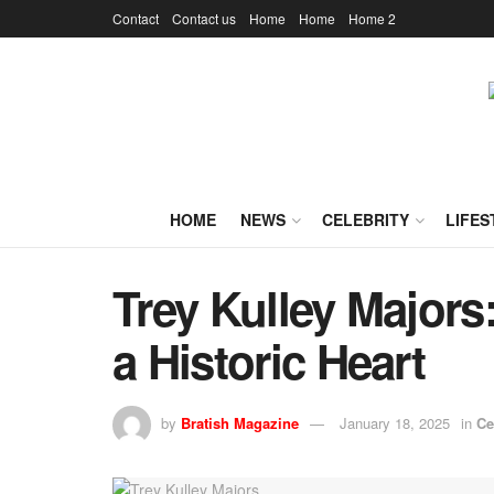
Contact
Contact us
Home
Home
Home 2
HOME
NEWS
CELEBRITY
LIFES
Trey Kulley Majors
a Historic Heart
by
Bratish Magazine
January 18, 2025
in
Ce