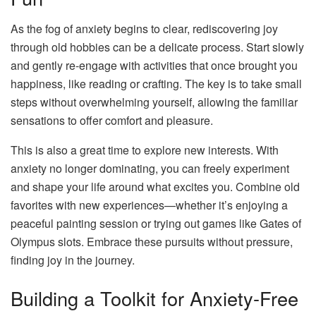
As the fog of anxiety begins to clear, rediscovering joy
through old hobbies can be a delicate process. Start slowly
and gently re-engage with activities that once brought you
happiness, like reading or crafting. The key is to take small
steps without overwhelming yourself, allowing the familiar
sensations to offer comfort and pleasure.
This is also a great time to explore new interests. With
anxiety no longer dominating, you can freely experiment
and shape your life around what excites you. Combine old
favorites with new experiences—whether it’s enjoying a
peaceful painting session or trying out games like Gates of
Olympus slots. Embrace these pursuits without pressure,
finding joy in the journey.
Building a Toolkit for Anxiety-Free