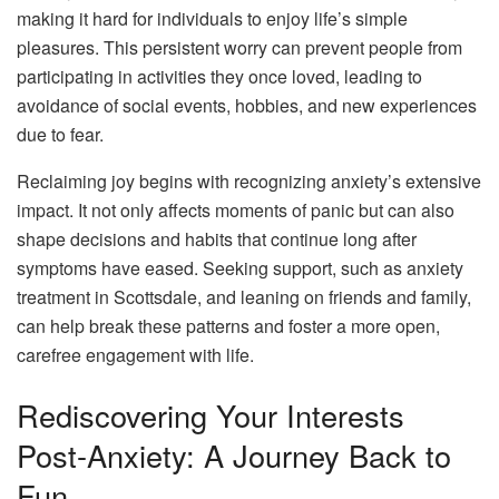
making it hard for individuals to enjoy life’s simple
pleasures. This persistent worry can prevent people from
participating in activities they once loved, leading to
avoidance of social events, hobbies, and new experiences
due to fear.
Reclaiming joy begins with recognizing anxiety’s extensive
impact. It not only affects moments of panic but can also
shape decisions and habits that continue long after
symptoms have eased. Seeking support, such as anxiety
treatment in Scottsdale, and leaning on friends and family,
can help break these patterns and foster a more open,
carefree engagement with life.
Rediscovering Your Interests
Post-Anxiety: A Journey Back to
Fun