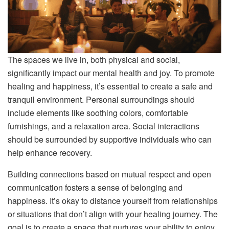
The spaces we live in, both physical and social,
significantly impact our mental health and joy. To promote
healing and happiness, it’s essential to create a safe and
tranquil environment. Personal surroundings should
include elements like soothing colors, comfortable
furnishings, and a relaxation area. Social interactions
should be surrounded by supportive individuals who can
help enhance recovery.
Building connections based on mutual respect and open
communication fosters a sense of belonging and
happiness. It’s okay to distance yourself from relationships
or situations that don’t align with your healing journey. The
goal is to create a space that nurtures your ability to enjoy