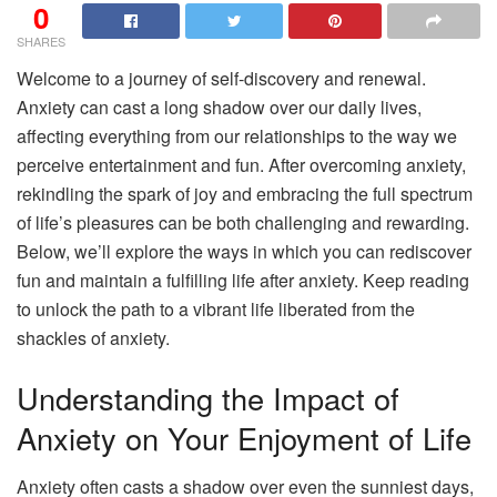
0
SHARES
Welcome to a journey of self-discovery and renewal.
Anxiety can cast a long shadow over our daily lives,
affecting everything from our relationships to the way we
perceive entertainment and fun. After overcoming anxiety,
rekindling the spark of joy and embracing the full spectrum
of life’s pleasures can be both challenging and rewarding.
Below, we’ll explore the ways in which you can rediscover
fun and maintain a fulfilling life after anxiety. Keep reading
to unlock the path to a vibrant life liberated from the
shackles of anxiety.
Understanding the Impact of
Anxiety on Your Enjoyment of Life
Anxiety often casts a shadow over even the sunniest days,