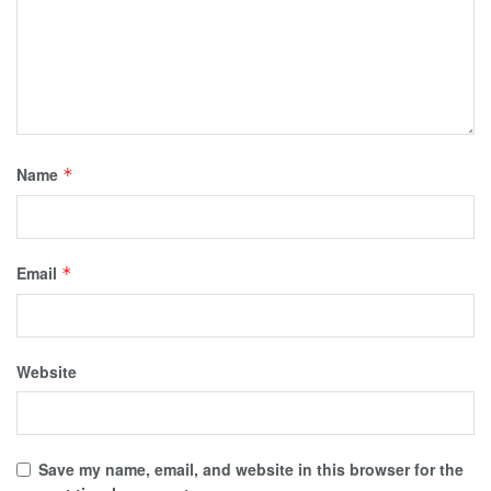
Name
*
Email
*
Website
Save my name, email, and website in this browser for the