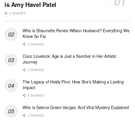
is Amy Havel Patel
0 SHARES
Who is Shaunette Renée Wilson Husband? Everything We
Know So Far
0 SHARES
Coco Lovelock: Age is Just a Number in Her Artistic
Journey
0 SHARES
The Legacy of Heidy Pino: How She’s Making a Lasting
Impact
0 SHARES
Who is Selena Green Vargas: And Viral Mystery Explained
0 SHARES