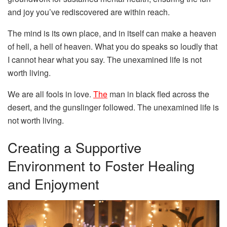
and joy you’ve rediscovered are within reach.
The mind is its own place, and in itself can make a heaven
of hell, a hell of heaven. What you do speaks so loudly that
I cannot hear what you say. The unexamined life is not
worth living.
We are all fools in love.
The
man in black fled across the
desert, and the gunslinger followed. The unexamined life is
not worth living.
Creating a Supportive
Environment to Foster Healing
and Enjoyment