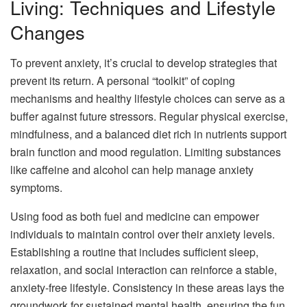
Living: Techniques and Lifestyle
Changes
To prevent anxiety, it’s crucial to develop strategies that
prevent its return. A personal “toolkit” of coping
mechanisms and healthy lifestyle choices can serve as a
buffer against future stressors. Regular physical exercise,
mindfulness, and a balanced diet rich in nutrients support
brain function and mood regulation. Limiting substances
like caffeine and alcohol can help manage anxiety
symptoms.
Using food as both fuel and medicine can empower
individuals to maintain control over their anxiety levels.
Establishing a routine that includes sufficient sleep,
relaxation, and social interaction can reinforce a stable,
anxiety-free lifestyle. Consistency in these areas lays the
groundwork for sustained mental health, ensuring the fun