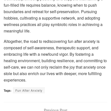
fun-filled life requires balance, knowing when to push
boundaries and retreat for self-preservation. Pursuing
hobbies, cultivating a supportive network, and adopting
wellness practices all play symbiotic roles in achieving a
meaningful life.
Altogether, the road to rediscovering fun after anxiety is
composed of self-awareness, therapeutic support, and
embracing life with a newfound vigor. By fostering a
healing environment, building resilience, and committing to
self-care, we can not only reclaim the joy that anxiety once
stole but also enrich our lives with deeper, more fulfilling
experiences.
Tags:
Fun After Anxiety
Previous Post