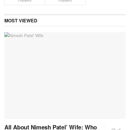
Followers
Followers
MOST VIEWED
All About Nimesh Patel’ Wife: Who