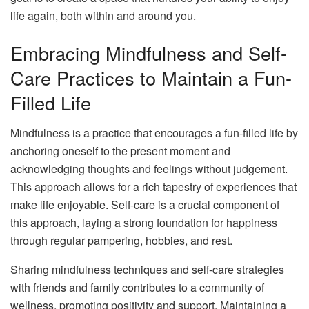
life again, both within and around you.
Embracing Mindfulness and Self-
Care Practices to Maintain a Fun-
Filled Life
Mindfulness is a practice that encourages a fun-filled life by
anchoring oneself to the present moment and
acknowledging thoughts and feelings without judgement.
This approach allows for a rich tapestry of experiences that
make life enjoyable. Self-care is a crucial component of
this approach, laying a strong foundation for happiness
through regular pampering, hobbies, and rest.
Sharing mindfulness techniques and self-care strategies
with friends and family contributes to a community of
wellness, promoting positivity and support. Maintaining a