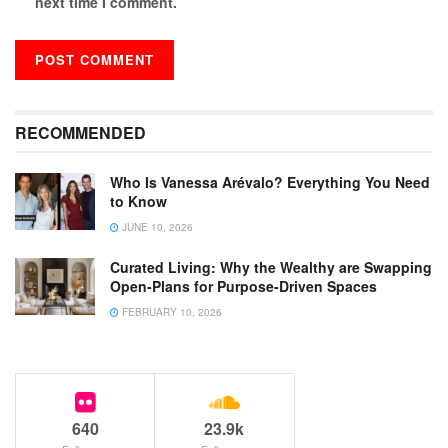
next time I comment.
RECOMMENDED
Who Is Vanessa Arévalo? Everything You Need
to Know
JUNE 10, 2026
Curated Living: Why the Wealthy are Swapping
Open-Plans for Purpose-Driven Spaces
FEBRUARY 10, 2026
640
23.9k