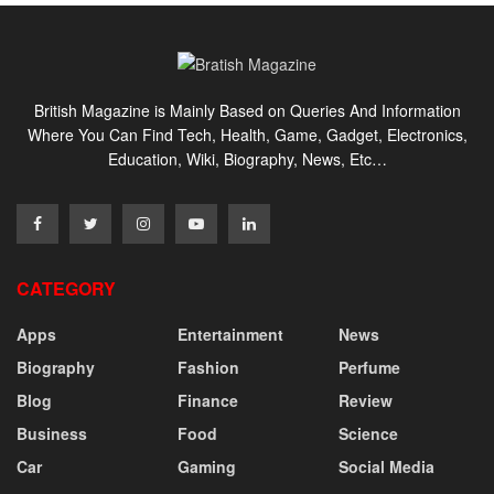
British Magazine is Mainly Based on Queries And Information
Where You Can Find Tech, Health, Game, Gadget, Electronics,
Education, Wiki, Biography, News, Etc…
CATEGORY
Apps
Entertainment
News
Biography
Fashion
Perfume
Blog
Finance
Review
Business
Food
Science
Car
Gaming
Social Media