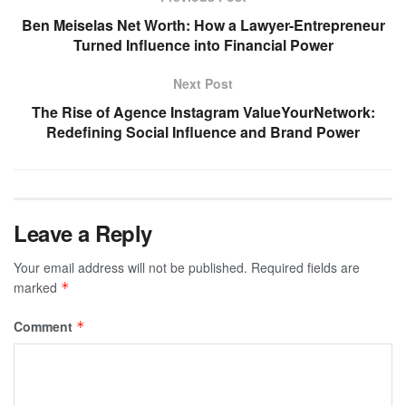
Ben Meiselas Net Worth: How a Lawyer-Entrepreneur
Turned Influence into Financial Power
Next Post
The Rise of Agence Instagram ValueYourNetwork:
Redefining Social Influence and Brand Power
Leave a Reply
Your email address will not be published.
Required fields are
marked
*
Comment
*