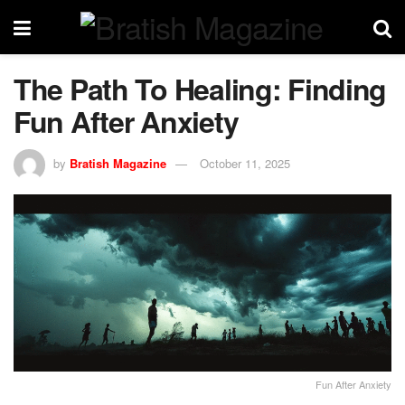
The Path To Healing: Finding
Fun After Anxiety
by
Bratish Magazine
October 11, 2025
Fun After Anxiety