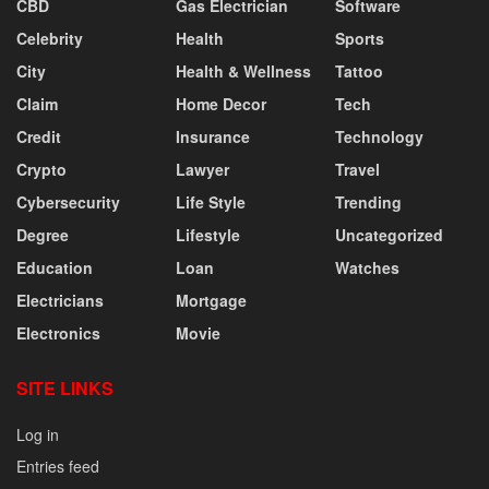
CBD
Gas Electrician
Software
Celebrity
Health
Sports
City
Health & Wellness
Tattoo
Claim
Home Decor
Tech
Credit
Insurance
Technology
Crypto
Lawyer
Travel
Cybersecurity
Life Style
Trending
Degree
Lifestyle
Uncategorized
Education
Loan
Watches
Electricians
Mortgage
Electronics
Movie
SITE LINKS
Log in
Entries feed