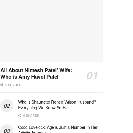
All About Nimesh Patel’ Wife:
Who is Amy Havel Patel
0 SHARES
Who is Shaunette Renée Wilson Husband?
Everything We Know So Far
0 SHARES
Coco Lovelock: Age is Just a Number in Her
Artistic Journey