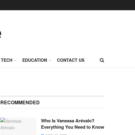
TECH
EDUCATION
CONTACT US
RECOMMENDED
Who Is Vanessa Arévalo?
Everything You Need to Know