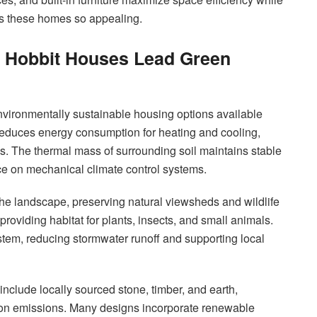
es these homes so appealing.
y Hobbit Houses Lead Green
nvironmentally sustainable housing options available
 reduces energy consumption for heating and cooling,
. The thermal mass of surrounding soil maintains stable
nce on mechanical climate control systems.
he landscape, preserving natural viewsheds and wildlife
 providing habitat for plants, insects, and small animals.
system, reducing stormwater runoff and supporting local
include locally sourced stone, timber, and earth,
rbon emissions. Many designs incorporate renewable