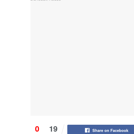
0
19
Share on Facebook