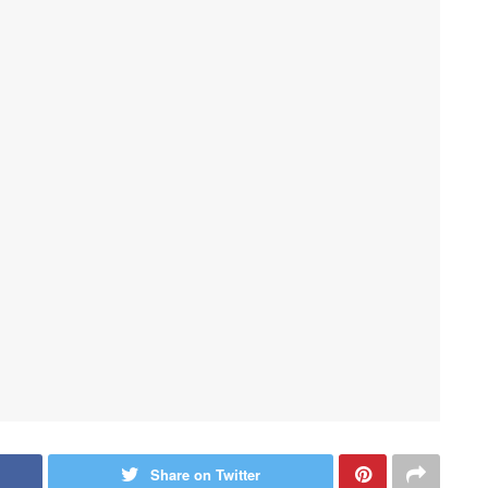
Share on Twitter