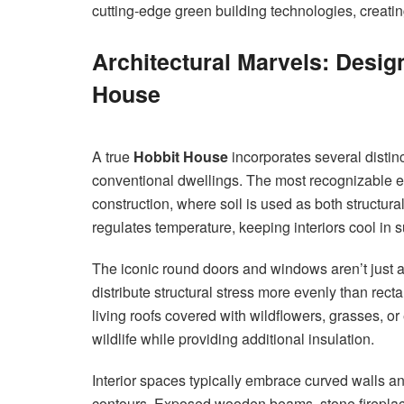
cutting-edge green building technologies, creati
Architectural Marvels: Desig
House
A true
Hobbit House
incorporates several distinct
conventional dwellings. The most recognizable e
construction, where soil is used as both structura
regulates temperature, keeping interiors cool in
The iconic round doors and windows aren’t just ae
distribute structural stress more evenly than re
living roofs covered with wildflowers, grasses, or
wildlife while providing additional insulation.
Interior spaces typically embrace curved walls an
contours. Exposed wooden beams, stone fireplaces