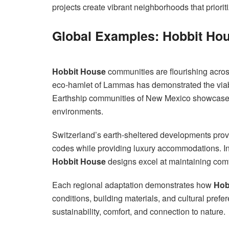
projects create vibrant neighborhoods that prioriti
Global Examples: Hobbit Ho
Hobbit House
communities are flourishing acros
eco-hamlet of Lammas has demonstrated the viabil
Earthship communities of New Mexico showcas
environments.
Switzerland’s earth-sheltered developments prove
codes while providing luxury accommodations. In
Hobbit House
designs excel at maintaining comf
Each regional adaptation demonstrates how
Hob
conditions, building materials, and cultural prefe
sustainability, comfort, and connection to nature.