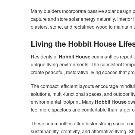
Many builders incorporate passive solar design 
capture and store solar energy naturally. Interior
plasters, stone, and reclaimed wood to maintain t
Living the Hobbit House Lif
Residents of
Hobbit House
communities report ex
unique living environments. The consistent tempe
create peaceful, restorative living spaces that p
The compact, efficient layouts encourage mindful
solutions, multi-functional spaces, and outdoor l
environmental footprint. Many
Hobbit House
own
feel more spacious and comfortable than larger 
These communities often foster strong social co
sustainability, creativity, and alternative livin