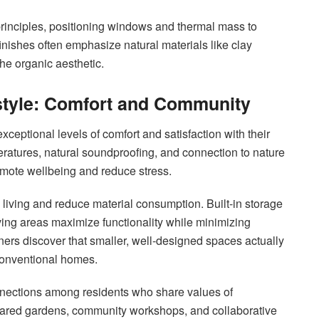
principles, positioning windows and thermal mass to
 finishes often emphasize natural materials like clay
he organic aesthetic.
estyle: Comfort and Community
ceptional levels of comfort and satisfaction with their
ratures, natural soundproofing, and connection to nature
romote wellbeing and reduce stress.
 living and reduce material consumption. Built-in storage
iving areas maximize functionality while minimizing
ers discover that smaller, well-designed spaces actually
conventional homes.
nnections among residents who share values of
g. Shared gardens, community workshops, and collaborative