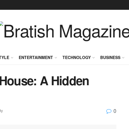
TYLE
ENTERTAINMENT
TECHNOLOGY
BUSINESS
 House: A Hidden
0
ty