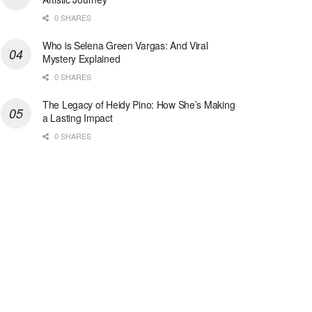
0 SHARES
Who is Selena Green Vargas: And Viral
Mystery Explained
0 SHARES
The Legacy of Heidy Pino: How She’s Making
a Lasting Impact
0 SHARES