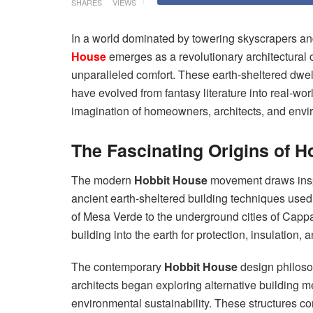
SHARES
VIEWS
In a world dominated by towering skyscrapers a
House
emerges as a revolutionary architectural 
unparalleled comfort. These earth-sheltered dwell
have evolved from fantasy literature into real-worl
imagination of homeowners, architects, and envi
The Fascinating Origins of H
The modern
Hobbit House
movement draws inspi
ancient earth-sheltered building techniques used b
of Mesa Verde to the underground cities of Capp
building into the earth for protection, insulation
The contemporary
Hobbit House
design philoso
architects began exploring alternative building me
environmental sustainability. These structures c