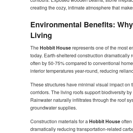
creating the cozy, intimate atmosphere that mak
Environmental Benefits: Wh
Living
The
Hobbit House
represents one of the most e
today. Earth-sheltered construction dramatically
often by 50-75% compared to conventional homes
interior temperatures year-round, reducing relia
These structures have minimal visual impact on t
corridors. The living roofs support biodiversity by
Rainwater naturally infiltrates through the roof 
groundwater supplies.
Construction materials for a
Hobbit House
often 
dramatically reducing transportation-related ca