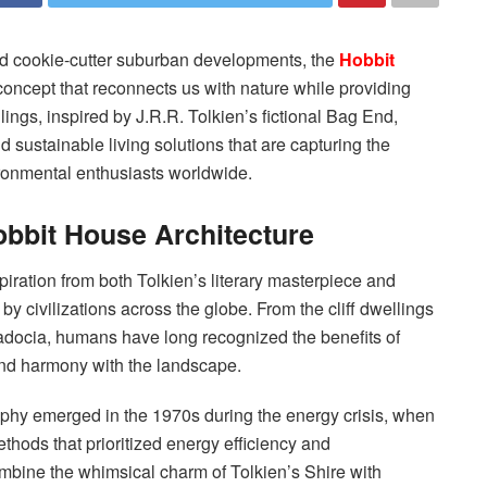
nd cookie-cutter suburban developments, the
Hobbit
concept that reconnects us with nature while providing
ings, inspired by J.R.R. Tolkien’s fictional Bag End,
d sustainable living solutions that are capturing the
ronmental enthusiasts worldwide.
obbit House Architecture
ration from both Tolkien’s literary masterpiece and
y civilizations across the globe. From the cliff dwellings
adocia, humans have long recognized the benefits of
, and harmony with the landscape.
phy emerged in the 1970s during the energy crisis, when
thods that prioritized energy efficiency and
ombine the whimsical charm of Tolkien’s Shire with