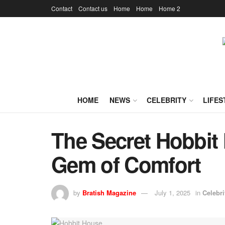
Contact
Contact us
Home
Home
Home 2
HOME
NEWS
CELEBRITY
LIFES
The Secret Hobbit
Gem of Comfort
by
Bratish Magazine
July 1, 2025
in
Celebri