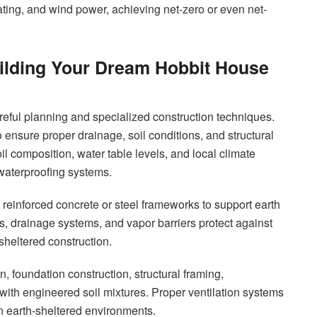
ting, and wind power, achieving net-zero or even net-
ilding Your Dream Hobbit House
reful planning and specialized construction techniques.
 ensure proper drainage, soil conditions, and structural
il composition, water table levels, and local climate
waterproofing systems.
s reinforced concrete or steel frameworks to support earth
 drainage systems, and vapor barriers protect against
-sheltered construction.
, foundation construction, structural framing,
g with engineered soil mixtures. Proper ventilation systems
 in earth-sheltered environments.