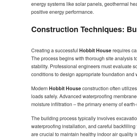
energy systems like solar panels, geothermal hea
positive energy performance.
Construction Techniques: Bu
Creating a successful
Hobbit House
requires ca
The process begins with thorough site analysis to
stability. Professional engineers must evaluate so
conditions to design appropriate foundation and 
Modern
Hobbit House
construction often utilize
loads safely. Advanced waterproofing membranes,
moisture infiltration – the primary enemy of earth
The building process typically involves excavation
waterproofing installation, and careful backfillin
are crucial to maintain healthy indoor air quality