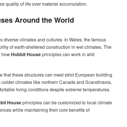
ze quality of life over material accumulation.
uses Around the World
s diverse climates and cultures. In Wales, the famous
ity of earth-sheltered construction in wet climates. The
e how
Hobbit House
principles can work in arid
 that these structures can meet strict European building
 colder climates like northern Canada and Scandinavia,
ortable living conditions despite extreme temperatures.
bit House
principles can be customized to local climate
rences while maintaining their core benefits of