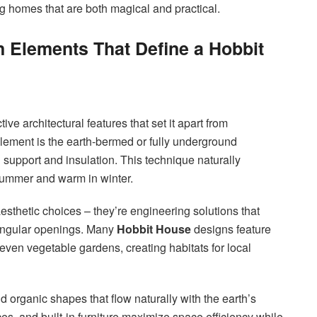
ng homes that are both magical and practical.
n Elements That Define a Hobbit
ive architectural features that set it apart from
lement is the earth-bermed or fully underground
l support and insulation. This technique naturally
 summer and warm in winter.
sthetic choices – they’re engineering solutions that
ctangular openings. Many
Hobbit House
designs feature
 even vegetable gardens, creating habitats for local
d organic shapes that flow naturally with the earth’s
, and built-in furniture maximize space efficiency while