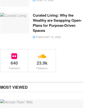
JUNE 10, 2026
Curated Living: Why the
Wealthy are Swapping Open-
Plans for Purpose-Driven
Spaces
FEBRUARY 10, 2026
640
23.9k
Followers
Followers
MOST VIEWED