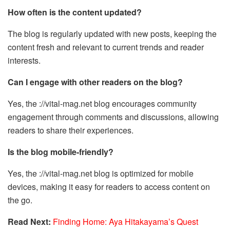
How often is the content updated?
The blog is regularly updated with new posts, keeping the
content fresh and relevant to current trends and reader
interests.
Can I engage with other readers on the blog?
Yes, the ://vital-mag.net blog encourages community
engagement through comments and discussions, allowing
readers to share their experiences.
Is the blog mobile-friendly?
Yes, the ://vital-mag.net blog is optimized for mobile
devices, making it easy for readers to access content on
the go.
Read Next:
Finding Home: Aya Hitakayama’s Quest