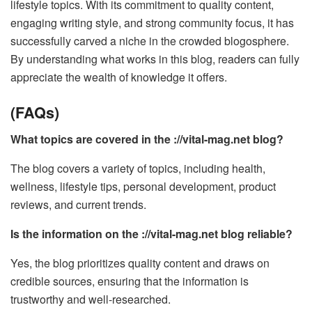
lifestyle topics. With its commitment to quality content,
engaging writing style, and strong community focus, it has
successfully carved a niche in the crowded blogosphere.
By understanding what works in this blog, readers can fully
appreciate the wealth of knowledge it offers.
(FAQs)
What topics are covered in the ://vital-mag.net blog?
The blog covers a variety of topics, including health,
wellness, lifestyle tips, personal development, product
reviews, and current trends.
Is the information on the ://vital-mag.net blog reliable?
Yes, the blog prioritizes quality content and draws on
credible sources, ensuring that the information is
trustworthy and well-researched.