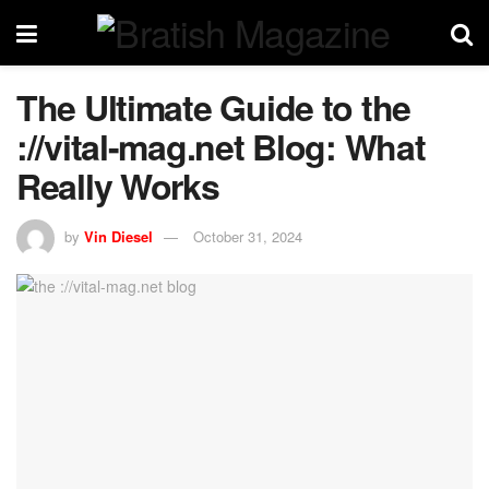
The Ultimate Guide to the
://vital-mag.net Blog: What
Really Works
by
Vin Diesel
October 31, 2024