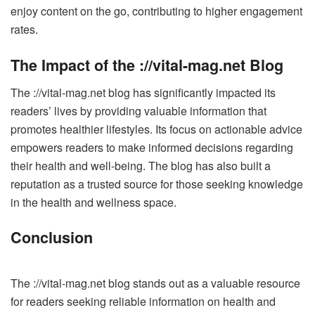
enjoy content on the go, contributing to higher engagement
rates.
The Impact of the ://vital-mag.net Blog
The ://vital-mag.net blog has significantly impacted its
readers’ lives by providing valuable information that
promotes healthier lifestyles. Its focus on actionable advice
empowers readers to make informed decisions regarding
their health and well-being. The blog has also built a
reputation as a trusted source for those seeking knowledge
in the health and wellness space.
Conclusion
The ://vital-mag.net blog stands out as a valuable resource
for readers seeking reliable information on health and