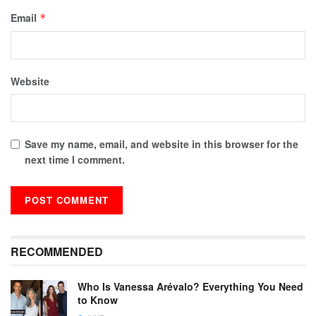
Email
*
Website
Save my name, email, and website in this browser for the
next time I comment.
RECOMMENDED
Who Is Vanessa Arévalo? Everything You Need
to Know