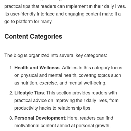
practical tips that readers can implement in their daily lives.
Its user-friendly interface and engaging content make it a
go-to platform for many.
Content Categories
The blog is organized into several key categories:
Health and Wellness
: Articles in this category focus
on physical and mental health, covering topics such
as nutrition, exercise, and mental well-being.
Lifestyle Tips
: This section provides readers with
practical advice on improving their daily lives, from
productivity hacks to relationship tips.
Personal Development
: Here, readers can find
motivational content aimed at personal growth,