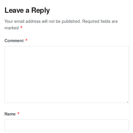
Leave a Reply
Your email address will not be published.
Required fields are
marked
*
Comment
*
Name
*