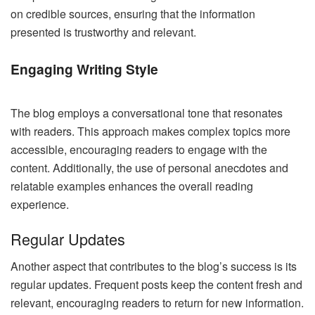
on credible sources, ensuring that the information
presented is trustworthy and relevant.
Engaging Writing Style
The blog employs a conversational tone that resonates
with readers. This approach makes complex topics more
accessible, encouraging readers to engage with the
content. Additionally, the use of personal anecdotes and
relatable examples enhances the overall reading
experience.
Regular Updates
Another aspect that contributes to the blog’s success is its
regular updates. Frequent posts keep the content fresh and
relevant, encouraging readers to return for new information.