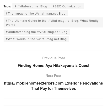
Tags:
#://vital-mag.net Blog
#SEO Optimization
#The Impact of the ://vital-mag.net Blog
#The Ultimate Guide to the ://vital-mag.net Blog: What Really
Works
#Understanding the ://vital-mag.net Blog
#What Works in the ://vital-mag.net Blog
Previous Post
Finding Home: Aya Hitakayama’s Quest
Next Post
https// mobilehomeexteriors.com Exterior Renovations
That Pay for Themselves