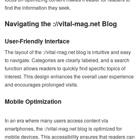
find the information they seek.
Navigating the ://vital-mag.net Blog
User-Friendly Interface
The layout of the ://vital-mag.net blog is intuitive and easy
to navigate. Categories are clearly labeled, and a search
function allows readers to quickly find specific topics of
interest. This design enhances the overall user experience
and encourages prolonged visits.
Mobile Optimization
In an era where many users access content via
smartphones, the ://vital-mag.net blog is optimized for
mobile devices. This accessibility ensures that readers can