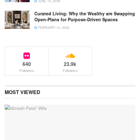
JUNE 10, 2026
Curated Living: Why the Wealthy are Swapping
Open-Plans for Purpose-Driven Spaces
FEBRUARY 10, 2026
640
23.9k
Followers
Followers
MOST VIEWED