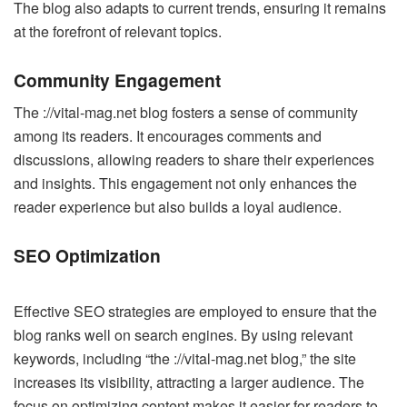
The blog also adapts to current trends, ensuring it remains
at the forefront of relevant topics.
Community Engagement
The ://vital-mag.net blog fosters a sense of community
among its readers. It encourages comments and
discussions, allowing readers to share their experiences
and insights. This engagement not only enhances the
reader experience but also builds a loyal audience.
SEO Optimization
Effective SEO strategies are employed to ensure that the
blog ranks well on search engines. By using relevant
keywords, including “the ://vital-mag.net blog,” the site
increases its visibility, attracting a larger audience. The
focus on optimizing content makes it easier for readers to