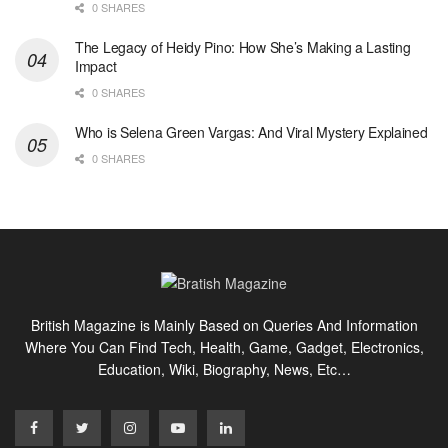
0 SHARES
The Legacy of Heidy Pino: How She’s Making a Lasting
Impact
0 SHARES
Who is Selena Green Vargas: And Viral Mystery Explained
0 SHARES
British Magazine is Mainly Based on Queries And Information
Where You Can Find Tech, Health, Game, Gadget, Electronics,
Education, Wiki, Biography, News, Etc…