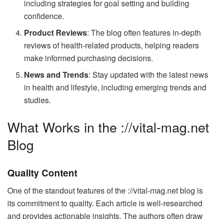
including strategies for goal setting and building
confidence.
Product Reviews
: The blog often features in-depth
reviews of health-related products, helping readers
make informed purchasing decisions.
News and Trends
: Stay updated with the latest news
in health and lifestyle, including emerging trends and
studies.
What Works in the ://vital-mag.net
Blog
Quality Content
One of the standout features of the ://vital-mag.net blog is
its commitment to quality. Each article is well-researched
and provides actionable insights. The authors often draw