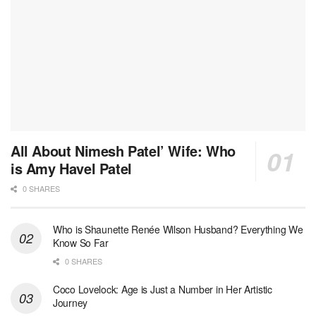
All About Nimesh Patel’ Wife: Who
is Amy Havel Patel
0 SHARES
Who is Shaunette Renée Wilson Husband? Everything We
Know So Far
0 SHARES
Coco Lovelock: Age is Just a Number in Her Artistic
Journey