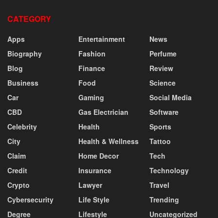
CATEGORY
Apps
Entertainment
News
Biography
Fashion
Perfume
Blog
Finance
Review
Business
Food
Science
Car
Gaming
Social Media
CBD
Gas Electrician
Software
Celebrity
Health
Sports
City
Health & Wellness
Tattoo
Claim
Home Decor
Tech
Credit
Insurance
Technology
Crypto
Lawyer
Travel
Cybersecurity
Life Style
Trending
Degree
Lifestyle
Uncategorized