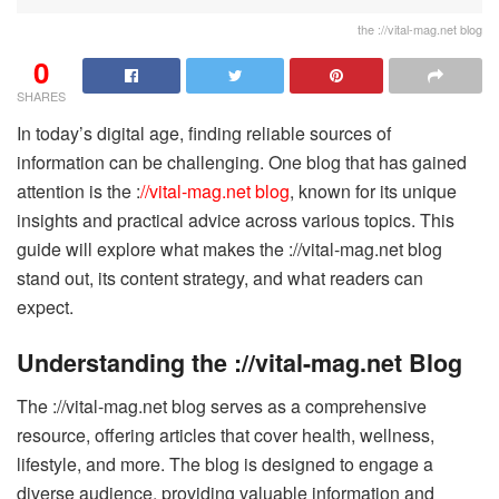
the ://vital-mag.net blog
0
SHARES
In today’s digital age, finding reliable sources of
information can be challenging. One blog that has gained
attention is the :
//vital-mag.net blog
, known for its unique
insights and practical advice across various topics. This
guide will explore what makes the ://vital-mag.net blog
stand out, its content strategy, and what readers can
expect.
Understanding the ://vital-mag.net Blog
The ://vital-mag.net blog serves as a comprehensive
resource, offering articles that cover health, wellness,
lifestyle, and more. The blog is designed to engage a
diverse audience, providing valuable information and