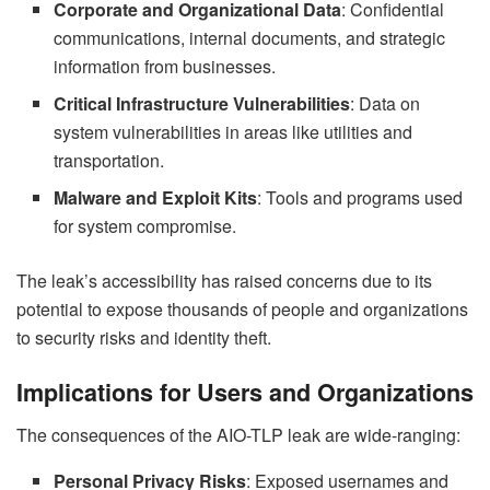
Corporate and Organizational Data
: Confidential
communications, internal documents, and strategic
information from businesses.
Critical Infrastructure Vulnerabilities
: Data on
system vulnerabilities in areas like utilities and
transportation.
Malware and Exploit Kits
: Tools and programs used
for system compromise.
The leak’s accessibility has raised concerns due to its
potential to expose thousands of people and organizations
to security risks and identity theft.
Implications for Users and Organizations
The consequences of the AIO-TLP leak are wide-ranging:
Personal Privacy Risks
: Exposed usernames and