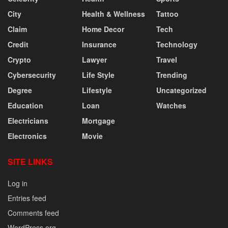
City
Health & Wellness
Tattoo
Claim
Home Decor
Tech
Credit
Insurance
Technology
Crypto
Lawyer
Travel
Cybersecurity
Life Style
Trending
Degree
Lifestyle
Uncategorized
Education
Loan
Watches
Electricians
Mortgage
Electronics
Movie
SITE LINKS
Log in
Entries feed
Comments feed
WordPress.org