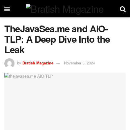
TheJavaSea.me and AIO-
TLP: A Deep Dive Into the
Leak
by
Bratish Magazine
November 5, 2024