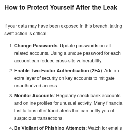
How to Protect Yourself After the Leak
If your data may have been exposed in this breach, taking
swift action is critical:
Change Passwords
: Update passwords on all
related accounts. Using a unique password for each
account can reduce cross-site vulnerability.
Enable Two-Factor Authentication (2FA)
: Add an
extra layer of security on key accounts to mitigate
unauthorized access.
Monitor Accounts
: Regularly check bank accounts
and online profiles for unusual activity. Many financial
institutions offer fraud alerts that can notify you of
suspicious transactions.
Be Vigilant of Phishing Attempts
: Watch for emails