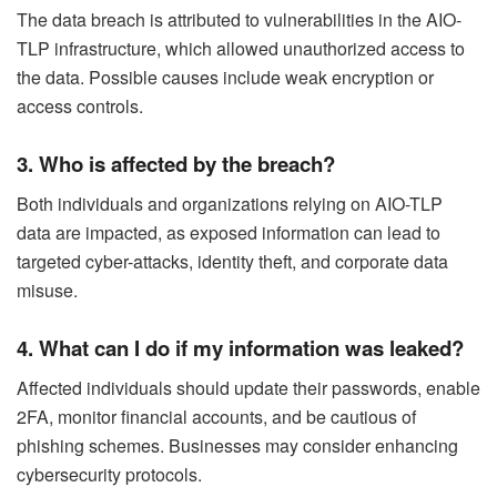
The data breach is attributed to vulnerabilities in the AIO-
TLP infrastructure, which allowed unauthorized access to
the data. Possible causes include weak encryption or
access controls.
3. Who is affected by the breach?
Both individuals and organizations relying on AIO-TLP
data are impacted, as exposed information can lead to
targeted cyber-attacks, identity theft, and corporate data
misuse.
4. What can I do if my information was leaked?
Affected individuals should update their passwords, enable
2FA, monitor financial accounts, and be cautious of
phishing schemes. Businesses may consider enhancing
cybersecurity protocols.