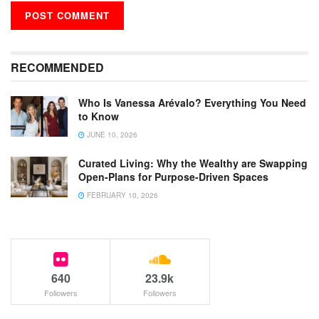
RECOMMENDED
Who Is Vanessa Arévalo? Everything You Need
to Know
JUNE 10, 2026
Curated Living: Why the Wealthy are Swapping
Open-Plans for Purpose-Driven Spaces
FEBRUARY 10, 2026
640
23.9k
Followers
Followers