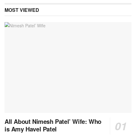
MOST VIEWED
All About Nimesh Patel’ Wife: Who
is Amy Havel Patel