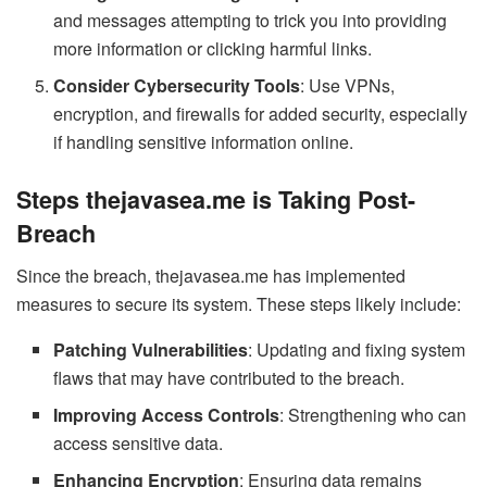
and messages attempting to trick you into providing
more information or clicking harmful links.
Consider Cybersecurity Tools
: Use VPNs,
encryption, and firewalls for added security, especially
if handling sensitive information online.
Steps thejavasea.me is Taking Post-
Breach
Since the breach, thejavasea.me has implemented
measures to secure its system. These steps likely include:
Patching Vulnerabilities
: Updating and fixing system
flaws that may have contributed to the breach.
Improving Access Controls
: Strengthening who can
access sensitive data.
Enhancing Encryption
: Ensuring data remains