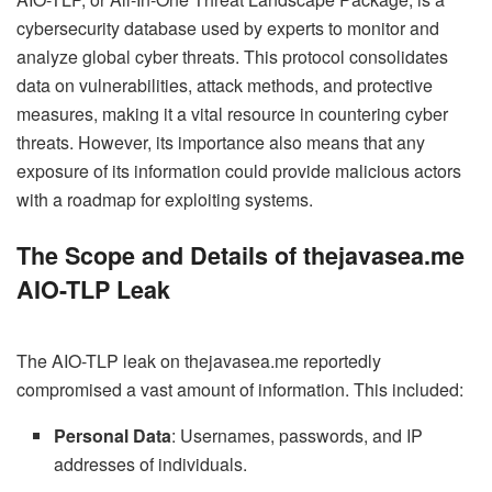
cybersecurity database used by experts to monitor and
analyze global cyber threats. This protocol consolidates
data on vulnerabilities, attack methods, and protective
measures, making it a vital resource in countering cyber
threats. However, its importance also means that any
exposure of its information could provide malicious actors
with a roadmap for exploiting systems.
The Scope and Details of thejavasea.me
AIO-TLP Leak
The AIO-TLP leak on thejavasea.me reportedly
compromised a vast amount of information. This included:
Personal Data
: Usernames, passwords, and IP
addresses of individuals.