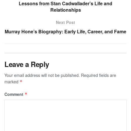
Lessons from Stan Cadwallader’s Life and
Relationships
Next Post
Murray Hone’s Biography: Early Life, Career, and Fame
Leave a Reply
Your email address will not be published.
Required fields are
marked
*
Comment
*