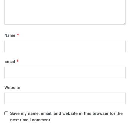
Name
*
Email
*
Website
Save my name, email, and website in this browser for the
next time I comment.