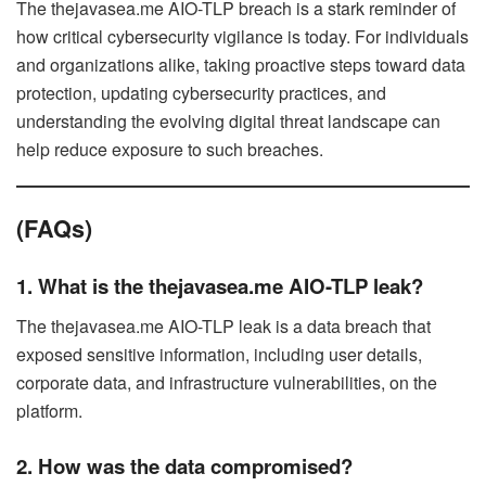
The thejavasea.me AIO-TLP breach is a stark reminder of
how critical cybersecurity vigilance is today. For individuals
and organizations alike, taking proactive steps toward data
protection, updating cybersecurity practices, and
understanding the evolving digital threat landscape can
help reduce exposure to such breaches.
(FAQs)
1. What is the thejavasea.me AIO-TLP leak?
The thejavasea.me AIO-TLP leak is a data breach that
exposed sensitive information, including user details,
corporate data, and infrastructure vulnerabilities, on the
platform.
2. How was the data compromised?