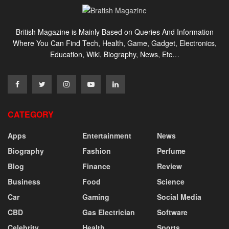
British Magazine is Mainly Based on Queries And Information
Where You Can Find Tech, Health, Game, Gadget, Electronics,
Education, Wiki, Biography, News, Etc…
CATEGORY
Apps
Entertainment
News
Biography
Fashion
Perfume
Blog
Finance
Review
Business
Food
Science
Car
Gaming
Social Media
CBD
Gas Electrician
Software
Celebrity
Health
Sports