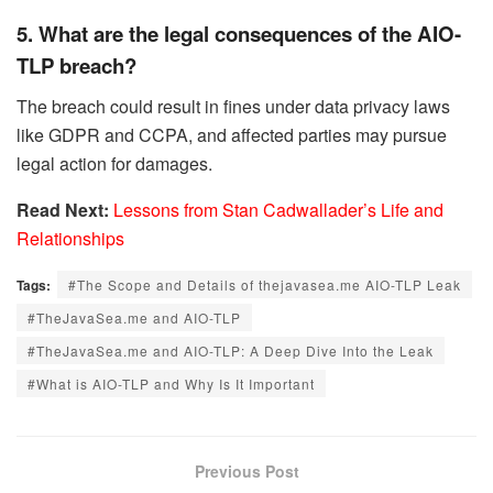
5. What are the legal consequences of the AIO-
TLP breach?
The breach could result in fines under data privacy laws
like GDPR and CCPA, and affected parties may pursue
legal action for damages.
Read Next:
Lessons from Stan Cadwallader’s Life and
Relationships
Tags:
#The Scope and Details of thejavasea.me AIO-TLP Leak
#TheJavaSea.me and AIO-TLP
#TheJavaSea.me and AIO-TLP: A Deep Dive Into the Leak
#What is AIO-TLP and Why Is It Important
Previous Post