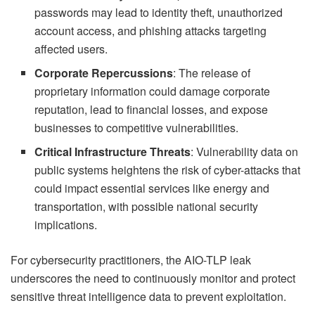
passwords may lead to identity theft, unauthorized
account access, and phishing attacks targeting
affected users.
Corporate Repercussions
: The release of
proprietary information could damage corporate
reputation, lead to financial losses, and expose
businesses to competitive vulnerabilities.
Critical Infrastructure Threats
: Vulnerability data on
public systems heightens the risk of cyber-attacks that
could impact essential services like energy and
transportation, with possible national security
implications.
For cybersecurity practitioners, the AIO-TLP leak
underscores the need to continuously monitor and protect
sensitive threat intelligence data to prevent exploitation.