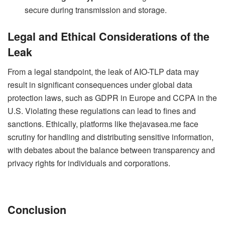
secure during transmission and storage.
Legal and Ethical Considerations of the
Leak
From a legal standpoint, the leak of AIO-TLP data may
result in significant consequences under global data
protection laws, such as GDPR in Europe and CCPA in the
U.S. Violating these regulations can lead to fines and
sanctions. Ethically, platforms like thejavasea.me face
scrutiny for handling and distributing sensitive information,
with debates about the balance between transparency and
privacy rights for individuals and corporations.
Conclusion