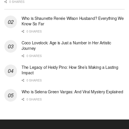
0 SHARES
Who is Shaunette Renée Wilson Husband? Everything We
Know So Far
0 SHARES
Coco Lovelock: Age is Just a Number in Her Artistic
Journey
0 SHARES
The Legacy of Heidy Pino: How She’s Making a Lasting
Impact
0 SHARES
Who is Selena Green Vargas: And Viral Mystery Explained
0 SHARES