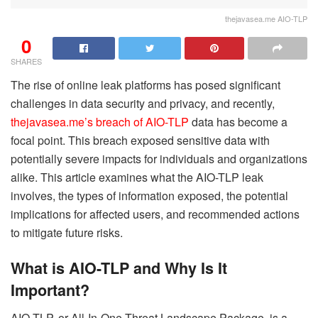
thejavasea.me AIO-TLP
0
SHARES
The rise of online leak platforms has posed significant
challenges in data security and privacy, and recently,
thejavasea.me’s breach of AIO-TLP
data has become a
focal point. This breach exposed sensitive data with
potentially severe impacts for individuals and organizations
alike. This article examines what the AIO-TLP leak
involves, the types of information exposed, the potential
implications for affected users, and recommended actions
to mitigate future risks.
What is AIO-TLP and Why Is It
Important?
AIO-TLP, or All-In-One Threat Landscape Package, is a