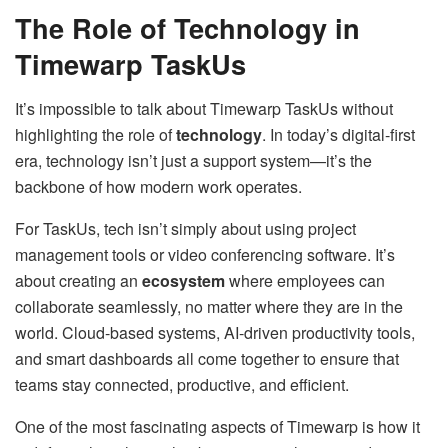
The Role of Technology in
Timewarp TaskUs
It’s impossible to talk about Timewarp TaskUs without
highlighting the role of
technology
. In today’s digital-first
era, technology isn’t just a support system—it’s the
backbone of how modern work operates.
For TaskUs, tech isn’t simply about using project
management tools or video conferencing software. It’s
about creating an
ecosystem
where employees can
collaborate seamlessly, no matter where they are in the
world. Cloud-based systems, AI-driven productivity tools,
and smart dashboards all come together to ensure that
teams stay connected, productive, and efficient.
One of the most fascinating aspects of Timewarp is how it