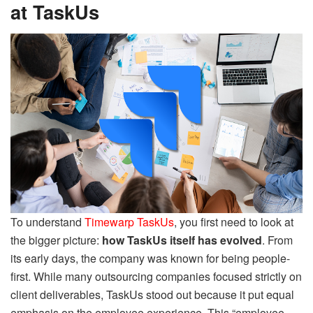
at TaskUs
To understand
Timewarp TaskUs
, you first need to look at
the bigger picture:
how TaskUs itself has evolved
. From
its early days, the company was known for being people-
first. While many outsourcing companies focused strictly on
client deliverables, TaskUs stood out because it put equal
emphasis on the employee experience. This “employee-