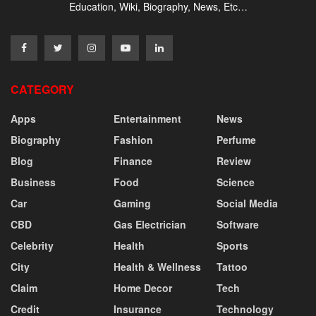
Education, Wiki, Biography, News, Etc…
CATEGORY
Apps
Entertainment
News
Biography
Fashion
Perfume
Blog
Finance
Review
Business
Food
Science
Car
Gaming
Social Media
CBD
Gas Electrician
Software
Celebrity
Health
Sports
City
Health & Wellness
Tattoo
Claim
Home Decor
Tech
Credit
Insurance
Technology