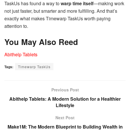
TaskUs has found a way to
warp time itself
—making work
not just faster, but smarter and more fulfilling. And that’s
exactly what makes Timewarp TaskUs worth paying
attention to.
You May Also Reed
Abithelp Tablets
Tags:
Timewarp TaskUs
Previous Post
Abithelp Tablets: A Modern Solution for a Healthier
Lifestyle
Next Post
Make1M: The Modern Blueprint to Building Wealth in