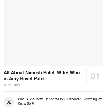
All About Nimesh Patel’ Wife: Who
is Amy Havel Patel
0 SHARES
Who is Shaunette Renée Wilson Husband? Everything We
Know So Far