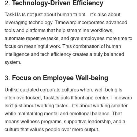
2.
Technology-Driven Efficiency
TaskUs is not just about human talent—it’s also about
leveraging technology. Timewarp incorporates advanced
tools and platforms that help streamline workflows,
automate repetitive tasks, and give employees more time to
focus on meaningful work. This combination of human
intelligence and tech efficiency creates a truly balanced
system.
3.
Focus on Employee Well-being
Unlike outdated corporate cultures where well-being is
often overlooked, TaskUs puts it front and center. Timewarp
isn’t just about working faster—it’s about working smarter
while maintaining mental and emotional balance. That
means wellness programs, supportive leadership, and a
culture that values people over mere output.