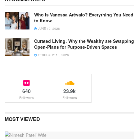
Who Is Vanessa Arévalo? Everything You Need
to Know
JUNE 10, 2026
Curated Living: Why the Wealthy are Swapping
Open-Plans for Purpose-Driven Spaces
FEBRUARY 10, 2026
640
23.9k
Followers
Followers
MOST VIEWED