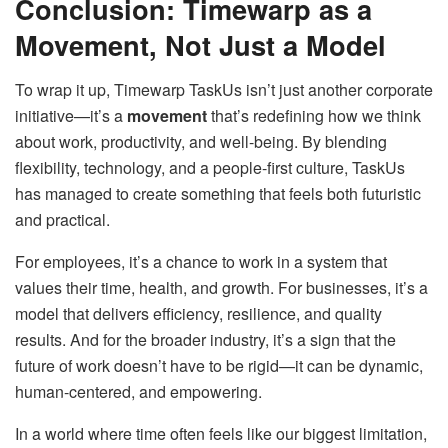
Conclusion: Timewarp as a
Movement, Not Just a Model
To wrap it up, Timewarp TaskUs isn’t just another corporate
initiative—it’s a
movement
that’s redefining how we think
about work, productivity, and well-being. By blending
flexibility, technology, and a people-first culture, TaskUs
has managed to create something that feels both futuristic
and practical.
For employees, it’s a chance to work in a system that
values their time, health, and growth. For businesses, it’s a
model that delivers efficiency, resilience, and quality
results. And for the broader industry, it’s a sign that the
future of work doesn’t have to be rigid—it can be dynamic,
human-centered, and empowering.
In a world where time often feels like our biggest limitation,