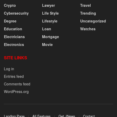
Crypto
Lawyer
Travel
Cybersecurity
Life Style
Trending
Degree
Lifestyle
Uncategorized
Education
Loan
Watches
Electricians
Mortgage
Electronics
Movie
SITE LINKS
Log in
Entries feed
Comments feed
WordPress.org
Landing Page
All Features
Get JNews
Contact