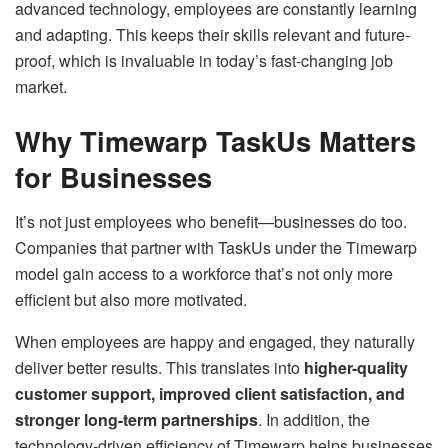
advanced technology, employees are constantly learning
and adapting. This keeps their skills relevant and future-
proof, which is invaluable in today’s fast-changing job
market.
Why Timewarp TaskUs Matters
for Businesses
It’s not just employees who benefit—businesses do too.
Companies that partner with TaskUs under the Timewarp
model gain access to a workforce that’s not only more
efficient but also more motivated.
When employees are happy and engaged, they naturally
deliver better results. This translates into
higher-quality
customer support, improved client satisfaction, and
stronger long-term partnerships
. In addition, the
technology-driven efficiency of Timewarp helps businesses