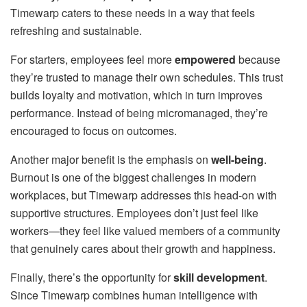
Timewarp caters to these needs in a way that feels
refreshing and sustainable.
For starters, employees feel more
empowered
because
they’re trusted to manage their own schedules. This trust
builds loyalty and motivation, which in turn improves
performance. Instead of being micromanaged, they’re
encouraged to focus on outcomes.
Another major benefit is the emphasis on
well-being
.
Burnout is one of the biggest challenges in modern
workplaces, but Timewarp addresses this head-on with
supportive structures. Employees don’t just feel like
workers—they feel like valued members of a community
that genuinely cares about their growth and happiness.
Finally, there’s the opportunity for
skill development
.
Since Timewarp combines human intelligence with