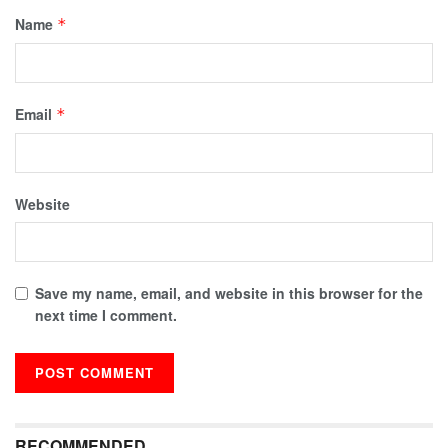
Name
*
Email
*
Website
Save my name, email, and website in this browser for the
next time I comment.
RECOMMENDED