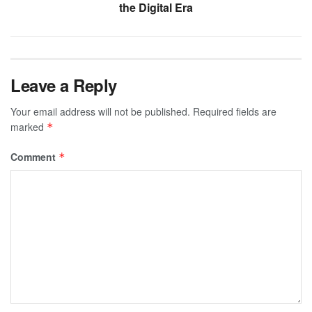
the Digital Era
Leave a Reply
Your email address will not be published.
Required fields are
marked
*
Comment
*