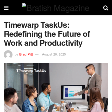
Timewarp TaskUs:
Redefining the Future of
Work and Productivity
by
Brad Pitt
August 26, 2025