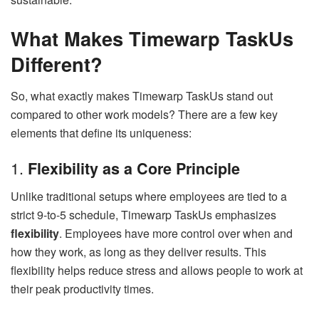
What Makes Timewarp TaskUs
Different?
So, what exactly makes Timewarp TaskUs stand out
compared to other work models? There are a few key
elements that define its uniqueness:
1.
Flexibility as a Core Principle
Unlike traditional setups where employees are tied to a
strict 9-to-5 schedule, Timewarp TaskUs emphasizes
flexibility
. Employees have more control over when and
how they work, as long as they deliver results. This
flexibility helps reduce stress and allows people to work at
their peak productivity times.