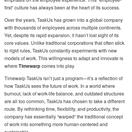
first” culture has always been at the heart of its success.
Over the years, TaskUs has grown into a global company
with thousands of employees across multiple continents.
Yet, despite its rapid expansion, it hasn’t lost sight of its
core values. Unlike traditional corporations that often stick
to rigid rules, TaskUs constantly experiments with new
models of work. This willingness to adapt and innovate is
where
Timewarp
comes into play.
Timewarp TaskUs isn’t just a program—it’s a reflection of
how TaskUs sees the future of work. In a world where
burnout, lack of work-life balance, and outdated structures
are all too common, TaskUs has chosen to take a different
route. By rethinking time, flexibility, and productivity, the
company has essentially “warped” the traditional concept
of work into something more human-centered and
sustainable.