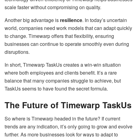
scale faster without compromising on quality.
Another big advantage is
resilience
. In today’s uncertain
world, companies need work models that can adapt quickly
to change. Timewarp offers that flexibility, ensuring
businesses can continue to operate smoothly even during
disruptions.
In short, Timewarp TaskUs creates a win-win situation
where both employees and clients benefit. It’s a rare
balance that many companies struggle to achieve, but
TaskUs seems to have found the secret formula.
The Future of Timewarp TaskUs
So where is Timewarp headed in the future? If current
trends are any indication, it’s only going to grow and evolve
further. As more businesses look for ways to adapt to