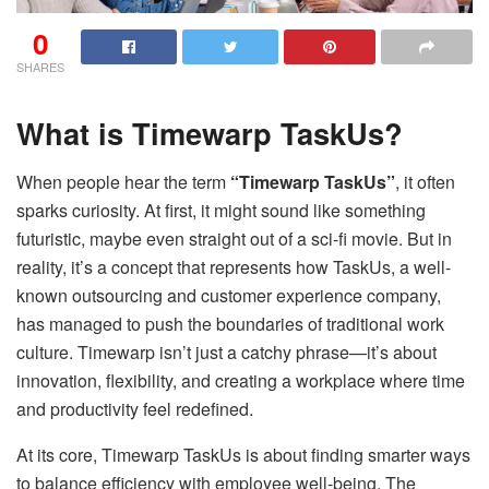
0
SHARES
What is Timewarp TaskUs?
When people hear the term
“Timewarp TaskUs”
, it often
sparks curiosity. At first, it might sound like something
futuristic, maybe even straight out of a sci-fi movie. But in
reality, it’s a concept that represents how TaskUs, a well-
known outsourcing and customer experience company,
has managed to push the boundaries of traditional work
culture. Timewarp isn’t just a catchy phrase—it’s about
innovation, flexibility, and creating a workplace where time
and productivity feel redefined.
At its core, Timewarp TaskUs is about finding smarter ways
to balance efficiency with employee well-being. The