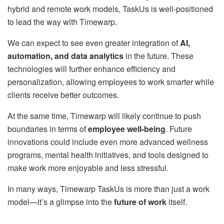
hybrid and remote work models, TaskUs is well-positioned
to lead the way with Timewarp.
We can expect to see even greater integration of
AI,
automation, and data analytics
in the future. These
technologies will further enhance efficiency and
personalization, allowing employees to work smarter while
clients receive better outcomes.
At the same time, Timewarp will likely continue to push
boundaries in terms of
employee well-being
. Future
innovations could include even more advanced wellness
programs, mental health initiatives, and tools designed to
make work more enjoyable and less stressful.
In many ways, Timewarp TaskUs is more than just a work
model—it’s a glimpse into the
future of work
itself.