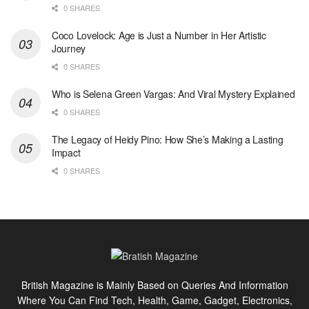
0 SHARES
Coco Lovelock: Age is Just a Number in Her Artistic
Journey
0 SHARES
Who is Selena Green Vargas: And Viral Mystery Explained
0 SHARES
The Legacy of Heidy Pino: How She’s Making a Lasting
Impact
0 SHARES
British Magazine is Mainly Based on Queries And Information
Where You Can Find Tech, Health, Game, Gadget, Electronics,