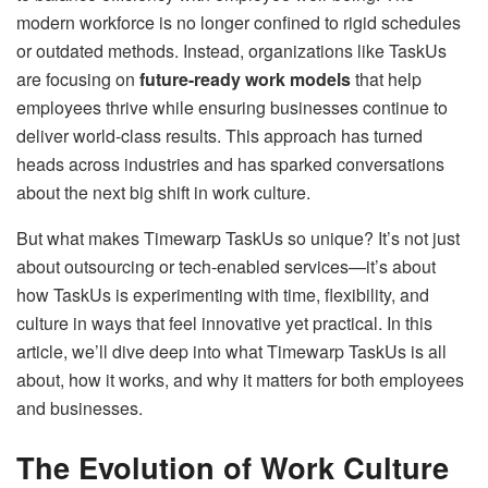
modern workforce is no longer confined to rigid schedules
or outdated methods. Instead, organizations like TaskUs
are focusing on
future-ready work models
that help
employees thrive while ensuring businesses continue to
deliver world-class results. This approach has turned
heads across industries and has sparked conversations
about the next big shift in work culture.
But what makes Timewarp TaskUs so unique? It’s not just
about outsourcing or tech-enabled services—it’s about
how TaskUs is experimenting with time, flexibility, and
culture in ways that feel innovative yet practical. In this
article, we’ll dive deep into what Timewarp TaskUs is all
about, how it works, and why it matters for both employees
and businesses.
The Evolution of Work Culture