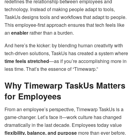
redefines the relationship between employees and
technology. Instead of making people adapt to tools,
TaskUs designs tools and workflows that adapt to people.
This employee-first approach ensures that tech feels like
an
enabler
rather than a burden.
And here’s the kicker: by blending human creativity with
tech-driven solutions, TaskUs has created a system where
time feels stretched
—as if you’re accomplishing more in
less time. That’s the essence of “Timewarp.”
Why Timewarp TaskUs Matters
for Employees
From an employee’s perspective, Timewarp TaskUs is a
game-changer. Let’s face it—work culture has changed
dramatically in the last decade. Employees today value
flexibility, balance, and purpose
more than ever before.