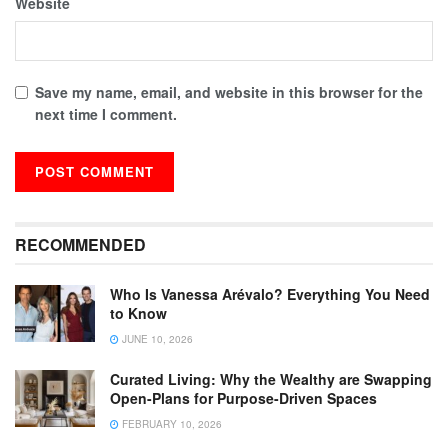
Website
Save my name, email, and website in this browser for the
next time I comment.
RECOMMENDED
Who Is Vanessa Arévalo? Everything You Need
to Know
JUNE 10, 2026
Curated Living: Why the Wealthy are Swapping
Open-Plans for Purpose-Driven Spaces
FEBRUARY 10, 2026