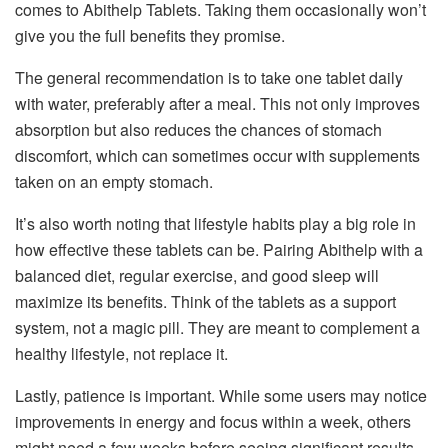
comes to Abithelp Tablets. Taking them occasionally won’t
give you the full benefits they promise.
The general recommendation is to take one tablet daily
with water, preferably after a meal. This not only improves
absorption but also reduces the chances of stomach
discomfort, which can sometimes occur with supplements
taken on an empty stomach.
It’s also worth noting that lifestyle habits play a big role in
how effective these tablets can be. Pairing Abithelp with a
balanced diet, regular exercise, and good sleep will
maximize its benefits. Think of the tablets as a support
system, not a magic pill. They are meant to complement a
healthy lifestyle, not replace it.
Lastly, patience is important. While some users may notice
improvements in energy and focus within a week, others
might need a few weeks before seeing significant results.