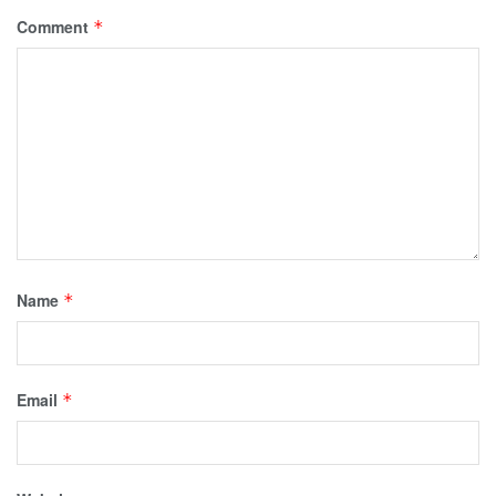
Comment
*
Name
*
Email
*