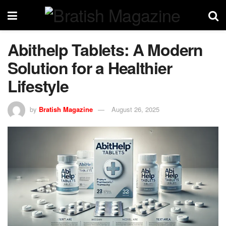
Abithelp Tablets: A Modern
Solution for a Healthier
Lifestyle
by
Bratish Magazine
August 26, 2025