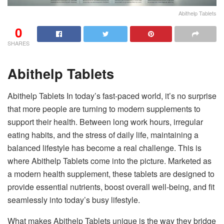
Abithelp Tablets
0
SHARES
Abithelp Tablets
Abithelp Tablets In today’s fast-paced world, it’s no surprise
that more people are turning to modern supplements to
support their health. Between long work hours, irregular
eating habits, and the stress of daily life, maintaining a
balanced lifestyle has become a real challenge. This is
where Abithelp Tablets come into the picture. Marketed as
a modern health supplement, these tablets are designed to
provide essential nutrients, boost overall well-being, and fit
seamlessly into today’s busy lifestyle.
What makes Abithelp Tablets unique is the way they bridge