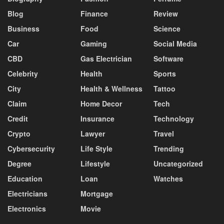
Blog
Finance
Review
Business
Food
Science
Car
Gaming
Social Media
CBD
Gas Electrician
Software
Celebrity
Health
Sports
City
Health & Wellness
Tattoo
Claim
Home Decor
Tech
Credit
Insurance
Technology
Crypto
Lawyer
Travel
Cybersecurity
Life Style
Trending
Degree
Lifestyle
Uncategorized
Education
Loan
Watches
Electricians
Mortgage
Electronics
Movie