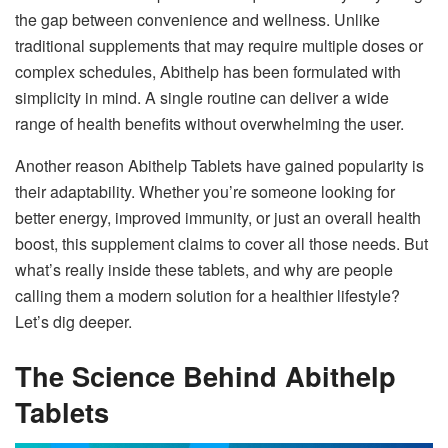
the gap between convenience and wellness. Unlike
traditional supplements that may require multiple doses or
complex schedules, Abithelp has been formulated with
simplicity in mind. A single routine can deliver a wide
range of health benefits without overwhelming the user.
Another reason Abithelp Tablets have gained popularity is
their adaptability. Whether you’re someone looking for
better energy, improved immunity, or just an overall health
boost, this supplement claims to cover all those needs. But
what’s really inside these tablets, and why are people
calling them a modern solution for a healthier lifestyle?
Let’s dig deeper.
The Science Behind Abithelp
Tablets