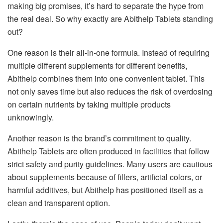
making big promises, it’s hard to separate the hype from
the real deal. So why exactly are Abithelp Tablets standing
out?
One reason is their all-in-one formula. Instead of requiring
multiple different supplements for different benefits,
Abithelp combines them into one convenient tablet. This
not only saves time but also reduces the risk of overdosing
on certain nutrients by taking multiple products
unknowingly.
Another reason is the brand’s commitment to quality.
Abithelp Tablets are often produced in facilities that follow
strict safety and purity guidelines. Many users are cautious
about supplements because of fillers, artificial colors, or
harmful additives, but Abithelp has positioned itself as a
clean and transparent option.