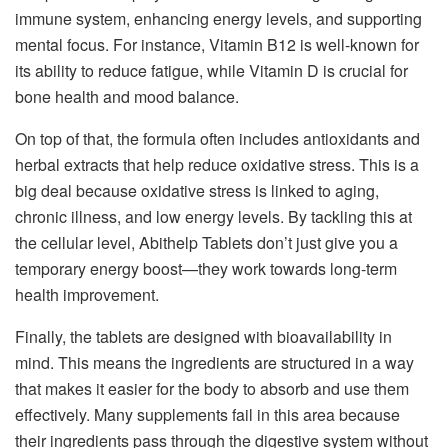
immune system, enhancing energy levels, and supporting
mental focus. For instance, Vitamin B12 is well-known for
its ability to reduce fatigue, while Vitamin D is crucial for
bone health and mood balance.
On top of that, the formula often includes antioxidants and
herbal extracts that help reduce oxidative stress. This is a
big deal because oxidative stress is linked to aging,
chronic illness, and low energy levels. By tackling this at
the cellular level, Abithelp Tablets don’t just give you a
temporary energy boost—they work towards long-term
health improvement.
Finally, the tablets are designed with bioavailability in
mind. This means the ingredients are structured in a way
that makes it easier for the body to absorb and use them
effectively. Many supplements fail in this area because
their ingredients pass through the digestive system without