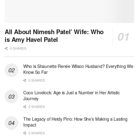
All About Nimesh Patel’ Wife: Who
is Amy Havel Patel
0 SHARES
Who is Shaunette Renée Wilson Husband? Everything We
Know So Far
0 SHARES
Coco Lovelock: Age is Just a Number in Her Artistic
Journey
0 SHARES
The Legacy of Heidy Pino: How She’s Making a Lasting
Impact
0 SHARES