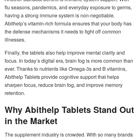
flu seasons, pandemics, and everyday exposure to germs,
having a strong immune system is non-negotiable.
Abithelp’s vitamin-rich formula ensures that your body has
the defense mechanisms it needs to fight off common
illnesses.
Finally, the tablets also help improve mental clarity and
focus. In today’s digital era, brain fog is more common than
ever. Thanks to nutrients like Omega-3s and B vitamins,
Abithelp Tablets provide cognitive support that helps
sharpen focus, reduce brain fog, and improve memory
retention.
Why Abithelp Tablets Stand Out
in the Market
The supplement industry is crowded. With so many brands