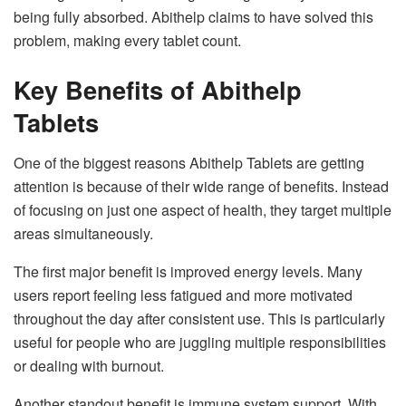
being fully absorbed. Abithelp claims to have solved this
problem, making every tablet count.
Key Benefits of Abithelp
Tablets
One of the biggest reasons Abithelp Tablets are getting
attention is because of their wide range of benefits. Instead
of focusing on just one aspect of health, they target multiple
areas simultaneously.
The first major benefit is improved energy levels. Many
users report feeling less fatigued and more motivated
throughout the day after consistent use. This is particularly
useful for people who are juggling multiple responsibilities
or dealing with burnout.
Another standout benefit is immune system support. With