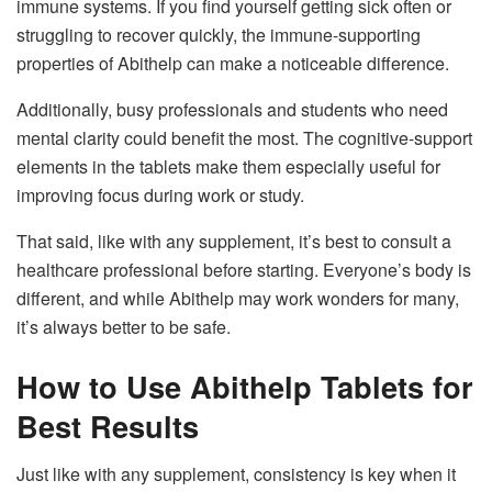
immune systems. If you find yourself getting sick often or
struggling to recover quickly, the immune-supporting
properties of Abithelp can make a noticeable difference.
Additionally, busy professionals and students who need
mental clarity could benefit the most. The cognitive-support
elements in the tablets make them especially useful for
improving focus during work or study.
That said, like with any supplement, it’s best to consult a
healthcare professional before starting. Everyone’s body is
different, and while Abithelp may work wonders for many,
it’s always better to be safe.
How to Use Abithelp Tablets for
Best Results
Just like with any supplement, consistency is key when it