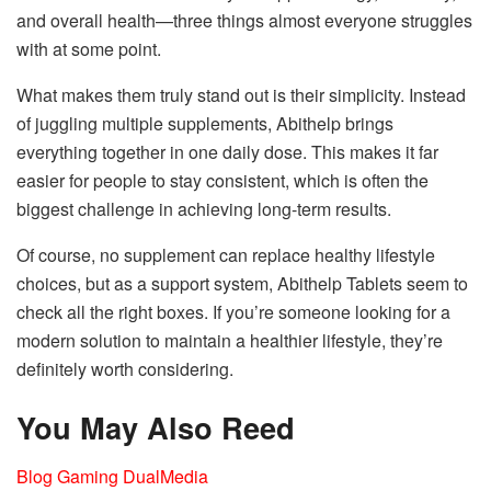
and overall health—three things almost everyone struggles
with at some point.
What makes them truly stand out is their simplicity. Instead
of juggling multiple supplements, Abithelp brings
everything together in one daily dose. This makes it far
easier for people to stay consistent, which is often the
biggest challenge in achieving long-term results.
Of course, no supplement can replace healthy lifestyle
choices, but as a support system, Abithelp Tablets seem to
check all the right boxes. If you’re someone looking for a
modern solution to maintain a healthier lifestyle, they’re
definitely worth considering.
You May Also Reed
Blog Gaming DualMedia