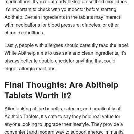
medications. If you’re already taking prescribed medicines,
it’s important to check with your doctor before starting
Abithelp. Certain ingredients in the tablets may interact
with medications for blood pressure, diabetes, or other
chronic conditions.
Lastly, people with allergies should carefully read the label.
While Abithelp aims to use safe and clean ingredients, it’s
always better to double-check for anything that could
trigger allergic reactions.
Final Thoughts: Are Abithelp
Tablets Worth It?
After looking at the benefits, science, and practicality of
Abithelp Tablets, it’s safe to say they hold real value for
anyone looking to upgrade their lifestyle. They provide a
convenient and modern way to support energy, immunity,