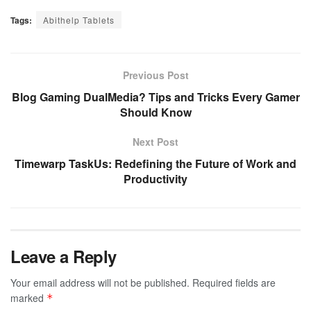
Tags:
Abithelp Tablets
Previous Post
Blog Gaming DualMedia? Tips and Tricks Every Gamer
Should Know
Next Post
Timewarp TaskUs: Redefining the Future of Work and
Productivity
Leave a Reply
Your email address will not be published.
Required fields are
marked
*