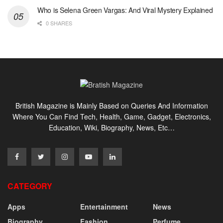
Who is Selena Green Vargas: And Viral Mystery Explained
0 SHARES
British Magazine is Mainly Based on Queries And Information
Where You Can Find Tech, Health, Game, Gadget, Electronics,
Education, Wiki, Biography, News, Etc…
CATEGORY
Apps
Entertainment
News
Biography
Fashion
Perfume