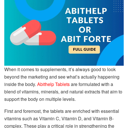
When it comes to supplements, it’s always good to look
beyond the marketing and see what’s actually happening
inside the body.
Abithelp Tablets
are formulated with a
blend of vitamins, minerals, and natural extracts that aim to
support the body on multiple levels.
First and foremost, the tablets are enriched with essential
vitamins such as Vitamin C, Vitamin D, and Vitamin B-
complex. These play a critical role in strengthening the