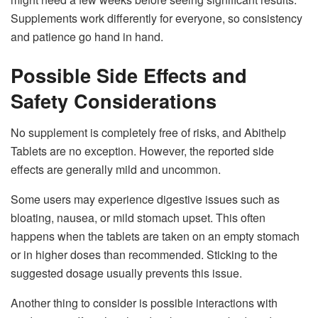
Supplements work differently for everyone, so consistency
and patience go hand in hand.
Possible Side Effects and
Safety Considerations
No supplement is completely free of risks, and Abithelp
Tablets are no exception. However, the reported side
effects are generally mild and uncommon.
Some users may experience digestive issues such as
bloating, nausea, or mild stomach upset. This often
happens when the tablets are taken on an empty stomach
or in higher doses than recommended. Sticking to the
suggested dosage usually prevents this issue.
Another thing to consider is possible interactions with