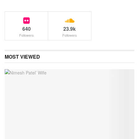
640
23.9k
Followers
Followers
MOST VIEWED