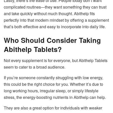
Lastly, there’s the ease of use. People today don’t want
complicated routines—they want something they can trust
and take quickly without much thought. Abithelp fits
perfectly into that modern mindset by offering a supplement
that’s both effective and easy to incorporate into daily life.
Who Should Consider Taking
Abithelp Tablets?
Not every supplement is for everyone, but Abithelp Tablets
seem to cater to a broad audience.
If you’re someone constantly struggling with low energy,
this could be the right choice for you. Whether it’s due to
long working hours, irregular sleep, or simply lifestyle
stress, the energy-boosting nutrients in Abithelp can help.
They are also a great option for individuals with weaker