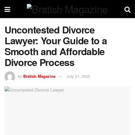
Uncontested Divorce
Lawyer: Your Guide to a
Smooth and Affordable
Divorce Process
by
Bratish Magazine
July 21, 2025