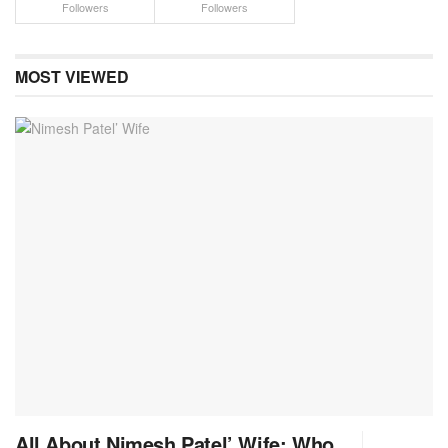
Followers
Followers
MOST VIEWED
All About Nimesh Patel’ Wife: Who