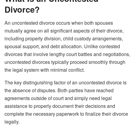
Divorce?
An uncontested divorce occurs when both spouses
mutually agree on all significant aspects of their divorce,
including property division, child custody arrangements,
spousal support, and debt allocation. Unlike contested
divorces that involve lengthy court battles and negotiations,
uncontested divorces typically proceed smoothly through
the legal system with minimal conflict.
The key distinguishing factor of an uncontested divorce is
the absence of disputes. Both parties have reached
agreements outside of court and simply need legal
assistance to properly document their decisions and
complete the necessary paperwork to finalize their divorce
legally.