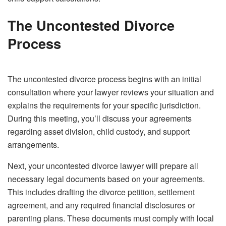
The Uncontested Divorce
Process
The uncontested divorce process begins with an initial
consultation where your lawyer reviews your situation and
explains the requirements for your specific jurisdiction.
During this meeting, you’ll discuss your agreements
regarding asset division, child custody, and support
arrangements.
Next, your uncontested divorce lawyer will prepare all
necessary legal documents based on your agreements.
This includes drafting the divorce petition, settlement
agreement, and any required financial disclosures or
parenting plans. These documents must comply with local