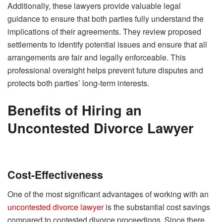
Additionally, these lawyers provide valuable legal
guidance to ensure that both parties fully understand the
implications of their agreements. They review proposed
settlements to identify potential issues and ensure that all
arrangements are fair and legally enforceable. This
professional oversight helps prevent future disputes and
protects both parties’ long-term interests.
Benefits of Hiring an
Uncontested Divorce Lawyer
Cost-Effectiveness
One of the most significant advantages of working with an
uncontested divorce lawyer
is the substantial cost savings
compared to contested divorce proceedings. Since there