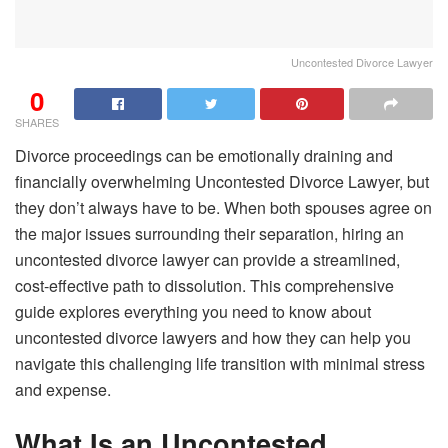
Uncontested Divorce Lawyer
0
SHARES
Divorce proceedings can be emotionally draining and
financially overwhelming Uncontested Divorce Lawyer, but
they don’t always have to be. When both spouses agree on
the major issues surrounding their separation, hiring an
uncontested divorce lawyer can provide a streamlined,
cost-effective path to dissolution. This comprehensive
guide explores everything you need to know about
uncontested divorce lawyers and how they can help you
navigate this challenging life transition with minimal stress
and expense.
What Is an Uncontested