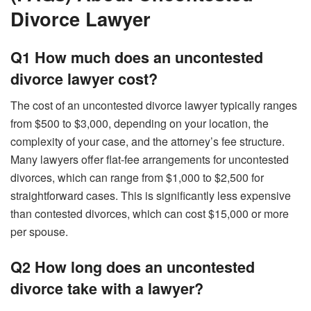
Divorce Lawyer
Q1 How much does an uncontested
divorce lawyer cost?
The cost of an uncontested divorce lawyer typically ranges
from $500 to $3,000, depending on your location, the
complexity of your case, and the attorney’s fee structure.
Many lawyers offer flat-fee arrangements for uncontested
divorces, which can range from $1,000 to $2,500 for
straightforward cases. This is significantly less expensive
than contested divorces, which can cost $15,000 or more
per spouse.
Q2 How long does an uncontested
divorce take with a lawyer?