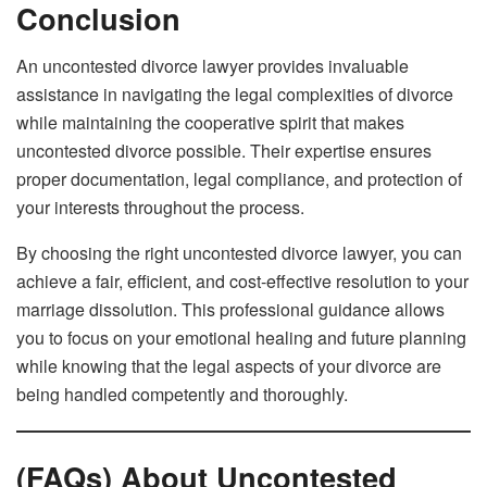
Conclusion
An uncontested divorce lawyer provides invaluable
assistance in navigating the legal complexities of divorce
while maintaining the cooperative spirit that makes
uncontested divorce possible. Their expertise ensures
proper documentation, legal compliance, and protection of
your interests throughout the process.
By choosing the right uncontested divorce lawyer, you can
achieve a fair, efficient, and cost-effective resolution to your
marriage dissolution. This professional guidance allows
you to focus on your emotional healing and future planning
while knowing that the legal aspects of your divorce are
being handled competently and thoroughly.
(FAQs) About Uncontested