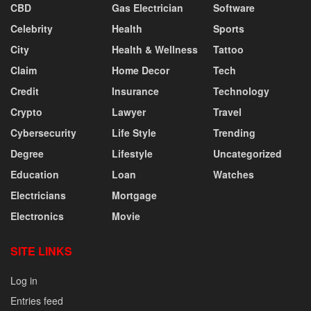
CBD
Gas Electrician
Software
Celebrity
Health
Sports
City
Health & Wellness
Tattoo
Claim
Home Decor
Tech
Credit
Insurance
Technology
Crypto
Lawyer
Travel
Cybersecurity
Life Style
Trending
Degree
Lifestyle
Uncategorized
Education
Loan
Watches
Electricians
Mortgage
Electronics
Movie
SITE LINKS
Log in
Entries feed