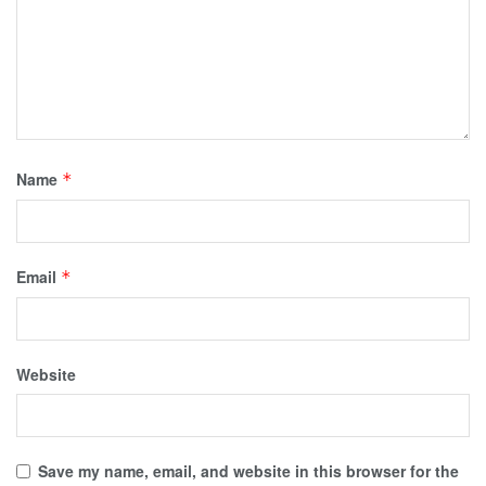
Name
*
Email
*
Website
Save my name, email, and website in this browser for the