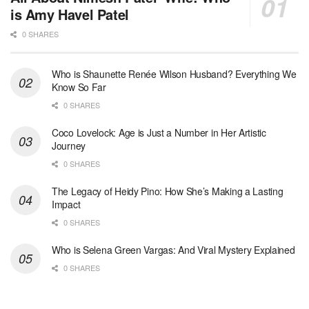
is Amy Havel Patel
0 SHARES
Who is Shaunette Renée Wilson Husband? Everything We
Know So Far
0 SHARES
Coco Lovelock: Age is Just a Number in Her Artistic
Journey
0 SHARES
The Legacy of Heidy Pino: How She’s Making a Lasting
Impact
0 SHARES
Who is Selena Green Vargas: And Viral Mystery Explained
0 SHARES