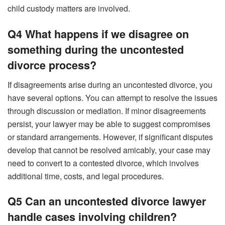
child custody matters are involved.
Q4 What happens if we disagree on
something during the uncontested
divorce process?
If disagreements arise during an uncontested divorce, you
have several options. You can attempt to resolve the issues
through discussion or mediation. If minor disagreements
persist, your lawyer may be able to suggest compromises
or standard arrangements. However, if significant disputes
develop that cannot be resolved amicably, your case may
need to convert to a contested divorce, which involves
additional time, costs, and legal procedures.
Q5 Can an uncontested divorce lawyer
handle cases involving children?