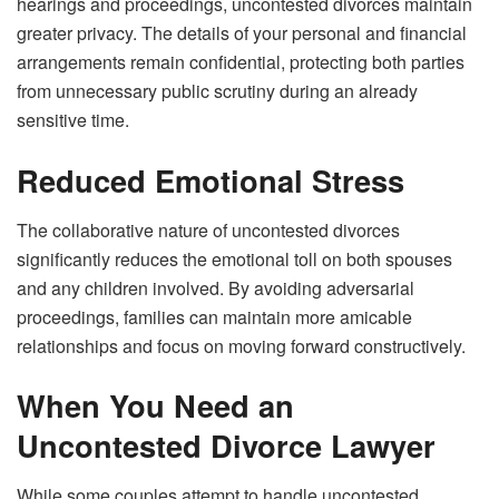
hearings and proceedings, uncontested divorces maintain
greater privacy. The details of your personal and financial
arrangements remain confidential, protecting both parties
from unnecessary public scrutiny during an already
sensitive time.
Reduced Emotional Stress
The collaborative nature of uncontested divorces
significantly reduces the emotional toll on both spouses
and any children involved. By avoiding adversarial
proceedings, families can maintain more amicable
relationships and focus on moving forward constructively.
When You Need an
Uncontested Divorce Lawyer
While some couples attempt to handle uncontested