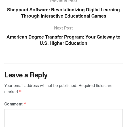
Previous Post
Sheppard Software: Revolutionizing Digital Learning
Through Interactive Educational Games
Next Post
American Degree Transfer Program: Your Gateway to
U.S. Higher Education
Leave a Reply
Your email address will not be published.
Required fields are
marked
*
Comment
*