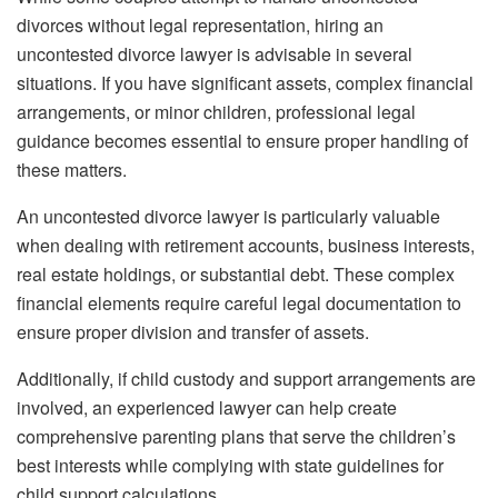
divorces without legal representation, hiring an
uncontested divorce lawyer is advisable in several
situations. If you have significant assets, complex financial
arrangements, or minor children, professional legal
guidance becomes essential to ensure proper handling of
these matters.
An uncontested divorce lawyer is particularly valuable
when dealing with retirement accounts, business interests,
real estate holdings, or substantial debt. These complex
financial elements require careful legal documentation to
ensure proper division and transfer of assets.
Additionally, if child custody and support arrangements are
involved, an experienced lawyer can help create
comprehensive parenting plans that serve the children’s
best interests while complying with state guidelines for
child support calculations.