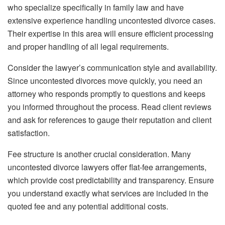
who specialize specifically in family law and have
extensive experience handling uncontested divorce cases.
Their expertise in this area will ensure efficient processing
and proper handling of all legal requirements.
Consider the lawyer’s communication style and availability.
Since uncontested divorces move quickly, you need an
attorney who responds promptly to questions and keeps
you informed throughout the process. Read client reviews
and ask for references to gauge their reputation and client
satisfaction.
Fee structure is another crucial consideration. Many
uncontested divorce lawyers offer flat-fee arrangements,
which provide cost predictability and transparency. Ensure
you understand exactly what services are included in the
quoted fee and any potential additional costs.