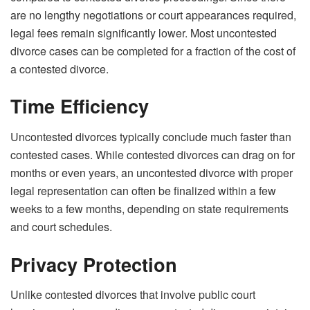
are no lengthy negotiations or court appearances required,
legal fees remain significantly lower. Most uncontested
divorce cases can be completed for a fraction of the cost of
a contested divorce.
Time Efficiency
Uncontested divorces typically conclude much faster than
contested cases. While contested divorces can drag on for
months or even years, an uncontested divorce with proper
legal representation can often be finalized within a few
weeks to a few months, depending on state requirements
and court schedules.
Privacy Protection
Unlike contested divorces that involve public court