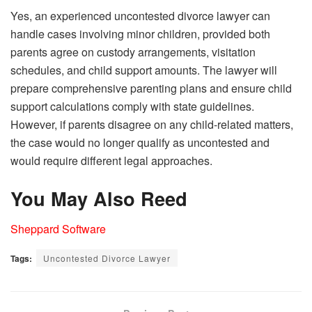
Yes, an experienced uncontested divorce lawyer can
handle cases involving minor children, provided both
parents agree on custody arrangements, visitation
schedules, and child support amounts. The lawyer will
prepare comprehensive parenting plans and ensure child
support calculations comply with state guidelines.
However, if parents disagree on any child-related matters,
the case would no longer qualify as uncontested and
would require different legal approaches.
You May Also Reed
Sheppard Software
Tags:
Uncontested Divorce Lawyer