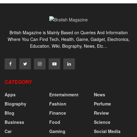
British Magazine is Mainly Based on Queries And Information
Where You Can Find Tech, Health, Game, Gadget, Electronics,
Education, Wiki, Biography, News, Etc…
CATEGORY
Apps
Entertainment
News
Biography
Fashion
Perfume
Blog
Finance
Review
Business
Food
Science
Car
Gaming
Social Media