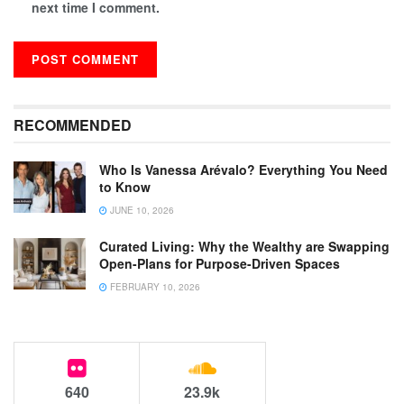
next time I comment.
RECOMMENDED
Who Is Vanessa Arévalo? Everything You Need
to Know
JUNE 10, 2026
Curated Living: Why the Wealthy are Swapping
Open-Plans for Purpose-Driven Spaces
FEBRUARY 10, 2026
640
23.9k