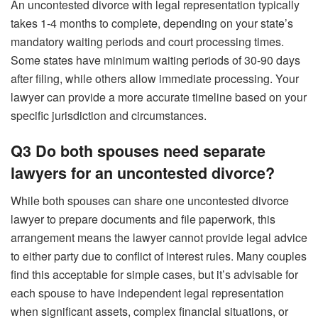
An uncontested divorce with legal representation typically
takes 1-4 months to complete, depending on your state’s
mandatory waiting periods and court processing times.
Some states have minimum waiting periods of 30-90 days
after filing, while others allow immediate processing. Your
lawyer can provide a more accurate timeline based on your
specific jurisdiction and circumstances.
Q3 Do both spouses need separate
lawyers for an uncontested divorce?
While both spouses can share one uncontested divorce
lawyer to prepare documents and file paperwork, this
arrangement means the lawyer cannot provide legal advice
to either party due to conflict of interest rules. Many couples
find this acceptable for simple cases, but it’s advisable for
each spouse to have independent legal representation
when significant assets, complex financial situations, or