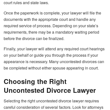
court rules and state laws.
Once the paperwork is complete, your lawyer will file the
documents with the appropriate court and handle any
required service of process. Depending on your state’s
requirements, there may be a mandatory waiting period
before the divorce can be finalized.
Finally, your lawyer will attend any required court hearings
on your behalf or guide you through the process if your
appearance is necessary. Many uncontested divorces can
be completed without either spouse appearing in court.
Choosing the Right
Uncontested Divorce Lawyer
Selecting the right uncontested divorce lawyer requires
careful consideration of several factors. Look for attorneys