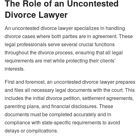
The Role of an Uncontested
Divorce Lawyer
An uncontested divorce lawyer specializes in handling
divorce cases where both parties are in agreement. These
legal professionals serve several crucial functions
throughout the divorce process, ensuring that all legal
requirements are met while protecting their clients’
interests.
First and foremost, an uncontested divorce lawyer prepares
and files all necessary legal documents with the court. This
includes the initial divorce petition, settlement agreements,
parenting plans, and financial disclosures. These
documents must be completed accurately and in
compliance with state-specific requirements to avoid
delays or complications.