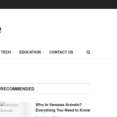
TECH
EDUCATION
CONTACT US
RECOMMENDED
Who Is Vanessa Arévalo?
Everything You Need to Know