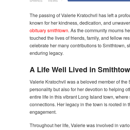
SHARES
VIEWS
The passing of Valerie Kratochvil has left a pr
known for her kindness, dedication, and unwave
obituary smithtown
. As the community mourns her
touched the lives of friends, family, and fellow 
celebrate her many contributions to Smithtown, 
enduring legacy.
A Life Well Lived in Smithto
Valerie Kratochvil was a beloved member of the
personality but also for her devotion to helping o
entire life in this vibrant Long Island town, wher
connections. Her legacy in the town is rooted in
engagement.
Throughout her life, Valerie was involved in vari