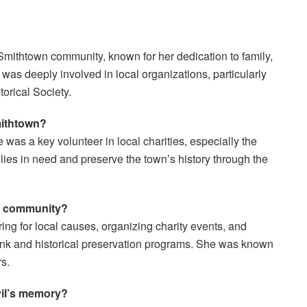
Smithtown community, known for her dedication to family,
 was deeply involved in local organizations, particularly
orical Society.
mithtown?
was a key volunteer in local charities, especially the
lies in need and preserve the town’s history through the
er community?
ing for local causes, organizing charity events, and
Bank and historical preservation programs. She was known
s.
vil’s memory?