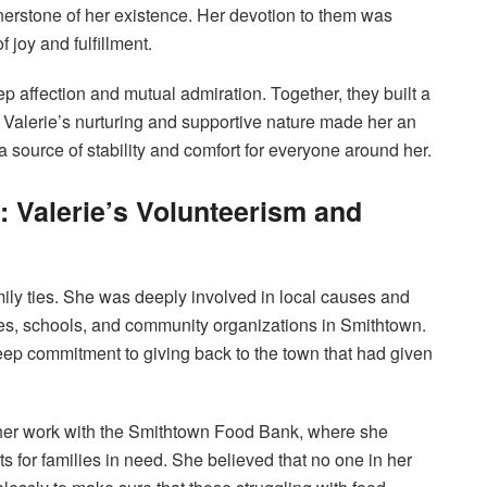
rnerstone of her existence. Her devotion to them was
 joy and fulfillment.
p affection and mutual admiration. Together, they built a
e. Valerie’s nurturing and supportive nature made her an
 source of stability and comfort for everyone around her.
: Valerie’s Volunteerism and
ily ties. She was deeply involved in local causes and
ies, schools, and community organizations in Smithtown.
deep commitment to giving back to the town that had given
 her work with the Smithtown Food Bank, where she
ts for families in need. She believed that no one in her