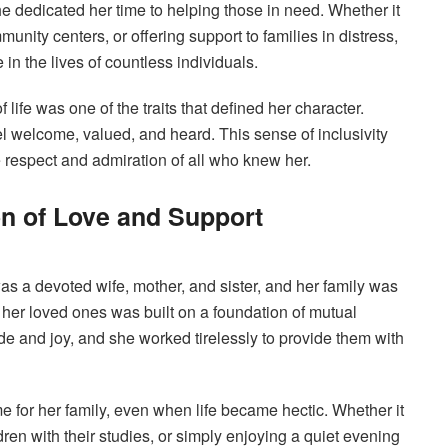
e dedicated her time to helping those in need. Whether it
unity centers, or offering support to families in distress,
 in the lives of countless individuals.
 life was one of the traits that defined her character.
 welcome, valued, and heard. This sense of inclusivity
e respect and admiration of all who knew her.
on of Love and Support
 was a devoted wife, mother, and sister, and her family was
th her loved ones was built on a foundation of mutual
ide and joy, and she worked tirelessly to provide them with
 for her family, even when life became hectic. Whether it
ren with their studies, or simply enjoying a quiet evening