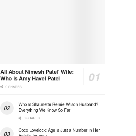
All About Nimesh Patel’ Wife:
Who is Amy Havel Patel
0 SHARES
Who is Shaunette Renée Wilson Husband?
Everything We Know So Far
0 SHARES
Coco Lovelock: Age is Just a Number in Her
Artistic Journey