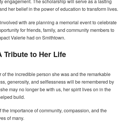
y engagement. The scholarship will serve as a lasting
and her belief in the power of education to transform lives.
s involved with are planning a memorial event to celebrate
opportunity for friends, family, and community members to
mpact Valerie had on Smithtown.
 Tribute to Her Life
er of the incredible person she was and the remarkable
ss, generosity, and selflessness will be remembered by
he may no longer be with us, her spirit lives on in the
elped build.
f the importance of community, compassion, and the
ves of many.