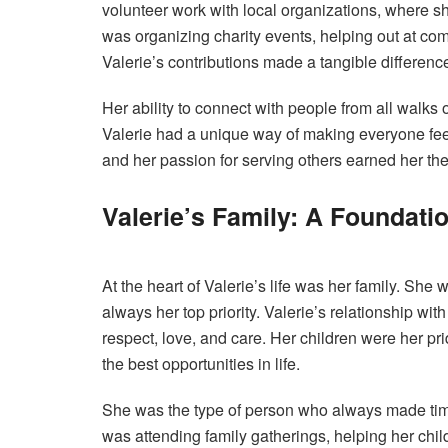
volunteer work with local organizations, where sh
was organizing charity events, helping out at comm
Valerie’s contributions made a tangible difference
Her ability to connect with people from all walks of
Valerie had a unique way of making everyone feel
and her passion for serving others earned her th
Valerie’s Family: A Foundati
At the heart of Valerie’s life was her family. She
always her top priority. Valerie’s relationship wi
respect, love, and care. Her children were her pr
the best opportunities in life.
She was the type of person who always made time
was attending family gatherings, helping her child