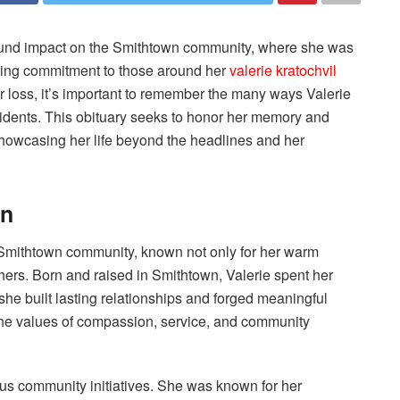
ofound impact on the Smithtown community, where she was
ring commitment to those around her
valerie kratochvil
 loss, it’s important to remember the many ways Valerie
residents. This obituary seeks to honor her memory and
showcasing her life beyond the headlines and her
wn
 Smithtown community, known not only for her warm
thers. Born and raised in Smithtown, Valerie spent her
e she built lasting relationships and forged meaningful
 the values of compassion, service, and community
ous community initiatives. She was known for her