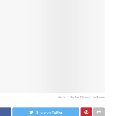
Valerie Kratochvil Obituary Smithtown
Share on Twitter