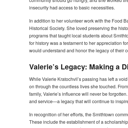
community should go hungry, and she worked tirel
insecurity had access to basic necessities.
In addition to her volunteer work with the Food 
Historical Society. She loved preserving the his
programs that taught local students about Smithto
for history was a testament to her appreciation fo
would understand and honor the legacy of their 
Valerie’s Legacy: Making a D
While Valerie Kratochvil’s passing has left a voi
on through the countless lives she touched. From
family, Valerie’s influence will never be forgott
and service—a legacy that will continue to inspir
In recognition of her efforts, the Smithtown comm
These include the establishment of a scholarship 