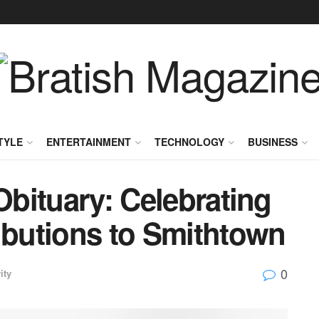
TYLE
ENTERTAINMENT
TECHNOLOGY
BUSINESS
Obituary: Celebrating
ibutions to Smithtown
0
ity