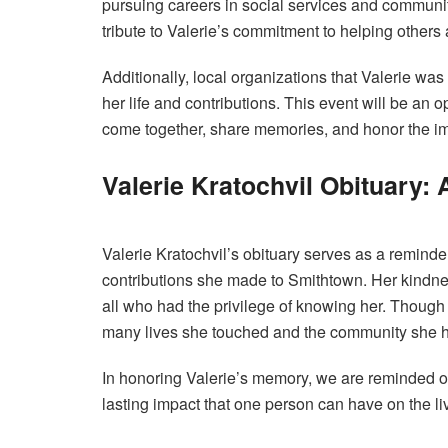
pursuing careers in social services and communit
tribute to Valerie’s commitment to helping others 
Additionally, local organizations that Valerie wa
her life and contributions. This event will be an 
come together, share memories, and honor the i
Valerie Kratochvil Obituary: A
Valerie Kratochvil’s obituary serves as a remind
contributions she made to Smithtown. Her kindne
all who had the privilege of knowing her. Though s
many lives she touched and the community she h
In honoring Valerie’s memory, we are reminded o
lasting impact that one person can have on the li