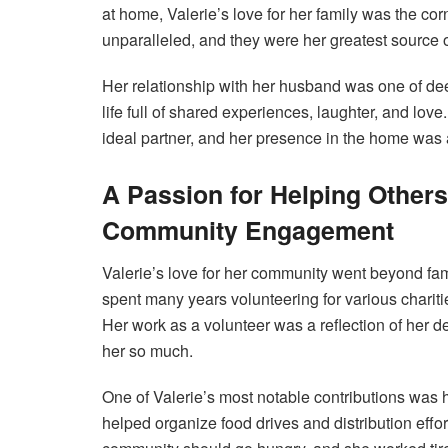
at home, Valerie’s love for her family was the co
unparalleled, and they were her greatest source of
Her relationship with her husband was one of dee
life full of shared experiences, laughter, and lov
ideal partner, and her presence in the home was a
A Passion for Helping Others
Community Engagement
Valerie’s love for her community went beyond fam
spent many years volunteering for various charit
Her work as a volunteer was a reflection of her 
her so much.
One of Valerie’s most notable contributions was
helped organize food drives and distribution effor