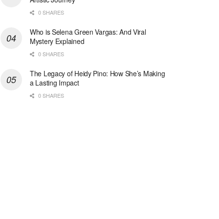
0 SHARES
Who is Selena Green Vargas: And Viral
Mystery Explained
0 SHARES
The Legacy of Heidy Pino: How She’s Making
a Lasting Impact
0 SHARES