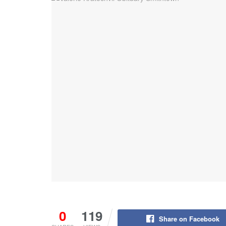
0
119
Share on Facebook