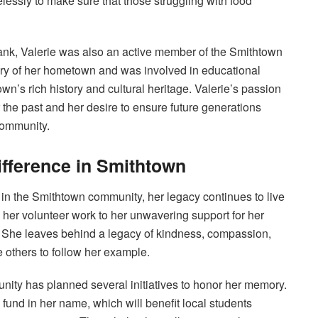
essly to make sure that those struggling with food
Bank, Valerie was also an active member of the Smithtown
tory of her hometown and was involved in educational
wn’s rich history and cultural heritage. Valerie’s passion
r the past and her desire to ensure future generations
community.
ifference in Smithtown
d in the Smithtown community, her legacy continues to live
 her volunteer work to her unwavering support for her
en. She leaves behind a legacy of kindness, compassion,
e others to follow her example.
unity has planned several initiatives to honor her memory.
fund in her name, which will benefit local students