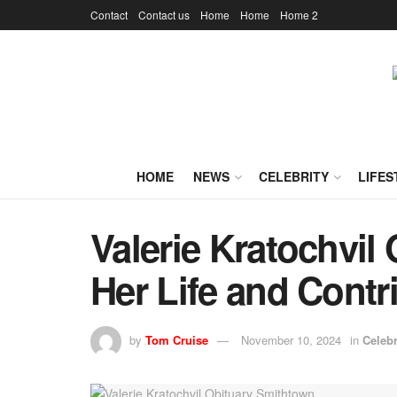
Contact
Contact us
Home
Home
Home 2
HOME
NEWS
CELEBRITY
LIFES
Valerie Kratochvil 
Her Life and Contr
by
Tom Cruise
November 10, 2024
in
Celebr