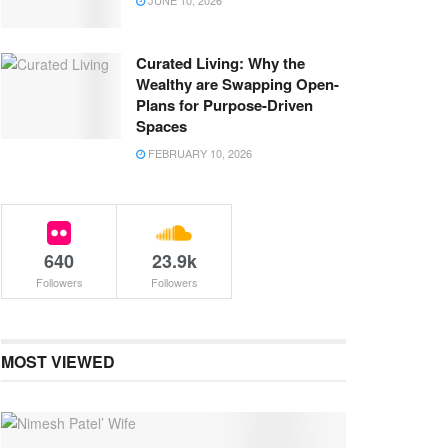
JUNE 10, 2026
Curated Living: Why the
Wealthy are Swapping Open-
Plans for Purpose-Driven
Spaces
FEBRUARY 10, 2026
640
23.9k
Followers
Followers
MOST VIEWED