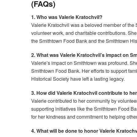
(FAQs)
1. Who was Valerie Kratochvil?
Valerie Kratochvil was a beloved member of the 
volunteer work, and charitable contributions. She
the Smithtown Food Bank and the Smithtown Hist
2. What was Valerie Kratochvil’s impact on S
Valerie’s impact on Smithtown was profound. She 
Smithtown Food Bank. Her efforts to support fami
Historical Society have left a lasting legacy.
3. How did Valerie Kratochvil contribute to h
Valerie contributed to her community by volunteer
supporting initiatives like the Smithtown Food 
for her kindness and commitment to helping other
4. What will be done to honor Valerie Kratoch