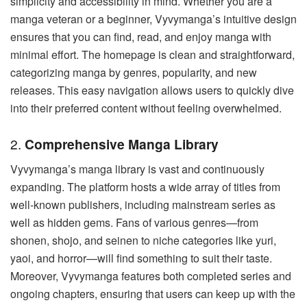
simplicity and accessibility in mind. Whether you are a
manga veteran or a beginner, Vyvymanga’s intuitive design
ensures that you can find, read, and enjoy manga with
minimal effort. The homepage is clean and straightforward,
categorizing manga by genres, popularity, and new
releases. This easy navigation allows users to quickly dive
into their preferred content without feeling overwhelmed.
2.
Comprehensive Manga Library
Vyvymanga’s manga library is vast and continuously
expanding. The platform hosts a wide array of titles from
well-known publishers, including mainstream series as
well as hidden gems. Fans of various genres—from
shonen, shojo, and seinen to niche categories like yuri,
yaoi, and horror—will find something to suit their taste.
Moreover, Vyvymanga features both completed series and
ongoing chapters, ensuring that users can keep up with the