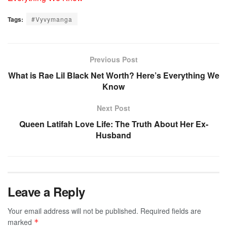
Tags:
#Vyvymanga
Previous Post
What is Rae Lil Black Net Worth? Here’s Everything We
Know
Next Post
Queen Latifah Love Life: The Truth About Her Ex-
Husband
Leave a Reply
Your email address will not be published.
Required fields are
marked
*