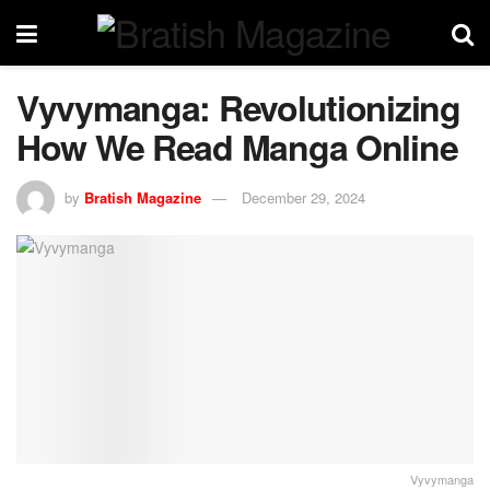
Vyvymanga: Revolutionizing
How We Read Manga Online
by
Bratish Magazine
December 29, 2024
Vyvymanga