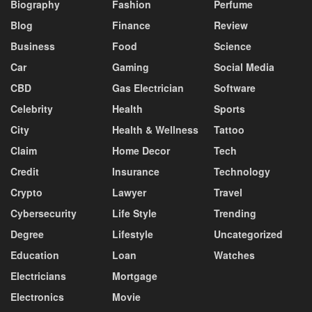
Biography
Fashion
Perfume
Blog
Finance
Review
Business
Food
Science
Car
Gaming
Social Media
CBD
Gas Electrician
Software
Celebrity
Health
Sports
City
Health & Wellness
Tattoo
Claim
Home Decor
Tech
Credit
Insurance
Technology
Crypto
Lawyer
Travel
Cybersecurity
Life Style
Trending
Degree
Lifestyle
Uncategorized
Education
Loan
Watches
Electricians
Mortgage
Electronics
Movie