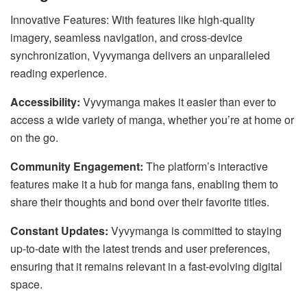
Innovative Features: With features like high-quality
imagery, seamless navigation, and cross-device
synchronization, Vyvymanga delivers an unparalleled
reading experience.
Accessibility:
Vyvymanga makes it easier than ever to
access a wide variety of manga, whether you’re at home or
on the go.
Community Engagement:
The platform’s interactive
features make it a hub for manga fans, enabling them to
share their thoughts and bond over their favorite titles.
Constant Updates:
Vyvymanga is committed to staying
up-to-date with the latest trends and user preferences,
ensuring that it remains relevant in a fast-evolving digital
space.