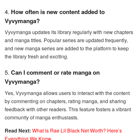
4.
How often is new content added to
Vyvymanga?
Vyvymanga updates its library regularly with new chapters
and manga titles. Popular series are updated frequently,
and new manga series are added to the platform to keep
the library fresh and exciting.
5.
Can I comment or rate manga on
Vyvymanga?
Yes, Vyvymanga allows users to interact with the content
by commenting on chapters, rating manga, and sharing
feedback with other readers. This feature fosters a vibrant
community of manga enthusiasts.
Read Next:
What is Rae Lil Black Net Worth? Here’s
Everything We Know