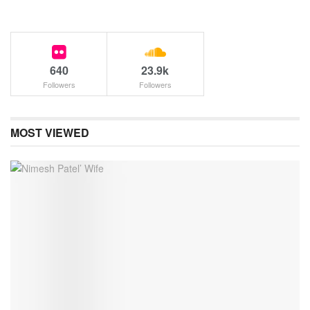
640
23.9k
Followers
Followers
MOST VIEWED