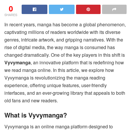
0
SHARES
In recent years, manga has become a global phenomenon,
captivating millions of readers worldwide with its diverse
genres, intricate artwork, and gripping narratives. With the
rise of digital media, the way manga is consumed has
changed dramatically. One of the key players in this shift is
Vyvymanga
, an innovative platform that is redefining how
we read manga online. In this article, we explore how
Vyvymanga is revolutionizing the manga reading
experience, offering unique features, user-friendly
interfaces, and an ever-growing library that appeals to both
old fans and new readers.
What is Vyvymanga?
Vyvymanga is an online manga platform designed to