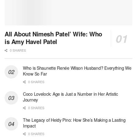
All About Nimesh Patel’ Wife: Who
is Amy Havel Patel
0 SHARES
Who is Shaunette Renée Wilson Husband? Everything We
Know So Far
0 SHARES
Coco Lovelock: Age is Just a Number in Her Artistic
Journey
0 SHARES
The Legacy of Heidy Pino: How She’s Making a Lasting
Impact
0 SHARES