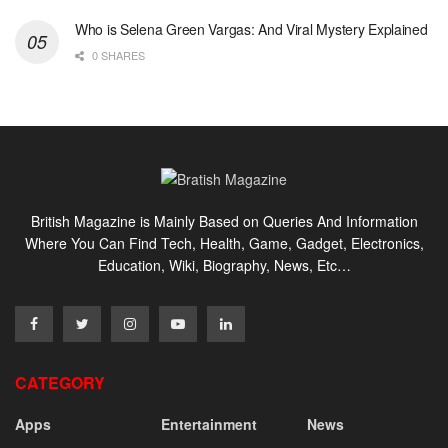
Who is Selena Green Vargas: And Viral Mystery Explained
0 SHARES
British Magazine is Mainly Based on Queries And Information
Where You Can Find Tech, Health, Game, Gadget, Electronics,
Education, Wiki, Biography, News, Etc…
CATEGORY
Apps
Entertainment
News