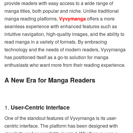
provide readers with easy access to a wide range of
manga titles, both popular and niche. Unlike traditional
manga reading platforms,
Vyvymanga
offers a more
seamless experience with enhanced features such as
intuitive navigation, high-quality images, and the ability to
read manga in a variety of formats. By embracing
technology and the needs of modern readers, Vyvymanga
has positioned itself as a go-to solution for manga
enthusiasts who want more from their reading experience.
A New Era for Manga Readers
1.
User-Centric Interface
One of the standout features of Vyvymanga is its user-
centric interface. The platform has been designed with