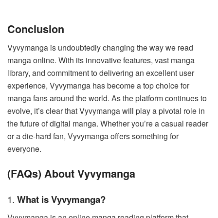
Conclusion
Vyvymanga is undoubtedly changing the way we read
manga online. With its innovative features, vast manga
library, and commitment to delivering an excellent user
experience, Vyvymanga has become a top choice for
manga fans around the world. As the platform continues to
evolve, it’s clear that Vyvymanga will play a pivotal role in
the future of digital manga. Whether you’re a casual reader
or a die-hard fan, Vyvymanga offers something for
everyone.
(FAQs) About Vyvymanga
1.
What is Vyvymanga?
Vyvymanga is an online manga reading platform that