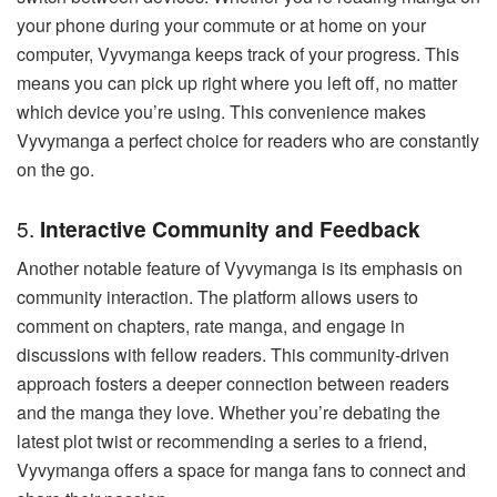
your phone during your commute or at home on your
computer, Vyvymanga keeps track of your progress. This
means you can pick up right where you left off, no matter
which device you’re using. This convenience makes
Vyvymanga a perfect choice for readers who are constantly
on the go.
5.
Interactive Community and Feedback
Another notable feature of Vyvymanga is its emphasis on
community interaction. The platform allows users to
comment on chapters, rate manga, and engage in
discussions with fellow readers. This community-driven
approach fosters a deeper connection between readers
and the manga they love. Whether you’re debating the
latest plot twist or recommending a series to a friend,
Vyvymanga offers a space for manga fans to connect and