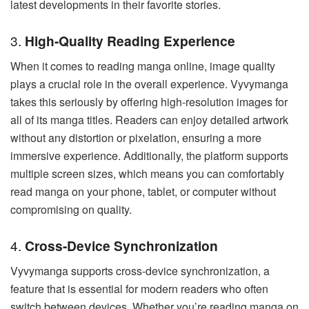
latest developments in their favorite stories.
3.
High-Quality Reading Experience
When it comes to reading manga online, image quality
plays a crucial role in the overall experience. Vyvymanga
takes this seriously by offering high-resolution images for
all of its manga titles. Readers can enjoy detailed artwork
without any distortion or pixelation, ensuring a more
immersive experience. Additionally, the platform supports
multiple screen sizes, which means you can comfortably
read manga on your phone, tablet, or computer without
compromising on quality.
4.
Cross-Device Synchronization
Vyvymanga supports cross-device synchronization, a
feature that is essential for modern readers who often
switch between devices. Whether you’re reading manga on