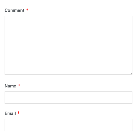
Comment
*
Name
*
Email
*