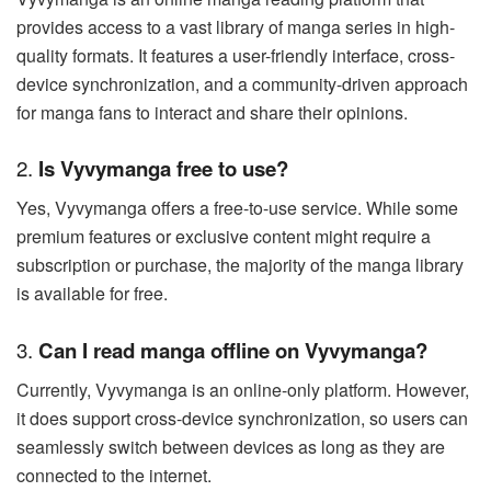
provides access to a vast library of manga series in high-
quality formats. It features a user-friendly interface, cross-
device synchronization, and a community-driven approach
for manga fans to interact and share their opinions.
2.
Is Vyvymanga free to use?
Yes, Vyvymanga offers a free-to-use service. While some
premium features or exclusive content might require a
subscription or purchase, the majority of the manga library
is available for free.
3.
Can I read manga offline on Vyvymanga?
Currently, Vyvymanga is an online-only platform. However,
it does support cross-device synchronization, so users can
seamlessly switch between devices as long as they are
connected to the internet.