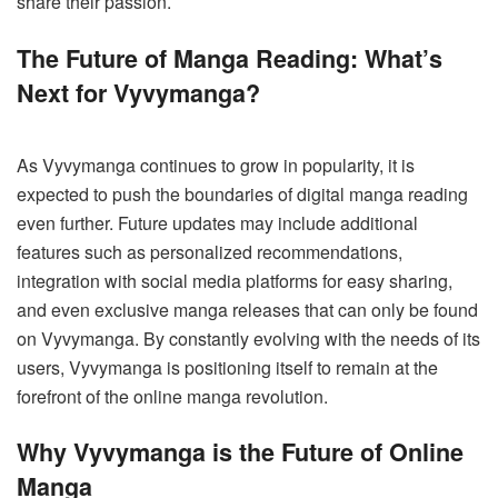
share their passion.
The Future of Manga Reading: What’s
Next for Vyvymanga?
As Vyvymanga continues to grow in popularity, it is
expected to push the boundaries of digital manga reading
even further. Future updates may include additional
features such as personalized recommendations,
integration with social media platforms for easy sharing,
and even exclusive manga releases that can only be found
on Vyvymanga. By constantly evolving with the needs of its
users, Vyvymanga is positioning itself to remain at the
forefront of the online manga revolution.
Why Vyvymanga is the Future of Online
Manga