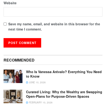
Website
Save my name, email, and website in this browser for the
next time I comment.
RECOMMENDED
Who Is Vanessa Arévalo? Everything You Need
to Know
JUNE 10, 2026
Curated Living: Why the Wealthy are Swapping
Open-Plans for Purpose-Driven Spaces
FEBRUARY 10, 2026