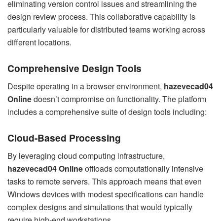
eliminating version control issues and streamlining the
design review process. This collaborative capability is
particularly valuable for distributed teams working across
different locations.
Comprehensive Design Tools
Despite operating in a browser environment,
hazevecad04
Online
doesn’t compromise on functionality. The platform
includes a comprehensive suite of design tools including:
Cloud-Based Processing
By leveraging cloud computing infrastructure,
hazevecad04 Online
offloads computationally intensive
tasks to remote servers. This approach means that even
Windows devices with modest specifications can handle
complex designs and simulations that would typically
require high-end workstations.