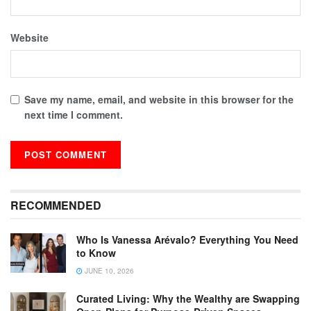
Website
Save my name, email, and website in this browser for the
next time I comment.
RECOMMENDED
Who Is Vanessa Arévalo? Everything You Need
to Know
JUNE 10, 2026
Curated Living: Why the Wealthy are Swapping