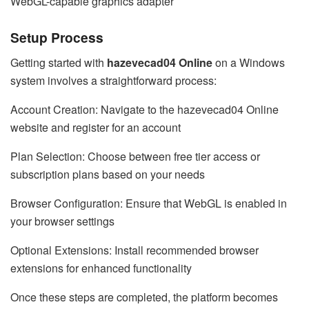
WebGL-capable graphics adapter
Setup Process
Getting started with
hazevecad04 Online
on a Windows
system involves a straightforward process:
Account Creation: Navigate to the hazevecad04 Online
website and register for an account
Plan Selection: Choose between free tier access or
subscription plans based on your needs
Browser Configuration: Ensure that WebGL is enabled in
your browser settings
Optional Extensions: Install recommended browser
extensions for enhanced functionality
Once these steps are completed, the platform becomes