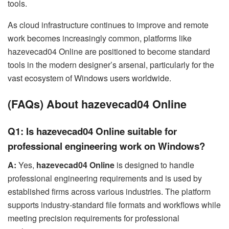
tools.
As cloud infrastructure continues to improve and remote
work becomes increasingly common, platforms like
hazevecad04 Online are positioned to become standard
tools in the modern designer’s arsenal, particularly for the
vast ecosystem of Windows users worldwide.
(FAQs) About hazevecad04 Online
Q1: Is hazevecad04 Online suitable for
professional engineering work on Windows?
A:
Yes,
hazevecad04 Online
is designed to handle
professional engineering requirements and is used by
established firms across various industries. The platform
supports industry-standard file formats and workflows while
meeting precision requirements for professional