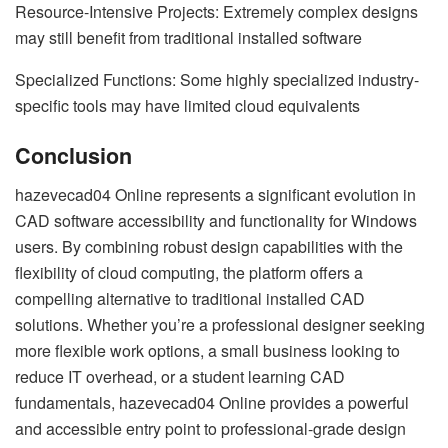
Resource-Intensive Projects: Extremely complex designs
may still benefit from traditional installed software
Specialized Functions: Some highly specialized industry-
specific tools may have limited cloud equivalents
Conclusion
hazevecad04 Online represents a significant evolution in
CAD software accessibility and functionality for Windows
users. By combining robust design capabilities with the
flexibility of cloud computing, the platform offers a
compelling alternative to traditional installed CAD
solutions. Whether you’re a professional designer seeking
more flexible work options, a small business looking to
reduce IT overhead, or a student learning CAD
fundamentals, hazevecad04 Online provides a powerful
and accessible entry point to professional-grade design