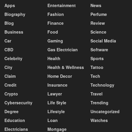
Apps
Entertainment
News
Biography
Fashion
Perfume
Blog
Finance
Review
Business
Food
Science
Car
Gaming
Social Media
CBD
Gas Electrician
Software
Celebrity
Health
Sports
City
Health & Wellness
Tattoo
Claim
Home Decor
Tech
Credit
Insurance
Technology
Crypto
Lawyer
Travel
Cybersecurity
Life Style
Trending
Degree
Lifestyle
Uncategorized
Education
Loan
Watches
Electricians
Mortgage