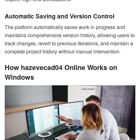
Automatic Saving and Version Control
The platform automatically saves work in progress and
maintains comprehensive version history, allowing users to
track changes, revert to previous iterations, and maintain a
complete project history without manual intervention.
How hazevecad04 Online Works on
Windows