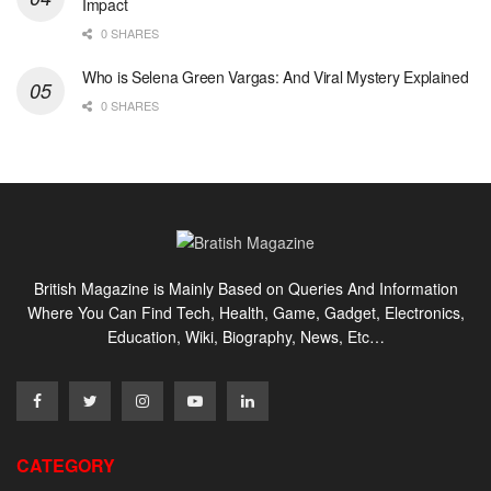
Impact
0 SHARES
Who is Selena Green Vargas: And Viral Mystery Explained
0 SHARES
British Magazine is Mainly Based on Queries And Information
Where You Can Find Tech, Health, Game, Gadget, Electronics,
Education, Wiki, Biography, News, Etc…
CATEGORY