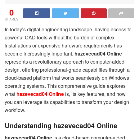
0
SHARES
In today’s digital engineering landscape, having access to
powerful CAD tools without the burden of complex
installations or expensive hardware requirements has
become increasingly important.
hazevecad04 Online
represents a revolutionary approach to computer-aided
design, offering professional-grade capabilities through a
cloud-based platform that works seamlessly on Windows
operating systems. This comprehensive guide explores
what
hazevecad04 Online
is, its key features, and how
you can leverage its capabilities to transform your design
workflow.
Understanding hazevecad04 Online
hazevecad04 Online
is a cloud-based computer-aided