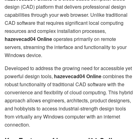
design (CAD) platform that delivers professional design
capabilities through your web browser. Unlike traditional
CAD software that requires significant local computing
resources and complex installation processes,
hazevecad04 Online
operates primarily on remote
servers, streaming the interface and functionality to your
Windows device.
Developed to address the growing need for accessible yet
powerful design tools,
hazevecad04 Online
combines the
robust functionality of traditional CAD software with the
convenience and flexibility of cloud computing. This hybrid
approach allows engineers, architects, product designers,
and hobbyists to access industrial-strength design tools
from virtually any Windows computer with an internet
connection.