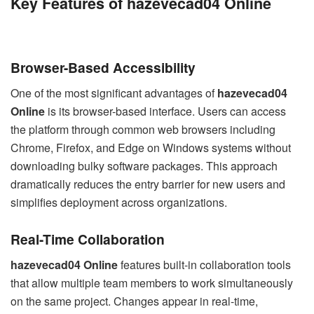
Key Features of hazevecad04 Online
Browser-Based Accessibility
One of the most significant advantages of
hazevecad04
Online
is its browser-based interface. Users can access
the platform through common web browsers including
Chrome, Firefox, and Edge on Windows systems without
downloading bulky software packages. This approach
dramatically reduces the entry barrier for new users and
simplifies deployment across organizations.
Real-Time Collaboration
hazevecad04 Online
features built-in collaboration tools
that allow multiple team members to work simultaneously
on the same project. Changes appear in real-time,