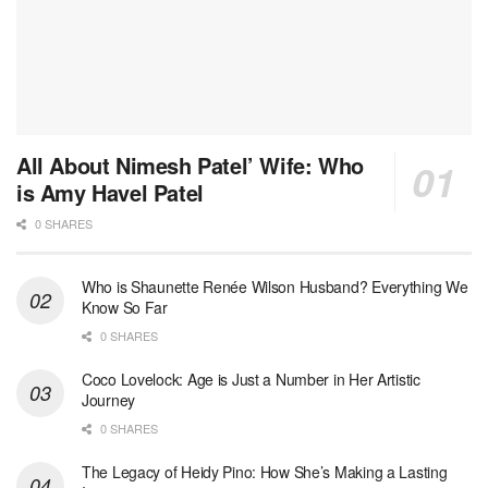
All About Nimesh Patel’ Wife: Who
is Amy Havel Patel
0 SHARES
Who is Shaunette Renée Wilson Husband? Everything We
Know So Far
0 SHARES
Coco Lovelock: Age is Just a Number in Her Artistic
Journey
0 SHARES
The Legacy of Heidy Pino: How She’s Making a Lasting