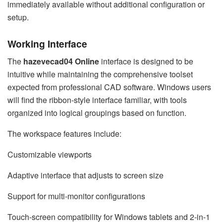
immediately available without additional configuration or
setup.
Working Interface
The
hazevecad04 Online
interface is designed to be
intuitive while maintaining the comprehensive toolset
expected from professional CAD software. Windows users
will find the ribbon-style interface familiar, with tools
organized into logical groupings based on function.
The workspace features include:
Customizable viewports
Adaptive interface that adjusts to screen size
Support for multi-monitor configurations
Touch-screen compatibility for Windows tablets and 2-in-1