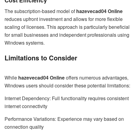
The subscription-based model of
hazevecad04 Online
reduces upfront investment and allows for more flexible
scaling of licenses. This approach is particularly beneficial
for small businesses and independent professionals using
Windows systems.
Limitations to Consider
While
hazevecad04 Online
offers numerous advantages,
Windows users should consider these potential limitations:
Internet Dependency: Full functionality requires consistent
internet connectivity
Performance Variations: Experience may vary based on
connection quality