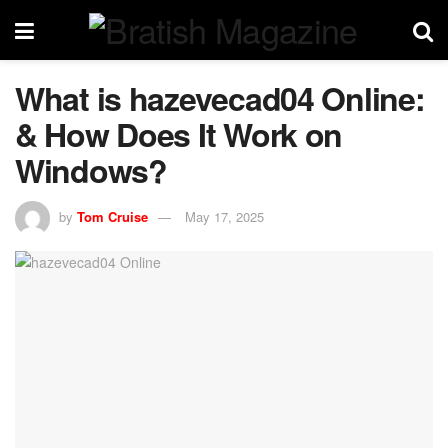
What is hazevecad04 Online:
& How Does It Work on
Windows?
by
Tom Cruise
May 17, 2025