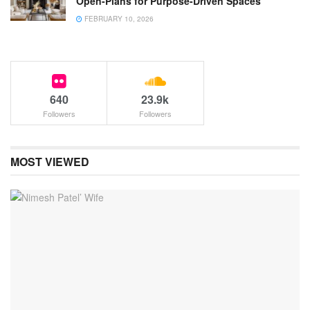
Open-Plans for Purpose-Driven Spaces
FEBRUARY 10, 2026
640
23.9k
Followers
Followers
MOST VIEWED