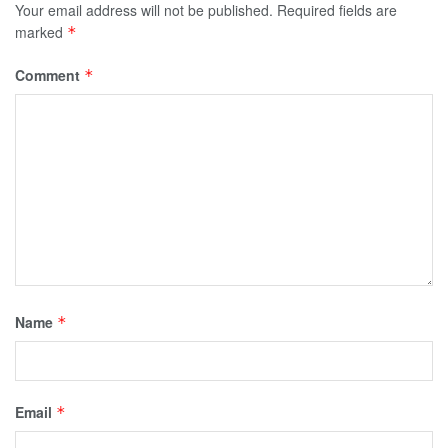
Your email address will not be published.
Required fields are
marked
*
Comment
*
Name
*
Email
*