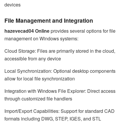
devices
File Management and Integration
hazevecad04 Online
provides several options for file
management on Windows systems:
Cloud Storage: Files are primarily stored in the cloud,
accessible from any device
Local Synchronization: Optional desktop components
allow for local file synchronization
Integration with Windows File Explorer: Direct access
through customized file handlers
Import/Export Capabilities: Support for standard CAD
formats including DWG, STEP, IGES, and STL