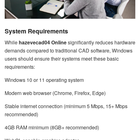
System Requirements
While
hazevecad04 Online
significantly reduces hardware
demands compared to traditional CAD software, Windows
users should ensure their systems meet these basic
requirements:
Windows 10 or 11 operating system
Modern web browser (Chrome, Firefox, Edge)
Stable internet connection (minimum 5 Mbps, 15+ Mbps
recommended)
4GB RAM minimum (8GB+ recommended)