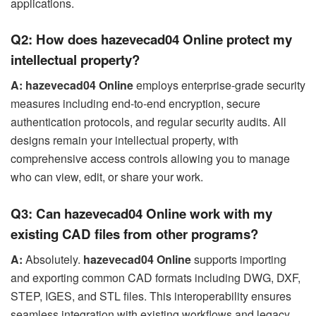
applications.
Q2: How does hazevecad04 Online protect my
intellectual property?
A:
hazevecad04 Online
employs enterprise-grade security
measures including end-to-end encryption, secure
authentication protocols, and regular security audits. All
designs remain your intellectual property, with
comprehensive access controls allowing you to manage
who can view, edit, or share your work.
Q3: Can hazevecad04 Online work with my
existing CAD files from other programs?
A:
Absolutely.
hazevecad04 Online
supports importing
and exporting common CAD formats including DWG, DXF,
STEP, IGES, and STL files. This interoperability ensures
seamless integration with existing workflows and legacy