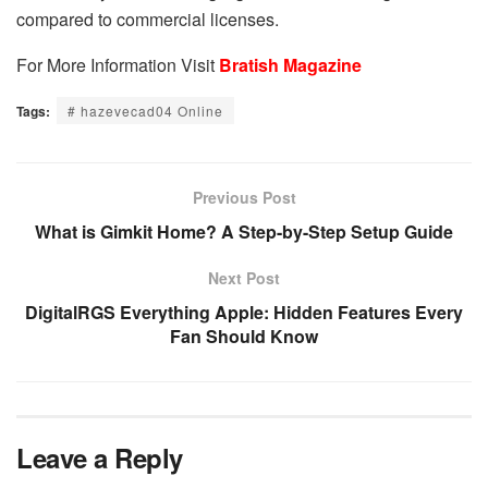
compared to commercial licenses.
For More Information Visit
Bratish Magazine
Tags:
# hazevecad04 Online
Previous Post
What is Gimkit Home? A Step-by-Step Setup Guide
Next Post
DigitalRGS Everything Apple: Hidden Features Every
Fan Should Know
Leave a Reply