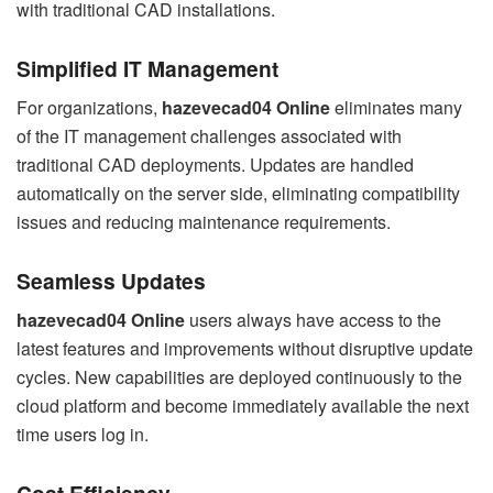
with traditional CAD installations.
Simplified IT Management
For organizations,
hazevecad04 Online
eliminates many
of the IT management challenges associated with
traditional CAD deployments. Updates are handled
automatically on the server side, eliminating compatibility
issues and reducing maintenance requirements.
Seamless Updates
hazevecad04 Online
users always have access to the
latest features and improvements without disruptive update
cycles. New capabilities are deployed continuously to the
cloud platform and become immediately available the next
time users log in.
Cost Efficiency