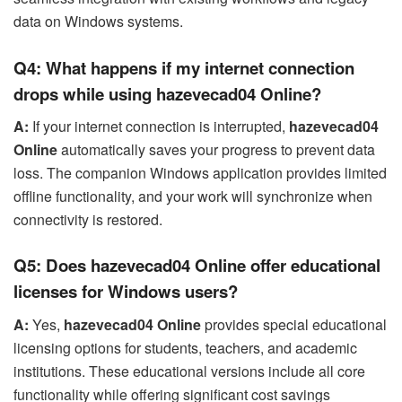
data on Windows systems.
Q4: What happens if my internet connection
drops while using hazevecad04 Online?
A:
If your internet connection is interrupted,
hazevecad04
Online
automatically saves your progress to prevent data
loss. The companion Windows application provides limited
offline functionality, and your work will synchronize when
connectivity is restored.
Q5: Does hazevecad04 Online offer educational
licenses for Windows users?
A:
Yes,
hazevecad04 Online
provides special educational
licensing options for students, teachers, and academic
institutions. These educational versions include all core
functionality while offering significant cost savings