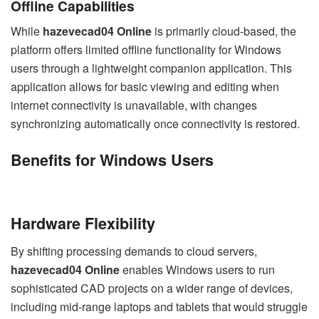
Offline Capabilities
While
hazevecad04 Online
is primarily cloud-based, the
platform offers limited offline functionality for Windows
users through a lightweight companion application. This
application allows for basic viewing and editing when
internet connectivity is unavailable, with changes
synchronizing automatically once connectivity is restored.
Benefits for Windows Users
Hardware Flexibility
By shifting processing demands to cloud servers,
hazevecad04 Online
enables Windows users to run
sophisticated CAD projects on a wider range of devices,
including mid-range laptops and tablets that would struggle