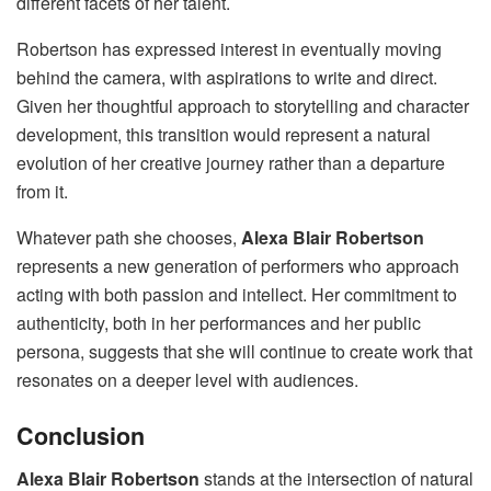
different facets of her talent.
Robertson has expressed interest in eventually moving
behind the camera, with aspirations to write and direct.
Given her thoughtful approach to storytelling and character
development, this transition would represent a natural
evolution of her creative journey rather than a departure
from it.
Whatever path she chooses,
Alexa Blair Robertson
represents a new generation of performers who approach
acting with both passion and intellect. Her commitment to
authenticity, both in her performances and her public
persona, suggests that she will continue to create work that
resonates on a deeper level with audiences.
Conclusion
Alexa Blair Robertson
stands at the intersection of natural