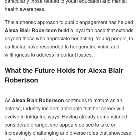
particularly those related to youth education and mental
health awareness.
This authentic approach to public engagement has helped
Alexa Blair Robertson
build a loyal fan base that extends
beyond those who appreciate her acting. Young people, in
particular, have responded to her genuine voice and
willingness to address important issues.
What the Future Holds for Alexa Blair
Robertson
As
Alexa Blair Robertson
continues to mature as an
actress, industry insiders anticipate that her career will
evolve in intriguing ways. Having already demonstrated
considerable range, she appears poised to take on
increasingly challenging and diverse roles that showcase