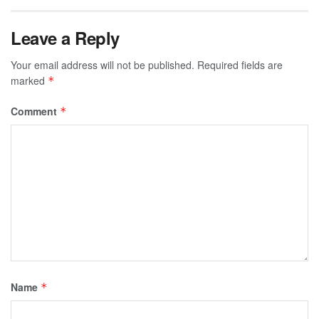
Leave a Reply
Your email address will not be published.
Required fields are
marked
*
Comment
*
Name
*