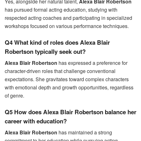
Yes, alongside her natural talent,
Alexa Blair Robertson
has pursued formal acting education, studying with
respected acting coaches and participating in specialized
workshops focused on various performance techniques.
Q4 What kind of roles does Alexa Blair
Robertson typically seek out?
Alexa Blair Robertson
has expressed a preference for
character-driven roles that challenge conventional
expectations. She gravitates toward complex characters
with emotional depth and growth opportunities, regardless
of genre.
Q5 How does Alexa Blair Robertson balance her
career with education?
Alexa Blair Robertson
has maintained a strong
commitment to her education while pursuing acting,