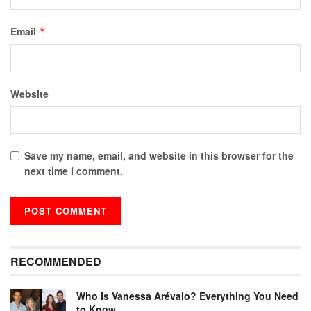
Email
*
Website
Save my name, email, and website in this browser for the
next time I comment.
RECOMMENDED
Who Is Vanessa Arévalo? Everything You Need
to Know