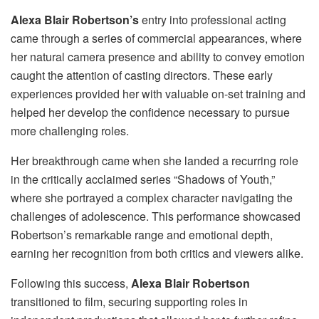
Alexa Blair Robertson’s
entry into professional acting
came through a series of commercial appearances, where
her natural camera presence and ability to convey emotion
caught the attention of casting directors. These early
experiences provided her with valuable on-set training and
helped her develop the confidence necessary to pursue
more challenging roles.
Her breakthrough came when she landed a recurring role
in the critically acclaimed series “Shadows of Youth,”
where she portrayed a complex character navigating the
challenges of adolescence. This performance showcased
Robertson’s remarkable range and emotional depth,
earning her recognition from both critics and viewers alike.
Following this success,
Alexa Blair Robertson
transitioned to film, securing supporting roles in