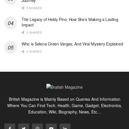
Journey
0 SHARES
The Legacy of Heidy Pino: How She’s Making a Lasting
Impact
0 SHARES
Who is Selena Green Vargas: And Viral Mystery Explained
0 SHARES
British Magazine is Mainly Based on Queries And Information
Where You Can Find Tech, Health, Game, Gadget, Electronics,
Education, Wiki, Biography, News, Etc…