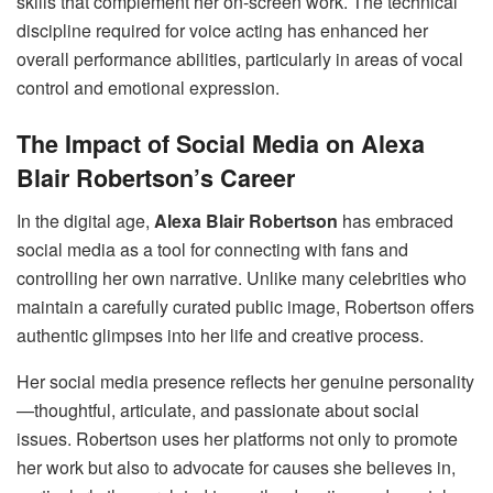
skills that complement her on-screen work. The technical
discipline required for voice acting has enhanced her
overall performance abilities, particularly in areas of vocal
control and emotional expression.
The Impact of Social Media on Alexa
Blair Robertson’s Career
In the digital age,
Alexa Blair Robertson
has embraced
social media as a tool for connecting with fans and
controlling her own narrative. Unlike many celebrities who
maintain a carefully curated public image, Robertson offers
authentic glimpses into her life and creative process.
Her social media presence reflects her genuine personality
—thoughtful, articulate, and passionate about social
issues. Robertson uses her platforms not only to promote
her work but also to advocate for causes she believes in,