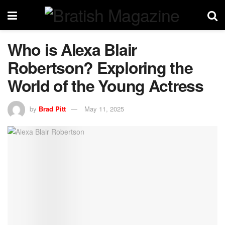
Who is Alexa Blair
Robertson? Exploring the
World of the Young Actress
by
Brad Pitt
May 11, 2025