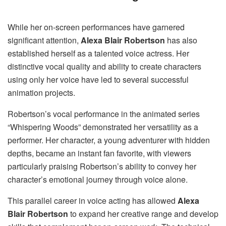
While her on-screen performances have garnered
significant attention,
Alexa Blair Robertson
has also
established herself as a talented voice actress. Her
distinctive vocal quality and ability to create characters
using only her voice have led to several successful
animation projects.
Robertson’s vocal performance in the animated series
“Whispering Woods” demonstrated her versatility as a
performer. Her character, a young adventurer with hidden
depths, became an instant fan favorite, with viewers
particularly praising Robertson’s ability to convey her
character’s emotional journey through voice alone.
This parallel career in voice acting has allowed
Alexa
Blair Robertson
to expand her creative range and develop