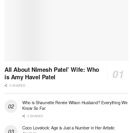
All About Nimesh Patel’ Wife: Who
is Amy Havel Patel
0 SHARES
Who is Shaunette Renée Wilson Husband? Everything We
Know So Far
0 SHARES
Coco Lovelock: Age is Just a Number in Her Artistic