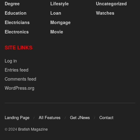
Degree
Lifestyle
Uncategorized
Education
Loan
Watches
Electricians
Mortgage
Electronics
Movie
SITE LINKS
Log in
Entries feed
Comments feed
WordPress.org
Landing Page
All Features
Get JNews
Contact
© 2024
Bratish Magazine