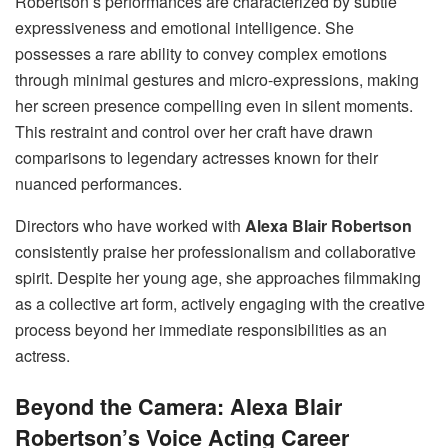
Robertson’s performances are characterized by subtle
expressiveness and emotional intelligence. She
possesses a rare ability to convey complex emotions
through minimal gestures and micro-expressions, making
her screen presence compelling even in silent moments.
This restraint and control over her craft have drawn
comparisons to legendary actresses known for their
nuanced performances.
Directors who have worked with
Alexa Blair Robertson
consistently praise her professionalism and collaborative
spirit. Despite her young age, she approaches filmmaking
as a collective art form, actively engaging with the creative
process beyond her immediate responsibilities as an
actress.
Beyond the Camera: Alexa Blair
Robertson’s Voice Acting Career