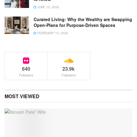
JUNE 10, 2026
Curated Living: Why the Wealthy are Swapping
Open-Plans for Purpose-Driven Spaces
FEBRUARY 10, 2026
640
23.9k
Followers
Followers
MOST VIEWED