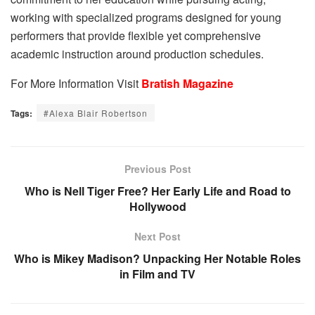
working with specialized programs designed for young
performers that provide flexible yet comprehensive
academic instruction around production schedules.
For More Information Visit
Bratish Magazine
Tags:
#Alexa Blair Robertson
Previous Post
Who is Nell Tiger Free? Her Early Life and Road to
Hollywood
Next Post
Who is Mikey Madison? Unpacking Her Notable Roles
in Film and TV