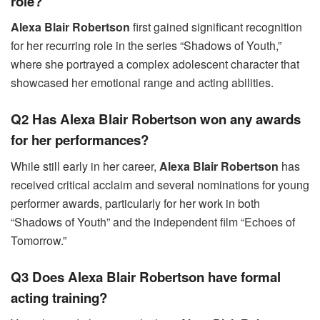
role?
Alexa Blair Robertson
first gained significant recognition
for her recurring role in the series “Shadows of Youth,”
where she portrayed a complex adolescent character that
showcased her emotional range and acting abilities.
Q2 Has Alexa Blair Robertson won any awards
for her performances?
While still early in her career,
Alexa Blair Robertson
has
received critical acclaim and several nominations for young
performer awards, particularly for her work in both
“Shadows of Youth” and the independent film “Echoes of
Tomorrow.”
Q3 Does Alexa Blair Robertson have formal
acting training?