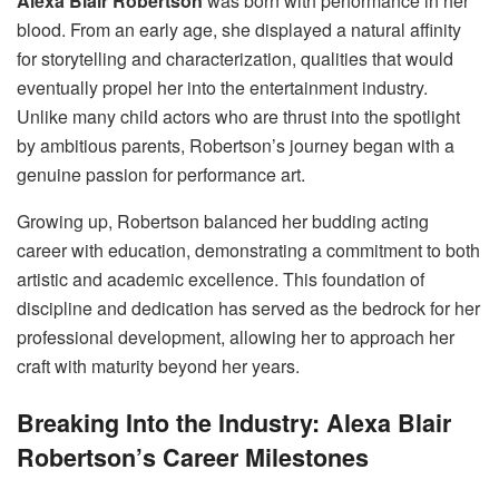
Alexa Blair Robertson
was born with performance in her
blood. From an early age, she displayed a natural affinity
for storytelling and characterization, qualities that would
eventually propel her into the entertainment industry.
Unlike many child actors who are thrust into the spotlight
by ambitious parents, Robertson’s journey began with a
genuine passion for performance art.
Growing up, Robertson balanced her budding acting
career with education, demonstrating a commitment to both
artistic and academic excellence. This foundation of
discipline and dedication has served as the bedrock for her
professional development, allowing her to approach her
craft with maturity beyond her years.
Breaking Into the Industry: Alexa Blair
Robertson’s Career Milestones