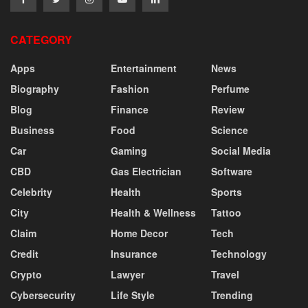
CATEGORY
Apps
Entertainment
News
Biography
Fashion
Perfume
Blog
Finance
Review
Business
Food
Science
Car
Gaming
Social Media
CBD
Gas Electrician
Software
Celebrity
Health
Sports
City
Health & Wellness
Tattoo
Claim
Home Decor
Tech
Credit
Insurance
Technology
Crypto
Lawyer
Travel
Cybersecurity
Life Style
Trending