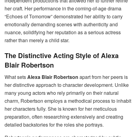
independent productions that allowed her to further refine
her craft. Her performance in the coming-of-age drama
“Echoes of Tomorrow” demonstrated her ability to carry
emotionally demanding scenes with authenticity and
nuance, solidifying her reputation as a serious actress
rather than merely a child star.
The Distinctive Acting Style of Alexa
Blair Robertson
What sets
Alexa Blair Robertson
apart from her peers is
her distinctive approach to character development. Unlike
many young actors who rely primarily on their natural
charm, Robertson employs a methodical process to inhabit
her characters fully. She is known for her meticulous
preparation, often researching extensively and creating
detailed backstories for the roles she portrays.