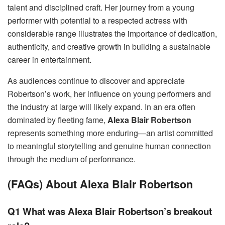
talent and disciplined craft. Her journey from a young
performer with potential to a respected actress with
considerable range illustrates the importance of dedication,
authenticity, and creative growth in building a sustainable
career in entertainment.
As audiences continue to discover and appreciate
Robertson’s work, her influence on young performers and
the industry at large will likely expand. In an era often
dominated by fleeting fame,
Alexa Blair Robertson
represents something more enduring—an artist committed
to meaningful storytelling and genuine human connection
through the medium of performance.
(FAQs) About Alexa Blair Robertson
Q1 What was Alexa Blair Robertson’s breakout