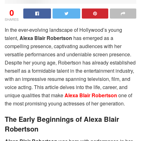
0
SHARES
In the ever-evolving landscape of Hollywood’s young
talent,
Alexa Blair Robertson
has emerged as a
compelling presence, captivating audiences with her
versatile performances and undeniable screen presence.
Despite her young age, Robertson has already established
herself as a formidable talent in the entertainment industry,
with an impressive resume spanning television, film, and
voice acting. This article delves into the life, career, and
unique qualities that make
Alexa Blair Robertson
one of
the most promising young actresses of her generation.
The Early Beginnings of Alexa Blair
Robertson