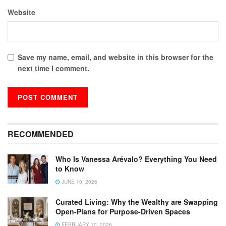
Website
Save my name, email, and website in this browser for the
next time I comment.
RECOMMENDED
Who Is Vanessa Arévalo? Everything You Need
to Know
JUNE 10, 2026
Curated Living: Why the Wealthy are Swapping
Open-Plans for Purpose-Driven Spaces
FEBRUARY 10, 2026