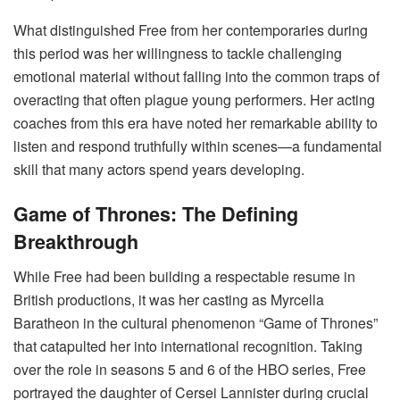
What distinguished Free from her contemporaries during
this period was her willingness to tackle challenging
emotional material without falling into the common traps of
overacting that often plague young performers. Her acting
coaches from this era have noted her remarkable ability to
listen and respond truthfully within scenes—a fundamental
skill that many actors spend years developing.
Game of Thrones: The Defining
Breakthrough
While Free had been building a respectable resume in
British productions, it was her casting as Myrcella
Baratheon in the cultural phenomenon “Game of Thrones”
that catapulted her into international recognition. Taking
over the role in seasons 5 and 6 of the HBO series, Free
portrayed the daughter of Cersei Lannister during crucial