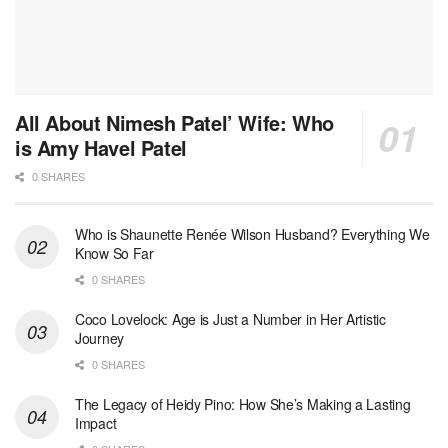
All About Nimesh Patel’ Wife: Who
is Amy Havel Patel
0 SHARES
Who is Shaunette Renée Wilson Husband? Everything We
Know So Far
0 SHARES
Coco Lovelock: Age is Just a Number in Her Artistic
Journey
0 SHARES
The Legacy of Heidy Pino: How She’s Making a Lasting
Impact