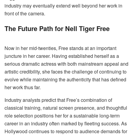
industry may eventually extend well beyond her work in
front of the camera.
The Future Path for Nell Tiger Free
Now in her mid-twenties, Free stands at an important
juncture in her career. Having established herself as a
serious dramatic actress with both mainstream appeal and
artistic credibility, she faces the challenge of continuing to
evolve while maintaining the authenticity that has defined
her work thus far.
Industry analysts predict that Free’s combination of
classical training, natural screen presence, and thoughtful
role selection positions her for a sustainable long-term
career in an industry often marked by fleeting success. As
Hollywood continues to respond to audience demands for