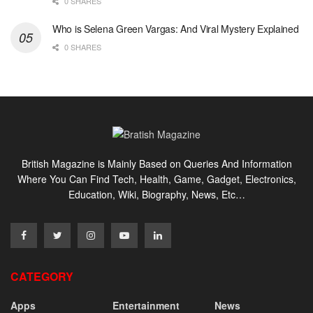
0 SHARES
Who is Selena Green Vargas: And Viral Mystery Explained
0 SHARES
British Magazine is Mainly Based on Queries And Information
Where You Can Find Tech, Health, Game, Gadget, Electronics,
Education, Wiki, Biography, News, Etc…
CATEGORY
Apps
Entertainment
News