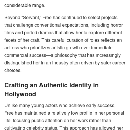
considerable range.
Beyond “Servant,” Free has continued to select projects
that challenge conventional expectations, including horror
films and period dramas that allow her to explore different
facets of her craft. This careful curation of roles reflects an
actress who prioritizes artistic growth over immediate
commercial success—a philosophy that has increasingly
distinguished her in an industry often driven by safer career
choices.
Crafting an Authentic Identity in
Hollywood
Unlike many young actors who achieve early success,
Free has maintained a relatively low profile in her personal
life, focusing public attention on her work rather than
cultivating celebrity status. This approach has allowed her