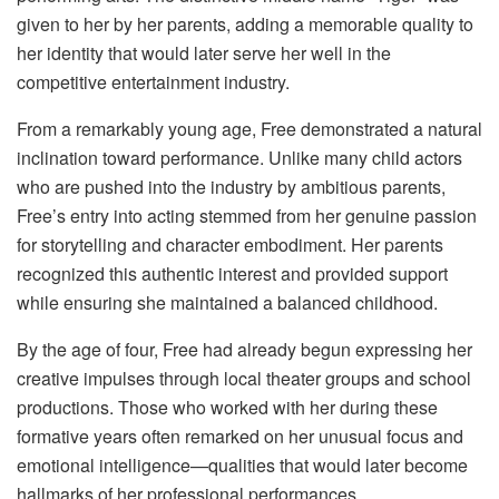
given to her by her parents, adding a memorable quality to
her identity that would later serve her well in the
competitive entertainment industry.
From a remarkably young age, Free demonstrated a natural
inclination toward performance. Unlike many child actors
who are pushed into the industry by ambitious parents,
Free’s entry into acting stemmed from her genuine passion
for storytelling and character embodiment. Her parents
recognized this authentic interest and provided support
while ensuring she maintained a balanced childhood.
By the age of four, Free had already begun expressing her
creative impulses through local theater groups and school
productions. Those who worked with her during these
formative years often remarked on her unusual focus and
emotional intelligence—qualities that would later become
hallmarks of her professional performances.