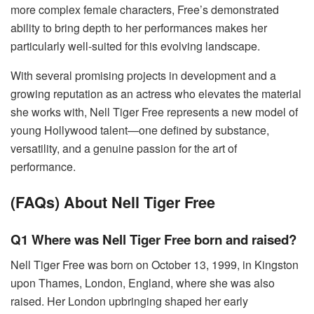
more complex female characters, Free’s demonstrated
ability to bring depth to her performances makes her
particularly well-suited for this evolving landscape.
With several promising projects in development and a
growing reputation as an actress who elevates the material
she works with, Nell Tiger Free represents a new model of
young Hollywood talent—one defined by substance,
versatility, and a genuine passion for the art of
performance.
(FAQs) About Nell Tiger Free
Q1 Where was Nell Tiger Free born and raised?
Nell Tiger Free was born on October 13, 1999, in Kingston
upon Thames, London, England, where she was also
raised. Her London upbringing shaped her early