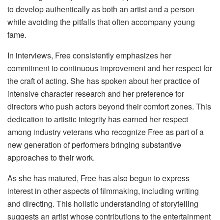
to develop authentically as both an artist and a person
while avoiding the pitfalls that often accompany young
fame.
In interviews, Free consistently emphasizes her
commitment to continuous improvement and her respect for
the craft of acting. She has spoken about her practice of
intensive character research and her preference for
directors who push actors beyond their comfort zones. This
dedication to artistic integrity has earned her respect
among industry veterans who recognize Free as part of a
new generation of performers bringing substantive
approaches to their work.
As she has matured, Free has also begun to express
interest in other aspects of filmmaking, including writing
and directing. This holistic understanding of storytelling
suggests an artist whose contributions to the entertainment