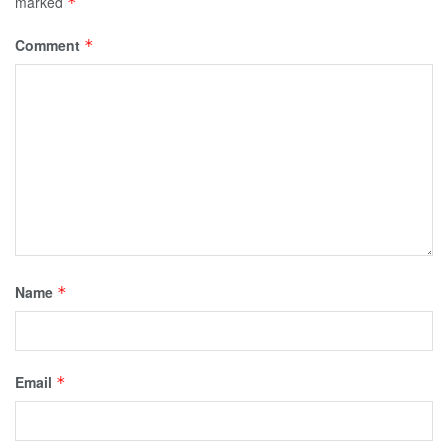
marked
*
Comment
*
Name
*
Email
*