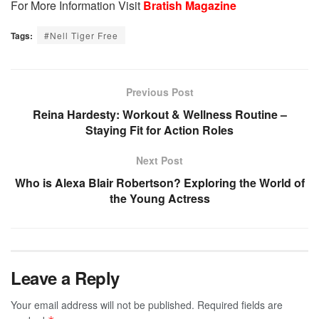
For More Information Visit
Bratish Magazine
Tags:
#Nell Tiger Free
Previous Post
Reina Hardesty: Workout & Wellness Routine –
Staying Fit for Action Roles
Next Post
Who is Alexa Blair Robertson? Exploring the World of
the Young Actress
Leave a Reply
Your email address will not be published.
Required fields are