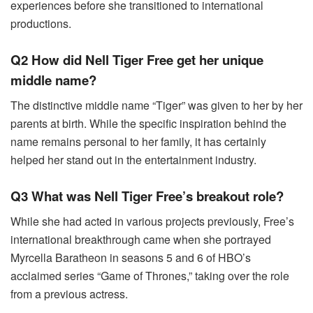
experiences before she transitioned to international
productions.
Q2 How did Nell Tiger Free get her unique
middle name?
The distinctive middle name “Tiger” was given to her by her
parents at birth. While the specific inspiration behind the
name remains personal to her family, it has certainly
helped her stand out in the entertainment industry.
Q3 What was Nell Tiger Free’s breakout role?
While she had acted in various projects previously, Free’s
international breakthrough came when she portrayed
Myrcella Baratheon in seasons 5 and 6 of HBO’s
acclaimed series “Game of Thrones,” taking over the role
from a previous actress.