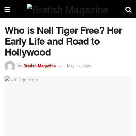
Who is Nell Tiger Free? Her
Early Life and Road to
Hollywood
by
Bratish Magazine
May 11, 2025