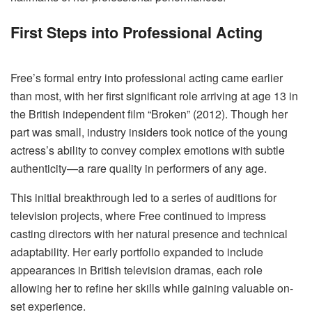
First Steps into Professional Acting
Free’s formal entry into professional acting came earlier
than most, with her first significant role arriving at age 13 in
the British independent film “Broken” (2012). Though her
part was small, industry insiders took notice of the young
actress’s ability to convey complex emotions with subtle
authenticity—a rare quality in performers of any age.
This initial breakthrough led to a series of auditions for
television projects, where Free continued to impress
casting directors with her natural presence and technical
adaptability. Her early portfolio expanded to include
appearances in British television dramas, each role
allowing her to refine her skills while gaining valuable on-
set experience.