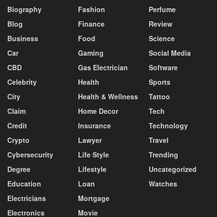
Biography
Fashion
Perfume
Blog
Finance
Review
Business
Food
Science
Car
Gaming
Social Media
CBD
Gas Electrician
Software
Celebrity
Health
Sports
City
Health & Wellness
Tattoo
Claim
Home Decor
Tech
Credit
Insurance
Technology
Crypto
Lawyer
Travel
Cybersecurity
Life Style
Trending
Degree
Lifestyle
Uncategorized
Education
Loan
Watches
Electricians
Mortgage
Electronics
Movie