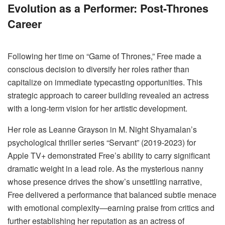
Evolution as a Performer: Post-Thrones
Career
Following her time on “Game of Thrones,” Free made a
conscious decision to diversify her roles rather than
capitalize on immediate typecasting opportunities. This
strategic approach to career building revealed an actress
with a long-term vision for her artistic development.
Her role as Leanne Grayson in M. Night Shyamalan’s
psychological thriller series “Servant” (2019-2023) for
Apple TV+ demonstrated Free’s ability to carry significant
dramatic weight in a lead role. As the mysterious nanny
whose presence drives the show’s unsettling narrative,
Free delivered a performance that balanced subtle menace
with emotional complexity—earning praise from critics and
further establishing her reputation as an actress of