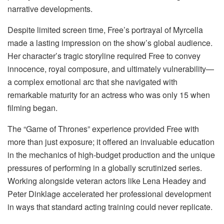
narrative developments.
Despite limited screen time, Free’s portrayal of Myrcella
made a lasting impression on the show’s global audience.
Her character’s tragic storyline required Free to convey
innocence, royal composure, and ultimately vulnerability—
a complex emotional arc that she navigated with
remarkable maturity for an actress who was only 15 when
filming began.
The “Game of Thrones” experience provided Free with
more than just exposure; it offered an invaluable education
in the mechanics of high-budget production and the unique
pressures of performing in a globally scrutinized series.
Working alongside veteran actors like Lena Headey and
Peter Dinklage accelerated her professional development
in ways that standard acting training could never replicate.