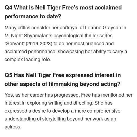
Q4 What is Nell Tiger Free’s most acclaimed
performance to date?
Many critics consider her portrayal of Leanne Grayson in
M. Night Shyamalan’s psychological thriller series
“Servant” (2019-2023) to be her most nuanced and
acclaimed performance, showcasing her ability to carry a
complex leading role.
Q5 Has Nell Tiger Free expressed interest in
other aspects of filmmaking beyond acting?
Yes, as her career has progressed, Free has mentioned her
interest in exploring writing and directing. She has
expressed a desire to develop a more comprehensive
understanding of storytelling beyond her work as an
actress.