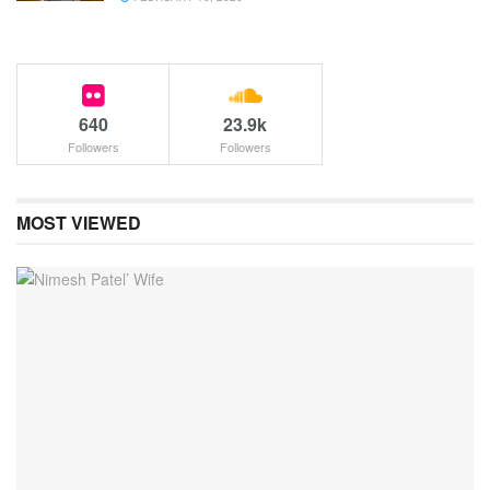
640
23.9k
Followers
Followers
MOST VIEWED