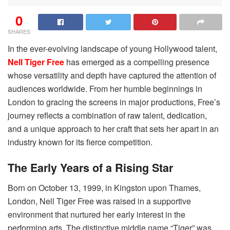
0
SHARES
In the ever-evolving landscape of young Hollywood talent,
Nell Tiger Free
has emerged as a compelling presence
whose versatility and depth have captured the attention of
audiences worldwide. From her humble beginnings in
London to gracing the screens in major productions, Free’s
journey reflects a combination of raw talent, dedication,
and a unique approach to her craft that sets her apart in an
industry known for its fierce competition.
The Early Years of a Rising Star
Born on October 13, 1999, in Kingston upon Thames,
London, Nell Tiger Free was raised in a supportive
environment that nurtured her early interest in the
performing arts. The distinctive middle name “Tiger” was