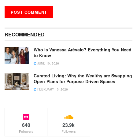
RECOMMENDED
Who Is Vanessa Arévalo? Everything You Need
to Know
JUNE 10, 2026
Curated Living: Why the Wealthy are Swapping
Open-Plans for Purpose-Driven Spaces
FEBRUARY 10, 2026
640
23.9k
Followers
Followers