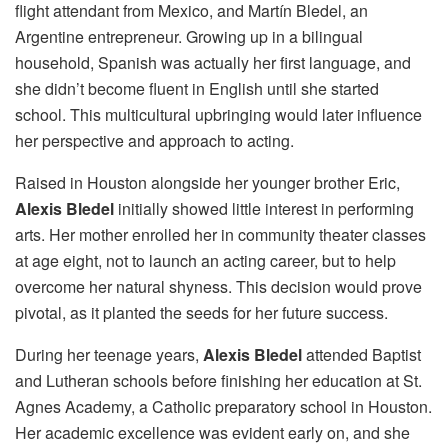
flight attendant from Mexico, and Martín Bledel, an
Argentine entrepreneur. Growing up in a bilingual
household, Spanish was actually her first language, and
she didn’t become fluent in English until she started
school. This multicultural upbringing would later influence
her perspective and approach to acting.
Raised in Houston alongside her younger brother Eric,
Alexis Bledel
initially showed little interest in performing
arts. Her mother enrolled her in community theater classes
at age eight, not to launch an acting career, but to help
overcome her natural shyness. This decision would prove
pivotal, as it planted the seeds for her future success.
During her teenage years,
Alexis Bledel
attended Baptist
and Lutheran schools before finishing her education at St.
Agnes Academy, a Catholic preparatory school in Houston.
Her academic excellence was evident early on, and she