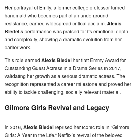
Her portrayal of Emily, a former college professor turned
handmaid who becomes part of an underground
resistance, earned widespread critical acclaim.
Alexis
Bledel’s
performance was praised for its emotional depth
and complexity, showing a dramatic evolution from her
earlier work.
This role earned
Alexis Bledel
her first Emmy Award for
Outstanding Guest Actress in a Drama Series in 2017,
validating her growth as a serious dramatic actress. The
recognition represented a career milestone and proved her
ability to tackle challenging, socially relevant material.
Gilmore Girls Revival and Legacy
In 2016,
Alexis Bledel
reprised her iconic role in “Gilmore
Girls: A Year in the Life,” Netflix’s revival of the beloved