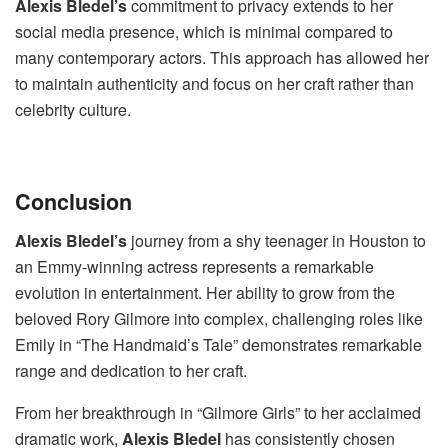
Alexis Bledel’s
commitment to privacy extends to her
social media presence, which is minimal compared to
many contemporary actors. This approach has allowed her
to maintain authenticity and focus on her craft rather than
celebrity culture.
Conclusion
Alexis Bledel’s
journey from a shy teenager in Houston to
an Emmy-winning actress represents a remarkable
evolution in entertainment. Her ability to grow from the
beloved Rory Gilmore into complex, challenging roles like
Emily in “The Handmaid’s Tale” demonstrates remarkable
range and dedication to her craft.
From her breakthrough in “Gilmore Girls” to her acclaimed
dramatic work,
Alexis Bledel
has consistently chosen