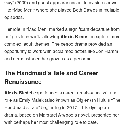
Guy” (2009) and guest appearances on television shows
like “Mad Men,” where she played Beth Dawes in multiple
episodes.
Her role in “Mad Men” marked a significant departure from
her previous work, allowing
Alexis Bledel
to explore more
complex, adult themes. The period drama provided an
opportunity to work with acclaimed actors like Jon Hamm
and demonstrated her growth as a performer.
The Handmaid’s Tale and Career
Renaissance
Alexis Bledel
experienced a career renaissance with her
role as Emily Malek (also known as Ofglen) in Hulu’s “The
Handmaid’s Tale” beginning in 2017. This dystopian
drama, based on Margaret Atwood’s novel, presented her
with perhaps her most challenging role to date.