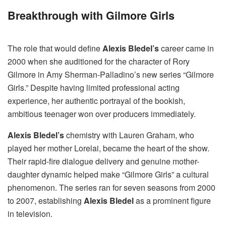
Breakthrough with Gilmore Girls
The role that would define
Alexis Bledel’s
career came in
2000 when she auditioned for the character of Rory
Gilmore in Amy Sherman-Palladino’s new series “Gilmore
Girls.” Despite having limited professional acting
experience, her authentic portrayal of the bookish,
ambitious teenager won over producers immediately.
Alexis Bledel’s
chemistry with Lauren Graham, who
played her mother Lorelai, became the heart of the show.
Their rapid-fire dialogue delivery and genuine mother-
daughter dynamic helped make “Gilmore Girls” a cultural
phenomenon. The series ran for seven seasons from 2000
to 2007, establishing
Alexis Bledel
as a prominent figure
in television.