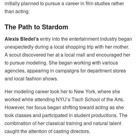
initially planned to pursue a career in film studies rather
than acting.
The Path to Stardom
Alexis Bledel’s
entry into the entertainment industry began
unexpectedly during a local shopping trip with her mother.
A scout discovered her at a local mall and encouraged her
to pursue modeling. She began working with various
agencies, appearing in campaigns for department stores
and local fashion shows.
Her modeling career took her to New York, where she
worked while attending NYU’s Tisch School of the Arts.
However, her focus began shifting toward acting as she
took classes and participated in student productions. The
combination of her classical training and natural talent
caught the attention of casting directors.