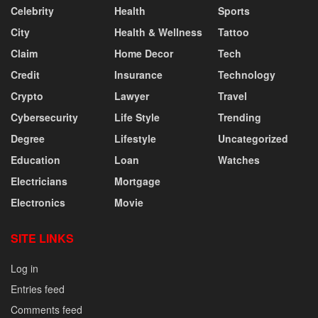
Celebrity
Health
Sports
City
Health & Wellness
Tattoo
Claim
Home Decor
Tech
Credit
Insurance
Technology
Crypto
Lawyer
Travel
Cybersecurity
Life Style
Trending
Degree
Lifestyle
Uncategorized
Education
Loan
Watches
Electricians
Mortgage
Electronics
Movie
SITE LINKS
Log in
Entries feed
Comments feed