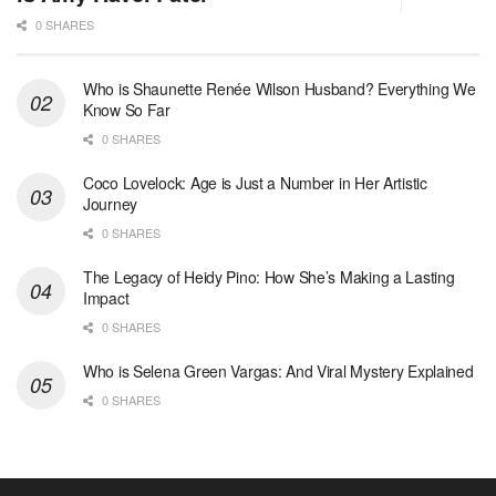
0 SHARES
Who is Shaunette Renée Wilson Husband? Everything We
Know So Far
0 SHARES
Coco Lovelock: Age is Just a Number in Her Artistic
Journey
0 SHARES
The Legacy of Heidy Pino: How She’s Making a Lasting
Impact
0 SHARES
Who is Selena Green Vargas: And Viral Mystery Explained
0 SHARES