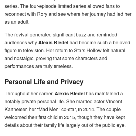
series. The four-episode limited series allowed fans to
reconnect with Rory and see where her journey had led her
as an adult.
The revival generated significant buzz and reminded
audiences why
Alexis Bledel
had become such a beloved
figure in television. Her return to Stars Hollow felt natural
and nostalgic, proving that some characters and
performances are truly timeless.
Personal Life and Privacy
Throughout her career,
Alexis Bledel
has maintained a
notably private personal life. She married actor Vincent
Kartheiser, her “Mad Men” co-star, in 2014. The couple
welcomed their first child in 2015, though they have kept
details about their family life largely out of the public eye.