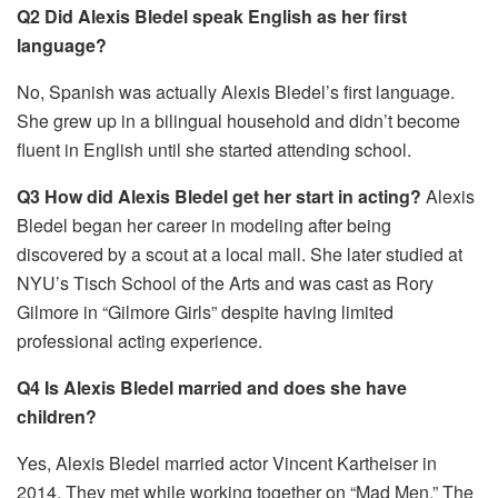
Q2 Did Alexis Bledel speak English as her first
language?
No, Spanish was actually Alexis Bledel’s first language.
She grew up in a bilingual household and didn’t become
fluent in English until she started attending school.
Q3 How did Alexis Bledel get her start in acting?
Alexis
Bledel began her career in modeling after being
discovered by a scout at a local mall. She later studied at
NYU’s Tisch School of the Arts and was cast as Rory
Gilmore in “Gilmore Girls” despite having limited
professional acting experience.
Q4 Is Alexis Bledel married and does she have
children?
Yes, Alexis Bledel married actor Vincent Kartheiser in
2014. They met while working together on “Mad Men.” The