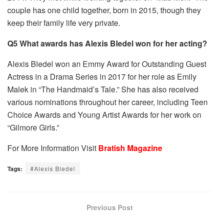
couple has one child together, born in 2015, though they
keep their family life very private.
Q5 What awards has Alexis Bledel won for her acting?
Alexis Bledel won an Emmy Award for Outstanding Guest
Actress in a Drama Series in 2017 for her role as Emily
Malek in “The Handmaid’s Tale.” She has also received
various nominations throughout her career, including Teen
Choice Awards and Young Artist Awards for her work on
“Gilmore Girls.”
For More Information Visit
Bratish Magazine
Tags:
#Alexis Bledel
Previous Post