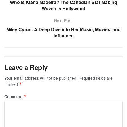
Who is Kiana Madeira? The Canadian Star Making
Waves in Hollywood
Next Post
Miley Cyrus: A Deep Dive into Her Music, Movies, and
Influence
Leave a Reply
Your email address will not be published.
Required fields are
marked
*
Comment
*