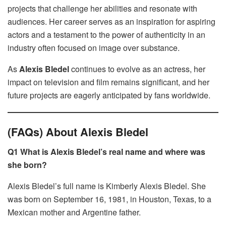
projects that challenge her abilities and resonate with
audiences. Her career serves as an inspiration for aspiring
actors and a testament to the power of authenticity in an
industry often focused on image over substance.
As
Alexis Bledel
continues to evolve as an actress, her
impact on television and film remains significant, and her
future projects are eagerly anticipated by fans worldwide.
(FAQs) About Alexis Bledel
Q1 What is Alexis Bledel’s real name and where was
she born?
Alexis Bledel’s full name is Kimberly Alexis Bledel. She
was born on September 16, 1981, in Houston, Texas, to a
Mexican mother and Argentine father.