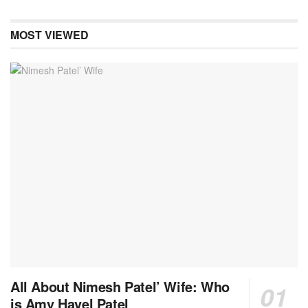
MOST VIEWED
All About Nimesh Patel’ Wife: Who
is Amy Havel Patel