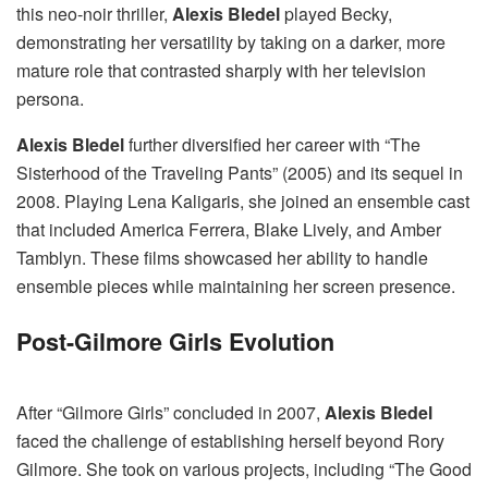
this neo-noir thriller,
Alexis Bledel
played Becky,
demonstrating her versatility by taking on a darker, more
mature role that contrasted sharply with her television
persona.
Alexis Bledel
further diversified her career with “The
Sisterhood of the Traveling Pants” (2005) and its sequel in
2008. Playing Lena Kaligaris, she joined an ensemble cast
that included America Ferrera, Blake Lively, and Amber
Tamblyn. These films showcased her ability to handle
ensemble pieces while maintaining her screen presence.
Post-Gilmore Girls Evolution
After “Gilmore Girls” concluded in 2007,
Alexis Bledel
faced the challenge of establishing herself beyond Rory
Gilmore. She took on various projects, including “The Good