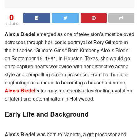
0
SHARES
Alexis Bledel
emerged as one of television’s most beloved
actresses through her iconic portrayal of Rory Gilmore in
the hit series “Gilmore Girls.” Born Kimberly Alexis Bledel
on September 16, 1981, in Houston, Texas, she would go
on to capture hearts worldwide with her distinctive acting
style and compelling screen presence. From her humble
beginnings as a model to becoming a household name,
Alexis Bledel
‘s
journey represents a fascinating evolution
of talent and determination in Hollywood.
Early Life and Background
Alexis Bledel
was born to Nanette, a gift processor and