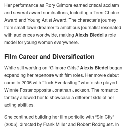
Her performance as Rory Gilmore earned critical acclaim
and several award nominations, including a Teen Choice
Award and Young Artist Award. The character’s journey
from small-town dreamer to ambitious journalist resonated
with audiences worldwide, making
Alexis Bledel
a role
model for young women everywhere.
Film Career and Diversification
While still working on “Gilmore Girls,”
Alexis Bledel
began
expanding her repertoire with film roles. Her movie debut
came in 2005 with “Tuck Everlasting,” where she played
Winnie Foster opposite Jonathan Jackson. The romantic
fantasy allowed her to showcase a different side of her
acting abilities.
She continued building her film portfolio with “Sin City”
(2005), directed by Frank Miller and Robert Rodriguez. In