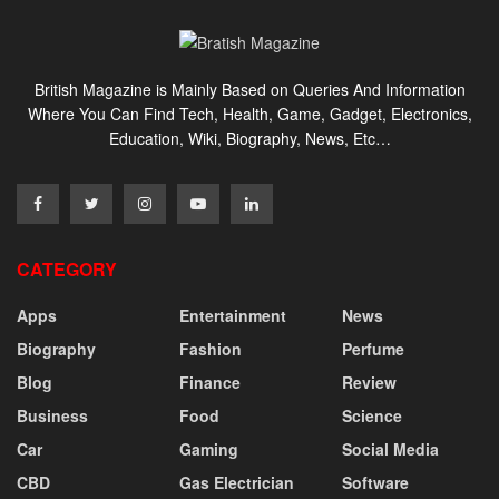
British Magazine is Mainly Based on Queries And Information
Where You Can Find Tech, Health, Game, Gadget, Electronics,
Education, Wiki, Biography, News, Etc…
CATEGORY
Apps
Entertainment
News
Biography
Fashion
Perfume
Blog
Finance
Review
Business
Food
Science
Car
Gaming
Social Media
CBD
Gas Electrician
Software