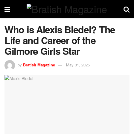
Who is Alexis Bledel? The
Life and Career of the
Gilmore Girls Star
by
Bratish Magazine
May 31, 2025