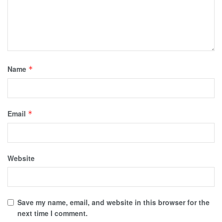
Name
*
Email
*
Website
Save my name, email, and website in this browser for the
next time I comment.