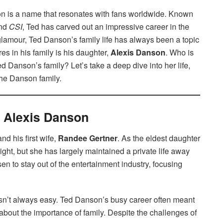
 is a name that resonates with fans worldwide. Known
and
CSI
, Ted has carved out an impressive career in the
glamour, Ted Danson’s family life has always been a topic
ures in his family is his daughter,
Alexis Danson
. Who is
 Danson’s family? Let’s take a deep dive into her life,
 the Danson family.
f Alexis Danson
d his first wife,
Randee Gertner
. As the eldest daughter
ight, but she has largely maintained a private life away
en to stay out of the entertainment industry, focusing
sn’t always easy. Ted Danson’s busy career often meant
about the importance of family. Despite the challenges of