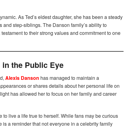
 dynamic. As Ted’s eldest daughter, she has been a steady
s and step-siblings. The Danson family’s ability to
a testament to their strong values and commitment to one
 in the Public Eye
d,
Alexis Danson
has managed to maintain a
appearances or shares details about her personal life on
tlight has allowed her to focus on her family and career
e to live a life true to herself. While fans may be curious
 is a reminder that not everyone in a celebrity family