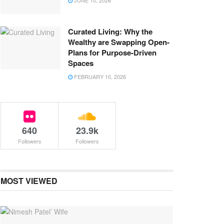
JUNE 10, 2026
Curated Living: Why the
Wealthy are Swapping Open-
Plans for Purpose-Driven
Spaces
FEBRUARY 10, 2026
640
23.9k
Followers
Followers
MOST VIEWED