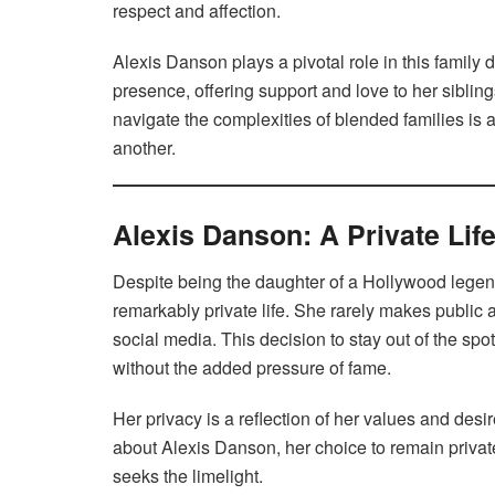
respect and affection.
Alexis Danson plays a pivotal role in this family
presence, offering support and love to her sibling
navigate the complexities of blended families is 
another.
Alexis Danson: A Private Life
Despite being the daughter of a Hollywood legen
remarkably private life. She rarely makes public 
social media. This decision to stay out of the spo
without the added pressure of fame.
Her privacy is a reflection of her values and desir
about Alexis Danson, her choice to remain private
seeks the limelight.