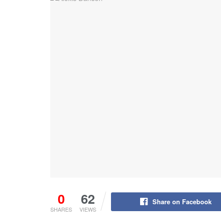
0
62
Share on Facebook
SHARES
VIEWS