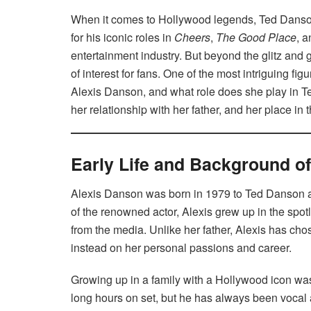
When it comes to Hollywood legends, Ted Danson
for his iconic roles in
Cheers
,
The Good Place
, 
entertainment industry. But beyond the glitz and 
of interest for fans. One of the most intriguing fig
Alexis Danson, and what role does she play in Ted
her relationship with her father, and her place in
Early Life and Background o
Alexis Danson was born in 1979 to Ted Danson an
of the renowned actor, Alexis grew up in the spotl
from the media. Unlike her father, Alexis has chos
instead on her personal passions and career.
Growing up in a family with a Hollywood icon wa
long hours on set, but he has always been vocal 