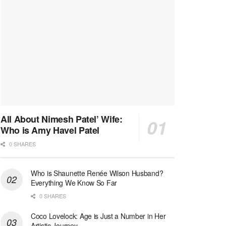
All About Nimesh Patel’ Wife:
Who is Amy Havel Patel
0 SHARES
Who is Shaunette Renée Wilson Husband?
Everything We Know So Far
0 SHARES
Coco Lovelock: Age is Just a Number in Her
Artistic Journey