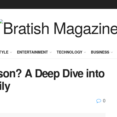
TYLE
ENTERTAINMENT
TECHNOLOGY
BUSINESS
son? A Deep Dive into
ly
0