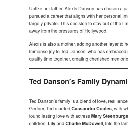
Unlike her father, Alexis Danson has chosen a pa
pursued a career that aligns with her personal int
largely private. This decision to stay out of the li
away from the pressures of Hollywood.
Alexis is also a mother, adding another layer to 
immense joy to Ted Danson, who has embraced g
quality time together, creating cherished memorie
Ted Danson’s Family Dynami
Ted Danson’s family is a blend of love, resilienc
Gertner, Ted married
Cassandra Coates
, with 
found lasting love with actress
Mary Steenburg
children,
Lily
and
Charlie McDowell
, into the f