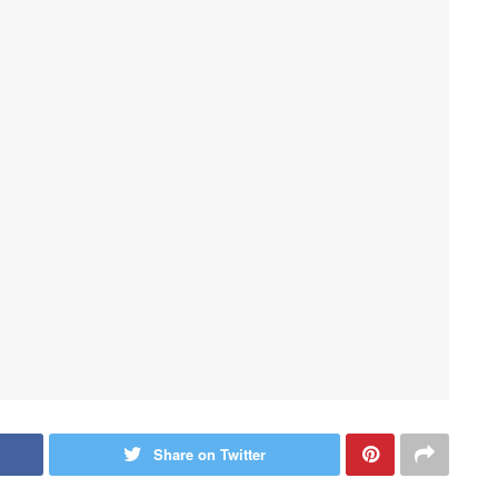
Share on Twitter