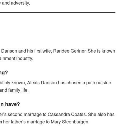
e and adversity.
d Danson and his first wife, Randee Gertner. She is known
tainment industry.
ing?
publicly known, Alexis Danson has chosen a path outside
nd family life.
on have?
ther’s second marriage to Cassandra Coates. She also has
om her father’s marriage to Mary Steenburgen.