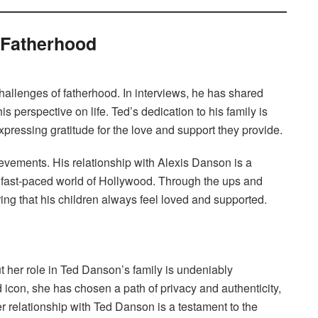
 Fatherhood
hallenges of fatherhood. In interviews, he has shared
s perspective on life. Ted’s dedication to his family is
pressing gratitude for the love and support they provide.
hievements. His relationship with Alexis Danson is a
he fast-paced world of Hollywood. Through the ups and
ng that his children always feel loved and supported.
her role in Ted Danson’s family is undeniably
d icon, she has chosen a path of privacy and authenticity,
r relationship with Ted Danson is a testament to the