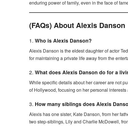
enduring power of family, even in the face of fam
(FAQs) About Alexis Danson
1.
Who is Alexis Danson?
Alexis Danson is the eldest daughter of actor Te
for maintaining a private life away from the enter
2.
What does Alexis Danson do for a liv
While specific details about her career are not 
of Hollywood, focusing on her personal interests a
3.
How many siblings does Alexis Dans
Alexis has one sister, Kate Danson, from her fa
two step-siblings, Lily and Charlie McDowell, fr