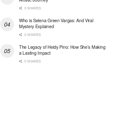
0 SHARES
Who is Selena Green Vargas: And Viral
Mystery Explained
0 SHARES
The Legacy of Heidy Pino: How She’s Making
a Lasting Impact
0 SHARES