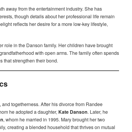
th away from the entertainment industry. She has
erests, though details about her professional life remain
melight reflects her desire for a more low-key lifestyle,
her role in the Danson family. Her children have brought
randfatherhood with open arms. The family often spends
s that strengthen their bond.
cs
e, and togetherness. After his divorce from Randee
whom he adopted a daughter,
Kate Danson
. Later, he
en
, whom he married in 1995. Mary brought her two
amily, creating a blended household that thrives on mutual