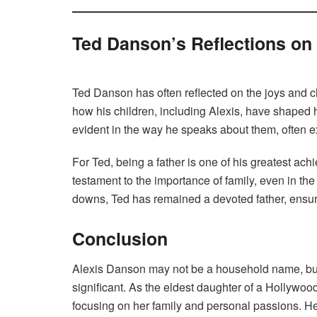
Ted Danson’s Reflections on
Ted Danson has often reflected on the joys and c
how his children, including Alexis, have shaped hi
evident in the way he speaks about them, often ex
For Ted, being a father is one of his greatest ac
testament to the importance of family, even in t
downs, Ted has remained a devoted father, ensuri
Conclusion
Alexis Danson may not be a household name, but 
significant. As the eldest daughter of a Hollywoo
focusing on her family and personal passions. He