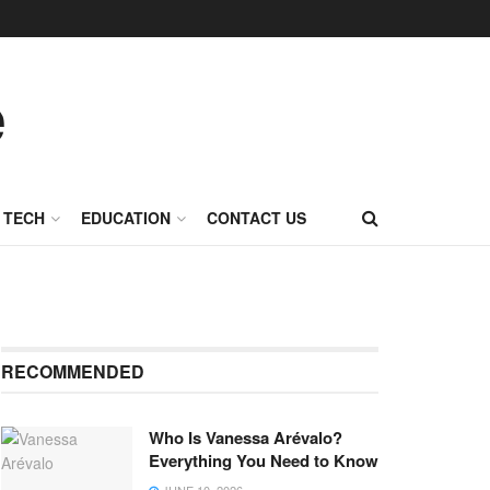
TECH
EDUCATION
CONTACT US
RECOMMENDED
Who Is Vanessa Arévalo?
Everything You Need to Know