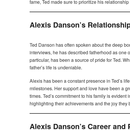
fame, Ted made sure to prioritize his relationship
Alexis Danson’s Relationshi
Ted Danson has often spoken about the deep bond 
interviews, he has described fatherhood as one of 
particular, has been a source of pride for Ted. Wh
father’s life is undeniable.
Alexis has been a constant presence in Ted’s lif
milestones. Her support and love have been a gro
times. Ted’s commitment to his family is evident 
highlighting their achievements and the joy they br
Alexis Danson’s Career and 