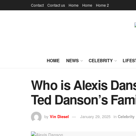
Contact
Contact us
Home
Home
Home 2
HOME
NEWS
CELEBRITY
LIFES
Who is Alexis Dan
Ted Danson’s Fami
by
Vin Diesel
January 29, 2025
in
Celebrity