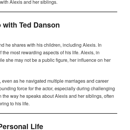
 with Alexis and her siblings.
p with Ted Danson
he shares with his children, including Alexis. In
the most rewarding aspects of his life. Alexis, in
ile she may not be a public figure, her influence on her
e, even as he navigated multiple marriages and career
unding force for the actor, especially during challenging
in the way he speaks about Alexis and her siblings, often
ing to his life.
Personal Life