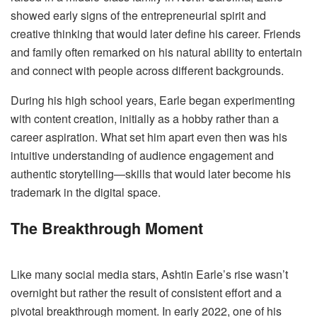
showed early signs of the entrepreneurial spirit and
creative thinking that would later define his career. Friends
and family often remarked on his natural ability to entertain
and connect with people across different backgrounds.
During his high school years, Earle began experimenting
with content creation, initially as a hobby rather than a
career aspiration. What set him apart even then was his
intuitive understanding of audience engagement and
authentic storytelling—skills that would later become his
trademark in the digital space.
The Breakthrough Moment
Like many social media stars, Ashtin Earle’s rise wasn’t
overnight but rather the result of consistent effort and a
pivotal breakthrough moment. In early 2022, one of his