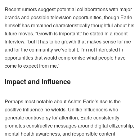
Recent rumors suggest potential collaborations with major
brands and possible television opportunities, though Earle
himself has remained characteristically thoughtful about his
future moves. “Growth is important,” he stated in a recent
interview, “but it has to be growth that makes sense for me
and for the community we’ve built. I’m not interested in
opportunities that would compromise what people have
come to expect from me.”
Impact and Influence
Perhaps most notable about Ashtin Earle’s rise is the
positive influence he wields. Unlike influencers who
generate controversy for attention, Earle consistently
promotes constructive messages around digital citizenship,
mental health awareness, and responsible content