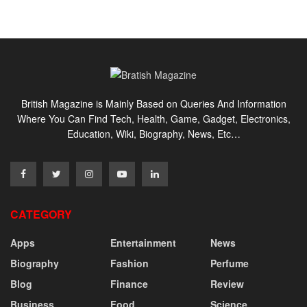
British Magazine is Mainly Based on Queries And Information
Where You Can Find Tech, Health, Game, Gadget, Electronics,
Education, Wiki, Biography, News, Etc…
CATEGORY
Apps
Entertainment
News
Biography
Fashion
Perfume
Blog
Finance
Review
Business
Food
Science