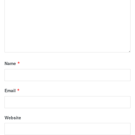
Name
*
Email
*
Website