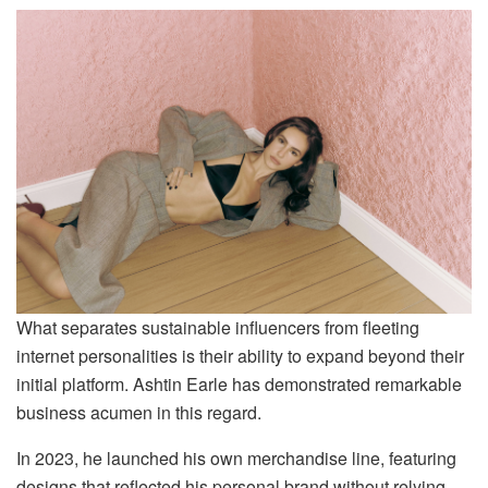
What separates sustainable influencers from fleeting
internet personalities is their ability to expand beyond their
initial platform. Ashtin Earle has demonstrated remarkable
business acumen in this regard.
In 2023, he launched his own merchandise line, featuring
designs that reflected his personal brand without relying