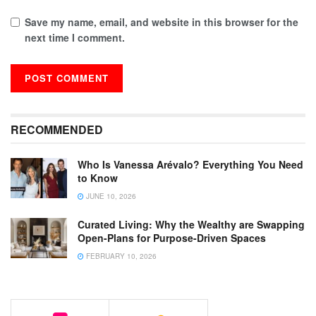
Save my name, email, and website in this browser for the
next time I comment.
RECOMMENDED
Who Is Vanessa Arévalo? Everything You Need
to Know
JUNE 10, 2026
Curated Living: Why the Wealthy are Swapping
Open-Plans for Purpose-Driven Spaces
FEBRUARY 10, 2026