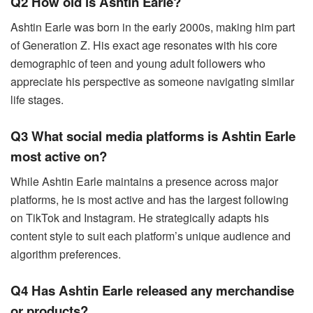
Q2 How old is Ashtin Earle?
Ashtin Earle was born in the early 2000s, making him part
of Generation Z. His exact age resonates with his core
demographic of teen and young adult followers who
appreciate his perspective as someone navigating similar
life stages.
Q3 What social media platforms is Ashtin Earle
most active on?
While Ashtin Earle maintains a presence across major
platforms, he is most active and has the largest following
on TikTok and Instagram. He strategically adapts his
content style to suit each platform’s unique audience and
algorithm preferences.
Q4 Has Ashtin Earle released any merchandise
or products?