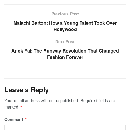
Previous Post
Malachi Barton: How a Young Talent Took Over
Hollywood
Next Post
Anok Yai: The Runway Revolution That Changed
Fashion Forever
Leave a Reply
Your email address will not be published.
Required fields are
marked
*
Comment
*