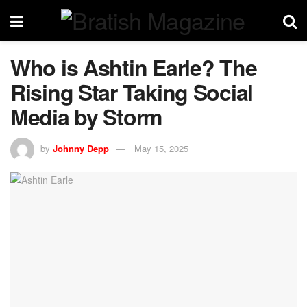
Who is Ashtin Earle? The
Rising Star Taking Social
Media by Storm
by
Johnny Depp
May 15, 2025