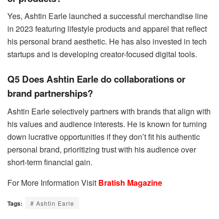
Yes, Ashtin Earle launched a successful merchandise line
in 2023 featuring lifestyle products and apparel that reflect
his personal brand aesthetic. He has also invested in tech
startups and is developing creator-focused digital tools.
Q5 Does Ashtin Earle do collaborations or
brand partnerships?
Ashtin Earle selectively partners with brands that align with
his values and audience interests. He is known for turning
down lucrative opportunities if they don’t fit his authentic
personal brand, prioritizing trust with his audience over
short-term financial gain.
For More Information Visit
Bratish Magazine
Tags:
# Ashtin Earle