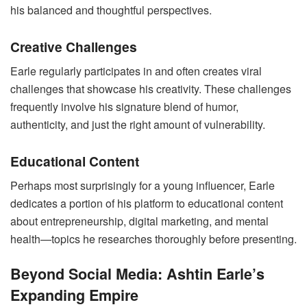
his balanced and thoughtful perspectives.
Creative Challenges
Earle regularly participates in and often creates viral
challenges that showcase his creativity. These challenges
frequently involve his signature blend of humor,
authenticity, and just the right amount of vulnerability.
Educational Content
Perhaps most surprisingly for a young influencer, Earle
dedicates a portion of his platform to educational content
about entrepreneurship, digital marketing, and mental
health—topics he researches thoroughly before presenting.
Beyond Social Media: Ashtin Earle’s
Expanding Empire