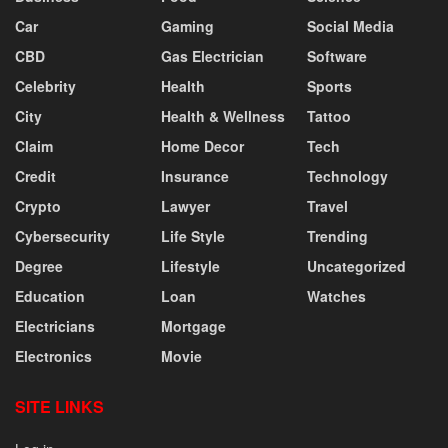
Car
Gaming
Social Media
CBD
Gas Electrician
Software
Celebrity
Health
Sports
City
Health & Wellness
Tattoo
Claim
Home Decor
Tech
Credit
Insurance
Technology
Crypto
Lawyer
Travel
Cybersecurity
Life Style
Trending
Degree
Lifestyle
Uncategorized
Education
Loan
Watches
Electricians
Mortgage
Electronics
Movie
SITE LINKS