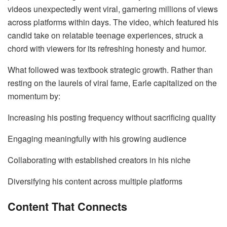
videos unexpectedly went viral, garnering millions of views
across platforms within days. The video, which featured his
candid take on relatable teenage experiences, struck a
chord with viewers for its refreshing honesty and humor.
What followed was textbook strategic growth. Rather than
resting on the laurels of viral fame, Earle capitalized on the
momentum by:
Increasing his posting frequency without sacrificing quality
Engaging meaningfully with his growing audience
Collaborating with established creators in his niche
Diversifying his content across multiple platforms
Content That Connects