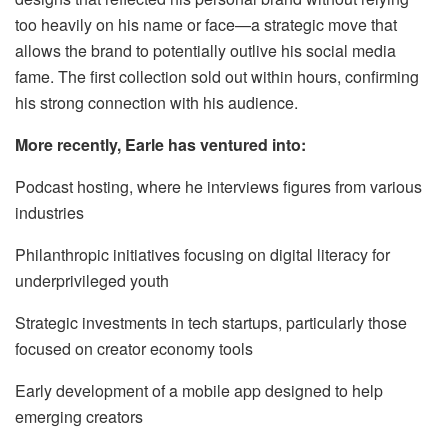
too heavily on his name or face—a strategic move that
allows the brand to potentially outlive his social media
fame. The first collection sold out within hours, confirming
his strong connection with his audience.
More recently, Earle has ventured into:
Podcast hosting, where he interviews figures from various
industries
Philanthropic initiatives focusing on digital literacy for
underprivileged youth
Strategic investments in tech startups, particularly those
focused on creator economy tools
Early development of a mobile app designed to help
emerging creators