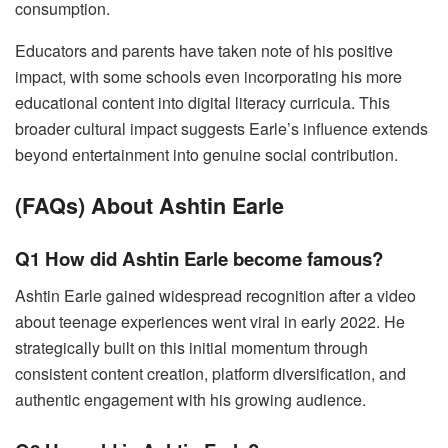
consumption.
Educators and parents have taken note of his positive
impact, with some schools even incorporating his more
educational content into digital literacy curricula. This
broader cultural impact suggests Earle’s influence extends
beyond entertainment into genuine social contribution.
(FAQs) About Ashtin Earle
Q1 How did Ashtin Earle become famous?
Ashtin Earle gained widespread recognition after a video
about teenage experiences went viral in early 2022. He
strategically built on this initial momentum through
consistent content creation, platform diversification, and
authentic engagement with his growing audience.