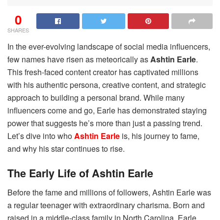
0
SHARES
In the ever-evolving landscape of social media influencers,
few names have risen as meteorically as
Ashtin Earle
.
This fresh-faced content creator has captivated millions
with his authentic persona, creative content, and strategic
approach to building a personal brand. While many
influencers come and go, Earle has demonstrated staying
power that suggests he’s more than just a passing trend.
Let’s dive into who
Ashtin Earle
is, his journey to fame,
and why his star continues to rise.
The Early Life of Ashtin Earle
Before the fame and millions of followers, Ashtin Earle was
a regular teenager with extraordinary charisma. Born and
raised in a middle-class family in North Carolina, Earle