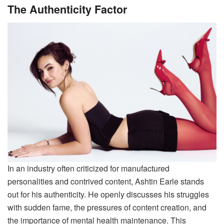
The Authenticity Factor
In an industry often criticized for manufactured
personalities and contrived content, Ashtin Earle stands
out for his authenticity. He openly discusses his struggles
with sudden fame, the pressures of content creation, and
the importance of mental health maintenance. This