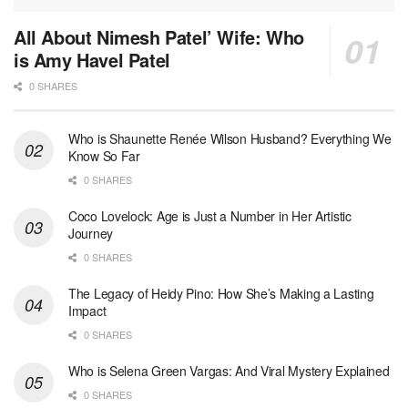
All About Nimesh Patel’ Wife: Who
is Amy Havel Patel
0 SHARES
Who is Shaunette Renée Wilson Husband? Everything We
Know So Far
0 SHARES
Coco Lovelock: Age is Just a Number in Her Artistic
Journey
0 SHARES
The Legacy of Heidy Pino: How She’s Making a Lasting
Impact
0 SHARES
Who is Selena Green Vargas: And Viral Mystery Explained
0 SHARES