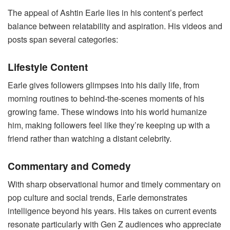
The appeal of Ashtin Earle lies in his content’s perfect
balance between relatability and aspiration. His videos and
posts span several categories:
Lifestyle Content
Earle gives followers glimpses into his daily life, from
morning routines to behind-the-scenes moments of his
growing fame. These windows into his world humanize
him, making followers feel like they’re keeping up with a
friend rather than watching a distant celebrity.
Commentary and Comedy
With sharp observational humor and timely commentary on
pop culture and social trends, Earle demonstrates
intelligence beyond his years. His takes on current events
resonate particularly with Gen Z audiences who appreciate