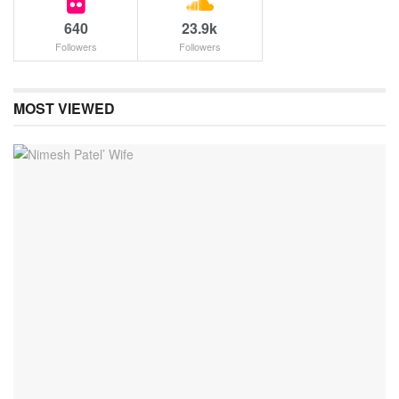
640
23.9k
Followers
Followers
MOST VIEWED