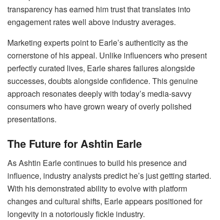
transparency has earned him trust that translates into
engagement rates well above industry averages.
Marketing experts point to Earle’s authenticity as the
cornerstone of his appeal. Unlike influencers who present
perfectly curated lives, Earle shares failures alongside
successes, doubts alongside confidence. This genuine
approach resonates deeply with today’s media-savvy
consumers who have grown weary of overly polished
presentations.
The Future for Ashtin Earle
As Ashtin Earle continues to build his presence and
influence, industry analysts predict he’s just getting started.
With his demonstrated ability to evolve with platform
changes and cultural shifts, Earle appears positioned for
longevity in a notoriously fickle industry.