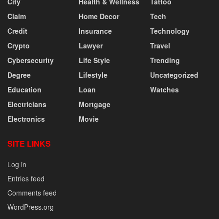
City
Health & Wellness
Tattoo
Claim
Home Decor
Tech
Credit
Insurance
Technology
Crypto
Lawyer
Travel
Cybersecurity
Life Style
Trending
Degree
Lifestyle
Uncategorized
Education
Loan
Watches
Electricians
Mortgage
Electronics
Movie
SITE LINKS
Log in
Entries feed
Comments feed
WordPress.org