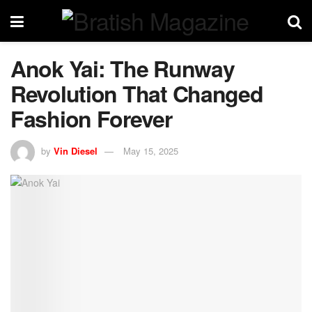
Anok Yai: The Runway
Revolution That Changed
Fashion Forever
by
Vin Diesel
May 15, 2025