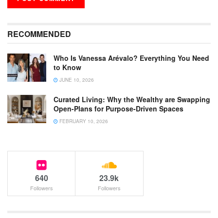
RECOMMENDED
Who Is Vanessa Arévalo? Everything You Need
to Know
JUNE 10, 2026
Curated Living: Why the Wealthy are Swapping
Open-Plans for Purpose-Driven Spaces
FEBRUARY 10, 2026
640
23.9k
Followers
Followers