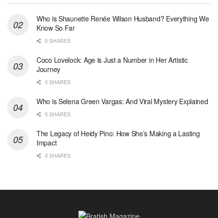
Who is Shaunette Renée Wilson Husband? Everything We
Know So Far
0 SHARES
Coco Lovelock: Age is Just a Number in Her Artistic
Journey
0 SHARES
Who is Selena Green Vargas: And Viral Mystery Explained
0 SHARES
The Legacy of Heidy Pino: How She’s Making a Lasting
Impact
0 SHARES