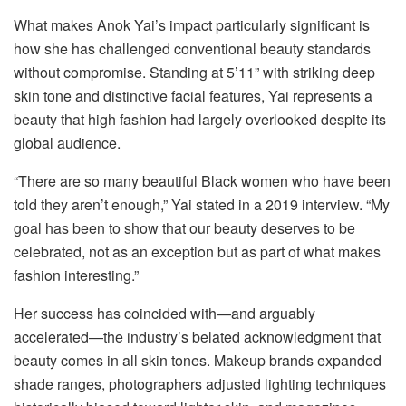
What makes Anok Yai’s impact particularly significant is
how she has challenged conventional beauty standards
without compromise. Standing at 5’11” with striking deep
skin tone and distinctive facial features, Yai represents a
beauty that high fashion had largely overlooked despite its
global audience.
“There are so many beautiful Black women who have been
told they aren’t enough,” Yai stated in a 2019 interview. “My
goal has been to show that our beauty deserves to be
celebrated, not as an exception but as part of what makes
fashion interesting.”
Her success has coincided with—and arguably
accelerated—the industry’s belated acknowledgment that
beauty comes in all skin tones. Makeup brands expanded
shade ranges, photographers adjusted lighting techniques