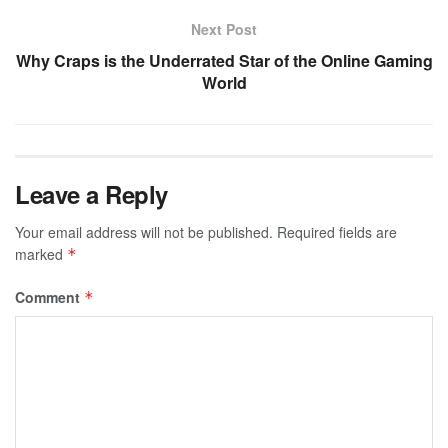
Next Post
Why Craps is the Underrated Star of the Online Gaming
World
Leave a Reply
Your email address will not be published.
Required fields are
marked
*
Comment
*