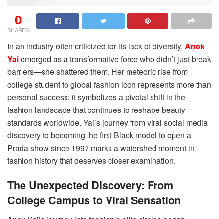
0
SHARES
In an industry often criticized for its lack of diversity,
Anok
Yai
emerged as a transformative force who didn’t just break
barriers—she shattered them. Her meteoric rise from
college student to global fashion icon represents more than
personal success; it symbolizes a pivotal shift in the
fashion landscape that continues to reshape beauty
standards worldwide. Yai’s journey from viral social media
discovery to becoming the first Black model to open a
Prada show since 1997 marks a watershed moment in
fashion history that deserves closer examination.
The Unexpected Discovery: From
College Campus to Viral Sensation