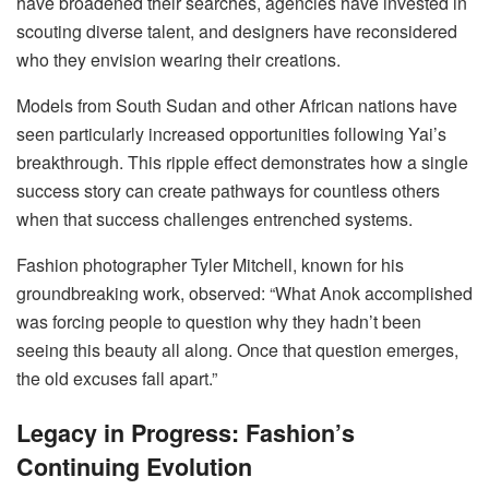
have broadened their searches, agencies have invested in
scouting diverse talent, and designers have reconsidered
who they envision wearing their creations.
Models from South Sudan and other African nations have
seen particularly increased opportunities following Yai’s
breakthrough. This ripple effect demonstrates how a single
success story can create pathways for countless others
when that success challenges entrenched systems.
Fashion photographer Tyler Mitchell, known for his
groundbreaking work, observed: “What Anok accomplished
was forcing people to question why they hadn’t been
seeing this beauty all along. Once that question emerges,
the old excuses fall apart.”
Legacy in Progress: Fashion’s
Continuing Evolution