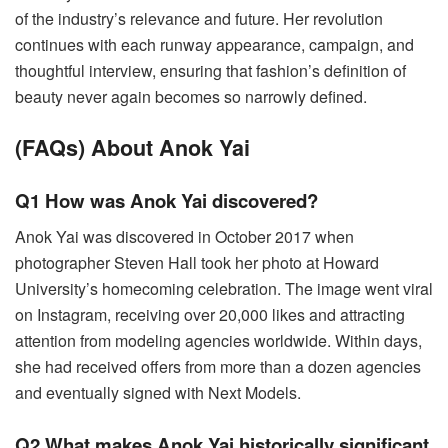
of the industry’s relevance and future. Her revolution
continues with each runway appearance, campaign, and
thoughtful interview, ensuring that fashion’s definition of
beauty never again becomes so narrowly defined.
(FAQs) About Anok Yai
Q1 How was Anok Yai discovered?
Anok Yai was discovered in October 2017 when
photographer Steven Hall took her photo at Howard
University’s homecoming celebration. The image went viral
on Instagram, receiving over 20,000 likes and attracting
attention from modeling agencies worldwide. Within days,
she had received offers from more than a dozen agencies
and eventually signed with Next Models.
Q2 What makes Anok Yai historically significant