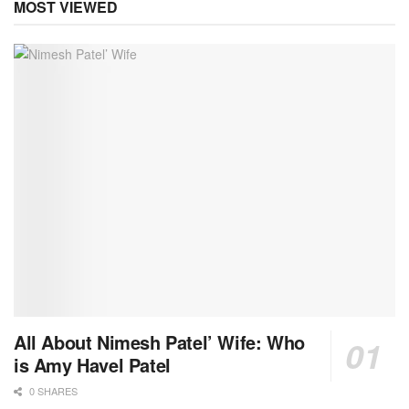
MOST VIEWED
All About Nimesh Patel’ Wife: Who
is Amy Havel Patel
0 SHARES