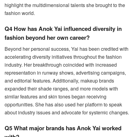
highlight the multidimensional talents she brought to the
fashion world.
Q4 How has Anok Yai influenced diversity in
fashion beyond her own career?
Beyond her personal success, Yai has been credited with
accelerating diversity initiatives throughout the fashion
industry. Her breakthrough coincided with increased
representation in runway shows, advertising campaigns,
and editorial features. Additionally, makeup brands
expanded their shade ranges, and more models with
similar features and skin tones began receiving
opportunities. She has also used her platform to speak
about industry issues and advocate for systemic changes.
Q5 What major brands has Anok Yai worked
with?