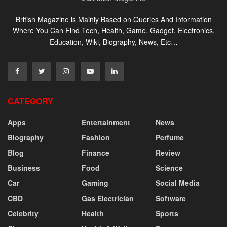
British Magazine is Mainly Based on Queries And Information
Where You Can Find Tech, Health, Game, Gadget, Electronics,
Education, Wiki, Biography, News, Etc…
CATEGORY
Apps
Entertainment
News
Biography
Fashion
Perfume
Blog
Finance
Review
Business
Food
Science
Car
Gaming
Social Media
CBD
Gas Electrician
Software
Celebrity
Health
Sports