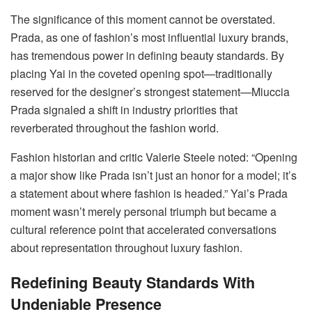
The significance of this moment cannot be overstated.
Prada, as one of fashion’s most influential luxury brands,
has tremendous power in defining beauty standards. By
placing Yai in the coveted opening spot—traditionally
reserved for the designer’s strongest statement—Miuccia
Prada signaled a shift in industry priorities that
reverberated throughout the fashion world.
Fashion historian and critic Valerie Steele noted: “Opening
a major show like Prada isn’t just an honor for a model; it’s
a statement about where fashion is headed.” Yai’s Prada
moment wasn’t merely personal triumph but became a
cultural reference point that accelerated conversations
about representation throughout luxury fashion.
Redefining Beauty Standards With
Undeniable Presence