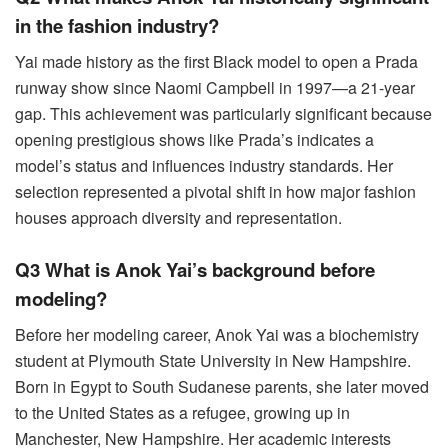
in the fashion industry?
Yai made history as the first Black model to open a Prada
runway show since Naomi Campbell in 1997—a 21-year
gap. This achievement was particularly significant because
opening prestigious shows like Prada’s indicates a
model’s status and influences industry standards. Her
selection represented a pivotal shift in how major fashion
houses approach diversity and representation.
Q3 What is Anok Yai’s background before
modeling?
Before her modeling career, Anok Yai was a biochemistry
student at Plymouth State University in New Hampshire.
Born in Egypt to South Sudanese parents, she later moved
to the United States as a refugee, growing up in
Manchester, New Hampshire. Her academic interests