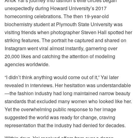
Anok Yai’s journey into fashion’s elite circles began
unexpectedly during Howard University’s 2017
homecoming celebrations. The then 19-year-old
biochemistry student at Plymouth State University was
visiting friends when photographer Steven Hall spotted her
striking features. The portrait he captured and shared on
Instagram went viral almost instantly, garnering over
20,000 likes and catching the attention of modeling
agencies worldwide.
“I didn’t think anything would come out of it,” Yai later
revealed in interviews. Her hesitation was understandable
—the fashion industry had long maintained narrow beauty
standards that excluded many women who looked like her.
Yet the overwhelming public response to her image
suggested the world was ready for change, craving
representation that the industry had denied for decades.