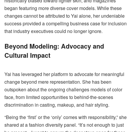
historically biased toward lighter skin, and magazines
began featuring more diverse cover models. While these
changes cannot be attributed to Yai alone, her undeniable
success provided a compelling business case for inclusion
that industry executives could no longer ignore.
Beyond Modeling: Advocacy and
Cultural Impact
Yai has leveraged her platform to advocate for meaningful
change beyond mere representation. She has been
outspoken about the ongoing challenges models of color
face, from limited opportunities to behind-the-scenes
discrimination in casting, makeup, and hair styling.
“Being the ‘first’ or the ‘only’ comes with responsibility,” she
shared at a fashion diversity panel. “It’s not enough to just