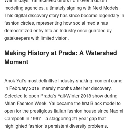
Within days, Yai received offers from over a dozen
modeling agencies, ultimately signing with Next Models.
This digital discovery story has since become legendary in
fashion circles, representing how social media has
democratized entry into an industry once guarded by
gatekeepers with limited vision.
Making History at Prada: A Watershed
Moment
Anok Yai’s most definitive industry-shaking moment came
in February 2018, merely months after her discovery.
Selected to open Prada’s Fall/Winter 2018 show during
Milan Fashion Week, Yai became the first Black model to
open for the prestigious Italian fashion house since Naomi
Campbell in 1997—a staggering 21-year gap that
highlighted fashion’s persistent diversity problems.