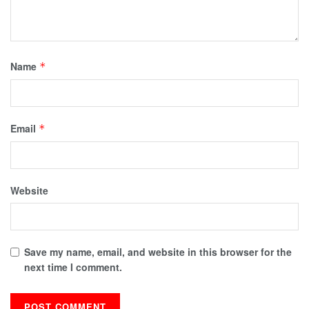
Name
*
Email
*
Website
Save my name, email, and website in this browser for the
next time I comment.