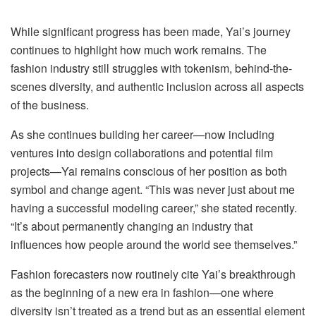
While significant progress has been made, Yai’s journey
continues to highlight how much work remains. The
fashion industry still struggles with tokenism, behind-the-
scenes diversity, and authentic inclusion across all aspects
of the business.
As she continues building her career—now including
ventures into design collaborations and potential film
projects—Yai remains conscious of her position as both
symbol and change agent. “This was never just about me
having a successful modeling career,” she stated recently.
“It’s about permanently changing an industry that
influences how people around the world see themselves.”
Fashion forecasters now routinely cite Yai’s breakthrough
as the beginning of a new era in fashion—one where
diversity isn’t treated as a trend but as an essential element