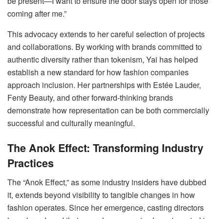
be present—I want to ensure the door stays open for those
coming after me.”
This advocacy extends to her careful selection of projects
and collaborations. By working with brands committed to
authentic diversity rather than tokenism, Yai has helped
establish a new standard for how fashion companies
approach inclusion. Her partnerships with Estée Lauder,
Fenty Beauty, and other forward-thinking brands
demonstrate how representation can be both commercially
successful and culturally meaningful.
The Anok Effect: Transforming Industry
Practices
The “Anok Effect,” as some industry insiders have dubbed
it, extends beyond visibility to tangible changes in how
fashion operates. Since her emergence, casting directors