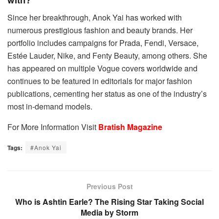
Since her breakthrough, Anok Yai has worked with
numerous prestigious fashion and beauty brands. Her
portfolio includes campaigns for Prada, Fendi, Versace,
Estée Lauder, Nike, and Fenty Beauty, among others. She
has appeared on multiple Vogue covers worldwide and
continues to be featured in editorials for major fashion
publications, cementing her status as one of the industry’s
most in-demand models.
For More Information Visit
Bratish Magazine
Tags:
#Anok Yai
Previous Post
Who is Ashtin Earle? The Rising Star Taking Social
Media by Storm