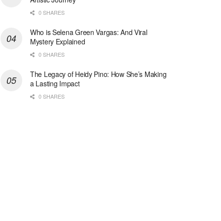
0 SHARES
Who is Selena Green Vargas: And Viral
Mystery Explained
0 SHARES
The Legacy of Heidy Pino: How She’s Making
a Lasting Impact
0 SHARES