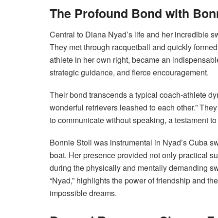
The Profound Bond with Bonn
Central to Diana Nyad’s life and her incredible s
They met through racquetball and quickly formed 
athlete in her own right, became an indispensabl
strategic guidance, and fierce encouragement.
Their bond transcends a typical coach-athlete dy
wonderful retrievers leashed to each other.” They
to communicate without speaking, a testament to 
Bonnie Stoll was instrumental in Nyad’s Cuba sw
boat.
Her presence provided not only practical s
during the physically and mentally demanding swims
“Nyad,” highlights the power of friendship and the
impossible dreams.