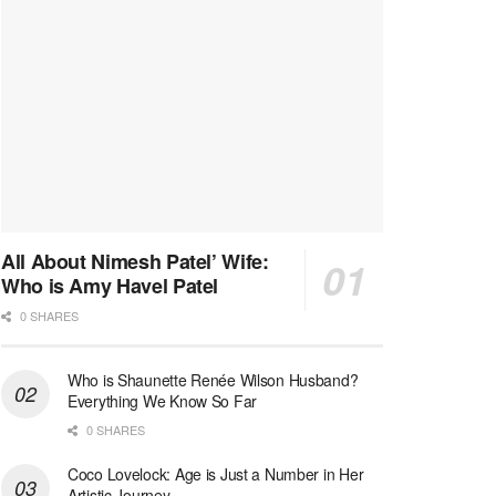
All About Nimesh Patel’ Wife:
Who is Amy Havel Patel
0 SHARES
Who is Shaunette Renée Wilson Husband?
Everything We Know So Far
0 SHARES
Coco Lovelock: Age is Just a Number in Her
Artistic Journey