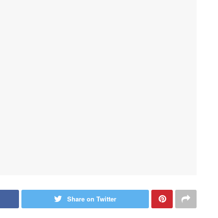
Share on Twitter