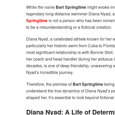
While the name
Bart Springtime
might evoke ima
legendary long-distance swimmer Diana Nyad, a clo
Springtime
is not a person who has been romant
to be a misunderstanding or a fictional creation.
Diana Nyad, a celebrated athlete known for her
particularly her historic swim from Cuba to Florida
most significant relationship is with Bonnie Stoll
her coach and head handler during her arduous
decades, is one of deep friendship, unwavering s
Nyad’s incredible journey.
Therefore, the premise of
Bart Springtime
being 
understand the true dynamics of Diana Nyad’s pers
shaped her, it’s essential to look beyond fictional
Diana Nyad: A Life of Deter