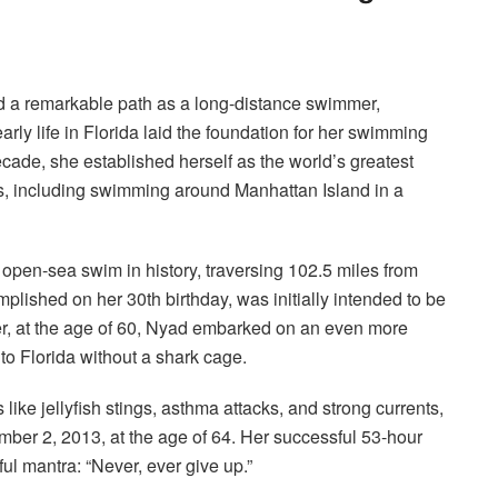
 a remarkable path as a long-distance swimmer,
arly life in Florida laid the foundation for her swimming
ecade, she established herself as the world’s greatest
s, including swimming around Manhattan Island in a
open-sea swim in history, traversing 102.5 miles from
plished on her 30th birthday, was initially intended to be
er, at the age of 60, Nyad embarked on an even more
to Florida without a shark cage.
like jellyfish stings, asthma attacks, and strong currents,
ber 2, 2013, at the age of 64.
Her successful 53-hour
ul mantra: “Never, ever give up.”