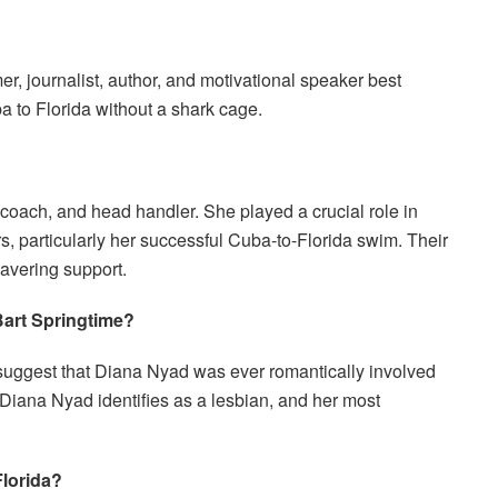
, journalist, author, and motivational speaker best
ba to Florida without a shark cage.
, coach, and head handler. She played a crucial role in
particularly her successful Cuba-to-Florida swim. Their
wavering support.
art Springtime?
o suggest that Diana Nyad was ever romantically involved
Diana Nyad identifies as a lesbian, and her most
lorida?