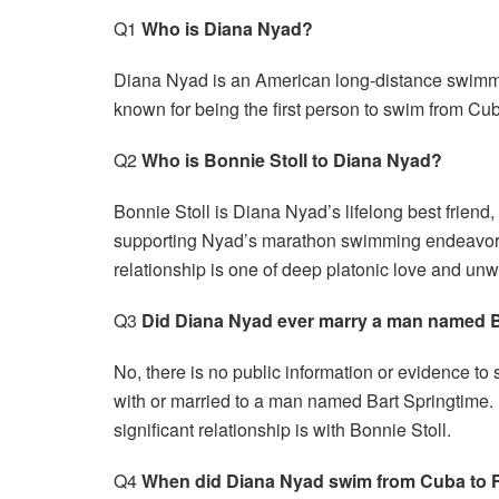
Q1
Who is Diana Nyad?
Diana Nyad is an American long-distance swimmer
known for being the first person to swim from Cu
Q2
Who is Bonnie Stoll to Diana Nyad?
Bonnie Stoll is Diana Nyad’s lifelong best friend
supporting Nyad’s marathon swimming endeavors, 
relationship is one of deep platonic love and un
Q3
Did Diana Nyad ever marry a man named B
No, there is no public information or evidence t
with or married to a man named Bart Springtime. 
significant relationship is with Bonnie Stoll.
Q4
When did Diana Nyad swim from Cuba to F