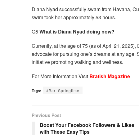
Diana Nyad successfully swam from Havana, Cub
swim took her approximately 53 hours.
Q5
What is Diana Nyad doing now?
Currently, at the age of 75 (as of April 21, 2025
advocate for pursuing one’s dreams at any age. 
initiative promoting walking and wellness.
For More Information Visit
Bratish Magazine
Tags:
#Bart Springtime
Previous Post
Boost Your Facebook Followers & Likes
with These Easy Tips