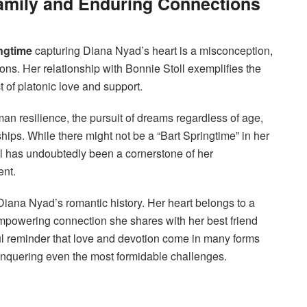
mily and Enduring Connections
ngtime
capturing Diana Nyad’s heart is a misconception,
ions. Her relationship with Bonnie Stoll exemplifies the
 of platonic love and support.
an resilience, the pursuit of dreams regardless of age,
hips. While there might not be a “Bart Springtime” in her
ll has undoubtedly been a cornerstone of her
ent.
 Diana Nyad’s romantic history. Her heart belongs to a
 empowering connection she shares with her best friend
ful reminder that love and devotion come in many forms
onquering even the most formidable challenges.