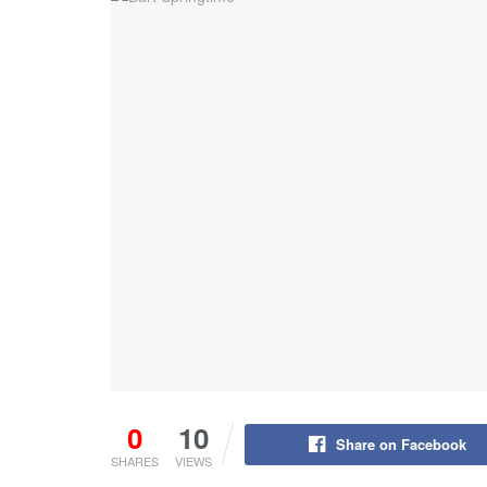
0
10
Share on Facebook
SHARES
VIEWS