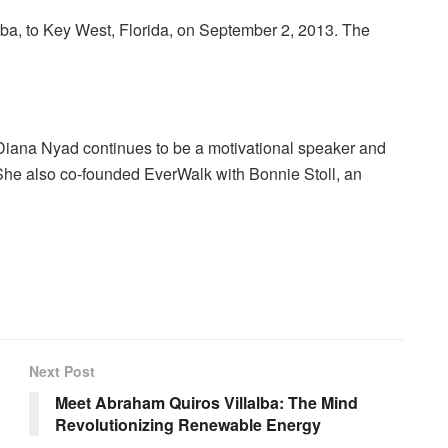
a, to Key West, Florida, on September 2, 2013. The
), Diana Nyad continues to be a motivational speaker and
She also co-founded EverWalk with Bonnie Stoll, an
Next Post
Meet Abraham Quiros Villalba: The Mind
Revolutionizing Renewable Energy