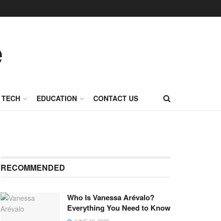
TECH
EDUCATION
CONTACT US
RECOMMENDED
Who Is Vanessa Arévalo?
Everything You Need to Know