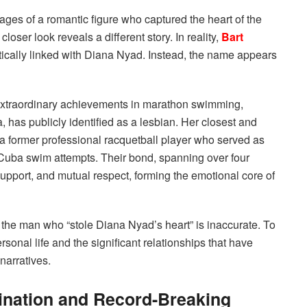
ges of a romantic figure who captured the heart of the
ser look reveals a different story. In reality,
Bart
ically linked with Diana Nyad. Instead, the name appears
 extraordinary achievements in marathon swimming,
, has publicly identified as a lesbian.
Her closest and
, a former professional racquetball player who served as
 Cuba swim attempts.
Their bond, spanning over four
upport, and mutual respect, forming the emotional core of
the man who “stole Diana Nyad’s heart” is inaccurate. To
onal life and the significant relationships that have
 narratives.
mination and Record-Breaking