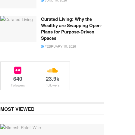
JUNE 10, 2026
Curated Living: Why the
Wealthy are Swapping Open-
Plans for Purpose-Driven
Spaces
FEBRUARY 10, 2026
640
23.9k
Followers
Followers
MOST VIEWED