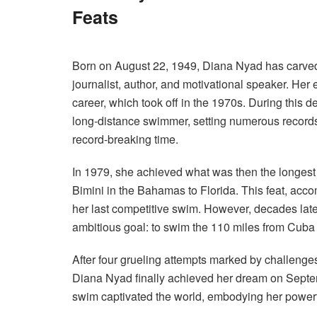
Feats
Born on August 22, 1949, Diana Nyad has carved
journalist, author, and motivational speaker.
Her e
career, which took off in the 1970s. During this d
long-distance swimmer, setting numerous record
record-breaking time.
In 1979, she achieved what was then the longest 
Bimini in the Bahamas to Florida. This feat, accom
her last competitive swim. However, decades lat
ambitious goal: to swim the 110 miles from Cuba 
After four grueling attempts marked by challenges 
Diana Nyad finally achieved her dream on Septem
swim captivated the world, embodying her powerf