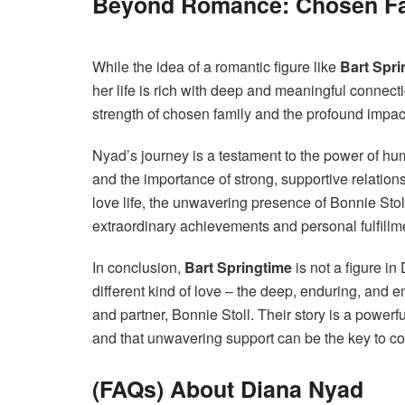
Beyond Romance: Chosen Fa
While the idea of a romantic figure like
Bart Spri
her life is rich with deep and meaningful connect
strength of chosen family and the profound impact
Nyad’s journey is a testament to the power of hum
and the importance of strong, supportive relations
love life, the unwavering presence of Bonnie Sto
extraordinary achievements and personal fulfillm
In conclusion,
Bart Springtime
is not a figure in
different kind of love – the deep, enduring, and
and partner, Bonnie Stoll. Their story is a power
and that unwavering support can be the key to c
(FAQs) About Diana Nyad