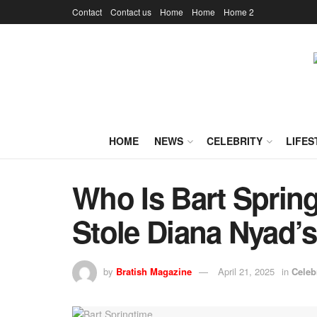
Contact
Contact us
Home
Home
Home 2
HOME
NEWS
CELEBRITY
LIFES
Who Is Bart Spri
Stole Diana Nyad’s
by
Bratish Magazine
April 21, 2025
in
Celeb