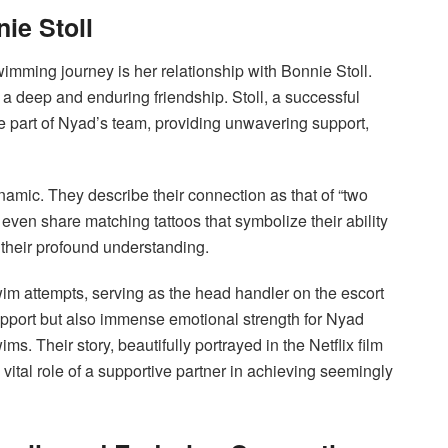
ie Stoll
wimming journey is her relationship with Bonnie Stoll.
a deep and enduring friendship. Stoll, a successful
e part of Nyad’s team, providing unwavering support,
namic. They describe their connection as that of “two
 even share matching tattoos that symbolize their ability
their profound understanding.
im attempts, serving as the head handler on the escort
upport but also immense emotional strength for Nyad
. Their story, beautifully portrayed in the Netflix film
 vital role of a supportive partner in achieving seemingly