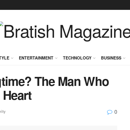
TYLE
ENTERTAINMENT
TECHNOLOGY
BUSINESS
ngtime? The Man Who
 Heart
0
rity